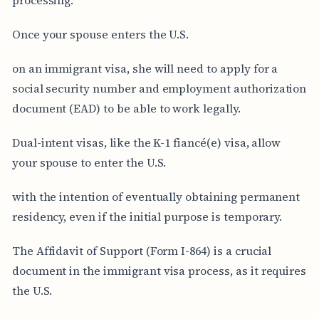
Once your spouse enters the U.S.
on an immigrant visa, she will need to apply for a
social security number and employment authorization
document (EAD) to be able to work legally.
Dual-intent visas, like the K-1 fiancé(e) visa, allow
your spouse to enter the U.S.
with the intention of eventually obtaining permanent
residency, even if the initial purpose is temporary.
The Affidavit of Support (Form I-864) is a crucial
document in the immigrant visa process, as it requires
the U.S.