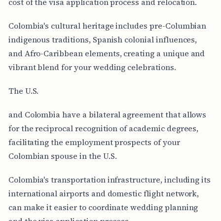
cost of the visa application process and relocation.
Colombia's cultural heritage includes pre-Columbian
indigenous traditions, Spanish colonial influences,
and Afro-Caribbean elements, creating a unique and
vibrant blend for your wedding celebrations.
The U.S.
and Colombia have a bilateral agreement that allows
for the reciprocal recognition of academic degrees,
facilitating the employment prospects of your
Colombian spouse in the U.S.
Colombia's transportation infrastructure, including its
international airports and domestic flight network,
can make it easier to coordinate wedding planning
and the visa application process.