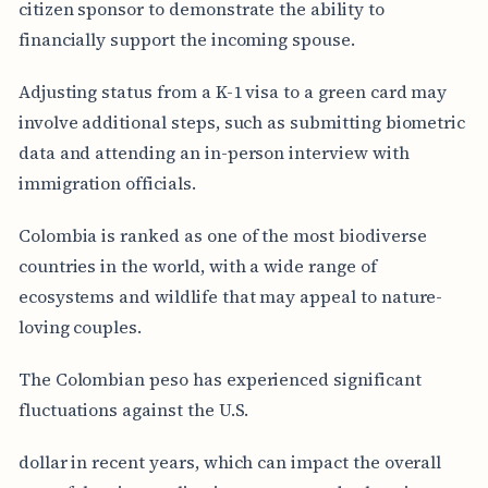
citizen sponsor to demonstrate the ability to
financially support the incoming spouse.
Adjusting status from a K-1 visa to a green card may
involve additional steps, such as submitting biometric
data and attending an in-person interview with
immigration officials.
Colombia is ranked as one of the most biodiverse
countries in the world, with a wide range of
ecosystems and wildlife that may appeal to nature-
loving couples.
The Colombian peso has experienced significant
fluctuations against the U.S.
dollar in recent years, which can impact the overall