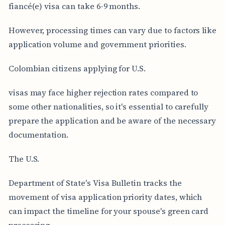
fiancé(e) visa can take 6-9 months.
However, processing times can vary due to factors like
application volume and government priorities.
Colombian citizens applying for U.S.
visas may face higher rejection rates compared to
some other nationalities, so it's essential to carefully
prepare the application and be aware of the necessary
documentation.
The U.S.
Department of State's Visa Bulletin tracks the
movement of visa application priority dates, which
can impact the timeline for your spouse's green card
processing.