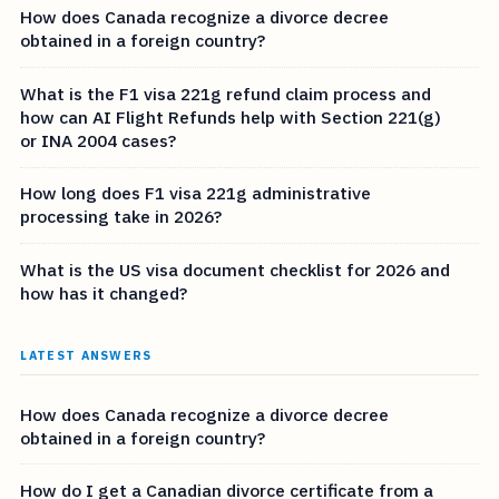
How does Canada recognize a divorce decree
obtained in a foreign country?
What is the F1 visa 221g refund claim process and
how can AI Flight Refunds help with Section 221(g)
or INA 2004 cases?
How long does F1 visa 221g administrative
processing take in 2026?
What is the US visa document checklist for 2026 and
how has it changed?
LATEST ANSWERS
How does Canada recognize a divorce decree
obtained in a foreign country?
How do I get a Canadian divorce certificate from a