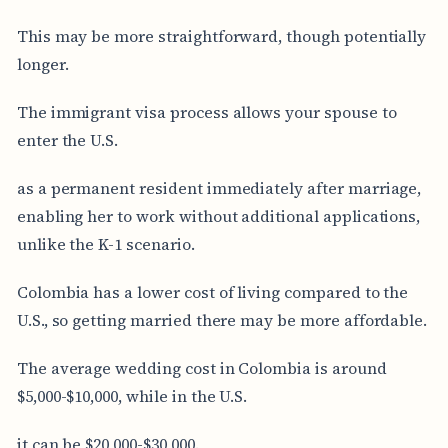
This may be more straightforward, though potentially
longer.
The immigrant visa process allows your spouse to
enter the U.S.
as a permanent resident immediately after marriage,
enabling her to work without additional applications,
unlike the K-1 scenario.
Colombia has a lower cost of living compared to the
U.S., so getting married there may be more affordable.
The average wedding cost in Colombia is around
$5,000-$10,000, while in the U.S.
it can be $20,000-$30,000.