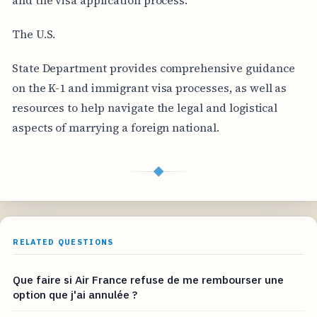
The U.S.
State Department provides comprehensive guidance
on the K-1 and immigrant visa processes, as well as
resources to help navigate the legal and logistical
aspects of marrying a foreign national.
◆
RELATED QUESTIONS
Que faire si Air France refuse de me rembourser une
option que j'ai annulée ?