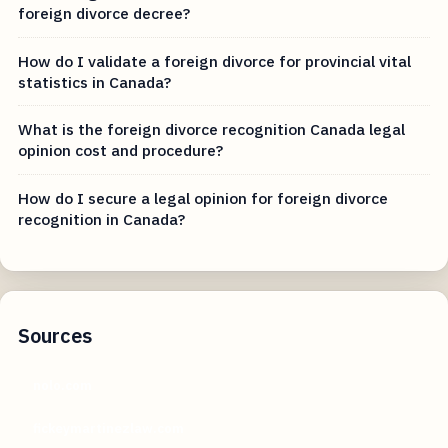
foreign divorce decree?
How do I validate a foreign divorce for provincial vital
statistics in Canada?
What is the foreign divorce recognition Canada legal
opinion cost and procedure?
How do I secure a legal opinion for foreign divorce
recognition in Canada?
Sources
nolo.com
fickeymartinezlaw.com