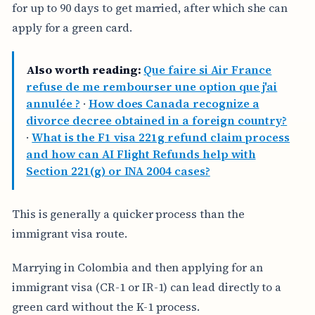
for up to 90 days to get married, after which she can
apply for a green card.
Also worth reading:
Que faire si Air France
refuse de me rembourser une option que j'ai
annulée ?
·
How does Canada recognize a
divorce decree obtained in a foreign country?
·
What is the F1 visa 221g refund claim process
and how can AI Flight Refunds help with
Section 221(g) or INA 2004 cases?
This is generally a quicker process than the
immigrant visa route.
Marrying in Colombia and then applying for an
immigrant visa (CR-1 or IR-1) can lead directly to a
green card without the K-1 process.