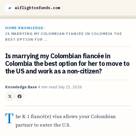
aiflightrefunds.com
HOME
/
KNOWLEDGE
/
IS MARRYING MY COLOMBIAN FIANCÉE IN COLOMBIA THE
BEST OPTION FOR …
Is marrying my Colombian fiancée in
Colombia the best option for her to move to
the US and work as a non-citizen?
Knowledge Base
4 min read
July 21, 2026
T
he K-1 fiancé(e) visa allows your Colombian
partner to enter the U.S.