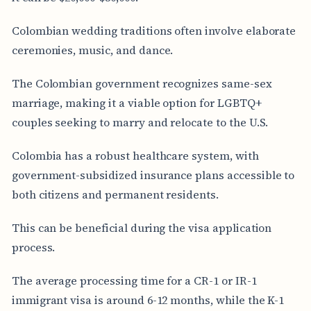
Colombian wedding traditions often involve elaborate
ceremonies, music, and dance.
The Colombian government recognizes same-sex
marriage, making it a viable option for LGBTQ+
couples seeking to marry and relocate to the U.S.
Colombia has a robust healthcare system, with
government-subsidized insurance plans accessible to
both citizens and permanent residents.
This can be beneficial during the visa application
process.
The average processing time for a CR-1 or IR-1
immigrant visa is around 6-12 months, while the K-1