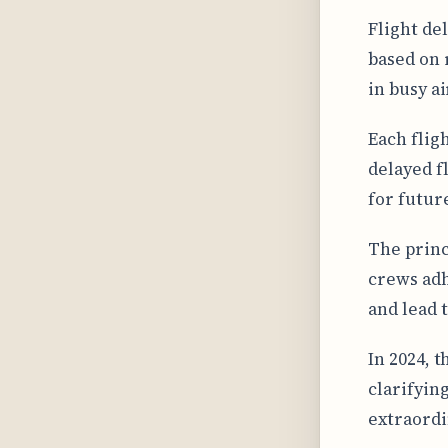
Flight de
based on 
in busy a
Each fligh
delayed f
for future
The princ
crews adh
and lead 
In 2024, 
clarifyin
extraordi