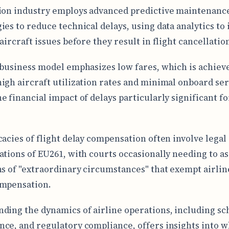
ion industry employs advanced predictive maintenanc
ies to reduce technical delays, using data analytics to 
aircraft issues before they result in flight cancellatio
 business model emphasizes low fares, which is achiev
igh aircraft utilization rates and minimal onboard ser
e financial impact of delays particularly significant fo
cacies of flight delay compensation often involve legal
ations of EU261, with courts occasionally needing to as
ns of "extraordinary circumstances" that exempt airli
ompensation.
ding the dynamics of airline operations, including sc
ce, and regulatory compliance, offers insights into w