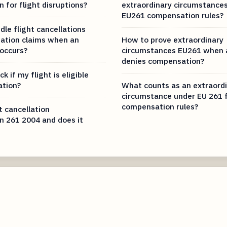
 for flight disruptions?
extraordinary circumstance
EU261 compensation rules?
le flight cancellations
ation claims when an
How to prove extraordinary
 occurs?
circumstances EU261 when a
denies compensation?
k if my flight is eligible
ation?
What counts as an extraord
circumstance under EU 261 f
compensation rules?
t cancellation
 261 2004 and does it