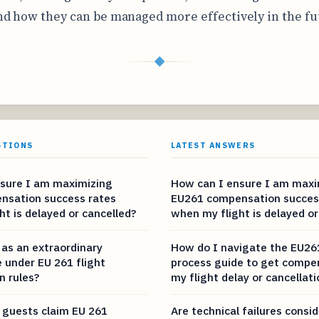
d how they can be managed more effectively in the fu
◆
STIONS
LATEST ANSWERS
sure I am maximizing
How can I ensure I am maxi
nsation success rates
EU261 compensation succes
t is delayed or cancelled?
when my flight is delayed or
as an extraordinary
How do I navigate the EU26
 under EU 261 flight
process guide to get compe
 rules?
my flight delay or cancellati
guests claim EU 261
Are technical failures consi