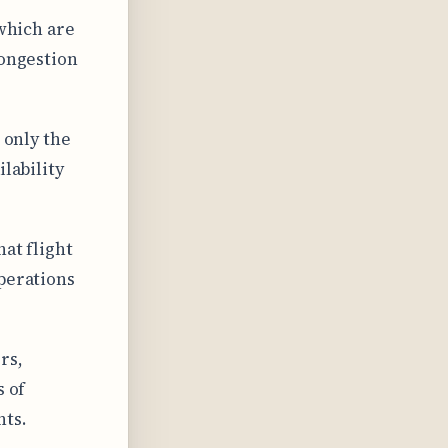
 which are
congestion
 only the
ilability
hat flight
operations
rs,
s of
hts.