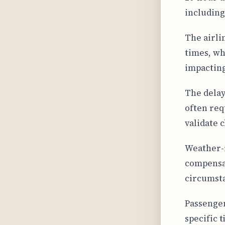
including
The airli
times, whi
impacting
The delay
often req
validate 
Weather-r
compensat
circumst
Passengers
specific t