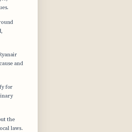
ues.
around
d,
Ryanair
 cause and
fy for
dinary
but the
ocal laws.