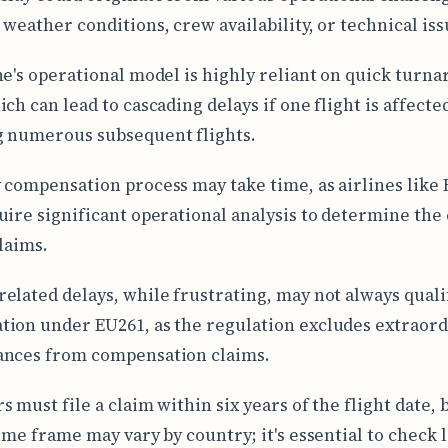
 weather conditions, crew availability, or technical iss
ne's operational model is highly reliant on quick turn
ch can lead to cascading delays if one flight is affecte
 numerous subsequent flights.
 compensation process may take time, as airlines like 
uire significant operational analysis to determine the
claims.
elated delays, while frustrating, may not always quali
ion under EU261, as the regulation excludes extraor
ances from compensation claims.
 must file a claim within six years of the flight date, 
ime frame may vary by country; it's essential to check l