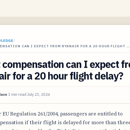
WLEDGE
/
NSATION CAN I EXPECT FROM RYANAIR FOR A 20 HOUR FLIGHT …
 compensation can I expect f
ir for a 20 hour flight delay?
Base
3 min read
July 23, 2026
 EU Regulation 261/2004, passengers are entitled to
ensation if their flight is delayed for more than thre