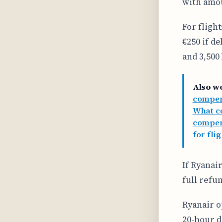
with amou
For fligh
€250 if d
and 3,500
Also w
compens
What co
compen
for fli
If Ryanair
full refun
Ryanair o
20-hour d