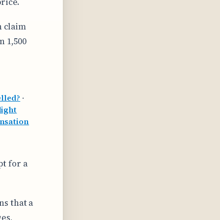
rice.
n claim
n 1,500
lled?
·
light
nsation
pt for a
s that a
ges,