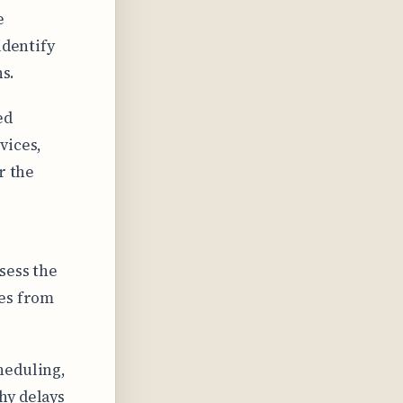
e
identify
ns.
ed
vices,
r the
sess the
nes from
heduling,
hy delays