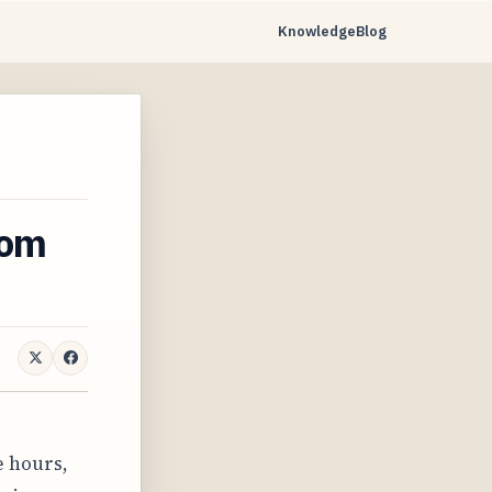
Knowledge
Blog
rom
e hours,