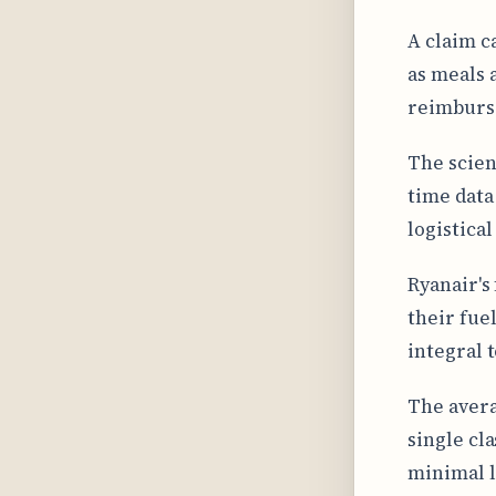
A claim c
as meals 
reimburs
The scien
time data
logistical
Ryanair's
their fue
integral t
The avera
single cl
minimal l