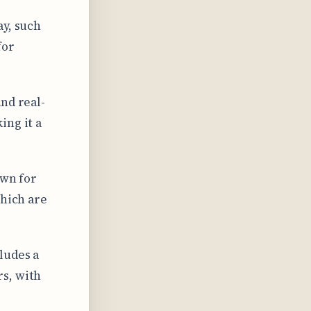
ay, such
for
nd real-
ing it a
own for
which are
ludes a
s, with