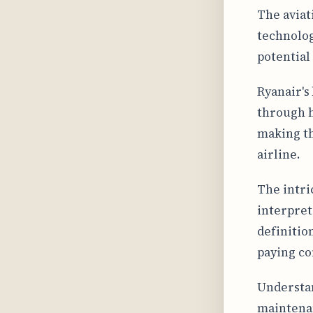
The aviat
technolog
potential 
Ryanair's
through h
making th
airline.
The intri
interpret
definitio
paying c
Understan
maintenan