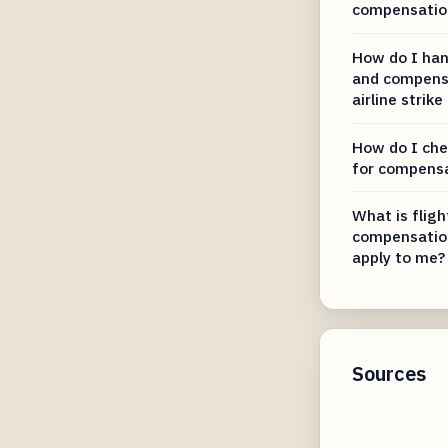
compensation
How do I hand
and compens
airline strike
How do I chec
for compens
What is fligh
compensation
apply to me?
Sources
ryanair.com