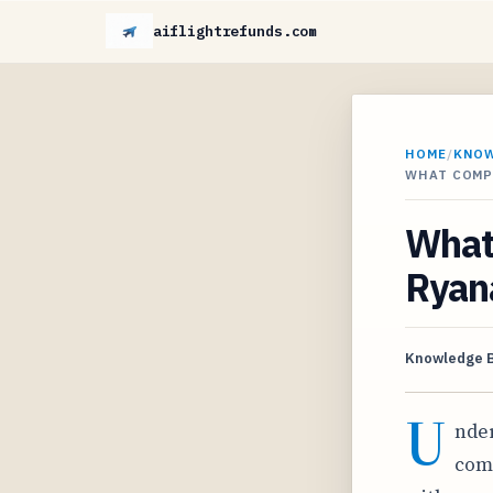
aiflightrefunds.com
HOME
/
KNO
WHAT COMPE
What
Ryana
Knowledge 
U
nder
comp