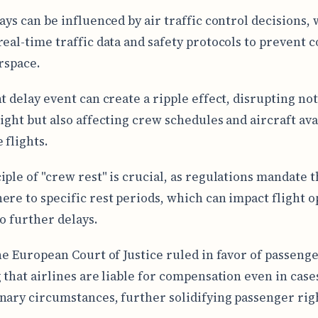
lays can be influenced by air traffic control decisions,
real-time traffic data and safety protocols to prevent 
irspace.
t delay event can create a ripple effect, disrupting not
light but also affecting crew schedules and aircraft ava
 flights.
iple of "crew rest" is crucial, as regulations mandate t
ere to specific rest periods, which can impact flight 
to further delays.
the European Court of Justice ruled in favor of passenge
g that airlines are liable for compensation even in case
nary circumstances, further solidifying passenger rig