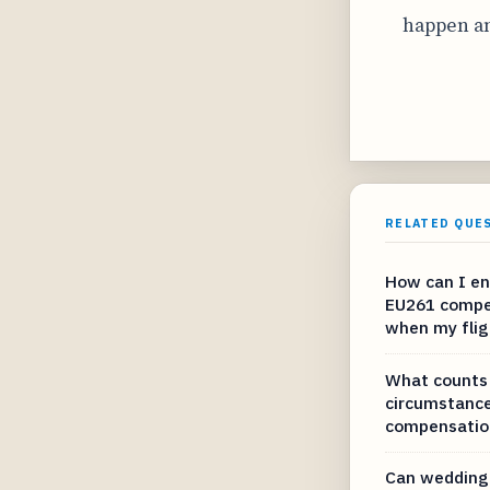
happen an
RELATED QUE
How can I en
EU261 compe
when my fligh
What counts 
circumstance
compensation
Can wedding 