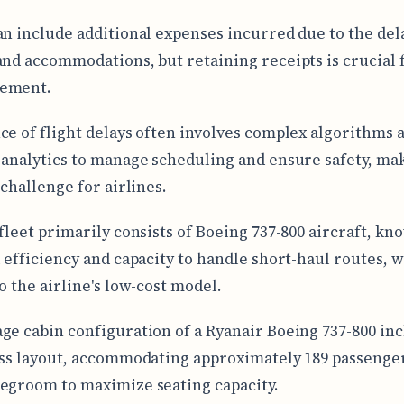
an include additional expenses incurred due to the del
and accommodations, but retaining receipts is crucial 
ement.
ce of flight delays often involves complex algorithms a
 analytics to manage scheduling and ensure safety, mak
 challenge for airlines.
 fleet primarily consists of Boeing 737-800 aircraft, kn
l efficiency and capacity to handle short-haul routes, 
o the airline's low-cost model.
ge cabin configuration of a Ryanair Boeing 737-800 inc
ass layout, accommodating approximately 189 passenger
egroom to maximize seating capacity.