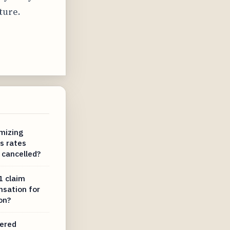
ture.
mizing
s rates
 cancelled?
1 claim
nsation for
on?
dered