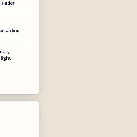
s under
n airline
inary
light