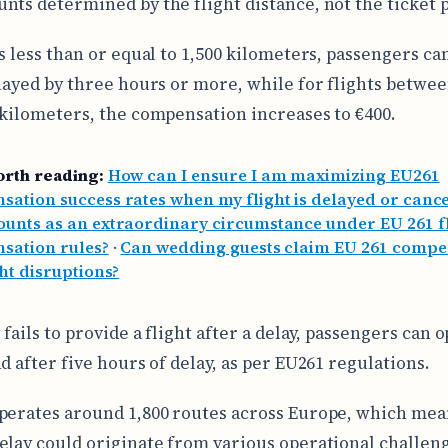
nts determined by the flight distance, not the ticket p
ts less than or equal to 1,500 kilometers, passengers ca
elayed by three hours or more, while for flights betwee
 kilometers, the compensation increases to €400.
orth reading:
How can I ensure I am maximizing EU261
ation success rates when my flight is delayed or cance
unts as an extraordinary circumstance under EU 261 f
sation rules?
·
Can wedding guests claim EU 261 compe
ght disruptions?
 fails to provide a flight after a delay, passengers can o
d after five hours of delay, as per EU261 regulations.
perates around 1,800 routes across Europe, which mean
elay could originate from various operational challen