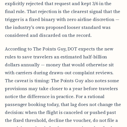
explicitly rejected that request and kept 3/6 in the
final rule. That rejection is the clearest signal that the
trigger is a fixed binary with zero airline discretion —
the industry's own proposed looser standard was
considered and discarded on the record.
According to The Points Guy, DOT expects the new
rules to save travelers an estimated half-billion
dollars annually — money that would otherwise sit
with carriers during drawn-out complaint reviews.
The caveat is timing: The Points Guy also notes some
provisions may take closer to a year before travelers
notice the difference in practice. For a rational
passenger booking today, that lag does not change the
decision: when the flight is canceled or pushed past
the fixed threshold, decline the voucher, do not file a