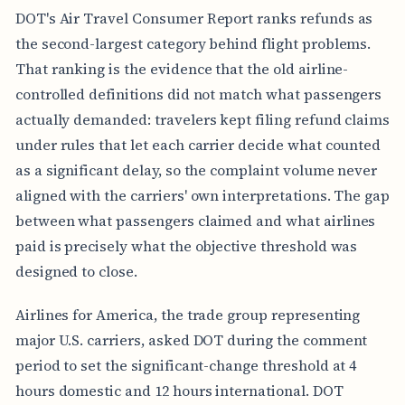
DOT's Air Travel Consumer Report ranks refunds as
the second-largest category behind flight problems.
That ranking is the evidence that the old airline-
controlled definitions did not match what passengers
actually demanded: travelers kept filing refund claims
under rules that let each carrier decide what counted
as a significant delay, so the complaint volume never
aligned with the carriers' own interpretations. The gap
between what passengers claimed and what airlines
paid is precisely what the objective threshold was
designed to close.
Airlines for America, the trade group representing
major U.S. carriers, asked DOT during the comment
period to set the significant-change threshold at 4
hours domestic and 12 hours international. DOT