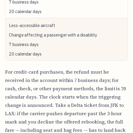
7 business days
E
F
20 calendar days
U
N
Less-accessible aircraft
D
Change affecting a passenger with a disability
C
A
7 business days
S
H
20 calendar days
/
C
H
For credit-card purchases, the refund must be
E
C
received in the account within 7 business days; for
K
cash, check, or other payment methods, the limit is 20
/
O
calendar days. The clock starts when the triggering
T
change is announced. Take a Delta ticket from JFK to
H
E
LAX: if the carrier pushes departure past the 3-hour
R
mark and you decline the offered rebooking, the full
fare — including seat and bag fees — has to land back