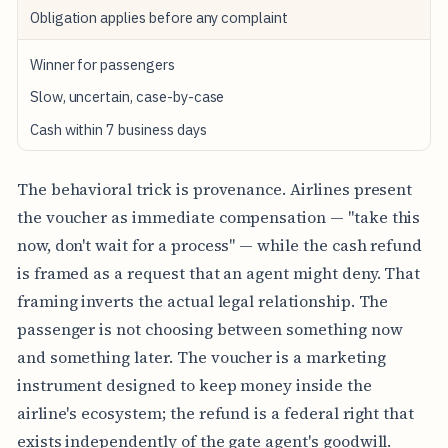
Obligation applies before any complaint
Winner for passengers
Slow, uncertain, case-by-case
Cash within 7 business days
The behavioral trick is provenance. Airlines present
the voucher as immediate compensation — "take this
now, don't wait for a process" — while the cash refund
is framed as a request that an agent might deny. That
framing inverts the actual legal relationship. The
passenger is not choosing between something now
and something later. The voucher is a marketing
instrument designed to keep money inside the
airline's ecosystem; the refund is a federal right that
exists independently of the gate agent's goodwill.