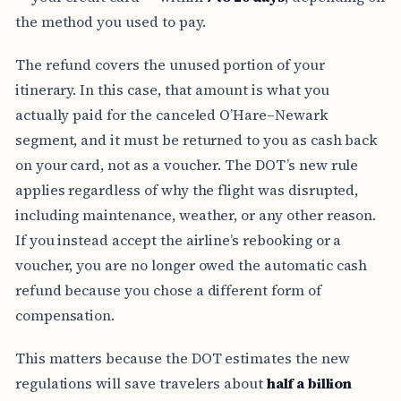
the method you used to pay.
The refund covers the unused portion of your
itinerary. In this case, that amount is what you
actually paid for the canceled O’Hare–Newark
segment, and it must be returned to you as cash back
on your card, not as a voucher. The DOT’s new rule
applies regardless of why the flight was disrupted,
including maintenance, weather, or any other reason.
If you instead accept the airline’s rebooking or a
voucher, you are no longer owed the automatic cash
refund because you chose a different form of
compensation.
This matters because the DOT estimates the new
regulations will save travelers about
half a billion