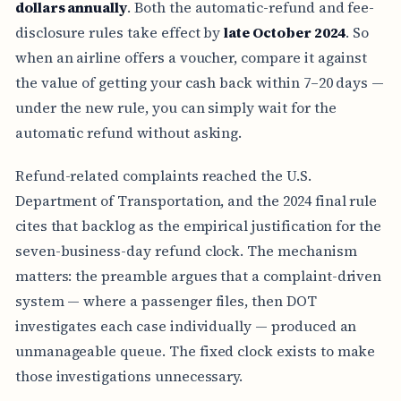
dollars annually
. Both the automatic-refund and fee-
disclosure rules take effect by
late October 2024
. So
when an airline offers a voucher, compare it against
the value of getting your cash back within 7–20 days —
under the new rule, you can simply wait for the
automatic refund without asking.
Refund-related complaints reached the U.S.
Department of Transportation, and the 2024 final rule
cites that backlog as the empirical justification for the
seven-business-day refund clock. The mechanism
matters: the preamble argues that a complaint-driven
system — where a passenger files, then DOT
investigates each case individually — produced an
unmanageable queue. The fixed clock exists to make
those investigations unnecessary.