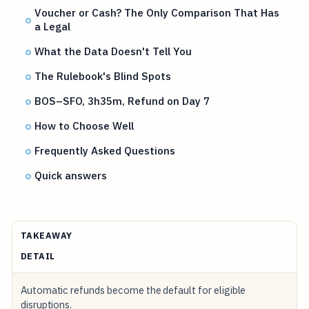
Voucher or Cash? The Only Comparison That Has
a Legal
What the Data Doesn't Tell You
The Rulebook's Blind Spots
BOS–SFO, 3h35m, Refund on Day 7
How to Choose Well
Frequently Asked Questions
Quick answers
TAKEAWAY
DETAIL
Automatic refunds become the default for eligible
disruptions.