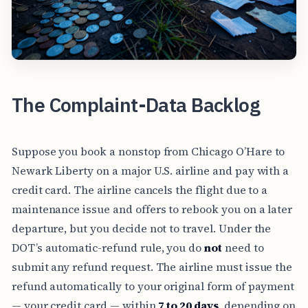
The Complaint-Data Backlog
Suppose you book a nonstop from Chicago O’Hare to
Newark Liberty on a major U.S. airline and pay with a
credit card. The airline cancels the flight due to a
maintenance issue and offers to rebook you on a later
departure, but you decide not to travel. Under the
DOT’s automatic-refund rule, you do
not
need to
submit any refund request. The airline must issue the
refund automatically to your original form of payment
— your credit card — within
7 to 20 days
, depending on