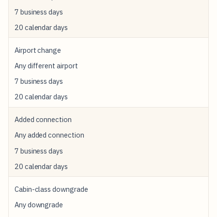
T
7 business days
W
20 calendar days
H
E
N
Airport change
I
T
Any different airport
F
I
7 business days
R
20 calendar days
E
S
Added connection
C
R
Any added connection
E
D
7 business days
I
T
20 calendar days
-
C
Cabin-class downgrade
A
R
Any downgrade
D
R