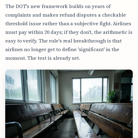
The DOT's new framework builds on years of
complaints and makes refund disputes a checkable
threshold issue rather than a subjective fight. Airlines
must pay within 20 days; if they don't, the arithmetic is
easy to verify. The rule's real breakthrough is that
airlines no longer get to define 'significant' in the
moment. The test is already set.