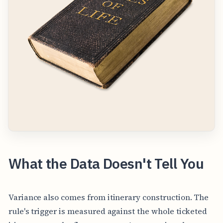
What the Data Doesn't Tell You
Variance also comes from itinerary construction. The
rule's trigger is measured against the whole ticketed