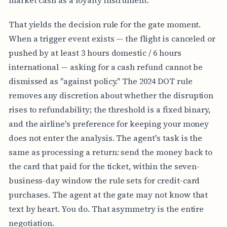
That yields the decision rule for the gate moment.
When a trigger event exists — the flight is canceled or
pushed by at least 3 hours domestic / 6 hours
international — asking for a cash refund cannot be
dismissed as "against policy." The 2024 DOT rule
removes any discretion about whether the disruption
rises to refundability; the threshold is a fixed binary,
and the airline's preference for keeping your money
does not enter the analysis. The agent's task is the
same as processing a return: send the money back to
the card that paid for the ticket, within the seven-
business-day window the rule sets for credit-card
purchases. The agent at the gate may not know that
text by heart. You do. That asymmetry is the entire
negotiation.