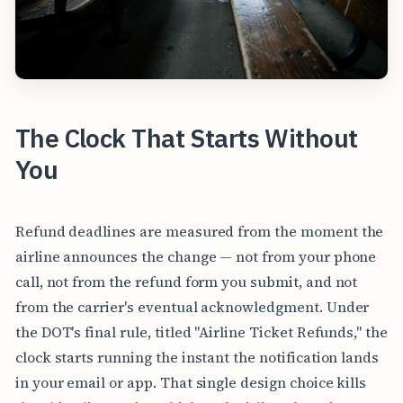
The Clock That Starts Without
You
Refund deadlines are measured from the moment the
airline announces the change — not from your phone
call, not from the refund form you submit, and not
from the carrier's eventual acknowledgment. Under
the DOT's final rule, titled "Airline Ticket Refunds," the
clock starts running the instant the notification lands
in your email or app. That single design choice kills