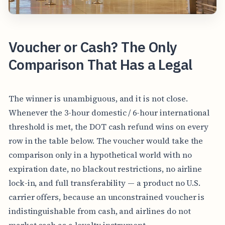
Voucher or Cash? The Only
Comparison That Has a Legal
The winner is unambiguous, and it is not close.
Whenever the 3-hour domestic / 6-hour international
threshold is met, the DOT cash refund wins on every
row in the table below. The voucher would take the
comparison only in a hypothetical world with no
expiration date, no blackout restrictions, no airline
lock-in, and full transferability — a product no U.S.
carrier offers, because an unconstrained voucher is
indistinguishable from cash, and airlines do not
market cash as a loyalty instrument.