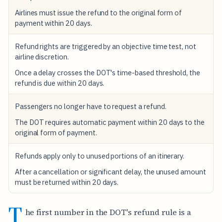
Airlines must issue the refund to the original form of
payment within 20 days.
Refund rights are triggered by an objective time test, not
airline discretion.
Once a delay crosses the DOT's time-based threshold, the
refund is due within 20 days.
Passengers no longer have to request a refund.
The DOT requires automatic payment within 20 days to the
original form of payment.
Refunds apply only to unused portions of an itinerary.
After a cancellation or significant delay, the unused amount
must be returned within 20 days.
T
he first number in the DOT's refund rule is a