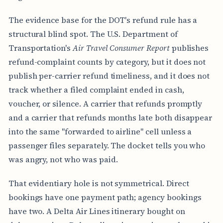
The evidence base for the DOT's refund rule has a
structural blind spot. The U.S. Department of
Transportation's
Air Travel Consumer Report
publishes
refund-complaint counts by category, but it does not
publish per-carrier refund timeliness, and it does not
track whether a filed complaint ended in cash,
voucher, or silence. A carrier that refunds promptly
and a carrier that refunds months late both disappear
into the same "forwarded to airline" cell unless a
passenger files separately. The docket tells you who
was angry, not who was paid.
That evidentiary hole is not symmetrical. Direct
bookings have one payment path; agency bookings
have two. A Delta Air Lines itinerary bought on