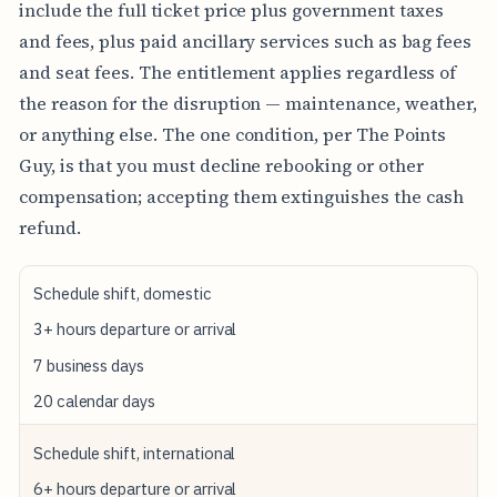
include the full ticket price plus government taxes
and fees, plus paid ancillary services such as bag fees
and seat fees. The entitlement applies regardless of
the reason for the disruption — maintenance, weather,
or anything else. The one condition, per The Points
Guy, is that you must decline rebooking or other
compensation; accepting them extinguishes the cash
refund.
T
Schedule shift, domestic
R
I
3+ hours departure or arrival
G
7 business days
G
E
20 calendar days
R
E
V
Schedule shift, international
E
N
6+ hours departure or arrival