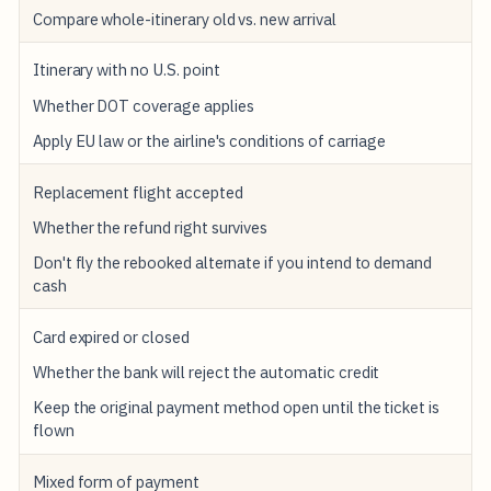
Compare whole-itinerary old vs. new arrival
Itinerary with no U.S. point
Whether DOT coverage applies
Apply EU law or the airline's conditions of carriage
Replacement flight accepted
Whether the refund right survives
Don't fly the rebooked alternate if you intend to demand
cash
Card expired or closed
Whether the bank will reject the automatic credit
Keep the original payment method open until the ticket is
flown
Mixed form of payment