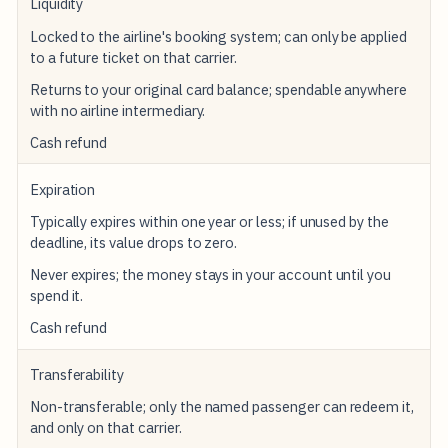
Liquidity
Locked to the airline's booking system; can only be applied
to a future ticket on that carrier.
Returns to your original card balance; spendable anywhere
with no airline intermediary.
Cash refund
Expiration
Typically expires within one year or less; if unused by the
deadline, its value drops to zero.
Never expires; the money stays in your account until you
spend it.
Cash refund
Transferability
Non-transferable; only the named passenger can redeem it,
and only on that carrier.