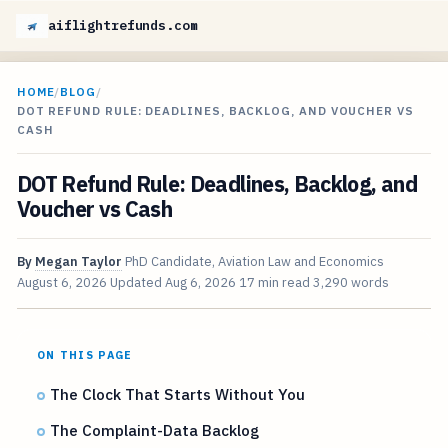
aiflightrefunds.com
HOME
/
BLOG
/
DOT REFUND RULE: DEADLINES, BACKLOG, AND VOUCHER VS
CASH
DOT Refund Rule: Deadlines, Backlog, and
Voucher vs Cash
By
Megan Taylor
PhD Candidate, Aviation Law and Economics
August 6, 2026
Updated
Aug 6, 2026
17 min read
3,290 words
ON THIS PAGE
The Clock That Starts Without You
The Complaint-Data Backlog