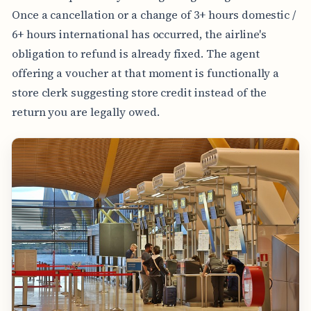
Once a cancellation or a change of 3+ hours domestic /
6+ hours international has occurred, the airline's
obligation to refund is already fixed. The agent
offering a voucher at that moment is functionally a
store clerk suggesting store credit instead of the
return you are legally owed.