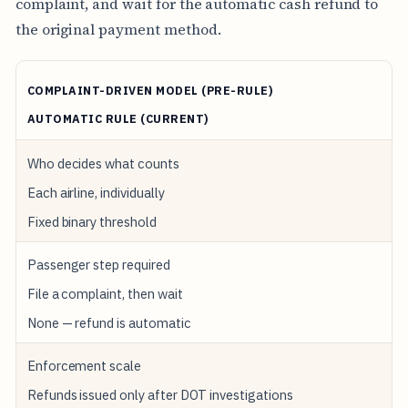
complaint, and wait for the automatic cash refund to
the original payment method.
COMPLAINT-DRIVEN MODEL (PRE-RULE)
AUTOMATIC RULE (CURRENT)
Who decides what counts
Each airline, individually
Fixed binary threshold
Passenger step required
File a complaint, then wait
None — refund is automatic
Enforcement scale
Refunds issued only after DOT investigations