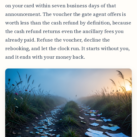
on your card within seven business days of that
announcement. The voucher the gate agent offers is
worth less than the cash refund by definition, because
the cash refund returns even the ancillary fees you
already paid. Refuse the voucher, decline the
rebooking, and let the clock run. It starts without you,
and it ends with your money back.