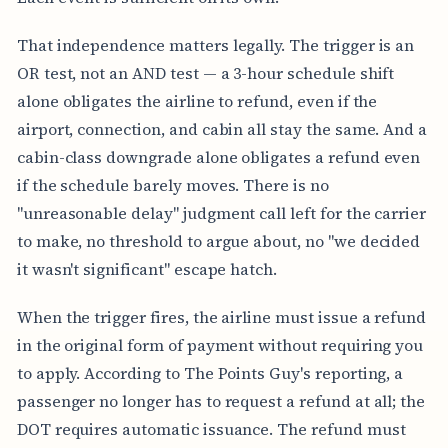
That independence matters legally. The trigger is an
OR test, not an AND test — a 3-hour schedule shift
alone obligates the airline to refund, even if the
airport, connection, and cabin all stay the same. And a
cabin-class downgrade alone obligates a refund even
if the schedule barely moves. There is no
"unreasonable delay" judgment call left for the carrier
to make, no threshold to argue about, no "we decided
it wasn't significant" escape hatch.
When the trigger fires, the airline must issue a refund
in the original form of payment without requiring you
to apply. According to The Points Guy's reporting, a
passenger no longer has to request a refund at all; the
DOT requires automatic issuance. The refund must