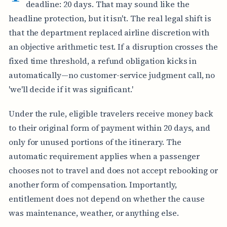
deadline: 20 days. That may sound like the
headline protection, but it isn't. The real legal shift is
that the department replaced airline discretion with
an objective arithmetic test. If a disruption crosses the
fixed time threshold, a refund obligation kicks in
automatically—no customer-service judgment call, no
'we'll decide if it was significant.'
Under the rule, eligible travelers receive money back
to their original form of payment within 20 days, and
only for unused portions of the itinerary. The
automatic requirement applies when a passenger
chooses not to travel and does not accept rebooking or
another form of compensation. Importantly,
entitlement does not depend on whether the cause
was maintenance, weather, or anything else.