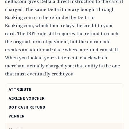
delta.com gives Delta a direct instruction to the card it
charged. The same Delta itinerary bought through
Booking.com can be refunded by Delta to
Booking.com, which then relays the credit to your
card. The DOT rule still requires the refund to reach
the original form of payment, but the extra node
creates an additional place where a refund can stall.
When you look at your statement, check which
merchant actually charged you; that entity is the one
that must eventually credit you.
ATTRIBUTE
AIRLINE VOUCHER
DOT CASH REFUND
WINNER