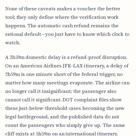
None of these caveats makes a voucher the better
tool; they only define where the verification work
happens. The automatic cash refund remains the
rational default—you just have to know which clock to
watch.
A 2h59m domestic delay is a refund-proof disruption.
On an American Airlines JFK–LAX itinerary, a delay of
2h59m is one minute short of the federal trigger, no
matter how many meetings evaporate. The airline can
no longer call it insignificant; the passenger also
cannot call it significant. DOT complaint files show
these just-below-threshold cases becoming the new
legal battleground, and the published data do not
count the passengers who simply give up. The same
cliff exists at 5h59m on an international itinerary.