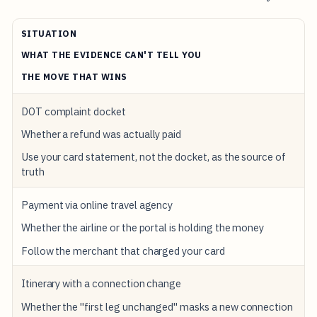
SITUATION
WHAT THE EVIDENCE CAN'T TELL YOU
THE MOVE THAT WINS
DOT complaint docket
Whether a refund was actually paid
Use your card statement, not the docket, as the source of
truth
Payment via online travel agency
Whether the airline or the portal is holding the money
Follow the merchant that charged your card
Itinerary with a connection change
Whether the "first leg unchanged" masks a new connection