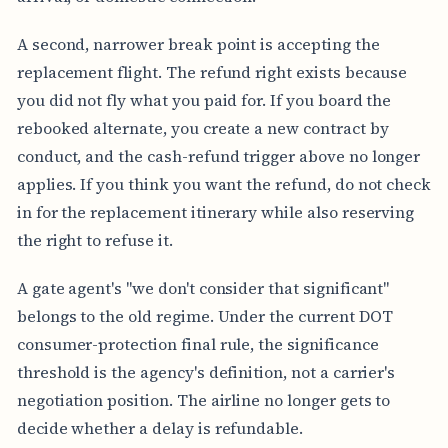
A second, narrower break point is accepting the
replacement flight. The refund right exists because
you did not fly what you paid for. If you board the
rebooked alternate, you create a new contract by
conduct, and the cash-refund trigger above no longer
applies. If you think you want the refund, do not check
in for the replacement itinerary while also reserving
the right to refuse it.
A gate agent's "we don't consider that significant"
belongs to the old regime. Under the current DOT
consumer-protection final rule, the significance
threshold is the agency's definition, not a carrier's
negotiation position. The airline no longer gets to
decide whether a delay is refundable.