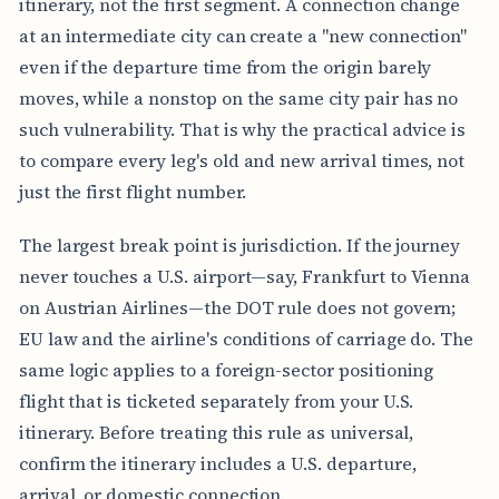
itinerary, not the first segment. A connection change
at an intermediate city can create a "new connection"
even if the departure time from the origin barely
moves, while a nonstop on the same city pair has no
such vulnerability. That is why the practical advice is
to compare every leg's old and new arrival times, not
just the first flight number.
The largest break point is jurisdiction. If the journey
never touches a U.S. airport—say, Frankfurt to Vienna
on Austrian Airlines—the DOT rule does not govern;
EU law and the airline's conditions of carriage do. The
same logic applies to a foreign-sector positioning
flight that is ticketed separately from your U.S.
itinerary. Before treating this rule as universal,
confirm the itinerary includes a U.S. departure,
arrival, or domestic connection.