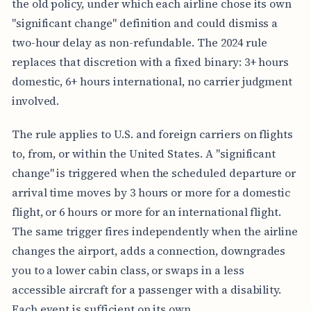
the old policy, under which each airline chose its own
"significant change" definition and could dismiss a
two-hour delay as non-refundable. The 2024 rule
replaces that discretion with a fixed binary: 3+ hours
domestic, 6+ hours international, no carrier judgment
involved.
The rule applies to U.S. and foreign carriers on flights
to, from, or within the United States. A "significant
change" is triggered when the scheduled departure or
arrival time moves by 3 hours or more for a domestic
flight, or 6 hours or more for an international flight.
The same trigger fires independently when the airline
changes the airport, adds a connection, downgrades
you to a lower cabin class, or swaps in a less
accessible aircraft for a passenger with a disability.
Each event is sufficient on its own.