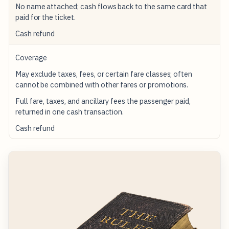
No name attached; cash flows back to the same card that
paid for the ticket.
Cash refund
Coverage
May exclude taxes, fees, or certain fare classes; often
cannot be combined with other fares or promotions.
Full fare, taxes, and ancillary fees the passenger paid,
returned in one cash transaction.
Cash refund