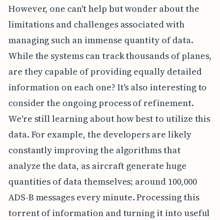
However, one can't help but wonder about the
limitations and challenges associated with
managing such an immense quantity of data.
While the systems can track thousands of planes,
are they capable of providing equally detailed
information on each one? It's also interesting to
consider the ongoing process of refinement.
We're still learning about how best to utilize this
data. For example, the developers are likely
constantly improving the algorithms that
analyze the data, as aircraft generate huge
quantities of data themselves; around 100,000
ADS-B messages every minute. Processing this
torrent of information and turning it into useful