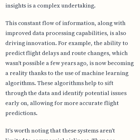
insights is a complex undertaking.
This constant flow of information, along with
improved data processing capabilities, is also
driving innovation. For example, the ability to
predict flight delays and route changes, which
wasn't possible a few years ago, is now becoming
a reality thanks to the use of machine learning
algorithms. These algorithms help to sift
through the data and identify potential issues
early on, allowing for more accurate flight
predictions.
It's worth noting that these systems aren't