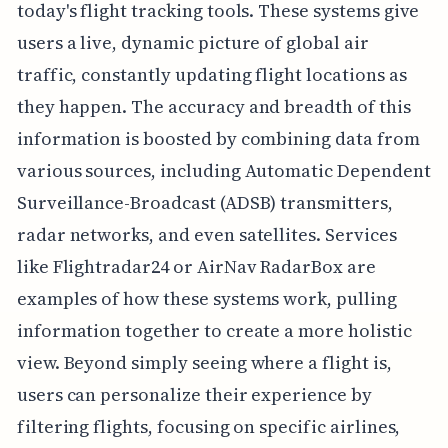
today's flight tracking tools. These systems give
users a live, dynamic picture of global air
traffic, constantly updating flight locations as
they happen. The accuracy and breadth of this
information is boosted by combining data from
various sources, including Automatic Dependent
Surveillance-Broadcast (ADSB) transmitters,
radar networks, and even satellites. Services
like Flightradar24 or AirNav RadarBox are
examples of how these systems work, pulling
information together to create a more holistic
view. Beyond simply seeing where a flight is,
users can personalize their experience by
filtering flights, focusing on specific airlines,