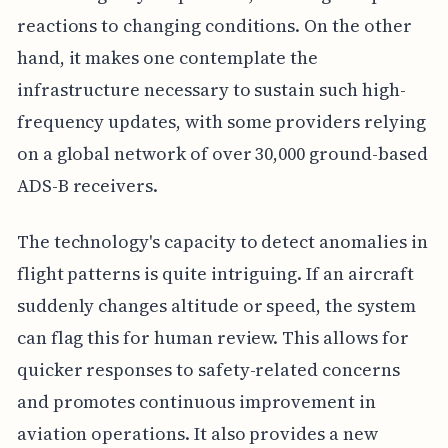
reactions to changing conditions. On the other
hand, it makes one contemplate the
infrastructure necessary to sustain such high-
frequency updates, with some providers relying
on a global network of over 30,000 ground-based
ADS-B receivers.
The technology's capacity to detect anomalies in
flight patterns is quite intriguing. If an aircraft
suddenly changes altitude or speed, the system
can flag this for human review. This allows for
quicker responses to safety-related concerns
and promotes continuous improvement in
aviation operations. It also provides a new