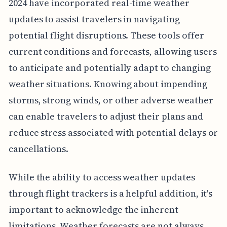
2024 have incorporated real-time weather
updates to assist travelers in navigating
potential flight disruptions. These tools offer
current conditions and forecasts, allowing users
to anticipate and potentially adapt to changing
weather situations. Knowing about impending
storms, strong winds, or other adverse weather
can enable travelers to adjust their plans and
reduce stress associated with potential delays or
cancellations.
While the ability to access weather updates
through flight trackers is a helpful addition, it's
important to acknowledge the inherent
limitations. Weather forecasts are not always