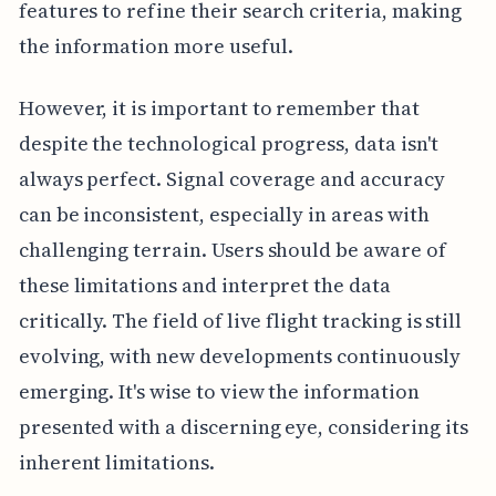
features to refine their search criteria, making
the information more useful.
However, it is important to remember that
despite the technological progress, data isn't
always perfect. Signal coverage and accuracy
can be inconsistent, especially in areas with
challenging terrain. Users should be aware of
these limitations and interpret the data
critically. The field of live flight tracking is still
evolving, with new developments continuously
emerging. It's wise to view the information
presented with a discerning eye, considering its
inherent limitations.