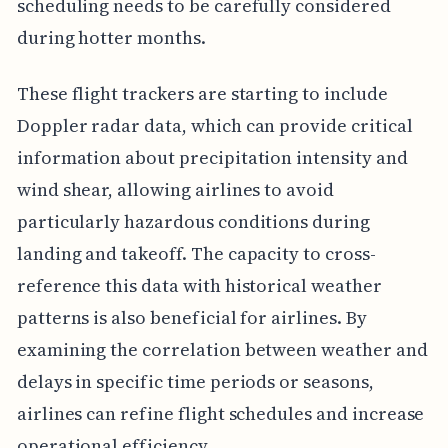
scheduling needs to be carefully considered
during hotter months.
These flight trackers are starting to include
Doppler radar data, which can provide critical
information about precipitation intensity and
wind shear, allowing airlines to avoid
particularly hazardous conditions during
landing and takeoff. The capacity to cross-
reference this data with historical weather
patterns is also beneficial for airlines. By
examining the correlation between weather and
delays in specific time periods or seasons,
airlines can refine flight schedules and increase
operational efficiency.