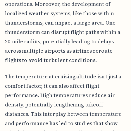
operations. Moreover, the development of
localized weather systems, like those within
thunderstorms, can impact a large area. One
thunderstorm can disrupt flight paths within a
20-mile radius, potentially leading to delays
across multiple airports as airlines reroute
flights to avoid turbulent conditions.
The temperature at cruising altitude isn't just a
comfort factor, it can also affect flight
performance. High temperatures reduce air
density, potentially lengthening takeoff
distances. This interplay between temperature
and performance has led to studies that show