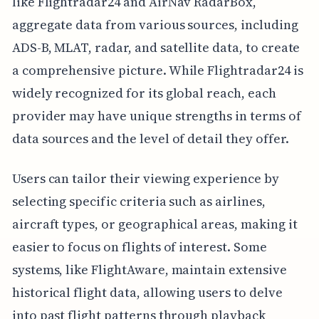
like Flightradar24 and AirNav RadarBox,
aggregate data from various sources, including
ADS-B, MLAT, radar, and satellite data, to create
a comprehensive picture. While Flightradar24 is
widely recognized for its global reach, each
provider may have unique strengths in terms of
data sources and the level of detail they offer.
Users can tailor their viewing experience by
selecting specific criteria such as airlines,
aircraft types, or geographical areas, making it
easier to focus on flights of interest. Some
systems, like FlightAware, maintain extensive
historical flight data, allowing users to delve
into past flight patterns through playback