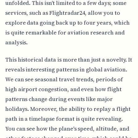
unfolded. This isn't limited to a few days; some
services, such as Flightradar24, allow you to
explore data going back up to four years, which
is quite remarkable for aviation research and
analysis.
This historical data is more than just a novelty. It
reveals interesting patterns in global aviation.
We can see seasonal travel trends, periods of
high airport congestion, and even how flight
patterns change during events like major
holidays. Moreover, the ability to replay a flight
path in a timelapse format is quite revealing.
You can see how the plane's speed, altitude, and