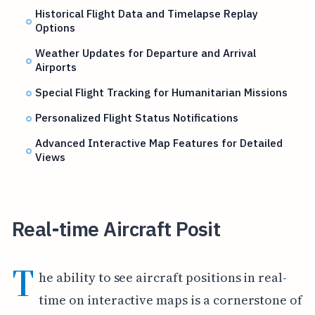
Historical Flight Data and Timelapse Replay
Options
Weather Updates for Departure and Arrival
Airports
Special Flight Tracking for Humanitarian Missions
Personalized Flight Status Notifications
Advanced Interactive Map Features for Detailed
Views
Real-time Aircraft Posit
T
he ability to see aircraft positions in real-
time on interactive maps is a cornerstone of