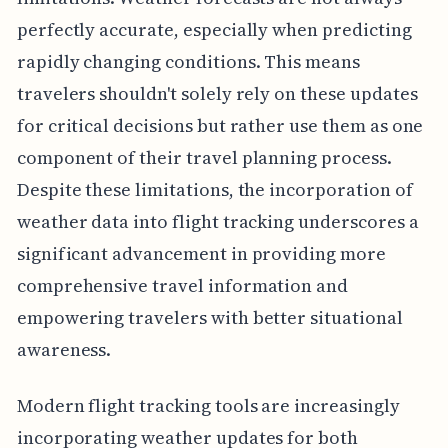
perfectly accurate, especially when predicting
rapidly changing conditions. This means
travelers shouldn't solely rely on these updates
for critical decisions but rather use them as one
component of their travel planning process.
Despite these limitations, the incorporation of
weather data into flight tracking underscores a
significant advancement in providing more
comprehensive travel information and
empowering travelers with better situational
awareness.
Modern flight tracking tools are increasingly
incorporating weather updates for both