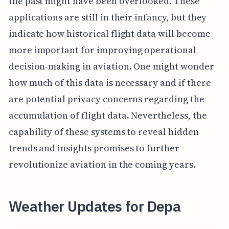
the past might have been overlooked. These
applications are still in their infancy, but they
indicate how historical flight data will become
more important for improving operational
decision-making in aviation. One might wonder
how much of this data is necessary and if there
are potential privacy concerns regarding the
accumulation of flight data. Nevertheless, the
capability of these systems to reveal hidden
trends and insights promises to further
revolutionize aviation in the coming years.
Weather Updates for Depa