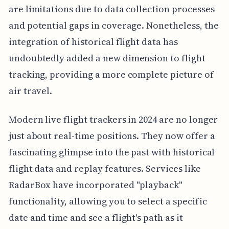
are limitations due to data collection processes
and potential gaps in coverage. Nonetheless, the
integration of historical flight data has
undoubtedly added a new dimension to flight
tracking, providing a more complete picture of
air travel.
Modern live flight trackers in 2024 are no longer
just about real-time positions. They now offer a
fascinating glimpse into the past with historical
flight data and replay features. Services like
RadarBox have incorporated "playback"
functionality, allowing you to select a specific
date and time and see a flight's path as it