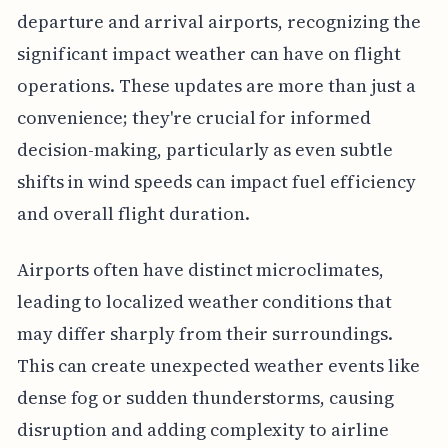
departure and arrival airports, recognizing the
significant impact weather can have on flight
operations. These updates are more than just a
convenience; they're crucial for informed
decision-making, particularly as even subtle
shifts in wind speeds can impact fuel efficiency
and overall flight duration.
Airports often have distinct microclimates,
leading to localized weather conditions that
may differ sharply from their surroundings.
This can create unexpected weather events like
dense fog or sudden thunderstorms, causing
disruption and adding complexity to airline