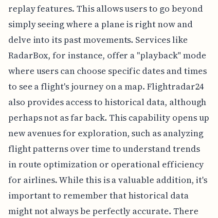
replay features. This allows users to go beyond
simply seeing where a plane is right now and
delve into its past movements. Services like
RadarBox, for instance, offer a "playback" mode
where users can choose specific dates and times
to see a flight's journey on a map. Flightradar24
also provides access to historical data, although
perhaps not as far back. This capability opens up
new avenues for exploration, such as analyzing
flight patterns over time to understand trends
in route optimization or operational efficiency
for airlines. While this is a valuable addition, it's
important to remember that historical data
might not always be perfectly accurate. There