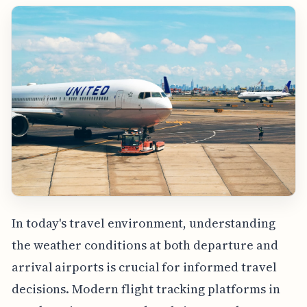
In today's travel environment, understanding
the weather conditions at both departure and
arrival airports is crucial for informed travel
decisions. Modern flight tracking platforms in