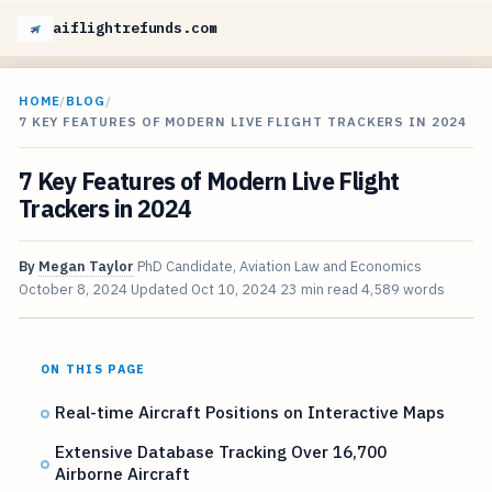
aiflightrefunds.com
HOME
/
BLOG
/
7 KEY FEATURES OF MODERN LIVE FLIGHT TRACKERS IN 2024
7 Key Features of Modern Live Flight
Trackers in 2024
By
Megan Taylor
PhD Candidate, Aviation Law and Economics
October 8, 2024
Updated
Oct 10, 2024
23 min read
4,589 words
ON THIS PAGE
Real-time Aircraft Positions on Interactive Maps
Extensive Database Tracking Over 16,700
Airborne Aircraft