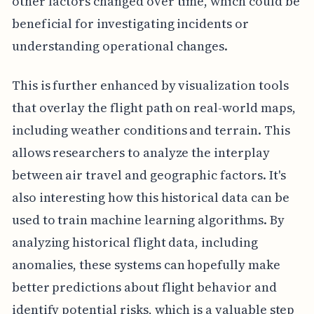
other factors changed over time, which could be
beneficial for investigating incidents or
understanding operational changes.
This is further enhanced by visualization tools
that overlay the flight path on real-world maps,
including weather conditions and terrain. This
allows researchers to analyze the interplay
between air travel and geographic factors. It's
also interesting how this historical data can be
used to train machine learning algorithms. By
analyzing historical flight data, including
anomalies, these systems can hopefully make
better predictions about flight behavior and
identify potential risks, which is a valuable step