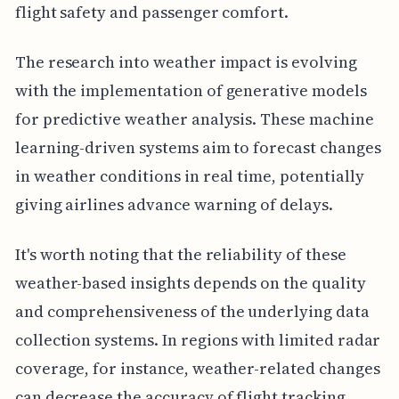
flight safety and passenger comfort.
The research into weather impact is evolving
with the implementation of generative models
for predictive weather analysis. These machine
learning-driven systems aim to forecast changes
in weather conditions in real time, potentially
giving airlines advance warning of delays.
It's worth noting that the reliability of these
weather-based insights depends on the quality
and comprehensiveness of the underlying data
collection systems. In regions with limited radar
coverage, for instance, weather-related changes
can decrease the accuracy of flight tracking,