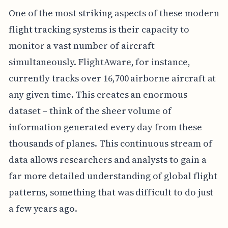
One of the most striking aspects of these modern
flight tracking systems is their capacity to
monitor a vast number of aircraft
simultaneously. FlightAware, for instance,
currently tracks over 16,700 airborne aircraft at
any given time. This creates an enormous
dataset – think of the sheer volume of
information generated every day from these
thousands of planes. This continuous stream of
data allows researchers and analysts to gain a
far more detailed understanding of global flight
patterns, something that was difficult to do just
a few years ago.