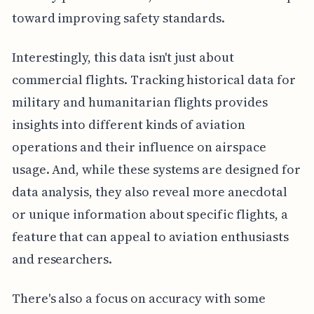
toward improving safety standards.
Interestingly, this data isn't just about
commercial flights. Tracking historical data for
military and humanitarian flights provides
insights into different kinds of aviation
operations and their influence on airspace
usage. And, while these systems are designed for
data analysis, they also reveal more anecdotal
or unique information about specific flights, a
feature that can appeal to aviation enthusiasts
and researchers.
There's also a focus on accuracy with some