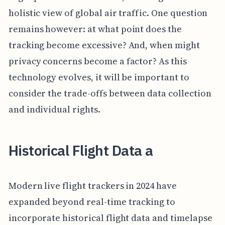
holistic view of global air traffic. One question
remains however: at what point does the
tracking become excessive? And, when might
privacy concerns become a factor? As this
technology evolves, it will be important to
consider the trade-offs between data collection
and individual rights.
Historical Flight Data a
Modern live flight trackers in 2024 have
expanded beyond real-time tracking to
incorporate historical flight data and timelapse