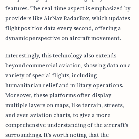
features. The real-time aspect is emphasized by
providers like AirNav RadarBox, which updates
flight position data every second, offering a
dynamic perspective on aircraft movement.
Interestingly, this technology also extends
beyond commercial aviation, showing data on a
variety of special flights, including
humanitarian relief and military operations.
Moreover, these platforms often display
multiple layers on maps, like terrain, streets,
and even aviation charts, to give a more
comprehensive understanding of the aircraft's
surroundings. It's worth noting that the