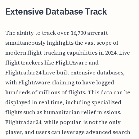
Extensive Database Track
The ability to track over 16,700 aircraft
simultaneously highlights the vast scope of
modern flight tracking capabilities in 2024. Live
flight trackers like FlightAware and
Flightradar24 have built extensive databases,
with FlightAware claiming to have logged
hundreds of millions of flights. This data can be
displayed in real time, including specialized
flights such as humanitarian relief missions.
Flightradar24, while popular, is not the only
player, and users can leverage advanced search