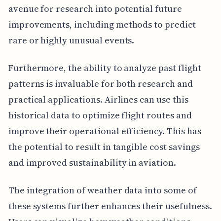
avenue for research into potential future
improvements, including methods to predict
rare or highly unusual events.
Furthermore, the ability to analyze past flight
patterns is invaluable for both research and
practical applications. Airlines can use this
historical data to optimize flight routes and
improve their operational efficiency. This has
the potential to result in tangible cost savings
and improved sustainability in aviation.
The integration of weather data into some of
these systems further enhances their usefulness.