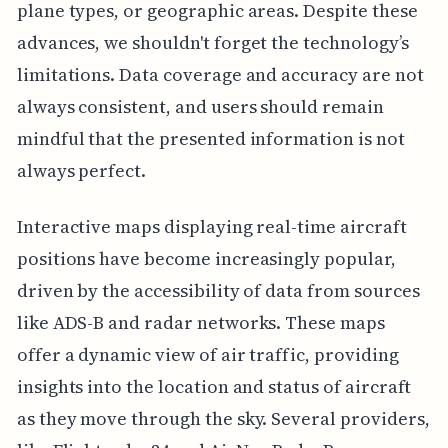
plane types, or geographic areas. Despite these
advances, we shouldn't forget the technology’s
limitations. Data coverage and accuracy are not
always consistent, and users should remain
mindful that the presented information is not
always perfect.
Interactive maps displaying real-time aircraft
positions have become increasingly popular,
driven by the accessibility of data from sources
like ADS-B and radar networks. These maps
offer a dynamic view of air traffic, providing
insights into the location and status of aircraft
as they move through the sky. Several providers,