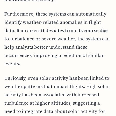
Furthermore, these systems can automatically
identify weather-related anomalies in flight
data. If an aircraft deviates from its course due
to turbulence or severe weather, the system can
help analysts better understand these
occurrences, improving prediction of similar
events.
Curiously, even solar activity has been linked to
weather patterns that impact flights. High solar
activity has been associated with increased
turbulence at higher altitudes, suggesting a
need to integrate data about solar activity for