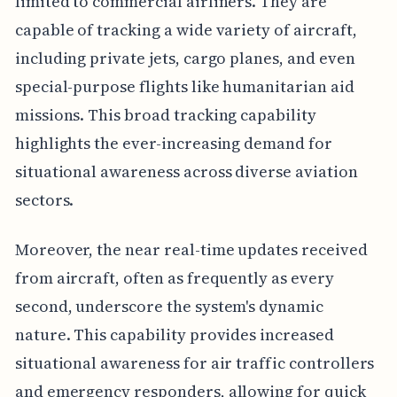
limited to commercial airliners. They are
capable of tracking a wide variety of aircraft,
including private jets, cargo planes, and even
special-purpose flights like humanitarian aid
missions. This broad tracking capability
highlights the ever-increasing demand for
situational awareness across diverse aviation
sectors.
Moreover, the near real-time updates received
from aircraft, often as frequently as every
second, underscore the system's dynamic
nature. This capability provides increased
situational awareness for air traffic controllers
and emergency responders, allowing for quick