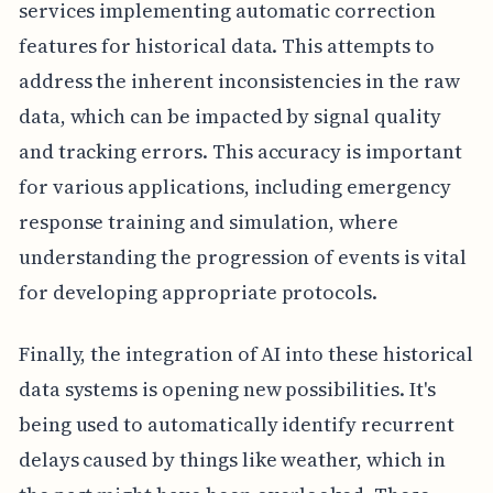
services implementing automatic correction
features for historical data. This attempts to
address the inherent inconsistencies in the raw
data, which can be impacted by signal quality
and tracking errors. This accuracy is important
for various applications, including emergency
response training and simulation, where
understanding the progression of events is vital
for developing appropriate protocols.
Finally, the integration of AI into these historical
data systems is opening new possibilities. It's
being used to automatically identify recurrent
delays caused by things like weather, which in