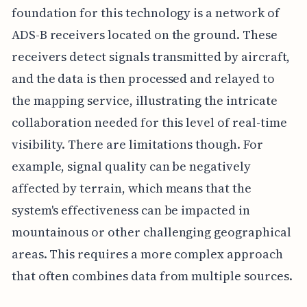
foundation for this technology is a network of
ADS-B receivers located on the ground. These
receivers detect signals transmitted by aircraft,
and the data is then processed and relayed to
the mapping service, illustrating the intricate
collaboration needed for this level of real-time
visibility. There are limitations though. For
example, signal quality can be negatively
affected by terrain, which means that the
system's effectiveness can be impacted in
mountainous or other challenging geographical
areas. This requires a more complex approach
that often combines data from multiple sources.