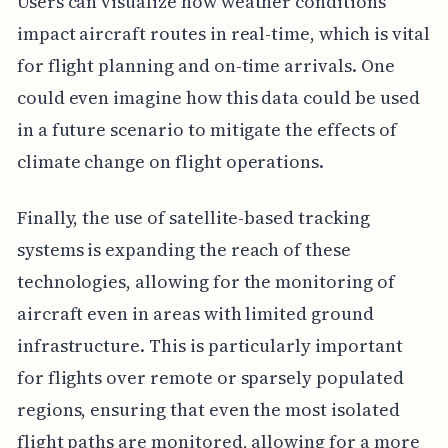
Users can visualize how weather conditions
impact aircraft routes in real-time, which is vital
for flight planning and on-time arrivals. One
could even imagine how this data could be used
in a future scenario to mitigate the effects of
climate change on flight operations.
Finally, the use of satellite-based tracking
systems is expanding the reach of these
technologies, allowing for the monitoring of
aircraft even in areas with limited ground
infrastructure. This is particularly important
for flights over remote or sparsely populated
regions, ensuring that even the most isolated
flight paths are monitored, allowing for a more