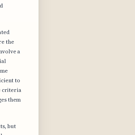
nd
ated
re the
nvolve a
ial
some
icient to
 criteria
ages them
ts, but