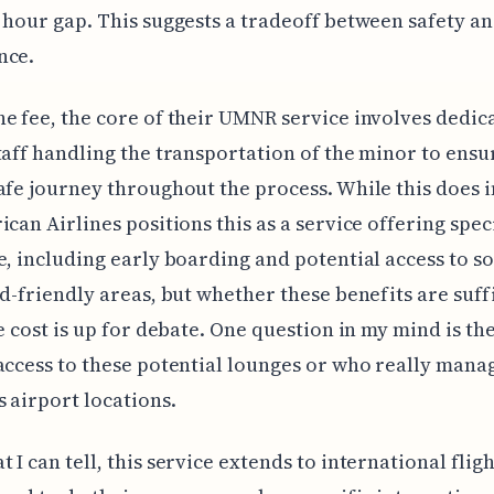
 hour gap. This suggests a tradeoff between safety a
nce.
e fee, the core of their UMNR service involves dedic
taff handling the transportation of the minor to ensu
afe journey throughout the process. While this does i
ican Airlines positions this as a service offering spec
e, including early boarding and potential access to 
id-friendly areas, but whether these benefits are suff
he cost is up for debate. One question in my mind is the
access to these potential lounges or who really man
s airport locations.
 I can tell, this service extends to international fligh