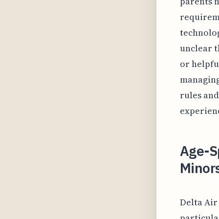
parents n
requireme
technolog
unclear th
or helpfu
managing
rules and
experien
Age-Sp
Minors
Delta Air
particula