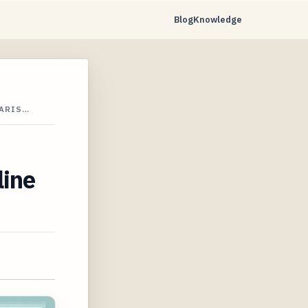
Blog
Knowledge
PARIS…
line