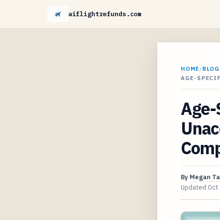
aiflightrefunds.com
HOME
/
BLOG
AGE-SPECI
Age-S
Unac
Comp
By
Megan Ta
Updated
Oct