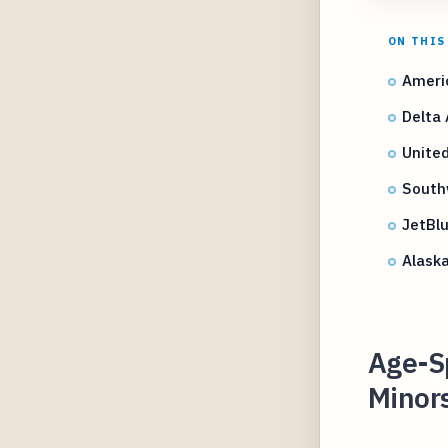
ON THIS
Americ
Delta 
United
Southw
JetBl
Alaska
Age-Sp
Minors