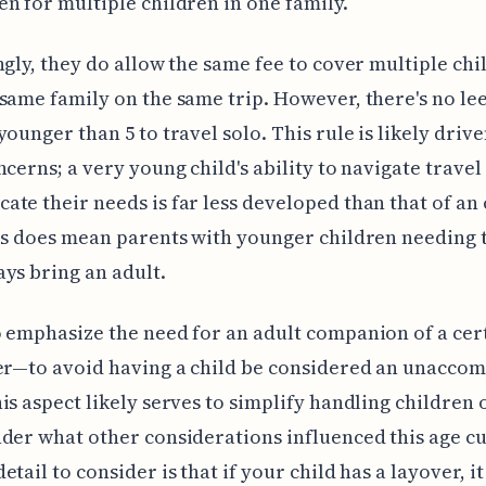
n for multiple children in one family.
ngly, they do allow the same fee to cover multiple chi
same family on the same trip. However, there's no le
younger than 5 to travel solo. This rule is likely driv
ncerns; a very young child's ability to navigate travel
te their needs is far less developed than that of an
is does mean parents with younger children needing t
ys bring an adult.
 emphasize the need for an adult companion of a ce
er—to avoid having a child be considered an unacco
is aspect likely serves to simplify handling children 
der what other considerations influenced this age cu
etail to consider is that if your child has a layover, i