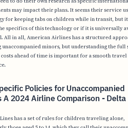
eed to do their own research as specific internationa
nts may impact their plans. It seems their service u
y for keeping tabs on children while in transit, but it
e specifics of this technology or if it is universally a
l. All in all, American Airlines has a structured appro
 unaccompanied minors, but understanding the full s
 costs ahead of time is important for a smooth travel
ce.
ecific Policies for Unaccompanied
 A 2024 Airline Comparison - Delta
 Lines has a set of rules for children traveling alone,
rly those aged 5 to 14, which they call their unaccom