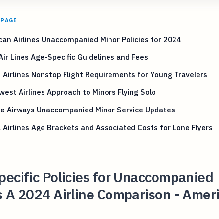
 PAGE
an Airlines Unaccompanied Minor Policies for 2024
Air Lines Age-Specific Guidelines and Fees
 Airlines Nonstop Flight Requirements for Young Travelers
est Airlines Approach to Minors Flying Solo
ue Airways Unaccompanied Minor Service Updates
 Airlines Age Brackets and Associated Costs for Lone Flyers
ecific Policies for Unaccompanied
 A 2024 Airline Comparison - Amer