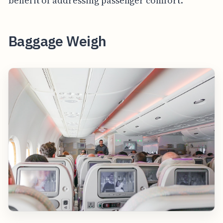
benefit of addressing passenger comfort.
Baggage Weigh