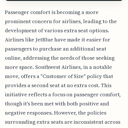
Passenger comfort is becoming a more
prominent concern for airlines, leading to the
development of various extra seat options.
Airlines like JetBlue have made it easier for
passengers to purchase an additional seat
online, addressing the needs of those seeking
more space. Southwest Airlines, in a notable
move, offers a "Customer of Size" policy that
provides a second seat at no extra cost. This
initiative reflects a focus on passenger comfort,
though it's been met with both positive and
negative responses. However, the policies
surrounding extra seats are inconsistent across