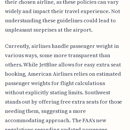
their chosen airline, as these policies can vary
widely and impact their travel experience. Not
understanding these guidelines could lead to
unpleasant surprises at the airport.
Currently, airlines handle passenger weight in
various ways, some more transparent than
others. While JetBlue allows for easy extra seat
booking, American Airlines relies on estimated
passenger weights for flight calculations
without explicitly stating limits. Southwest
stands out by offering free extra seats for those
needing them, suggesting a more
accommodating approach. The FAA's new
regulations regarding updated passenger