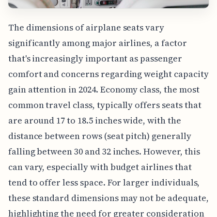
The dimensions of airplane seats vary
significantly among major airlines, a factor
that's increasingly important as passenger
comfort and concerns regarding weight capacity
gain attention in 2024. Economy class, the most
common travel class, typically offers seats that
are around 17 to 18.5 inches wide, with the
distance between rows (seat pitch) generally
falling between 30 and 32 inches. However, this
can vary, especially with budget airlines that
tend to offer less space. For larger individuals,
these standard dimensions may not be adequate,
highlighting the need for greater consideration