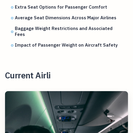
Extra Seat Options for Passenger Comfort
Average Seat Dimensions Across Major Airlines
Baggage Weight Restrictions and Associated
Fees
Impact of Passenger Weight on Aircraft Safety
Current Airli