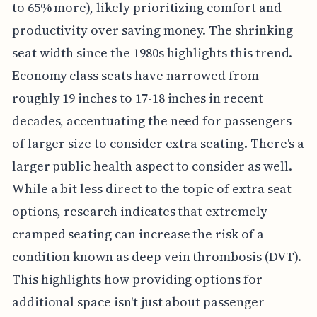
to 65% more), likely prioritizing comfort and
productivity over saving money. The shrinking
seat width since the 1980s highlights this trend.
Economy class seats have narrowed from
roughly 19 inches to 17-18 inches in recent
decades, accentuating the need for passengers
of larger size to consider extra seating. There's a
larger public health aspect to consider as well.
While a bit less direct to the topic of extra seat
options, research indicates that extremely
cramped seating can increase the risk of a
condition known as deep vein thrombosis (DVT).
This highlights how providing options for
additional space isn't just about passenger