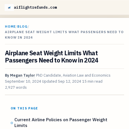
aiflightrefunds.com
HOME
/
BLOG
/
AIRPLANE SEAT WEIGHT LIMITS WHAT PASSENGERS NEED TO
KNOW IN 2024
Airplane Seat Weight Limits What
Passengers Need to Know in 2024
By
Megan Taylor
PhD Candidate, Aviation Law and Economics
September 10, 2024
Updated
Sep 12, 2024
15 min read
2,927 words
ON THIS PAGE
Current Airline Policies on Passenger Weight
Limits