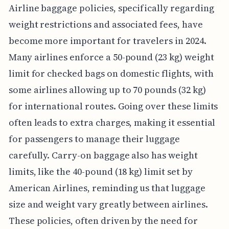
Airline baggage policies, specifically regarding
weight restrictions and associated fees, have
become more important for travelers in 2024.
Many airlines enforce a 50-pound (23 kg) weight
limit for checked bags on domestic flights, with
some airlines allowing up to 70 pounds (32 kg)
for international routes. Going over these limits
often leads to extra charges, making it essential
for passengers to manage their luggage
carefully. Carry-on baggage also has weight
limits, like the 40-pound (18 kg) limit set by
American Airlines, reminding us that luggage
size and weight vary greatly between airlines.
These policies, often driven by the need for