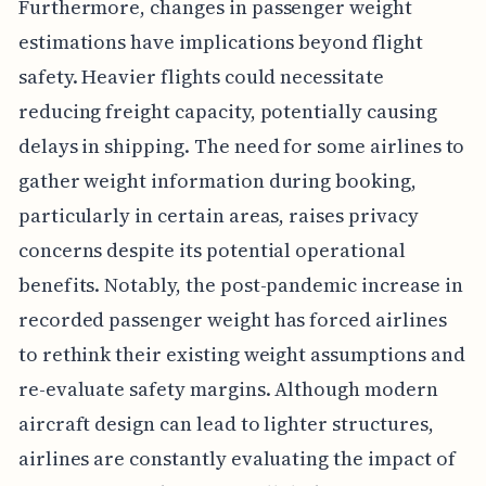
Furthermore, changes in passenger weight
estimations have implications beyond flight
safety. Heavier flights could necessitate
reducing freight capacity, potentially causing
delays in shipping. The need for some airlines to
gather weight information during booking,
particularly in certain areas, raises privacy
concerns despite its potential operational
benefits. Notably, the post-pandemic increase in
recorded passenger weight has forced airlines
to rethink their existing weight assumptions and
re-evaluate safety margins. Although modern
aircraft design can lead to lighter structures,
airlines are constantly evaluating the impact of