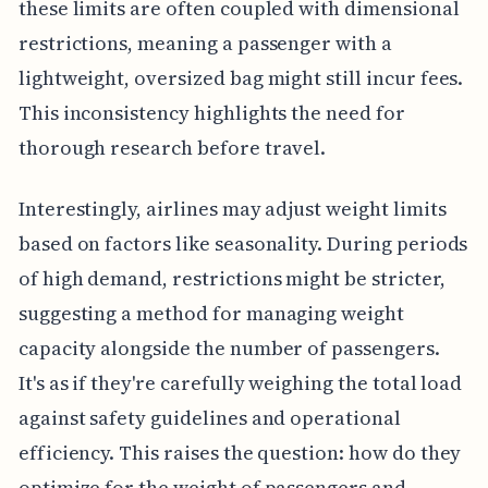
these limits are often coupled with dimensional
restrictions, meaning a passenger with a
lightweight, oversized bag might still incur fees.
This inconsistency highlights the need for
thorough research before travel.
Interestingly, airlines may adjust weight limits
based on factors like seasonality. During periods
of high demand, restrictions might be stricter,
suggesting a method for managing weight
capacity alongside the number of passengers.
It's as if they're carefully weighing the total load
against safety guidelines and operational
efficiency. This raises the question: how do they
optimize for the weight of passengers and