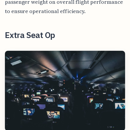
passenger weight on overall flight performance
to ensure operational efficiency.
Extra Seat Op