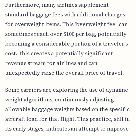
Furthermore, many airlines supplement
standard baggage fees with additional charges
for overweight items. This "overweight fee" can
sometimes reach over $100 per bag, potentially
becoming a considerable portion of a traveler's
cost. This creates a potentially significant
revenue stream for airlines and can
unexpectedly raise the overall price of travel.
Some carriers are exploring the use of dynamic
weight algorithms, continuously adjusting
allowable baggage weights based on the specific
aircraft load for that flight. This practice, still in
its early stages, indicates an attempt to improve