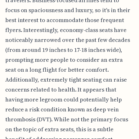
travelers. Business-focused airlines tend to
focus on spaciousness and luxury, so it's in their
best interest to accommodate those frequent
flyers. Interestingly, economy-class seats have
noticeably narrowed over the past few decades
(from around 19 inches to 17-18 inches wide),
prompting more people to consider an extra
seat on a long flight for better comfort.
Additionally, extremely tight seating can raise
concerns related to health. It appears that
having more legroom could potentially help
reduce a risk condition known as deep vein
thrombosis (DVT). While not the primary focus
on the topic of extra seats, this is a subtle