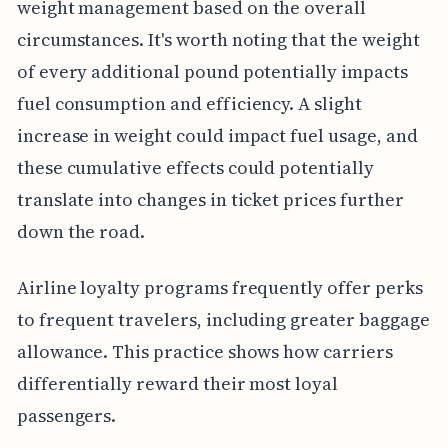
weight management based on the overall
circumstances. It's worth noting that the weight
of every additional pound potentially impacts
fuel consumption and efficiency. A slight
increase in weight could impact fuel usage, and
these cumulative effects could potentially
translate into changes in ticket prices further
down the road.
Airline loyalty programs frequently offer perks
to frequent travelers, including greater baggage
allowance. This practice shows how carriers
differentially reward their most loyal
passengers.