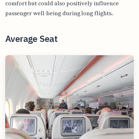
comfort but could also positively influence
passenger well-being during long flights.
Average Seat