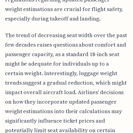
weight estimations are crucial for flight safety,
especially during takeoff and landing.
The trend of decreasing seat width over the past
few decades raises questions about comfort and
passenger capacity, as a standard 18-inch seat
might be adequate for individuals up to a
certain weight. Interestingly, luggage weight
trends suggest a gradual reduction, which might
impact overall aircraft load. Airlines' decisions
on how they incorporate updated passenger
weight estimations into their calculations may
significantly influence ticket prices and
potentially limit seat availability on certain