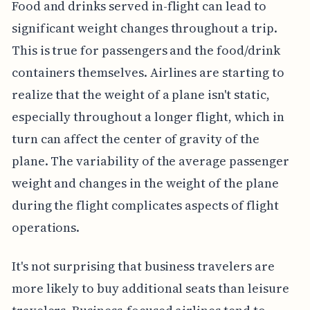
Food and drinks served in-flight can lead to
significant weight changes throughout a trip.
This is true for passengers and the food/drink
containers themselves. Airlines are starting to
realize that the weight of a plane isn't static,
especially throughout a longer flight, which in
turn can affect the center of gravity of the
plane. The variability of the average passenger
weight and changes in the weight of the plane
during the flight complicates aspects of flight
operations.
It's not surprising that business travelers are
more likely to buy additional seats than leisure