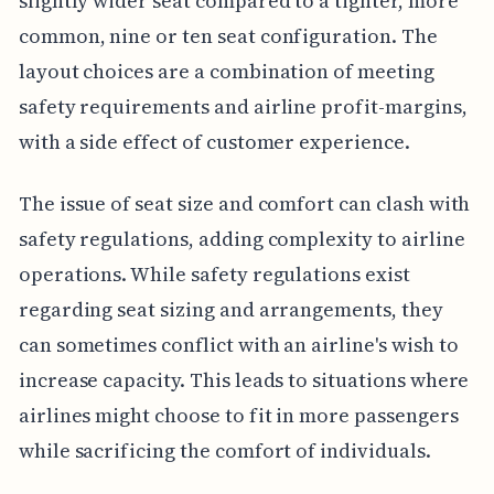
slightly wider seat compared to a tighter, more
common, nine or ten seat configuration. The
layout choices are a combination of meeting
safety requirements and airline profit-margins,
with a side effect of customer experience.
The issue of seat size and comfort can clash with
safety regulations, adding complexity to airline
operations. While safety regulations exist
regarding seat sizing and arrangements, they
can sometimes conflict with an airline's wish to
increase capacity. This leads to situations where
airlines might choose to fit in more passengers
while sacrificing the comfort of individuals.