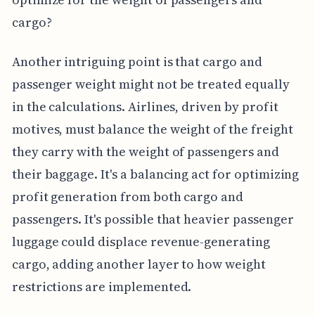
cargo?
Another intriguing point is that cargo and
passenger weight might not be treated equally
in the calculations. Airlines, driven by profit
motives, must balance the weight of the freight
they carry with the weight of passengers and
their baggage. It's a balancing act for optimizing
profit generation from both cargo and
passengers. It's possible that heavier passenger
luggage could displace revenue-generating
cargo, adding another layer to how weight
restrictions are implemented.