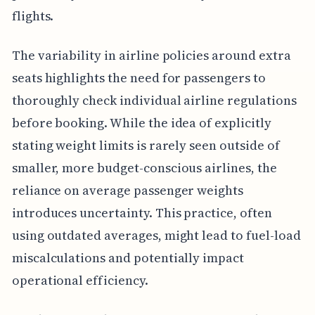
flights.
The variability in airline policies around extra
seats highlights the need for passengers to
thoroughly check individual airline regulations
before booking. While the idea of explicitly
stating weight limits is rarely seen outside of
smaller, more budget-conscious airlines, the
reliance on average passenger weights
introduces uncertainty. This practice, often
using outdated averages, might lead to fuel-load
miscalculations and potentially impact
operational efficiency.