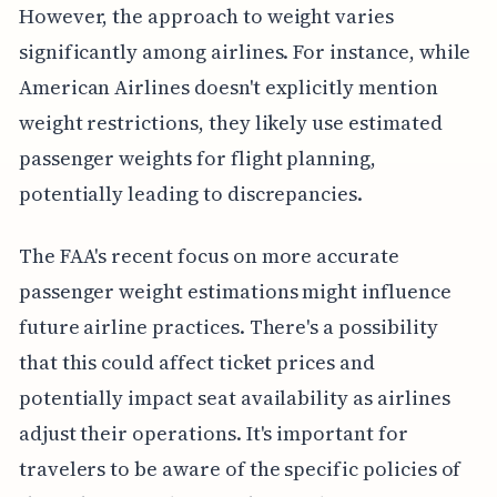
However, the approach to weight varies
significantly among airlines. For instance, while
American Airlines doesn't explicitly mention
weight restrictions, they likely use estimated
passenger weights for flight planning,
potentially leading to discrepancies.
The FAA's recent focus on more accurate
passenger weight estimations might influence
future airline practices. There's a possibility
that this could affect ticket prices and
potentially impact seat availability as airlines
adjust their operations. It's important for
travelers to be aware of the specific policies of