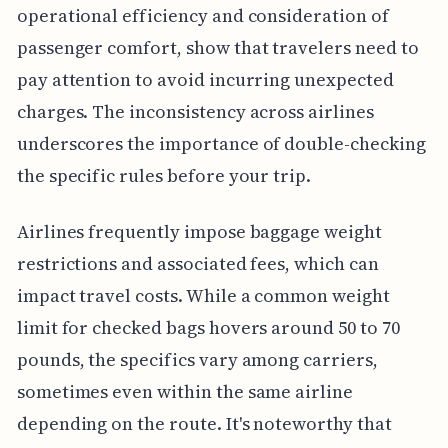
operational efficiency and consideration of
passenger comfort, show that travelers need to
pay attention to avoid incurring unexpected
charges. The inconsistency across airlines
underscores the importance of double-checking
the specific rules before your trip.
Airlines frequently impose baggage weight
restrictions and associated fees, which can
impact travel costs. While a common weight
limit for checked bags hovers around 50 to 70
pounds, the specifics vary among carriers,
sometimes even within the same airline
depending on the route. It's noteworthy that