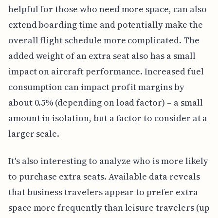
helpful for those who need more space, can also
extend boarding time and potentially make the
overall flight schedule more complicated. The
added weight of an extra seat also has a small
impact on aircraft performance. Increased fuel
consumption can impact profit margins by
about 0.5% (depending on load factor) – a small
amount in isolation, but a factor to consider at a
larger scale.
It's also interesting to analyze who is more likely
to purchase extra seats. Available data reveals
that business travelers appear to prefer extra
space more frequently than leisure travelers (up