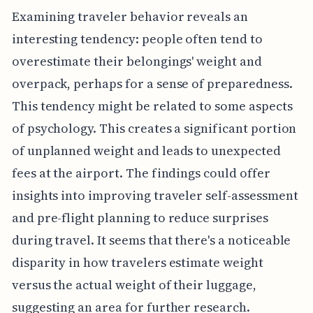
Examining traveler behavior reveals an
interesting tendency: people often tend to
overestimate their belongings' weight and
overpack, perhaps for a sense of preparedness.
This tendency might be related to some aspects
of psychology. This creates a significant portion
of unplanned weight and leads to unexpected
fees at the airport. The findings could offer
insights into improving traveler self-assessment
and pre-flight planning to reduce surprises
during travel. It seems that there's a noticeable
disparity in how travelers estimate weight
versus the actual weight of their luggage,
suggesting an area for further research.