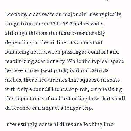
Economy class seats on major airlines typically
range from about 17 to 18.5 inches wide,
although this can fluctuate considerably
depending on the airline. It's a constant
balancing act between passenger comfort and
maximizing seat density. While the typical space
between rows (seat pitch) is about 30 to 32
inches, there are airlines that squeeze in seats
with only about 28 inches of pitch, emphasizing
the importance of understanding how that small
difference can impact a longer trip.
Interestingly, some airlines are looking into