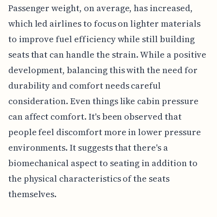
Passenger weight, on average, has increased,
which led airlines to focus on lighter materials
to improve fuel efficiency while still building
seats that can handle the strain. While a positive
development, balancing this with the need for
durability and comfort needs careful
consideration. Even things like cabin pressure
can affect comfort. It's been observed that
people feel discomfort more in lower pressure
environments. It suggests that there's a
biomechanical aspect to seating in addition to
the physical characteristics of the seats
themselves.