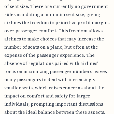
of seat size. There are currently no government
rules mandating a minimum seat size, giving
airlines the freedom to prioritize profit margins
over passenger comfort. This freedom allows
airlines to make choices that may increase the
number of seats on a plane, but often at the
expense of the passenger experience. The
absence of regulations paired with airlines'
focus on maximizing passenger numbers leaves
many passengers to deal with increasingly
smaller seats, which raises concerns about the
impact on comfort and safety for larger
individuals, prompting important discussions
about the ideal balance between these aspects.