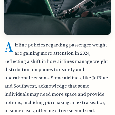
A
irline policies regarding passenger weight
are gaining more attention in 2024,
reflecting a shift in how airlines manage weight
distribution on planes for safety and
operational reasons. Some airlines, like JetBlue
and Southwest, acknowledge that some
individuals may need more space and provide
options, including purchasing an extra seat or,
in some cases, offering a free second seat.