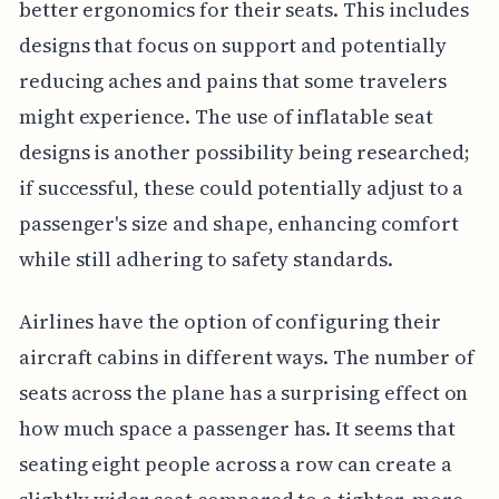
better ergonomics for their seats. This includes
designs that focus on support and potentially
reducing aches and pains that some travelers
might experience. The use of inflatable seat
designs is another possibility being researched;
if successful, these could potentially adjust to a
passenger's size and shape, enhancing comfort
while still adhering to safety standards.
Airlines have the option of configuring their
aircraft cabins in different ways. The number of
seats across the plane has a surprising effect on
how much space a passenger has. It seems that
seating eight people across a row can create a