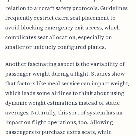
relation to aircraft safety protocols. Guidelines
frequently restrict extra seat placement to
avoid blocking emergency exit access, which
complicates seat allocation, especially on
smaller or uniquely configured planes.
Another fascinating aspect is the variability of
passenger weight during a flight. Studies show
that factors like meal service can impact weight,
which leads some airlines to think about using
dynamic weight estimations instead of static
averages. Naturally, this sort of system has an
impact on flight operations, too. Allowing
passengers to purchase extra seats, while