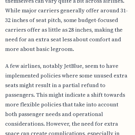
themselves can vary quite a bit across airlines.
While major carriers generally offer around 31-
32 inches of seat pitch, some budget-focused
carriers offer as little as 28 inches, making the
need for an extra seat less about comfort and
more about basic legroom.
A few airlines, notably JetBlue, seem to have
implemented policies where some unused extra
seats might result in a partial refund to
passengers. This might indicate a shift towards
more flexible policies that take into account
both passenger needs and operational
considerations. However, the need for extra
space can create complications, especially in