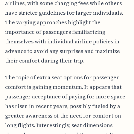
airlines, with some charging fees while others
have stricter guidelines for larger individuals.
The varying approaches highlight the
importance of passengers familiarizing
themselves with individual airline policies in
advance to avoid any surprises and maximize
their comfort during their trip.
The topic of extra seat options for passenger
comfort is gaining momentum. It appears that
passenger acceptance of paying for more space
has risen in recent years, possibly fueled by a
greater awareness of the need for comfort on
long flights. Interestingly, seat dimensions