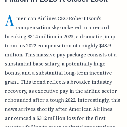
A
merican Airlines CEO Robert Isom's
compensation skyrocketed to a record-
breaking $314 million in 2023, a dramatic jump
from his 2022 compensation of roughly $48.9
million. This massive pay package consists of a
substantial base salary, a potentially huge
bonus, and a substantial long-term incentive
grant. This trend reflects a broader industry
recovery, as executive pay in the airline sector
rebounded after a tough 2022. Interestingly, this
news arrives shortly after American Airlines
announced a $312 million loss for the first