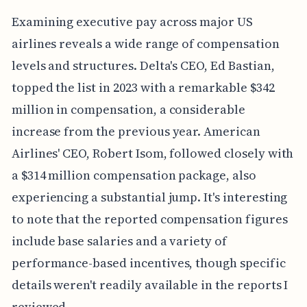
Examining executive pay across major US
airlines reveals a wide range of compensation
levels and structures. Delta's CEO, Ed Bastian,
topped the list in 2023 with a remarkable $342
million in compensation, a considerable
increase from the previous year. American
Airlines' CEO, Robert Isom, followed closely with
a $314 million compensation package, also
experiencing a substantial jump. It's interesting
to note that the reported compensation figures
include base salaries and a variety of
performance-based incentives, though specific
details weren't readily available in the reports I
reviewed.