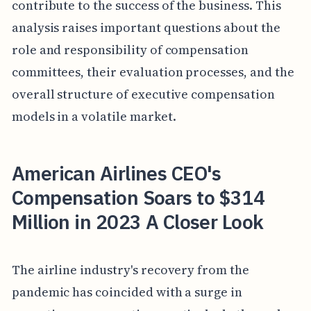
contribute to the success of the business. This
analysis raises important questions about the
role and responsibility of compensation
committees, their evaluation processes, and the
overall structure of executive compensation
models in a volatile market.
American Airlines CEO's
Compensation Soars to $314
Million in 2023 A Closer Look
The airline industry's recovery from the
pandemic has coincided with a surge in