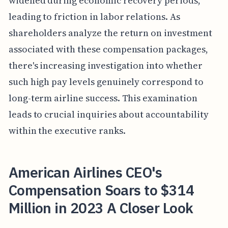
widened during economic recovery periods,
leading to friction in labor relations. As
shareholders analyze the return on investment
associated with these compensation packages,
there's increasing investigation into whether
such high pay levels genuinely correspond to
long-term airline success. This examination
leads to crucial inquiries about accountability
within the executive ranks.
American Airlines CEO's
Compensation Soars to $314
Million in 2023 A Closer Look