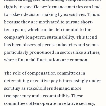
tightly to specific performance metrics can lead
to riskier decision-making by executives. This is
because they are motivated to pursue short-
term gains, which can be detrimental to the
company's long-term sustainability. This trend
has been observed across industries and seems
particularly pronounced in sectors like airlines,
where financial fluctuations are common.
The role of compensation committees in
determining executive pay is increasingly under
scrutiny as stakeholders demand more
transparency and accountability. These
committees often operate in relative secrecy,