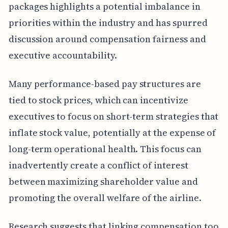
packages highlights a potential imbalance in
priorities within the industry and has spurred
discussion around compensation fairness and
executive accountability.
Many performance-based pay structures are
tied to stock prices, which can incentivize
executives to focus on short-term strategies that
inflate stock value, potentially at the expense of
long-term operational health. This focus can
inadvertently create a conflict of interest
between maximizing shareholder value and
promoting the overall welfare of the airline.
Research suggests that linking compensation too