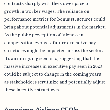
contrasts sharply with the slower pace of
growth in worker wages. The reliance on
performance metrics for bonus structures could
bring about potential adjustments in the market.
As the public perception of fairness in
compensation evolves, future executive pay
structures might be impacted across the sector.
It’s an intriguing scenario, suggesting that the
massive increases in executive pay seen in 2023
could be subject to change in the coming years
as stakeholders scrutinize and potentially adjust
these incentive structures.
American Airlines CEO's