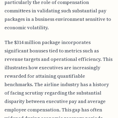
particularly the role of compensation
committees in validating such substantial pay
packages in a business environment sensitive to
economic volatility.
The $314 million package incorporates
significant bonuses tied to metrics such as
revenue targets and operational efficiency. This
illustrates how executives are increasingly
rewarded for attaining quantifiable
benchmarks. The airline industry has a history
of facing scrutiny regarding the substantial
disparity between executive pay and average
employee compensation. This gap has often