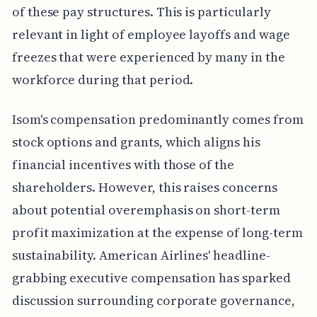
of these pay structures. This is particularly
relevant in light of employee layoffs and wage
freezes that were experienced by many in the
workforce during that period.
Isom's compensation predominantly comes from
stock options and grants, which aligns his
financial incentives with those of the
shareholders. However, this raises concerns
about potential overemphasis on short-term
profit maximization at the expense of long-term
sustainability. American Airlines' headline-
grabbing executive compensation has sparked
discussion surrounding corporate governance,