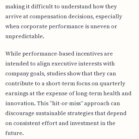
making it difficult to understand how they
arrive at compensation decisions, especially
when corporate performance is uneven or
unpredictable.
While performance-based incentives are
intended to align executive interests with
company goals, studies show that they can
contribute to a short-term focus on quarterly
earnings at the expense of long-term health and
innovation. This “hit-or-miss” approach can
discourage sustainable strategies that depend
on consistent effort and investment in the
future.