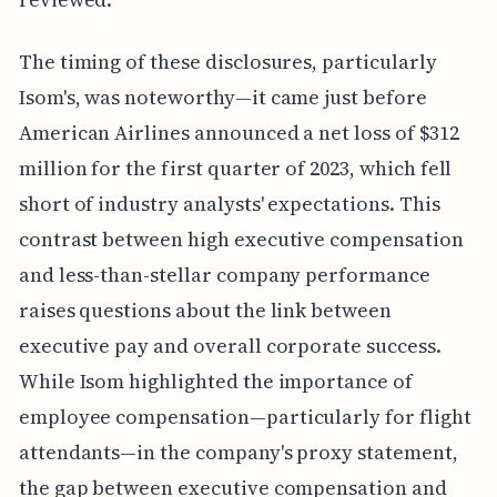
The timing of these disclosures, particularly
Isom's, was noteworthy—it came just before
American Airlines announced a net loss of $312
million for the first quarter of 2023, which fell
short of industry analysts' expectations. This
contrast between high executive compensation
and less-than-stellar company performance
raises questions about the link between
executive pay and overall corporate success.
While Isom highlighted the importance of
employee compensation—particularly for flight
attendants—in the company's proxy statement,
the gap between executive compensation and