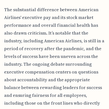
The substantial difference between American
Airlines' executive pay and its stock market
performance and overall financial health has
also drawn criticism. It’s notable that the
industry, including American Airlines, is still in a
period of recovery after the pandemic, and the
levels of success have been uneven across the
industry. The ongoing debate surrounding
executive compensation centers on questions
about accountability and the appropriate
balance between rewarding leaders for success
and ensuring fairness for all employees,
including those on the front lines who directly