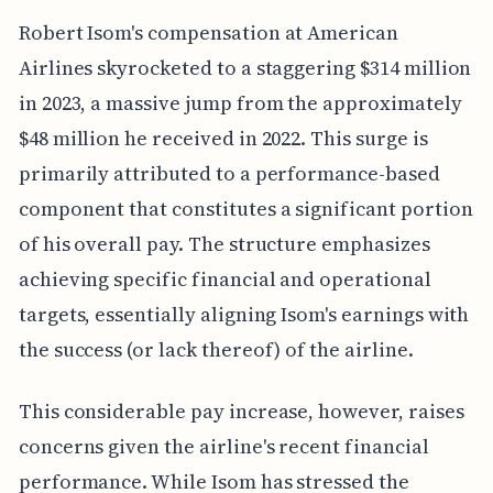
Robert Isom's compensation at American
Airlines skyrocketed to a staggering $314 million
in 2023, a massive jump from the approximately
$48 million he received in 2022. This surge is
primarily attributed to a performance-based
component that constitutes a significant portion
of his overall pay. The structure emphasizes
achieving specific financial and operational
targets, essentially aligning Isom's earnings with
the success (or lack thereof) of the airline.
This considerable pay increase, however, raises
concerns given the airline's recent financial
performance. While Isom has stressed the