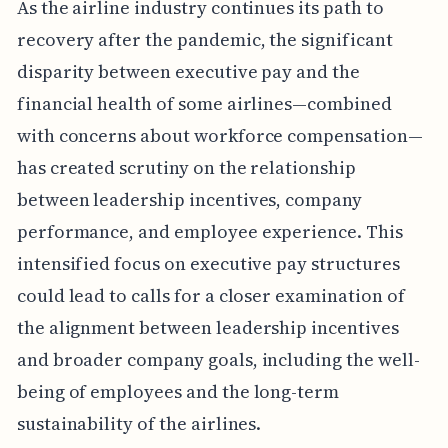
As the airline industry continues its path to
recovery after the pandemic, the significant
disparity between executive pay and the
financial health of some airlines—combined
with concerns about workforce compensation—
has created scrutiny on the relationship
between leadership incentives, company
performance, and employee experience. This
intensified focus on executive pay structures
could lead to calls for a closer examination of
the alignment between leadership incentives
and broader company goals, including the well-
being of employees and the long-term
sustainability of the airlines.