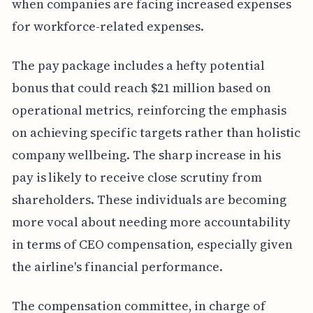
when companies are facing increased expenses
for workforce-related expenses.
The pay package includes a hefty potential
bonus that could reach $21 million based on
operational metrics, reinforcing the emphasis
on achieving specific targets rather than holistic
company wellbeing. The sharp increase in his
pay is likely to receive close scrutiny from
shareholders. These individuals are becoming
more vocal about needing more accountability
in terms of CEO compensation, especially given
the airline's financial performance.
The compensation committee, in charge of