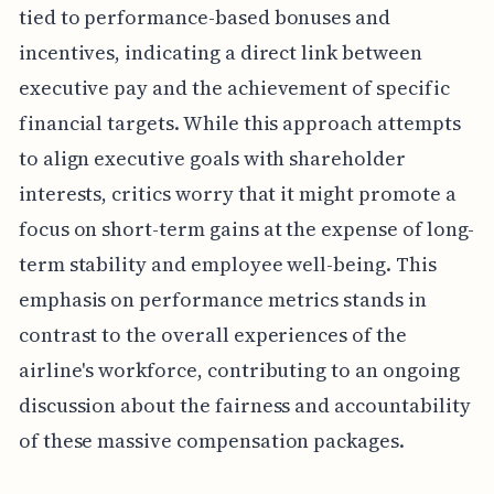
tied to performance-based bonuses and
incentives, indicating a direct link between
executive pay and the achievement of specific
financial targets. While this approach attempts
to align executive goals with shareholder
interests, critics worry that it might promote a
focus on short-term gains at the expense of long-
term stability and employee well-being. This
emphasis on performance metrics stands in
contrast to the overall experiences of the
airline's workforce, contributing to an ongoing
discussion about the fairness and accountability
of these massive compensation packages.