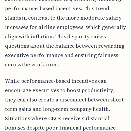
performance-based incentives. This trend
stands in contrast to the more moderate salary
increases for airline employees, which generally
align with inflation. This disparity raises
questions about the balance between rewarding
executive performance and ensuring fairness
across the workforce.
While performance-based incentives can
encourage executives to boost productivity,
they can also create a disconnect between short-
term gains and long-term company health.
Situations where CEOs receive substantial
bonuses despite poor financial performance