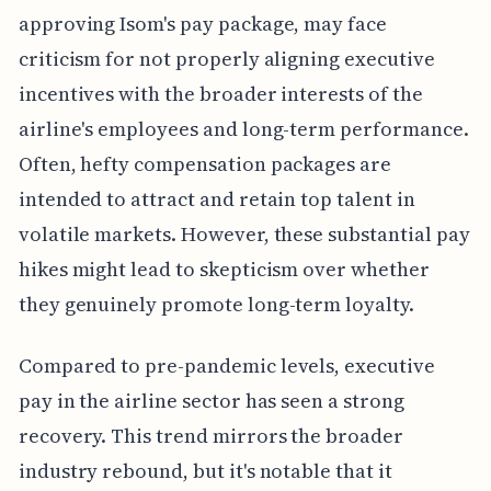
approving Isom's pay package, may face
criticism for not properly aligning executive
incentives with the broader interests of the
airline's employees and long-term performance.
Often, hefty compensation packages are
intended to attract and retain top talent in
volatile markets. However, these substantial pay
hikes might lead to skepticism over whether
they genuinely promote long-term loyalty.
Compared to pre-pandemic levels, executive
pay in the airline sector has seen a strong
recovery. This trend mirrors the broader
industry rebound, but it's notable that it