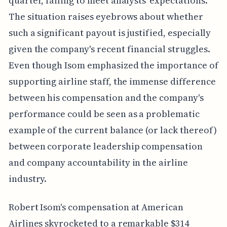
quarter, failing to meet analysts' expectations.
The situation raises eyebrows about whether
such a significant payout is justified, especially
given the company's recent financial struggles.
Even though Isom emphasized the importance of
supporting airline staff, the immense difference
between his compensation and the company's
performance could be seen as a problematic
example of the current balance (or lack thereof)
between corporate leadership compensation
and company accountability in the airline
industry.
Robert Isom's compensation at American
Airlines skyrocketed to a remarkable $314