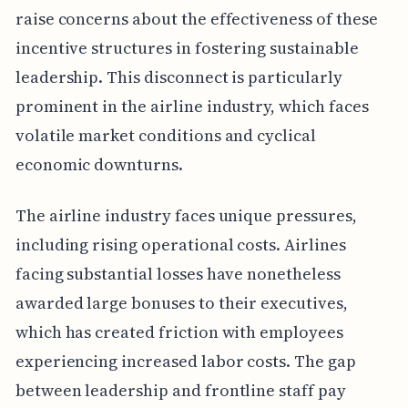
raise concerns about the effectiveness of these
incentive structures in fostering sustainable
leadership. This disconnect is particularly
prominent in the airline industry, which faces
volatile market conditions and cyclical
economic downturns.
The airline industry faces unique pressures,
including rising operational costs. Airlines
facing substantial losses have nonetheless
awarded large bonuses to their executives,
which has created friction with employees
experiencing increased labor costs. The gap
between leadership and frontline staff pay