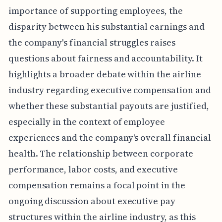
importance of supporting employees, the
disparity between his substantial earnings and
the company's financial struggles raises
questions about fairness and accountability. It
highlights a broader debate within the airline
industry regarding executive compensation and
whether these substantial payouts are justified,
especially in the context of employee
experiences and the company's overall financial
health. The relationship between corporate
performance, labor costs, and executive
compensation remains a focal point in the
ongoing discussion about executive pay
structures within the airline industry, as this