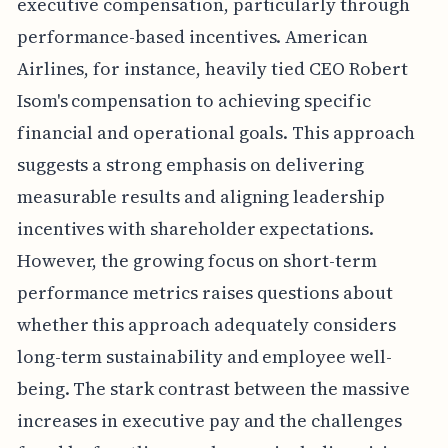
executive compensation, particularly through
performance-based incentives. American
Airlines, for instance, heavily tied CEO Robert
Isom's compensation to achieving specific
financial and operational goals. This approach
suggests a strong emphasis on delivering
measurable results and aligning leadership
incentives with shareholder expectations.
However, the growing focus on short-term
performance metrics raises questions about
whether this approach adequately considers
long-term sustainability and employee well-
being. The stark contrast between the massive
increases in executive pay and the challenges