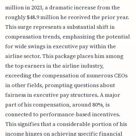
million in 2023, a dramatic increase from the
roughly $48.9 million he received the prior year.
This surge represents a substantial shift in
compensation trends, emphasizing the potential
for wide swings in executive pay within the
airline sector. This package places him among
the top earners in the airline industry,
exceeding the compensation of numerous CEOs
in other fields, prompting questions about
fairness in executive pay structures. A major
part of his compensation, around 80%, is
connected to performance-based incentives.
This signifies that a considerable portion of his
income hinges on achieving specific financial