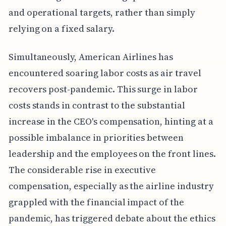
and operational targets, rather than simply
relying on a fixed salary.
Simultaneously, American Airlines has
encountered soaring labor costs as air travel
recovers post-pandemic. This surge in labor
costs stands in contrast to the substantial
increase in the CEO's compensation, hinting at a
possible imbalance in priorities between
leadership and the employees on the front lines.
The considerable rise in executive
compensation, especially as the airline industry
grappled with the financial impact of the
pandemic, has triggered debate about the ethics