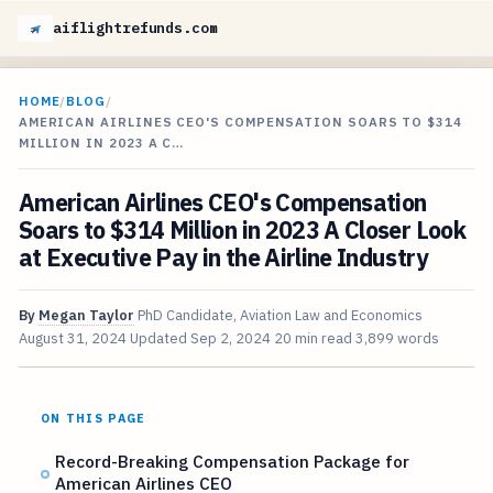
aiflightrefunds.com
HOME
/
BLOG
/
AMERICAN AIRLINES CEO'S COMPENSATION SOARS TO $314
MILLION IN 2023 A C…
American Airlines CEO's Compensation
Soars to $314 Million in 2023 A Closer Look
at Executive Pay in the Airline Industry
By
Megan Taylor
PhD Candidate, Aviation Law and Economics
August 31, 2024
Updated
Sep 2, 2024
20 min read
3,899 words
ON THIS PAGE
Record-Breaking Compensation Package for
American Airlines CEO