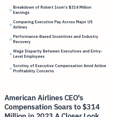
Breakdown of Robert Isom's $314 Million
Earnings
Comparing Executive Pay Across Major US
Airlines
Performance-Based Incentives and Industry
Recovery
Wage Disparity Between Executives and Entry-
Level Employees
Scrutiny of Executive Compensation Amid Airline
Profitability Concerns
American Airlines CEO's
Compensation Soars to $314
Million in 2023 A Closer Look