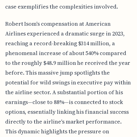
case exemplifies the complexities involved.
Robert Isom's compensation at American
Airlines experienced a dramatic surge in 2023,
reaching a record-breaking $314 million, a
phenomenal increase of about 540% compared
to the roughly $48.9 million he received the year
before. This massive jump spotlights the
potential for wild swings in executive pay within
the airline sector. A substantial portion of his
earnings—close to 88%—is connected to stock
options, essentially linking his financial success
directly to the airline's market performance.
This dynamic highlights the pressure on