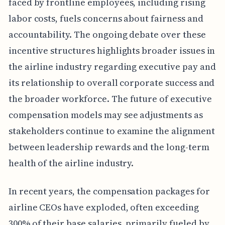
faced by frontline employees, including rising
labor costs, fuels concerns about fairness and
accountability. The ongoing debate over these
incentive structures highlights broader issues in
the airline industry regarding executive pay and
its relationship to overall corporate success and
the broader workforce. The future of executive
compensation models may see adjustments as
stakeholders continue to examine the alignment
between leadership rewards and the long-term
health of the airline industry.
In recent years, the compensation packages for
airline CEOs have exploded, often exceeding
300% of their base salaries, primarily fueled by