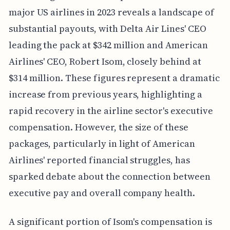
major US airlines in 2023 reveals a landscape of
substantial payouts, with Delta Air Lines' CEO
leading the pack at $342 million and American
Airlines' CEO, Robert Isom, closely behind at
$314 million. These figures represent a dramatic
increase from previous years, highlighting a
rapid recovery in the airline sector's executive
compensation. However, the size of these
packages, particularly in light of American
Airlines' reported financial struggles, has
sparked debate about the connection between
executive pay and overall company health.
A significant portion of Isom's compensation is