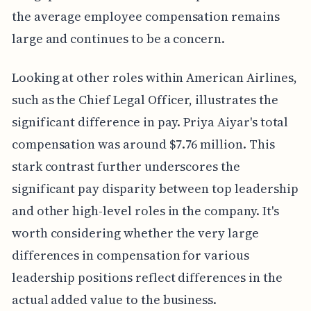
the average employee compensation remains
large and continues to be a concern.
Looking at other roles within American Airlines,
such as the Chief Legal Officer, illustrates the
significant difference in pay. Priya Aiyar's total
compensation was around $7.76 million. This
stark contrast further underscores the
significant pay disparity between top leadership
and other high-level roles in the company. It's
worth considering whether the very large
differences in compensation for various
leadership positions reflect differences in the
actual added value to the business.