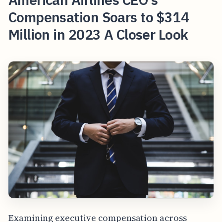
Compensation Soars to $314
Million in 2023 A Closer Look
Examining executive compensation across