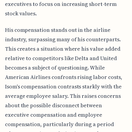
executives to focus on increasing short-term
stock values.
His compensation stands out in the airline
industry, surpassing many of his counterparts.
This creates a situation where his value added
relative to competitors like Delta and United
becomes a subject of questioning. While
American Airlines confronts rising labor costs,
Isom's compensation contrasts starkly with the
average employee salary. This raises concerns
about the possible disconnect between
executive compensation and employee
compensation, particularly during a period