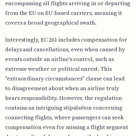
encompassing all flights arriving in or departing
from the EU on EU-based carriers, meaning it
covers a broad geographical swath.
Interestingly, EC 261 includes compensation for
delays and cancellations, even when caused by
events outside an airline's control, such as
extreme weather or political unrest. This
"extraordinary circumstances" clause can lead
to disagreement about when an airline truly
bears responsibility. However, the regulation
contains an intriguing stipulation concerning
connecting flights, where passengers can seek
compensation even for missing a flight segment