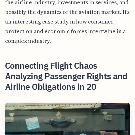
the airline industry, investments in services, and
possibly the dynamics of the aviation market. It's
an interesting case study in how consumer
protection and economic forces intertwine in a
complex industry.
Connecting Flight Chaos
Analyzing Passenger Rights and
Airline Obligations in 20