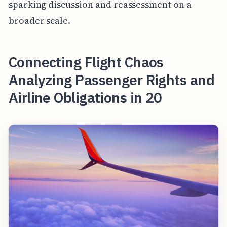
sparking discussion and reassessment on a
broader scale.
Connecting Flight Chaos
Analyzing Passenger Rights and
Airline Obligations in 20