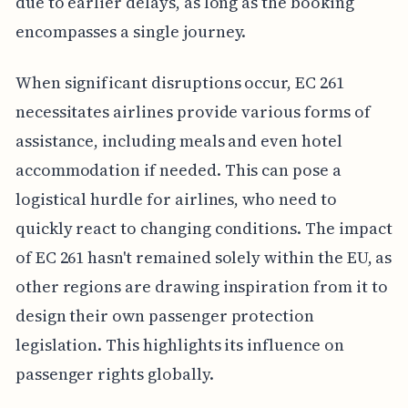
due to earlier delays, as long as the booking
encompasses a single journey.
When significant disruptions occur, EC 261
necessitates airlines provide various forms of
assistance, including meals and even hotel
accommodation if needed. This can pose a
logistical hurdle for airlines, who need to
quickly react to changing conditions. The impact
of EC 261 hasn't remained solely within the EU, as
other regions are drawing inspiration from it to
design their own passenger protection
legislation. This highlights its influence on
passenger rights globally.