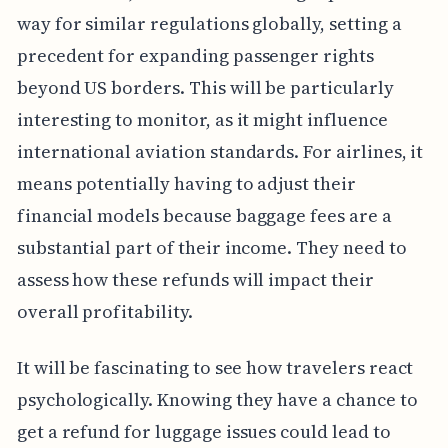
way for similar regulations globally, setting a
precedent for expanding passenger rights
beyond US borders. This will be particularly
interesting to monitor, as it might influence
international aviation standards. For airlines, it
means potentially having to adjust their
financial models because baggage fees are a
substantial part of their income. They need to
assess how these refunds will impact their
overall profitability.
It will be fascinating to see how travelers react
psychologically. Knowing they have a chance to
get a refund for luggage issues could lead to