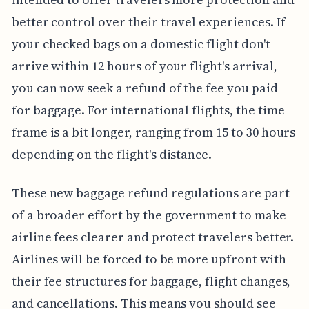
better control over their travel experiences. If
your checked bags on a domestic flight don't
arrive within 12 hours of your flight's arrival,
you can now seek a refund of the fee you paid
for baggage. For international flights, the time
frame is a bit longer, ranging from 15 to 30 hours
depending on the flight's distance.
These new baggage refund regulations are part
of a broader effort by the government to make
airline fees clearer and protect travelers better.
Airlines will be forced to be more upfront with
their fee structures for baggage, flight changes,
and cancellations. This means you should see