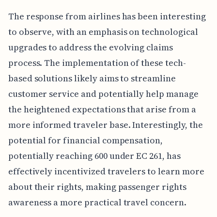
The response from airlines has been interesting
to observe, with an emphasis on technological
upgrades to address the evolving claims
process. The implementation of these tech-
based solutions likely aims to streamline
customer service and potentially help manage
the heightened expectations that arise from a
more informed traveler base. Interestingly, the
potential for financial compensation,
potentially reaching 600 under EC 261, has
effectively incentivized travelers to learn more
about their rights, making passenger rights
awareness a more practical travel concern.