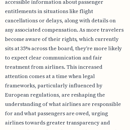
accessible information about passenger
entitlements in situations like flight
cancellations or delays, along with details on
any associated compensation. As more travelers
become aware of their rights, which currently
sits at 35% across the board, they're more likely
to expect clear communication and fair
treatment from airlines. This increased
attention comes at a time when legal
frameworks, particularly influenced by
European regulations, are reshaping the
understanding of what airlines are responsible
for and what passengers are owed, urging
airlines towards greater transparency and