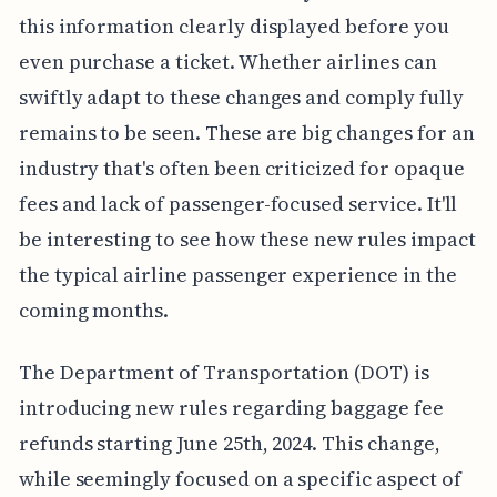
this information clearly displayed before you
even purchase a ticket. Whether airlines can
swiftly adapt to these changes and comply fully
remains to be seen. These are big changes for an
industry that's often been criticized for opaque
fees and lack of passenger-focused service. It'll
be interesting to see how these new rules impact
the typical airline passenger experience in the
coming months.
The Department of Transportation (DOT) is
introducing new rules regarding baggage fee
refunds starting June 25th, 2024. This change,
while seemingly focused on a specific aspect of