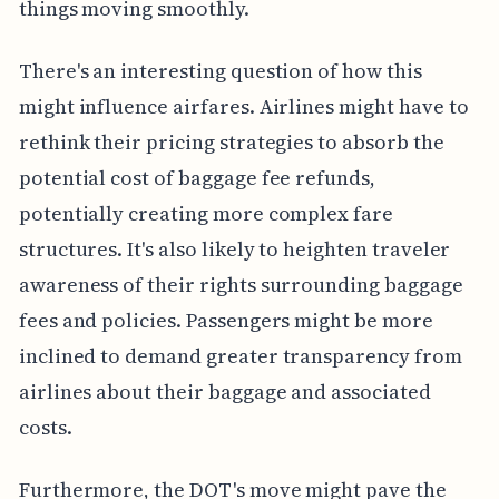
things moving smoothly.
There's an interesting question of how this
might influence airfares. Airlines might have to
rethink their pricing strategies to absorb the
potential cost of baggage fee refunds,
potentially creating more complex fare
structures. It's also likely to heighten traveler
awareness of their rights surrounding baggage
fees and policies. Passengers might be more
inclined to demand greater transparency from
airlines about their baggage and associated
costs.
Furthermore, the DOT's move might pave the