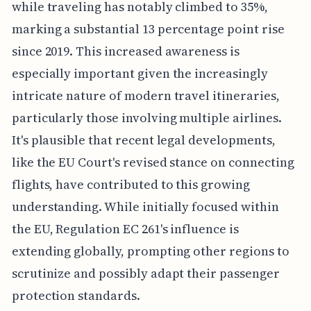
while traveling has notably climbed to 35%,
marking a substantial 13 percentage point rise
since 2019. This increased awareness is
especially important given the increasingly
intricate nature of modern travel itineraries,
particularly those involving multiple airlines.
It's plausible that recent legal developments,
like the EU Court's revised stance on connecting
flights, have contributed to this growing
understanding. While initially focused within
the EU, Regulation EC 261's influence is
extending globally, prompting other regions to
scrutinize and possibly adapt their passenger
protection standards.