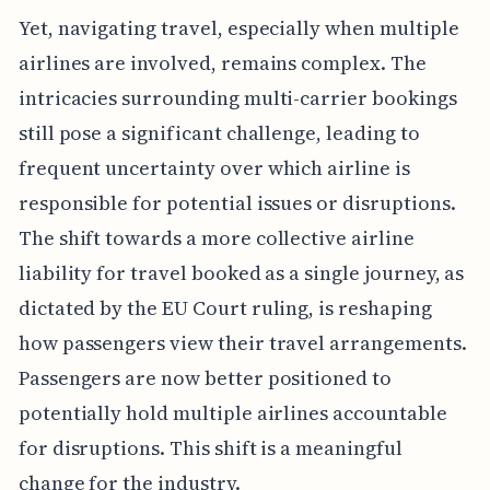
Yet, navigating travel, especially when multiple
airlines are involved, remains complex. The
intricacies surrounding multi-carrier bookings
still pose a significant challenge, leading to
frequent uncertainty over which airline is
responsible for potential issues or disruptions.
The shift towards a more collective airline
liability for travel booked as a single journey, as
dictated by the EU Court ruling, is reshaping
how passengers view their travel arrangements.
Passengers are now better positioned to
potentially hold multiple airlines accountable
for disruptions. This shift is a meaningful
change for the industry.