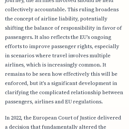
journey, the airlines involved should be held
collectively accountable. This ruling broadens
the concept of airline liability, potentially
shifting the balance of responsibility in favor of
passengers. It also reflects the EU's ongoing
efforts to improve passenger rights, especially
in scenarios where travel involves multiple
airlines, which is increasingly common. It
remains to be seen how effectively this will be
enforced, but it's a significant development in
clarifying the complicated relationship between
passengers, airlines and EU regulations.
In 2022, the European Court of Justice delivered
a decision that fundamentally altered the