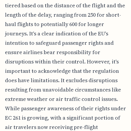
tiered based on the distance of the flight and the
length of the delay, ranging from 250 for short-
haul flights to potentially 600 for longer
journeys. It's a clear indication of the EU's
intention to safeguard passenger rights and
ensure airlines bear responsibility for
disruptions within their control. However, it's
important to acknowledge that the regulation
does have limitations. It excludes disruptions
resulting from unavoidable circumstances like
extreme weather or air traffic control issues.
While passenger awareness of their rights under
EC 261 is growing, with a significant portion of
air travelers now receiving pre-flight