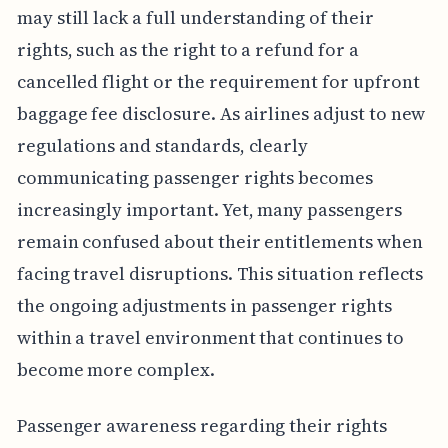
may still lack a full understanding of their
rights, such as the right to a refund for a
cancelled flight or the requirement for upfront
baggage fee disclosure. As airlines adjust to new
regulations and standards, clearly
communicating passenger rights becomes
increasingly important. Yet, many passengers
remain confused about their entitlements when
facing travel disruptions. This situation reflects
the ongoing adjustments in passenger rights
within a travel environment that continues to
become more complex.
Passenger awareness regarding their rights