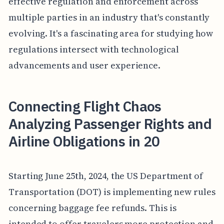
effective regulation and enforcement across
multiple parties in an industry that's constantly
evolving. It's a fascinating area for studying how
regulations intersect with technological
advancements and user experience.
Connecting Flight Chaos
Analyzing Passenger Rights and
Airline Obligations in 20
Starting June 25th, 2024, the US Department of
Transportation (DOT) is implementing new rules
concerning baggage fee refunds. This is
intended to offer travelers more protection and