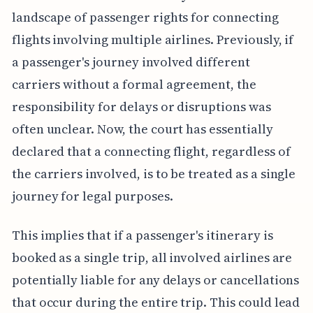
landscape of passenger rights for connecting
flights involving multiple airlines. Previously, if
a passenger's journey involved different
carriers without a formal agreement, the
responsibility for delays or disruptions was
often unclear. Now, the court has essentially
declared that a connecting flight, regardless of
the carriers involved, is to be treated as a single
journey for legal purposes.
This implies that if a passenger's itinerary is
booked as a single trip, all involved airlines are
potentially liable for any delays or cancellations
that occur during the entire trip. This could lead