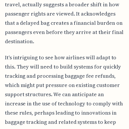
travel, actually suggests a broader shift in how
passenger rights are viewed. It acknowledges
that a delayed bag creates a financial burden on
passengers even before they arrive at their final
destination.
It's intriguing to see how airlines will adapt to
this. They will need to build systems for quickly
tracking and processing baggage fee refunds,
which might put pressure on existing customer
support structures. We can anticipate an
increase in the use of technology to comply with
these rules, perhaps leading to innovations in
baggage tracking and related systems to keep