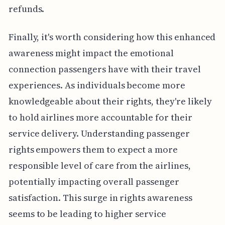
refunds.
Finally, it's worth considering how this enhanced
awareness might impact the emotional
connection passengers have with their travel
experiences. As individuals become more
knowledgeable about their rights, they're likely
to hold airlines more accountable for their
service delivery. Understanding passenger
rights empowers them to expect a more
responsible level of care from the airlines,
potentially impacting overall passenger
satisfaction. This surge in rights awareness
seems to be leading to higher service