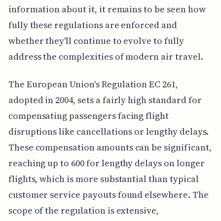
information about it, it remains to be seen how
fully these regulations are enforced and
whether they'll continue to evolve to fully
address the complexities of modern air travel.
The European Union's Regulation EC 261,
adopted in 2004, sets a fairly high standard for
compensating passengers facing flight
disruptions like cancellations or lengthy delays.
These compensation amounts can be significant,
reaching up to 600 for lengthy delays on longer
flights, which is more substantial than typical
customer service payouts found elsewhere. The
scope of the regulation is extensive,