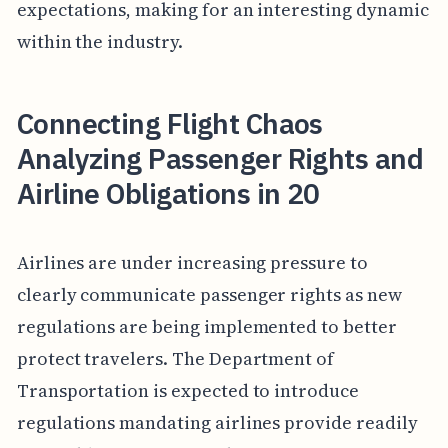
expectations, making for an interesting dynamic
within the industry.
Connecting Flight Chaos
Analyzing Passenger Rights and
Airline Obligations in 20
Airlines are under increasing pressure to
clearly communicate passenger rights as new
regulations are being implemented to better
protect travelers. The Department of
Transportation is expected to introduce
regulations mandating airlines provide readily