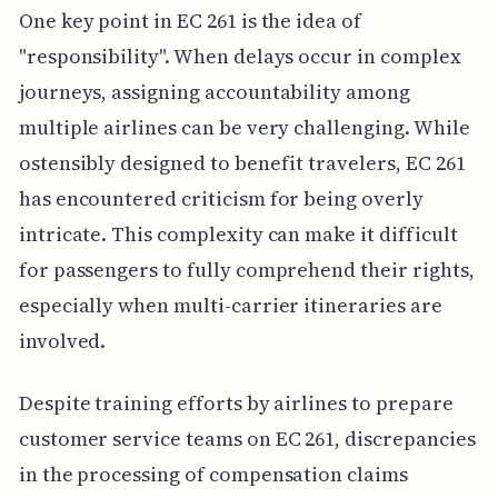
One key point in EC 261 is the idea of
"responsibility". When delays occur in complex
journeys, assigning accountability among
multiple airlines can be very challenging. While
ostensibly designed to benefit travelers, EC 261
has encountered criticism for being overly
intricate. This complexity can make it difficult
for passengers to fully comprehend their rights,
especially when multi-carrier itineraries are
involved.
Despite training efforts by airlines to prepare
customer service teams on EC 261, discrepancies
in the processing of compensation claims