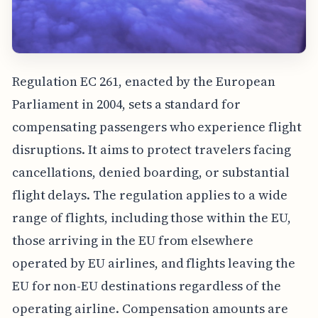
Regulation EC 261, enacted by the European
Parliament in 2004, sets a standard for
compensating passengers who experience flight
disruptions. It aims to protect travelers facing
cancellations, denied boarding, or substantial
flight delays. The regulation applies to a wide
range of flights, including those within the EU,
those arriving in the EU from elsewhere
operated by EU airlines, and flights leaving the
EU for non-EU destinations regardless of the
operating airline. Compensation amounts are