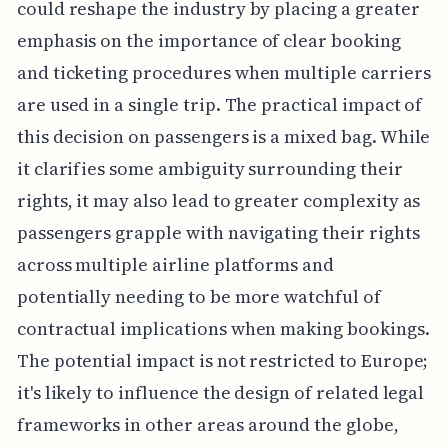
could reshape the industry by placing a greater
emphasis on the importance of clear booking
and ticketing procedures when multiple carriers
are used in a single trip. The practical impact of
this decision on passengers is a mixed bag. While
it clarifies some ambiguity surrounding their
rights, it may also lead to greater complexity as
passengers grapple with navigating their rights
across multiple airline platforms and
potentially needing to be more watchful of
contractual implications when making bookings.
The potential impact is not restricted to Europe;
it's likely to influence the design of related legal
frameworks in other areas around the globe,