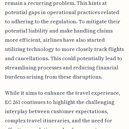
remain a recurring problem. This hints at
potential gaps in operational practices related
to adhering to the regulation. To mitigate their
potential liability and make handling claims
more efficient, airlines have also started
utilizing technology to more closely track flights
and cancellations. This could potentially lead to
streamlining processes and reducing financial
burdens arising from these disruptions.
While it aims to enhance the travel experience,
EC 261 continues to highlight the challenging
interplay between customer expectations,
complex travel itineraries, and the need for