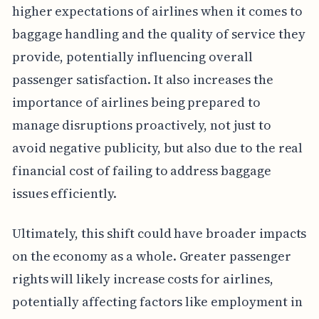
higher expectations of airlines when it comes to
baggage handling and the quality of service they
provide, potentially influencing overall
passenger satisfaction. It also increases the
importance of airlines being prepared to
manage disruptions proactively, not just to
avoid negative publicity, but also due to the real
financial cost of failing to address baggage
issues efficiently.
Ultimately, this shift could have broader impacts
on the economy as a whole. Greater passenger
rights will likely increase costs for airlines,
potentially affecting factors like employment in