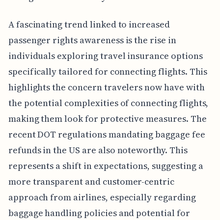
A fascinating trend linked to increased
passenger rights awareness is the rise in
individuals exploring travel insurance options
specifically tailored for connecting flights. This
highlights the concern travelers now have with
the potential complexities of connecting flights,
making them look for protective measures. The
recent DOT regulations mandating baggage fee
refunds in the US are also noteworthy. This
represents a shift in expectations, suggesting a
more transparent and customer-centric
approach from airlines, especially regarding
baggage handling policies and potential for