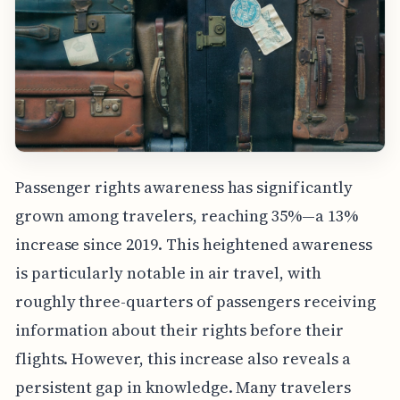
Passenger rights awareness has significantly
grown among travelers, reaching 35%—a 13%
increase since 2019. This heightened awareness
is particularly notable in air travel, with
roughly three-quarters of passengers receiving
information about their rights before their
flights. However, this increase also reveals a
persistent gap in knowledge. Many travelers