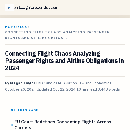
aiflightrefunds.com
HOME
/
BLOG
/
CONNECTING FLIGHT CHAOS ANALYZING PASSENGER
RIGHTS AND AIRLINE OBLIGAT…
Connecting Flight Chaos Analyzing
Passenger Rights and Airline Obligations in
2024
By
Megan Taylor
PhD Candidate, Aviation Law and Economics
October 20, 2024
Updated
Oct 22, 2024
18 min read
3,448 words
ON THIS PAGE
EU Court Redefines Connecting Flights Across
Carriers