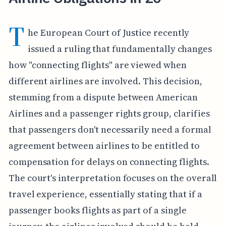
T
he European Court of Justice recently
issued a ruling that fundamentally changes
how "connecting flights" are viewed when
different airlines are involved. This decision,
stemming from a dispute between American
Airlines and a passenger rights group, clarifies
that passengers don't necessarily need a formal
agreement between airlines to be entitled to
compensation for delays on connecting flights.
The court's interpretation focuses on the overall
travel experience, essentially stating that if a
passenger books flights as part of a single