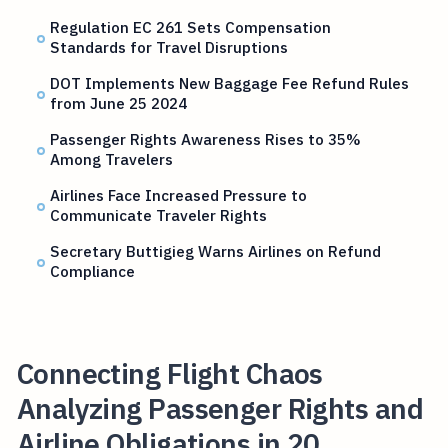
Regulation EC 261 Sets Compensation
Standards for Travel Disruptions
DOT Implements New Baggage Fee Refund Rules
from June 25 2024
Passenger Rights Awareness Rises to 35%
Among Travelers
Airlines Face Increased Pressure to
Communicate Traveler Rights
Secretary Buttigieg Warns Airlines on Refund
Compliance
Connecting Flight Chaos
Analyzing Passenger Rights and
Airline Obligations in 20