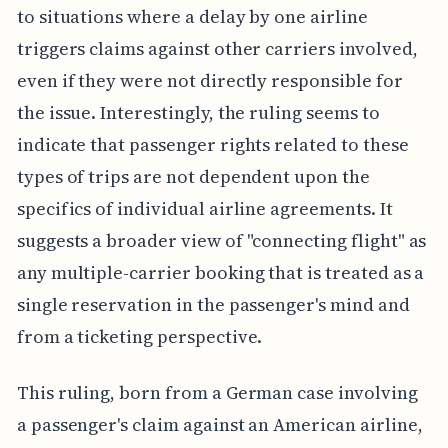
to situations where a delay by one airline
triggers claims against other carriers involved,
even if they were not directly responsible for
the issue. Interestingly, the ruling seems to
indicate that passenger rights related to these
types of trips are not dependent upon the
specifics of individual airline agreements. It
suggests a broader view of "connecting flight" as
any multiple-carrier booking that is treated as a
single reservation in the passenger's mind and
from a ticketing perspective.
This ruling, born from a German case involving
a passenger's claim against an American airline,