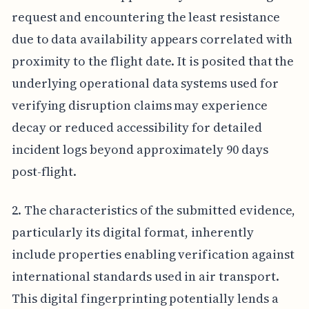
request and encountering the least resistance
due to data availability appears correlated with
proximity to the flight date. It is posited that the
underlying operational data systems used for
verifying disruption claims may experience
decay or reduced accessibility for detailed
incident logs beyond approximately 90 days
post-flight.
2. The characteristics of the submitted evidence,
particularly its digital format, inherently
include properties enabling verification against
international standards used in air transport.
This digital fingerprinting potentially lends a