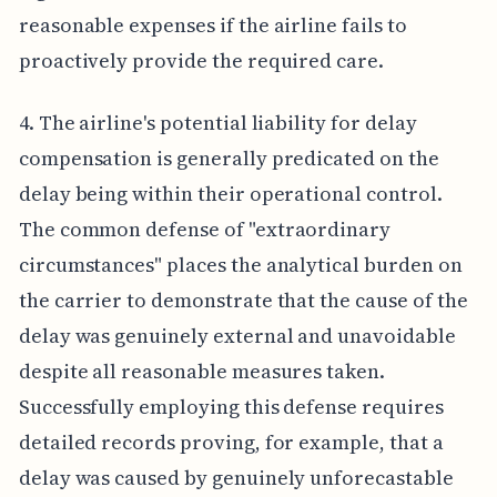
reasonable expenses if the airline fails to
proactively provide the required care.
4. The airline's potential liability for delay
compensation is generally predicated on the
delay being within their operational control.
The common defense of "extraordinary
circumstances" places the analytical burden on
the carrier to demonstrate that the cause of the
delay was genuinely external and unavoidable
despite all reasonable measures taken.
Successfully employing this defense requires
detailed records proving, for example, that a
delay was caused by genuinely unforecastable