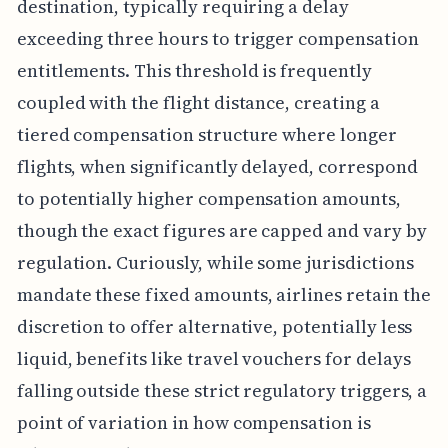
destination, typically requiring a delay
exceeding three hours to trigger compensation
entitlements. This threshold is frequently
coupled with the flight distance, creating a
tiered compensation structure where longer
flights, when significantly delayed, correspond
to potentially higher compensation amounts,
though the exact figures are capped and vary by
regulation. Curiously, while some jurisdictions
mandate these fixed amounts, airlines retain the
discretion to offer alternative, potentially less
liquid, benefits like travel vouchers for delays
falling outside these strict regulatory triggers, a
point of variation in how compensation is