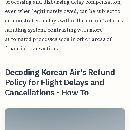
processing and disbursing delay compensation,
even when legitimately owed, can be subject to
administrative delays within the airline's claims
handling system, contrasting with more
automated processes seen in other areas of
financial transaction.
Decoding Korean Air's Refund
Policy for Flight Delays and
Cancellations - How To