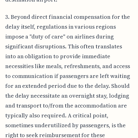
3. Beyond direct financial compensation for the
delay itself, regulations in various regions
impose a "duty of care" on airlines during
significant disruptions. This often translates
into an obligation to provide immediate
necessities like meals, refreshments, and access
to communication if passengers are left waiting
for an extended period due to the delay. Should
the delay necessitate an overnight stay, lodging
and transport to/from the accommodation are
typically also required. A critical point,
sometimes underutilized by passengers, is the
right to seek reimbursement for these