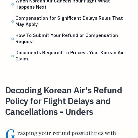
When Korean Air Cancels Your Flight What
Happens Next
Compensation for Significant Delays Rules That
May Apply
How To Submit Your Refund or Compensation
Request
Documents Required To Process Your Korean Air
Claim
Decoding Korean Air's Refund
Policy for Flight Delays and
Cancellations - Unders
G
rasping your refund possibilities with