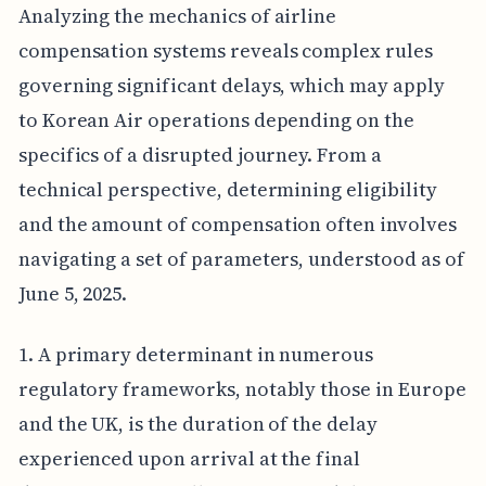
Analyzing the mechanics of airline
compensation systems reveals complex rules
governing significant delays, which may apply
to Korean Air operations depending on the
specifics of a disrupted journey. From a
technical perspective, determining eligibility
and the amount of compensation often involves
navigating a set of parameters, understood as of
June 5, 2025.
1. A primary determinant in numerous
regulatory frameworks, notably those in Europe
and the UK, is the duration of the delay
experienced upon arrival at the final