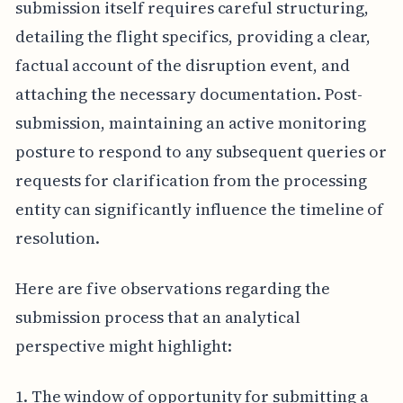
submission itself requires careful structuring,
detailing the flight specifics, providing a clear,
factual account of the disruption event, and
attaching the necessary documentation. Post-
submission, maintaining an active monitoring
posture to respond to any subsequent queries or
requests for clarification from the processing
entity can significantly influence the timeline of
resolution.
Here are five observations regarding the
submission process that an analytical
perspective might highlight:
1. The window of opportunity for submitting a