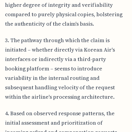
higher degree of integrity and verifiability
compared to purely physical copies, bolstering
the authenticity of the claim's basis.
3. The pathway through which the claim is
initiated – whether directly via Korean Air's
interfaces or indirectly via a third-party
booking platform – seems to introduce
variability in the internal routing and
subsequent handling velocity of the request
within the airline's processing architecture.
4. Based on observed response patterns, the
initial assessment and prioritization of