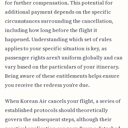
for further compensation. This potential for
additional payment depends on the specific
circumstances surrounding the cancellation,
including how long before the flight it
happened. Understanding which set of rules
applies to your specific situation is key, as
passenger rights aren't uniform globally and can
vary based on the particulars of your itinerary.
Being aware of these entitlements helps ensure
you receive the redress you're due.
When Korean Air cancels your flight, a series of
established protocols should theoretically
govern the subsequent steps, although their