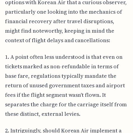
options with Korean Air that a curious observer,
particularly one looking into the mechanics of
financial recovery after travel disruptions,
might find noteworthy, keeping in mind the
context of flight delays and cancellations:
1. A point often less understood is that even on
tickets marked as non-refundable in terms of
base fare, regulations typically mandate the
return of unused government taxes and airport
fees if the flight segment wasn't flown. It
separates the charge for the carriage itself from
these distinct, external levies.
2. Intriguingly, should Korean Air implement a