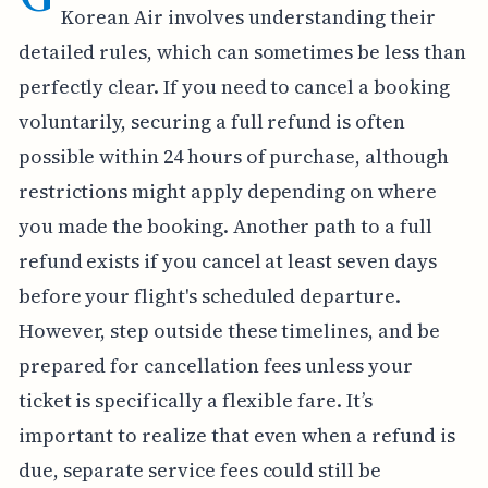
Korean Air involves understanding their
detailed rules, which can sometimes be less than
perfectly clear. If you need to cancel a booking
voluntarily, securing a full refund is often
possible within 24 hours of purchase, although
restrictions might apply depending on where
you made the booking. Another path to a full
refund exists if you cancel at least seven days
before your flight's scheduled departure.
However, step outside these timelines, and be
prepared for cancellation fees unless your
ticket is specifically a flexible fare. It’s
important to realize that even when a refund is
due, separate service fees could still be