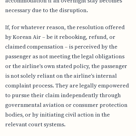
accommodation if an overnight stay becomes
necessary due to the disruption.
If, for whatever reason, the resolution offered
by Korean Air – be it rebooking, refund, or
claimed compensation – is perceived by the
passenger as not meeting the legal obligations
or the airline's own stated policy, the passenger
is not solely reliant on the airline's internal
complaint process. They are legally empowered
to pursue their claim independently through
governmental aviation or consumer protection
bodies, or by initiating civil action in the
relevant court systems.