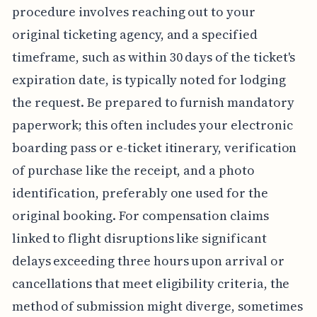
procedure involves reaching out to your
original ticketing agency, and a specified
timeframe, such as within 30 days of the ticket's
expiration date, is typically noted for lodging
the request. Be prepared to furnish mandatory
paperwork; this often includes your electronic
boarding pass or e-ticket itinerary, verification
of purchase like the receipt, and a photo
identification, preferably one used for the
original booking. For compensation claims
linked to flight disruptions like significant
delays exceeding three hours upon arrival or
cancellations that meet eligibility criteria, the
method of submission might diverge, sometimes