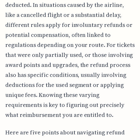
deducted. In situations caused by the airline,
like a cancelled flight or a substantial delay,
different rules apply for involuntary refunds or
potential compensation, often linked to
regulations depending on your route. For tickets
that were only partially used, or those involving
award points and upgrades, the refund process
also has specific conditions, usually involving
deductions for the used segment or applying
unique fees. Knowing these varying
requirements is key to figuring out precisely
what reimbursement you are entitled to.
Here are five points about navigating refund