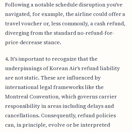
Following a notable schedule disruption you've
navigated, for example, the airline could offer a
travel voucher or, less commonly, a cash refund,
diverging from the standard no-refund-for-
price-decrease stance.
4. It's important to recognize that the
underpinnings of Korean Air's refund liability
are not static. These are influenced by
international legal frameworks like the
Montreal Convention, which governs carrier
responsibility in areas including delays and
cancellations. Consequently, refund policies
can, in principle, evolve or be interpreted