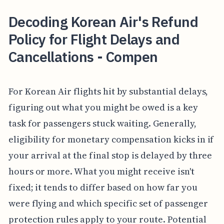
Decoding Korean Air's Refund
Policy for Flight Delays and
Cancellations - Compen
For Korean Air flights hit by substantial delays,
figuring out what you might be owed is a key
task for passengers stuck waiting. Generally,
eligibility for monetary compensation kicks in if
your arrival at the final stop is delayed by three
hours or more. What you might receive isn't
fixed; it tends to differ based on how far you
were flying and which specific set of passenger
protection rules apply to your route. Potential