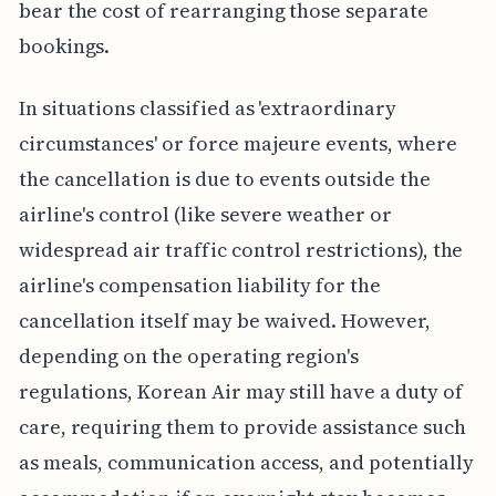
bear the cost of rearranging those separate
bookings.
In situations classified as 'extraordinary
circumstances' or force majeure events, where
the cancellation is due to events outside the
airline's control (like severe weather or
widespread air traffic control restrictions), the
airline's compensation liability for the
cancellation itself may be waived. However,
depending on the operating region's
regulations, Korean Air may still have a duty of
care, requiring them to provide assistance such
as meals, communication access, and potentially