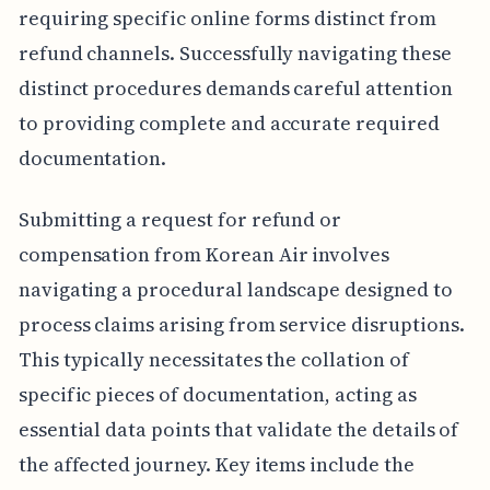
requiring specific online forms distinct from
refund channels. Successfully navigating these
distinct procedures demands careful attention
to providing complete and accurate required
documentation.
Submitting a request for refund or
compensation from Korean Air involves
navigating a procedural landscape designed to
process claims arising from service disruptions.
This typically necessitates the collation of
specific pieces of documentation, acting as
essential data points that validate the details of
the affected journey. Key items include the