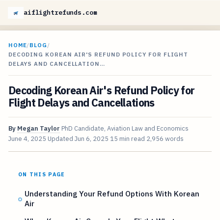
aiflightrefunds.com
HOME
/
BLOG
/
DECODING KOREAN AIR'S REFUND POLICY FOR FLIGHT
DELAYS AND CANCELLATION…
Decoding Korean Air's Refund Policy for
Flight Delays and Cancellations
By
Megan Taylor
PhD Candidate, Aviation Law and Economics
June 4, 2025
Updated
Jun 6, 2025
15 min read
2,956 words
ON THIS PAGE
Understanding Your Refund Options With Korean
Air