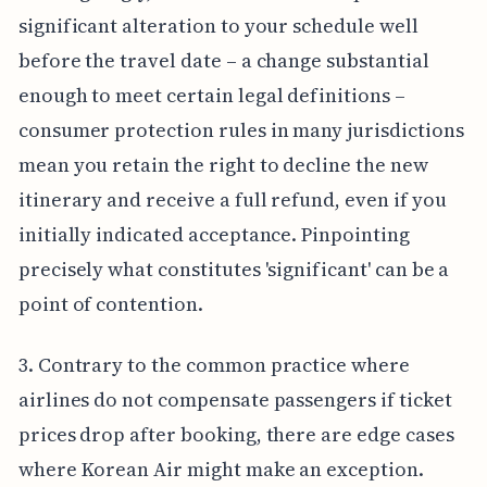
significant alteration to your schedule well
before the travel date – a change substantial
enough to meet certain legal definitions –
consumer protection rules in many jurisdictions
mean you retain the right to decline the new
itinerary and receive a full refund, even if you
initially indicated acceptance. Pinpointing
precisely what constitutes 'significant' can be a
point of contention.
3. Contrary to the common practice where
airlines do not compensate passengers if ticket
prices drop after booking, there are edge cases
where Korean Air might make an exception.