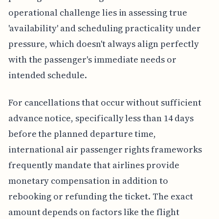
operational challenge lies in assessing true
'availability' and scheduling practicality under
pressure, which doesn't always align perfectly
with the passenger's immediate needs or
intended schedule.
For cancellations that occur without sufficient
advance notice, specifically less than 14 days
before the planned departure time,
international air passenger rights frameworks
frequently mandate that airlines provide
monetary compensation in addition to
rebooking or refunding the ticket. The exact
amount depends on factors like the flight