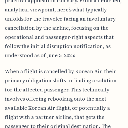
practical application can vary. From a detached,
analytical viewpoint, here’s what typically
unfolds for the traveler facing an involuntary
cancellation by the airline, focusing on the
operational and passenger-right aspects that
follow the initial disruption notification, as
understood as of June 5, 2025:
When a flight is cancelled by Korean Air, their
primary obligation shifts to finding a solution
for the affected passenger. This technically
involves offering rebooking onto the next
available Korean Air flight, or potentially a
flight with a partner airline, that gets the
passenger to their original destination. The