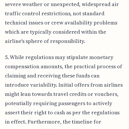
severe weather or unexpected, widespread air
traffic control restrictions, not standard
technical issues or crew availability problems
which are typically considered within the
airline's sphere of responsibility.
5. While regulations may stipulate monetary
compensation amounts, the practical process of
claiming and receiving these funds can
introduce variability. Initial offers from airlines
might lean towards travel credits or vouchers,
potentially requiring passengers to actively
assert their right to cash as per the regulations
in effect. Furthermore, the timeline for