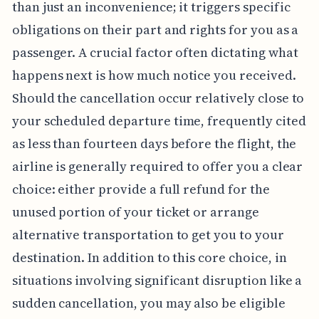
than just an inconvenience; it triggers specific
obligations on their part and rights for you as a
passenger. A crucial factor often dictating what
happens next is how much notice you received.
Should the cancellation occur relatively close to
your scheduled departure time, frequently cited
as less than fourteen days before the flight, the
airline is generally required to offer you a clear
choice: either provide a full refund for the
unused portion of your ticket or arrange
alternative transportation to get you to your
destination. In addition to this core choice, in
situations involving significant disruption like a
sudden cancellation, you may also be eligible