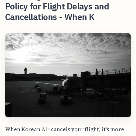
Policy for Flight Delays and
Cancellations - When K
When Korean Air cancels your flight, it's more