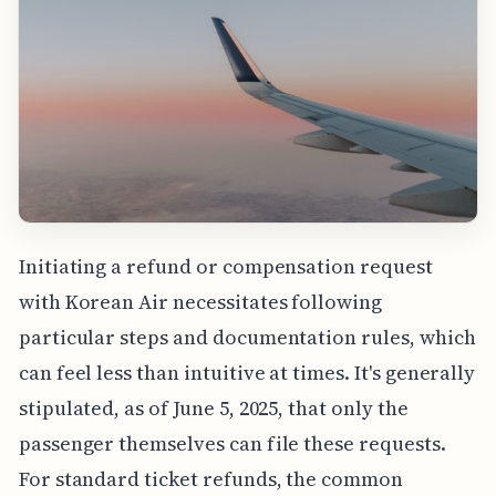
Initiating a refund or compensation request
with Korean Air necessitates following
particular steps and documentation rules, which
can feel less than intuitive at times. It's generally
stipulated, as of June 5, 2025, that only the
passenger themselves can file these requests.
For standard ticket refunds, the common