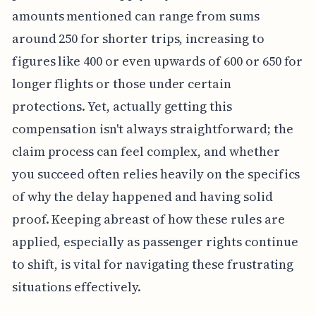
amounts mentioned can range from sums
around 250 for shorter trips, increasing to
figures like 400 or even upwards of 600 or 650 for
longer flights or those under certain
protections. Yet, actually getting this
compensation isn't always straightforward; the
claim process can feel complex, and whether
you succeed often relies heavily on the specifics
of why the delay happened and having solid
proof. Keeping abreast of how these rules are
applied, especially as passenger rights continue
to shift, is vital for navigating these frustrating
situations effectively.