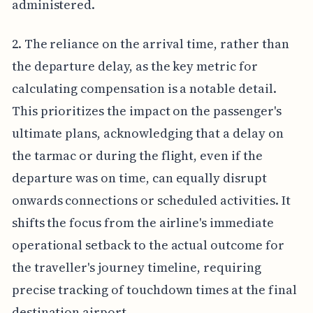
administered.
2. The reliance on the arrival time, rather than
the departure delay, as the key metric for
calculating compensation is a notable detail.
This prioritizes the impact on the passenger's
ultimate plans, acknowledging that a delay on
the tarmac or during the flight, even if the
departure was on time, can equally disrupt
onwards connections or scheduled activities. It
shifts the focus from the airline's immediate
operational setback to the actual outcome for
the traveller's journey timeline, requiring
precise tracking of touchdown times at the final
destination airport.