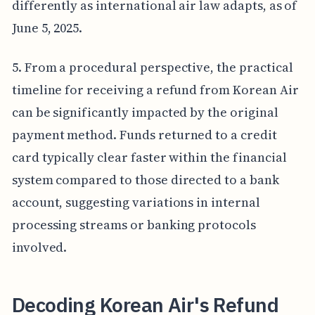
differently as international air law adapts, as of
June 5, 2025.
5. From a procedural perspective, the practical
timeline for receiving a refund from Korean Air
can be significantly impacted by the original
payment method. Funds returned to a credit
card typically clear faster within the financial
system compared to those directed to a bank
account, suggesting variations in internal
processing streams or banking protocols
involved.
Decoding Korean Air's Refund