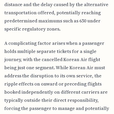
distance and the delay caused by the alternative
transportation offered, potentially reaching
predetermined maximums such as 650 under
specific regulatory zones.
A complicating factor arises when a passenger
holds multiple separate tickets for a single
journey, with the cancelled Korean Air flight
being just one segment. While Korean Air must
address the disruption to its own service, the
ripple effects on onward or preceding flights
booked independently on different carriers are
typically outside their direct responsibility,
forcing the passenger to manage and potentially