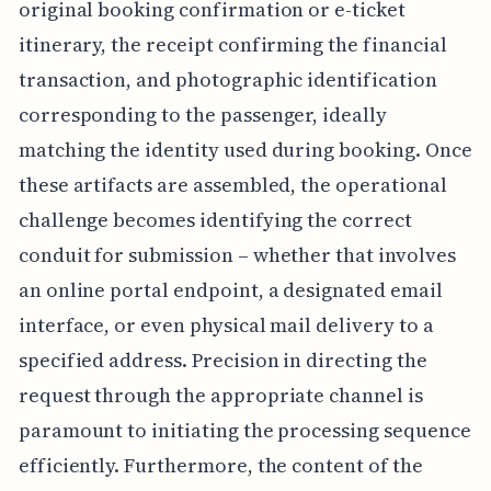
original booking confirmation or e-ticket
itinerary, the receipt confirming the financial
transaction, and photographic identification
corresponding to the passenger, ideally
matching the identity used during booking. Once
these artifacts are assembled, the operational
challenge becomes identifying the correct
conduit for submission – whether that involves
an online portal endpoint, a designated email
interface, or even physical mail delivery to a
specified address. Precision in directing the
request through the appropriate channel is
paramount to initiating the processing sequence
efficiently. Furthermore, the content of the