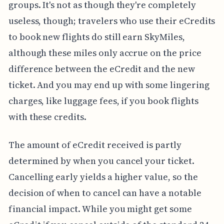
groups. It's not as though they're completely
useless, though; travelers who use their eCredits
to book new flights do still earn SkyMiles,
although these miles only accrue on the price
difference between the eCredit and the new
ticket. And you may end up with some lingering
charges, like luggage fees, if you book flights
with these credits.
The amount of eCredit received is partly
determined by when you cancel your ticket.
Cancelling early yields a higher value, so the
decision of when to cancel can have a notable
financial impact. While you might get some