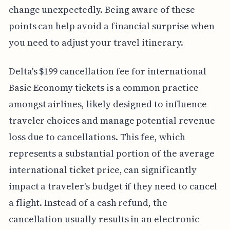
change unexpectedly. Being aware of these
points can help avoid a financial surprise when
you need to adjust your travel itinerary.
Delta's $199 cancellation fee for international
Basic Economy tickets is a common practice
amongst airlines, likely designed to influence
traveler choices and manage potential revenue
loss due to cancellations. This fee, which
represents a substantial portion of the average
international ticket price, can significantly
impact a traveler's budget if they need to cancel
a flight. Instead of a cash refund, the
cancellation usually results in an electronic