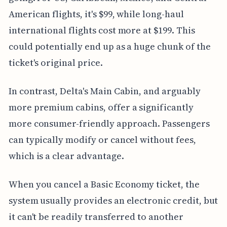
American flights, it's $99, while long-haul
international flights cost more at $199. This
could potentially end up as a huge chunk of the
ticket's original price.
In contrast, Delta's Main Cabin, and arguably
more premium cabins, offer a significantly
more consumer-friendly approach. Passengers
can typically modify or cancel without fees,
which is a clear advantage.
When you cancel a Basic Economy ticket, the
system usually provides an electronic credit, but
it can't be readily transferred to another