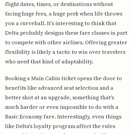
flight dates, times, or destinations without
facing huge fees, a huge perk when life throws
you a curveball. It’s interesting to think that
Delta probably designs these fare classes in part
to compete with other airlines. Offering greater
flexibility is likely a tactic to win over travelers
who need that kind of adaptability.
Booking a Main Cabin ticket opens the door to
benefits like advanced seat selection and a
better shot at an upgrade, something that's
much harder or even impossible to do with a
Basic Economy fare. Interestingly, even things
like Delta's loyalty program affect the rules