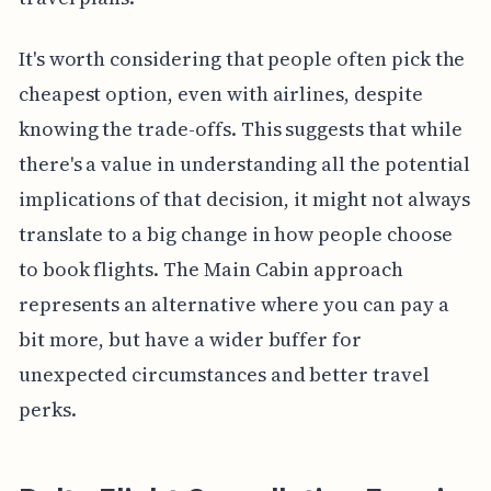
It's worth considering that people often pick the
cheapest option, even with airlines, despite
knowing the trade-offs. This suggests that while
there's a value in understanding all the potential
implications of that decision, it might not always
translate to a big change in how people choose
to book flights. The Main Cabin approach
represents an alternative where you can pay a
bit more, but have a wider buffer for
unexpected circumstances and better travel
perks.