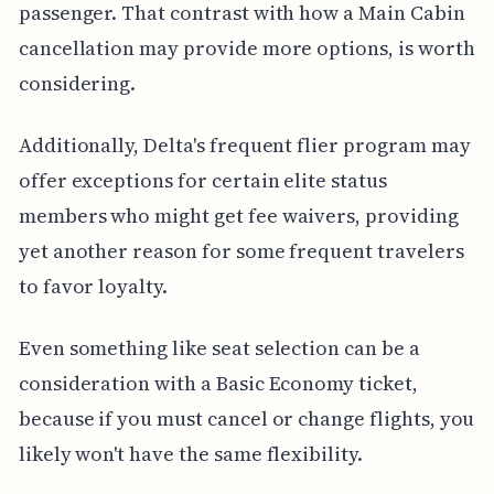
passenger. That contrast with how a Main Cabin
cancellation may provide more options, is worth
considering.
Additionally, Delta's frequent flier program may
offer exceptions for certain elite status
members who might get fee waivers, providing
yet another reason for some frequent travelers
to favor loyalty.
Even something like seat selection can be a
consideration with a Basic Economy ticket,
because if you must cancel or change flights, you
likely won't have the same flexibility.