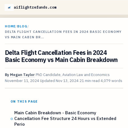
aiflightrefunds.com
HOME
/
BLOG
/
DELTA FLIGHT CANCELLATION FEES IN 2024 BASIC ECONOMY
VS MAIN CABIN BR…
Delta Flight Cancellation Fees in 2024
Basic Economy vs Main Cabin Breakdown
By
Megan Taylor
PhD Candidate, Aviation Law and Economics
November 11, 2024
Updated
Nov 13, 2024
21 min read
4,079 words
ON THIS PAGE
Main Cabin Breakdown - Basic Economy
Cancellation Fee Structure 24 Hours vs Extended
Perio