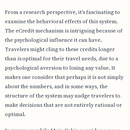
From a research perspective, it's fascinating to
examine the behavioral effects of this system.
The eCredit mechanism is intriguing because of
the psychological influence it can have.
Travelers might cling to these credits longer
than is optimal for their travel needs, due to a
psychological aversion to losing any value. It
makes one consider that perhaps it is not simply
about the numbers, and in some ways, the
structure of the system may nudge travelers to
make decisions that are not entirely rational or
optimal.