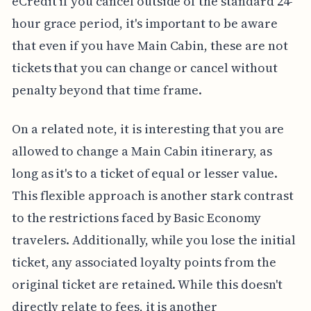
eCredit if you cancel outside of the standard 24-
hour grace period, it's important to be aware
that even if you have Main Cabin, these are not
tickets that you can change or cancel without
penalty beyond that time frame.
On a related note, it is interesting that you are
allowed to change a Main Cabin itinerary, as
long as it's to a ticket of equal or lesser value.
This flexible approach is another stark contrast
to the restrictions faced by Basic Economy
travelers. Additionally, while you lose the initial
ticket, any associated loyalty points from the
original ticket are retained. While this doesn't
directly relate to fees, it is another