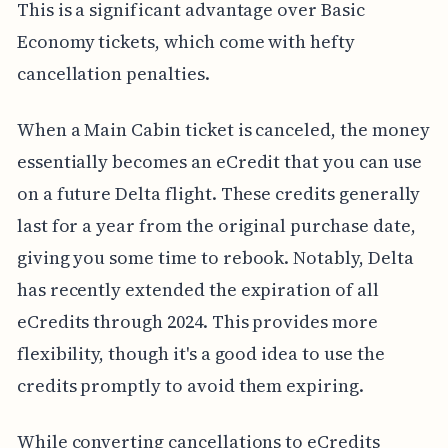
This is a significant advantage over Basic
Economy tickets, which come with hefty
cancellation penalties.
When a Main Cabin ticket is canceled, the money
essentially becomes an eCredit that you can use
on a future Delta flight. These credits generally
last for a year from the original purchase date,
giving you some time to rebook. Notably, Delta
has recently extended the expiration of all
eCredits through 2024. This provides more
flexibility, though it's a good idea to use the
credits promptly to avoid them expiring.
While converting cancellations to eCredits