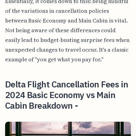
Essentially, it comes down to this: being mindful
of the variations in cancellation policies
between Basic Economy and Main Cabin is vital.
Not being aware of these differences could
easily lead to budget-busting surprise fees when
unexpected changes to travel occur. It's a classic
example of "you get what you pay for."
Delta Flight Cancellation Fees in
2024 Basic Economy vs Main
Cabin Breakdown -