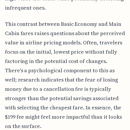
infrequent ones.
This contrast between Basic Economy and Main
Cabin fares raises questions about the perceived
value in airline pricing models. Often, travelers
focus on the initial, lowest price without fully
factoring in the potential cost of changes.
There's a psychological component to this as
well; research indicates that the fear of losing
money due to a cancellation fee is typically
stronger than the potential savings associated
with selecting the cheapest fare. In essence, the
$199 fee might feel more impactful than it looks
on the surface.