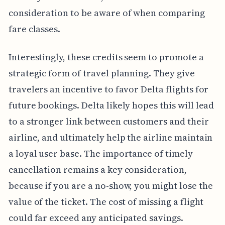
consideration to be aware of when comparing
fare classes.
Interestingly, these credits seem to promote a
strategic form of travel planning. They give
travelers an incentive to favor Delta flights for
future bookings. Delta likely hopes this will lead
to a stronger link between customers and their
airline, and ultimately help the airline maintain
a loyal user base. The importance of timely
cancellation remains a key consideration,
because if you are a no-show, you might lose the
value of the ticket. The cost of missing a flight
could far exceed any anticipated savings.