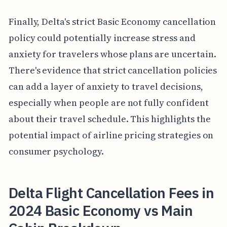
Finally, Delta's strict Basic Economy cancellation
policy could potentially increase stress and
anxiety for travelers whose plans are uncertain.
There's evidence that strict cancellation policies
can add a layer of anxiety to travel decisions,
especially when people are not fully confident
about their travel schedule. This highlights the
potential impact of airline pricing strategies on
consumer psychology.
Delta Flight Cancellation Fees in
2024 Basic Economy vs Main