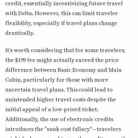
credit, essentially incentivizing future travel
with Delta. However, this can limit traveler
flexibility, especially if travel plans change
drastically.
It's worth considering that for some travelers,
the $199 fee might actually exceed the price
difference between Basic Economy and Main
Cabin, particularly for those with more
uncertain travel plans. This could lead to
unintended higher travel costs despite the
initial appeal of a low-priced ticket.
Additionally, the use of electronic credits
introduces the "sunk cost fallacy"—travelers