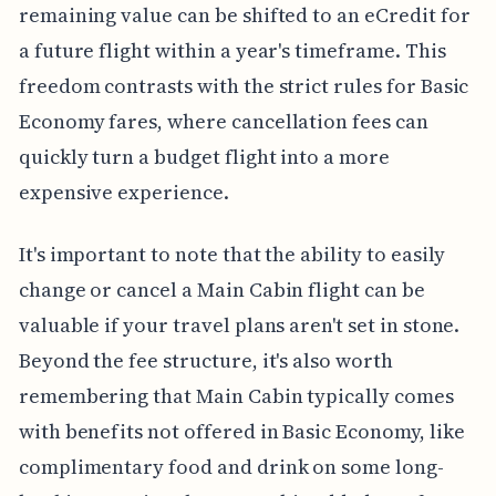
remaining value can be shifted to an eCredit for
a future flight within a year's timeframe. This
freedom contrasts with the strict rules for Basic
Economy fares, where cancellation fees can
quickly turn a budget flight into a more
expensive experience.
It's important to note that the ability to easily
change or cancel a Main Cabin flight can be
valuable if your travel plans aren't set in stone.
Beyond the fee structure, it's also worth
remembering that Main Cabin typically comes
with benefits not offered in Basic Economy, like
complimentary food and drink on some long-