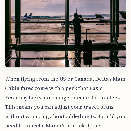
When flying from the US or Canada, Delta's Main
Cabin fares come with a perk that Basic
Economy lacks: no change or cancellation fees.
This means you can adjust your travel plans
without worrying about added costs. Should you
need to cancel a Main Cabin ticket, the