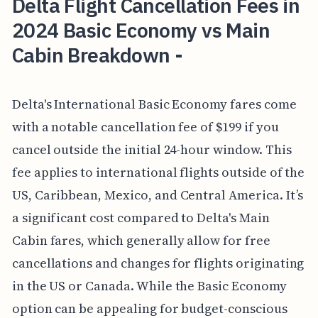
Delta Flight Cancellation Fees in
2024 Basic Economy vs Main
Cabin Breakdown -
Delta's International Basic Economy fares come
with a notable cancellation fee of $199 if you
cancel outside the initial 24-hour window. This
fee applies to international flights outside of the
US, Caribbean, Mexico, and Central America. It’s
a significant cost compared to Delta's Main
Cabin fares, which generally allow for free
cancellations and changes for flights originating
in the US or Canada. While the Basic Economy
option can be appealing for budget-conscious