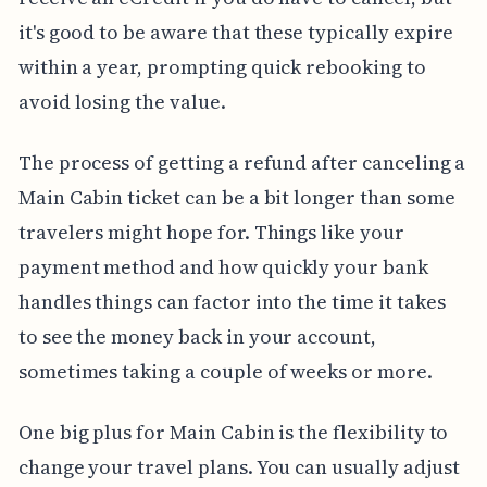
it's good to be aware that these typically expire
within a year, prompting quick rebooking to
avoid losing the value.
The process of getting a refund after canceling a
Main Cabin ticket can be a bit longer than some
travelers might hope for. Things like your
payment method and how quickly your bank
handles things can factor into the time it takes
to see the money back in your account,
sometimes taking a couple of weeks or more.
One big plus for Main Cabin is the flexibility to
change your travel plans. You can usually adjust