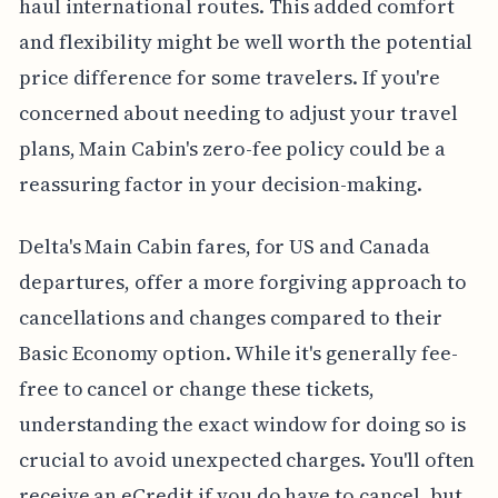
haul international routes. This added comfort
and flexibility might be well worth the potential
price difference for some travelers. If you're
concerned about needing to adjust your travel
plans, Main Cabin's zero-fee policy could be a
reassuring factor in your decision-making.
Delta's Main Cabin fares, for US and Canada
departures, offer a more forgiving approach to
cancellations and changes compared to their
Basic Economy option. While it's generally fee-
free to cancel or change these tickets,
understanding the exact window for doing so is
crucial to avoid unexpected charges. You'll often
receive an eCredit if you do have to cancel, but