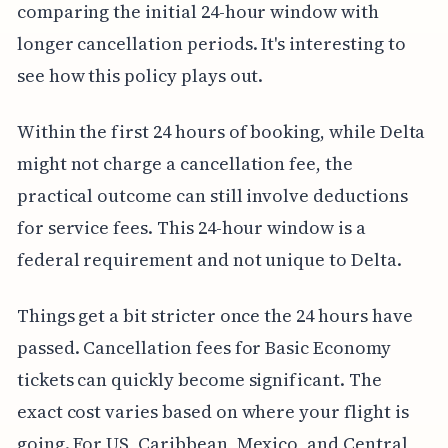
comparing the initial 24-hour window with
longer cancellation periods. It's interesting to
see how this policy plays out.
Within the first 24 hours of booking, while Delta
might not charge a cancellation fee, the
practical outcome can still involve deductions
for service fees. This 24-hour window is a
federal requirement and not unique to Delta.
Things get a bit stricter once the 24 hours have
passed. Cancellation fees for Basic Economy
tickets can quickly become significant. The
exact cost varies based on where your flight is
going. For US, Caribbean, Mexico, and Central