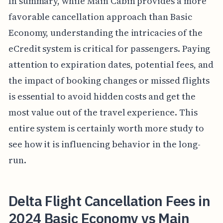
In summary, while Main Cabin provides a more
favorable cancellation approach than Basic
Economy, understanding the intricacies of the
eCredit system is critical for passengers. Paying
attention to expiration dates, potential fees, and
the impact of booking changes or missed flights
is essential to avoid hidden costs and get the
most value out of the travel experience. This
entire system is certainly worth more study to
see how it is influencing behavior in the long-
run.
Delta Flight Cancellation Fees in
2024 Basic Economy vs Main