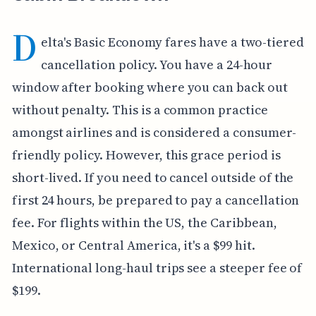
D
elta's Basic Economy fares have a two-tiered
cancellation policy. You have a 24-hour
window after booking where you can back out
without penalty. This is a common practice
amongst airlines and is considered a consumer-
friendly policy. However, this grace period is
short-lived. If you need to cancel outside of the
first 24 hours, be prepared to pay a cancellation
fee. For flights within the US, the Caribbean,
Mexico, or Central America, it's a $99 hit.
International long-haul trips see a steeper fee of
$199.