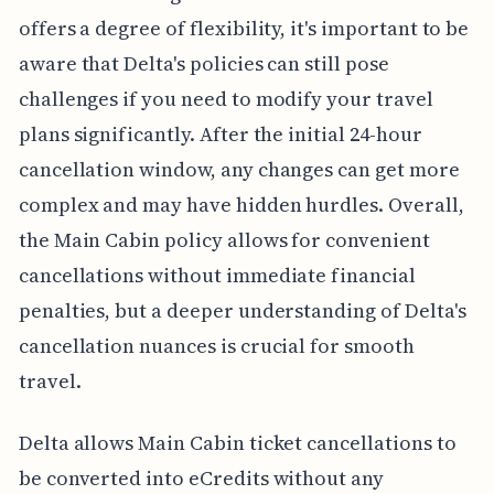
offers a degree of flexibility, it's important to be
aware that Delta's policies can still pose
challenges if you need to modify your travel
plans significantly. After the initial 24-hour
cancellation window, any changes can get more
complex and may have hidden hurdles. Overall,
the Main Cabin policy allows for convenient
cancellations without immediate financial
penalties, but a deeper understanding of Delta's
cancellation nuances is crucial for smooth
travel.
Delta allows Main Cabin ticket cancellations to
be converted into eCredits without any