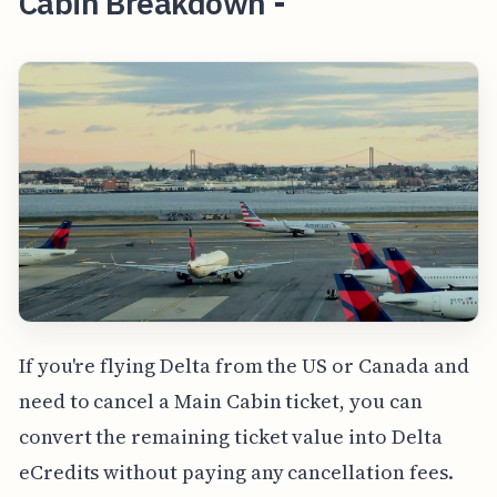
Cabin Breakdown -
If you're flying Delta from the US or Canada and
need to cancel a Main Cabin ticket, you can
convert the remaining ticket value into Delta
eCredits without paying any cancellation fees.