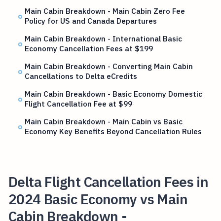
Main Cabin Breakdown - Main Cabin Zero Fee
Policy for US and Canada Departures
Main Cabin Breakdown - International Basic
Economy Cancellation Fees at $199
Main Cabin Breakdown - Converting Main Cabin
Cancellations to Delta eCredits
Main Cabin Breakdown - Basic Economy Domestic
Flight Cancellation Fee at $99
Main Cabin Breakdown - Main Cabin vs Basic
Economy Key Benefits Beyond Cancellation Rules
Delta Flight Cancellation Fees in
2024 Basic Economy vs Main
Cabin Breakdown -