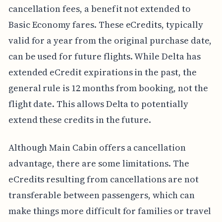
cancellation fees, a benefit not extended to
Basic Economy fares. These eCredits, typically
valid for a year from the original purchase date,
can be used for future flights. While Delta has
extended eCredit expirations in the past, the
general rule is 12 months from booking, not the
flight date. This allows Delta to potentially
extend these credits in the future.
Although Main Cabin offers a cancellation
advantage, there are some limitations. The
eCredits resulting from cancellations are not
transferable between passengers, which can
make things more difficult for families or travel