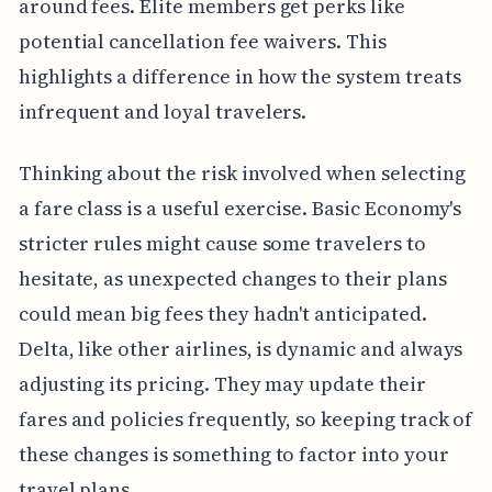
around fees. Elite members get perks like
potential cancellation fee waivers. This
highlights a difference in how the system treats
infrequent and loyal travelers.
Thinking about the risk involved when selecting
a fare class is a useful exercise. Basic Economy's
stricter rules might cause some travelers to
hesitate, as unexpected changes to their plans
could mean big fees they hadn't anticipated.
Delta, like other airlines, is dynamic and always
adjusting its pricing. They may update their
fares and policies frequently, so keeping track of
these changes is something to factor into your
travel plans.