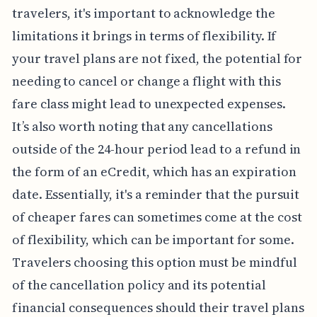
travelers, it's important to acknowledge the
limitations it brings in terms of flexibility. If
your travel plans are not fixed, the potential for
needing to cancel or change a flight with this
fare class might lead to unexpected expenses.
It’s also worth noting that any cancellations
outside of the 24-hour period lead to a refund in
the form of an eCredit, which has an expiration
date. Essentially, it's a reminder that the pursuit
of cheaper fares can sometimes come at the cost
of flexibility, which can be important for some.
Travelers choosing this option must be mindful
of the cancellation policy and its potential
financial consequences should their travel plans