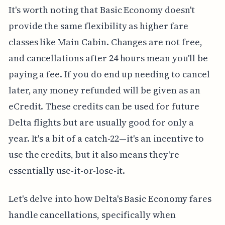
It's worth noting that Basic Economy doesn't
provide the same flexibility as higher fare
classes like Main Cabin. Changes are not free,
and cancellations after 24 hours mean you'll be
paying a fee. If you do end up needing to cancel
later, any money refunded will be given as an
eCredit. These credits can be used for future
Delta flights but are usually good for only a
year. It's a bit of a catch-22—it's an incentive to
use the credits, but it also means they're
essentially use-it-or-lose-it.
Let's delve into how Delta's Basic Economy fares
handle cancellations, specifically when