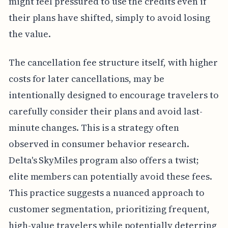
might feel pressured to use the credits even if
their plans have shifted, simply to avoid losing
the value.
The cancellation fee structure itself, with higher
costs for later cancellations, may be
intentionally designed to encourage travelers to
carefully consider their plans and avoid last-
minute changes. This is a strategy often
observed in consumer behavior research.
Delta's SkyMiles program also offers a twist;
elite members can potentially avoid these fees.
This practice suggests a nuanced approach to
customer segmentation, prioritizing frequent,
high-value travelers while potentially deterring