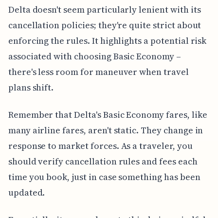
Delta doesn't seem particularly lenient with its
cancellation policies; they're quite strict about
enforcing the rules. It highlights a potential risk
associated with choosing Basic Economy –
there's less room for maneuver when travel
plans shift.
Remember that Delta's Basic Economy fares, like
many airline fares, aren't static. They change in
response to market forces. As a traveler, you
should verify cancellation rules and fees each
time you book, just in case something has been
updated.