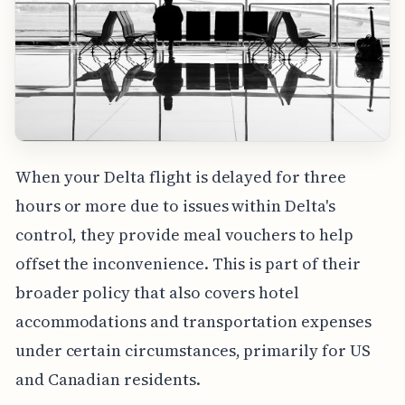
When your Delta flight is delayed for three
hours or more due to issues within Delta's
control, they provide meal vouchers to help
offset the inconvenience. This is part of their
broader policy that also covers hotel
accommodations and transportation expenses
under certain circumstances, primarily for US
and Canadian residents.