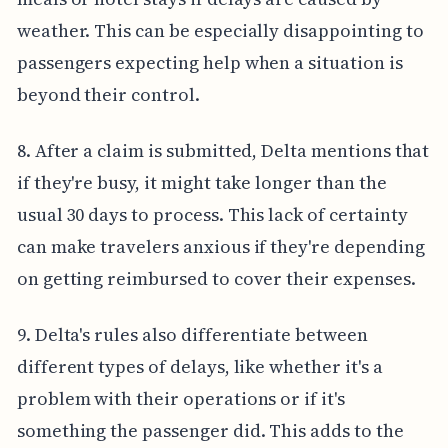
weather. This can be especially disappointing to
passengers expecting help when a situation is
beyond their control.
8. After a claim is submitted, Delta mentions that
if they're busy, it might take longer than the
usual 30 days to process. This lack of certainty
can make travelers anxious if they're depending
on getting reimbursed to cover their expenses.
9. Delta's rules also differentiate between
different types of delays, like whether it's a
problem with their operations or if it's
something the passenger did. This adds to the