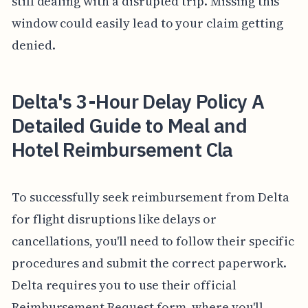
still dealing with a disrupted trip. Missing this
window could easily lead to your claim getting
denied.
Delta's 3-Hour Delay Policy A
Detailed Guide to Meal and
Hotel Reimbursement Cla
To successfully seek reimbursement from Delta
for flight disruptions like delays or
cancellations, you'll need to follow their specific
procedures and submit the correct paperwork.
Delta requires you to use their official
Reimbursement Request form, where you'll