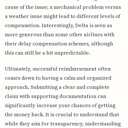
cause of the issue; a mechanical problem versus
a weather issue might lead to different levels of
compensation. Interestingly, Delta is seen as
more generous than some other airlines with
their delay compensation schemes, although
this can still be a bit unpredictable.
Ultimately, successful reimbursement often
comes down to having a calm and organized
approach. Submitting a clear and complete
claim with supporting documentation can
significantly increase your chances of getting
the money back. It is crucial to understand that
while they aim for transparency, understanding