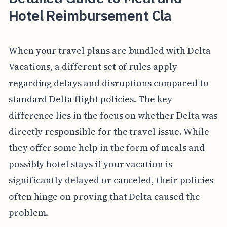
Hotel Reimbursement Cla
When your travel plans are bundled with Delta
Vacations, a different set of rules apply
regarding delays and disruptions compared to
standard Delta flight policies. The key
difference lies in the focus on whether Delta was
directly responsible for the travel issue. While
they offer some help in the form of meals and
possibly hotel stays if your vacation is
significantly delayed or canceled, their policies
often hinge on proving that Delta caused the
problem.