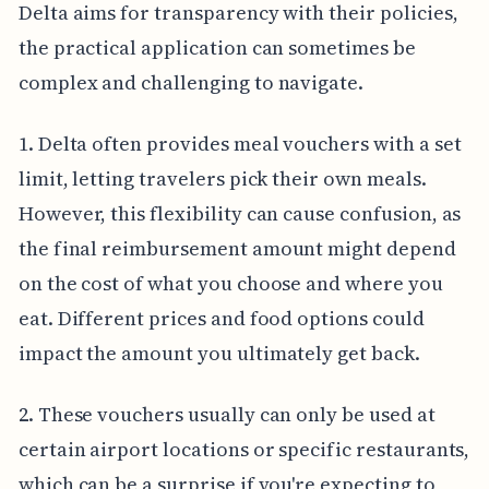
Delta aims for transparency with their policies,
the practical application can sometimes be
complex and challenging to navigate.
1. Delta often provides meal vouchers with a set
limit, letting travelers pick their own meals.
However, this flexibility can cause confusion, as
the final reimbursement amount might depend
on the cost of what you choose and where you
eat. Different prices and food options could
impact the amount you ultimately get back.
2. These vouchers usually can only be used at
certain airport locations or specific restaurants,
which can be a surprise if you're expecting to