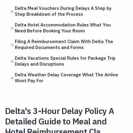
Delta Meal Vouchers During Delays A Step by
Step Breakdown of the Process
Delta Hotel Accommodation Rules What You
Need Before Booking Your Room
Filing A Reimbursement Claim With Delta The
Required Documents and Forms
Delta Vacations Special Rules for Package Trip
Delays and Disruptions
Delta Weather Delay Coverage What The Airline
Wont Pay For
Delta's 3-Hour Delay Policy A
Detailed Guide to Meal and
Hotel Reimbursement Cla