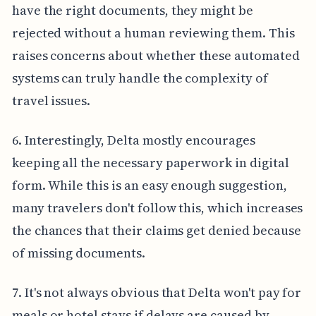
have the right documents, they might be
rejected without a human reviewing them. This
raises concerns about whether these automated
systems can truly handle the complexity of
travel issues.
6. Interestingly, Delta mostly encourages
keeping all the necessary paperwork in digital
form. While this is an easy enough suggestion,
many travelers don't follow this, which increases
the chances that their claims get denied because
of missing documents.
7. It's not always obvious that Delta won't pay for
meals or hotel stays if delays are caused by