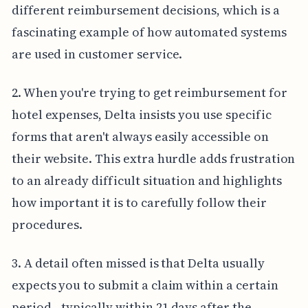
different reimbursement decisions, which is a
fascinating example of how automated systems
are used in customer service.
2. When you're trying to get reimbursement for
hotel expenses, Delta insists you use specific
forms that aren't always easily accessible on
their website. This extra hurdle adds frustration
to an already difficult situation and highlights
how important it is to carefully follow their
procedures.
3. A detail often missed is that Delta usually
expects you to submit a claim within a certain
period—typically within 21 days after the