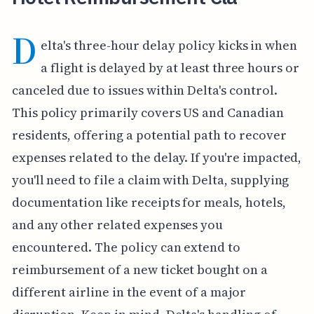
D
elta's three-hour delay policy kicks in when
a flight is delayed by at least three hours or
canceled due to issues within Delta's control.
This policy primarily covers US and Canadian
residents, offering a potential path to recover
expenses related to the delay. If you're impacted,
you'll need to file a claim with Delta, supplying
documentation like receipts for meals, hotels,
and any other related expenses you
encountered. The policy can extend to
reimbursement of a new ticket bought on a
different airline in the event of a major