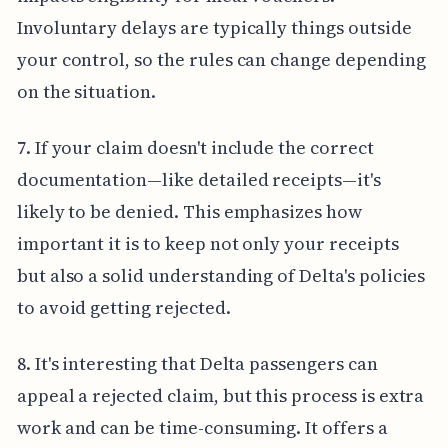
Involuntary delays are typically things outside
your control, so the rules can change depending
on the situation.
7. If your claim doesn't include the correct
documentation—like detailed receipts—it's
likely to be denied. This emphasizes how
important it is to keep not only your receipts
but also a solid understanding of Delta's policies
to avoid getting rejected.
8. It's interesting that Delta passengers can
appeal a rejected claim, but this process is extra
work and can be time-consuming. It offers a