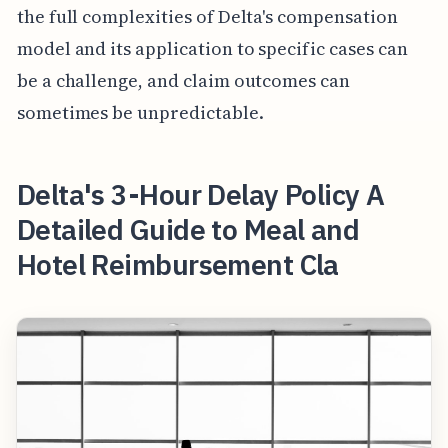
the full complexities of Delta's compensation
model and its application to specific cases can
be a challenge, and claim outcomes can
sometimes be unpredictable.
Delta's 3-Hour Delay Policy A
Detailed Guide to Meal and
Hotel Reimbursement Cla