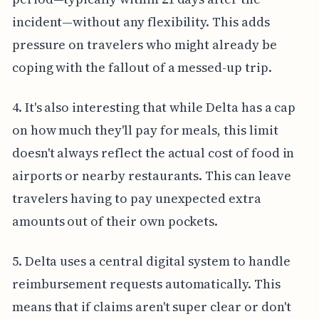
incident—without any flexibility. This adds
pressure on travelers who might already be
coping with the fallout of a messed-up trip.
4. It's also interesting that while Delta has a cap
on how much they'll pay for meals, this limit
doesn't always reflect the actual cost of food in
airports or nearby restaurants. This can leave
travelers having to pay unexpected extra
amounts out of their own pockets.
5. Delta uses a central digital system to handle
reimbursement requests automatically. This
means that if claims aren't super clear or don't