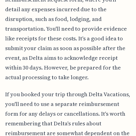
detail any expenses incurred due to the
disruption, such as food, lodging, and
transportation. You'll need to provide evidence
like receipts for these costs. It's a good idea to
submit your claim as soon as possible after the
event, as Delta aims to acknowledge receipt
within 30 days. However, be prepared for the
actual processing to take longer.
If you booked your trip through Delta Vacations,
you'll need to use a separate reimbursement
form for any delays or cancellations. It's worth
remembering that Delta's rules about
reimbursement are somewhat dependent on the