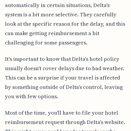
automatically in certain situations, Delta's
system is a bit more selective. They carefully
look at the specific reason for the delay, and this
can make getting reimbursement a bit
challenging for some passengers.
It's important to know that Delta's hotel policy
usually doesn't cover delays due to bad weather.
This can be a surprise if your travel is affected
by something outside of Delta's control, leaving
you with few options.
Most of the time, you'll have to file your hotel
reimbursement request through Delta's website.