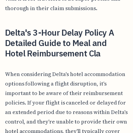
thorough in their claim submissions.
Delta's 3-Hour Delay Policy A
Detailed Guide to Meal and
Hotel Reimbursement Cla
When considering Delta's hotel accommodation
options following a flight disruption, it's
important to be aware of their reimbursement
policies. If your flight is canceled or delayed for
an extended period due to reasons within Delta's
control, and they're unable to provide their own
hotel accommodations, they'll typically cover