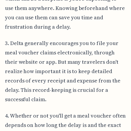
use them anywhere. Knowing beforehand where
you can use them can save you time and
frustration during a delay.
3. Delta generally encourages you to file your
meal voucher claims electronically, through
their website or app. But many travelers don't
realize how important it is to keep detailed
records of every receipt and expense from the
delay. This record-keeping is crucial for a
successful claim.
4. Whether or not you'll get a meal voucher often
depends on how long the delay is and the exact