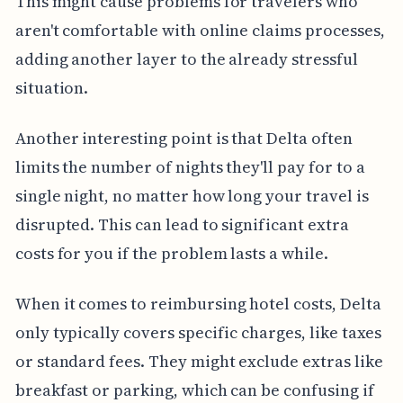
This might cause problems for travelers who
aren't comfortable with online claims processes,
adding another layer to the already stressful
situation.
Another interesting point is that Delta often
limits the number of nights they'll pay for to a
single night, no matter how long your travel is
disrupted. This can lead to significant extra
costs for you if the problem lasts a while.
When it comes to reimbursing hotel costs, Delta
only typically covers specific charges, like taxes
or standard fees. They might exclude extras like
breakfast or parking, which can be confusing if