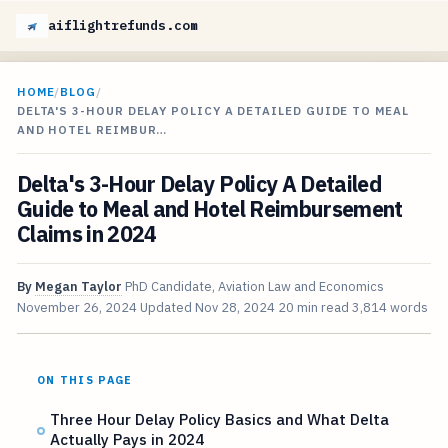
aiflightrefunds.com
HOME
/
BLOG
/
DELTA'S 3-HOUR DELAY POLICY A DETAILED GUIDE TO MEAL
AND HOTEL REIMBUR…
Delta's 3-Hour Delay Policy A Detailed
Guide to Meal and Hotel Reimbursement
Claims in 2024
By
Megan Taylor
PhD Candidate, Aviation Law and Economics
November 26, 2024
Updated
Nov 28, 2024
20 min read
3,814 words
ON THIS PAGE
Three Hour Delay Policy Basics and What Delta
Actually Pays in 2024