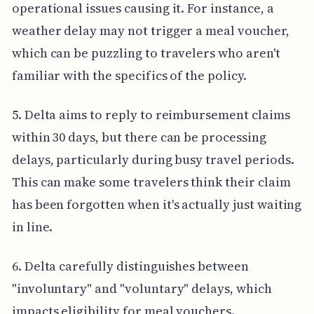
operational issues causing it. For instance, a
weather delay may not trigger a meal voucher,
which can be puzzling to travelers who aren't
familiar with the specifics of the policy.
5. Delta aims to reply to reimbursement claims
within 30 days, but there can be processing
delays, particularly during busy travel periods.
This can make some travelers think their claim
has been forgotten when it's actually just waiting
in line.
6. Delta carefully distinguishes between
"involuntary" and "voluntary" delays, which
impacts eligibility for meal vouchers.