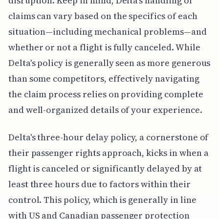
disruption. Keep in mind, Delta's handling of
claims can vary based on the specifics of each
situation—including mechanical problems—and
whether or not a flight is fully canceled. While
Delta's policy is generally seen as more generous
than some competitors, effectively navigating
the claim process relies on providing complete
and well-organized details of your experience.
Delta's three-hour delay policy, a cornerstone of
their passenger rights approach, kicks in when a
flight is canceled or significantly delayed by at
least three hours due to factors within their
control. This policy, which is generally in line
with US and Canadian passenger protection