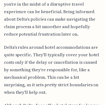
you're in the midst of a disruptive travel
experience can be beneficial. Being informed
about Delta's policies can make navigating the
claim process a bit smoother and hopefully
reduce potential frustration later on.
Delta's rules around hotel accommodations are
quite specific. They'll typically cover your hotel
costs only if the delay or cancellation is caused
by something they're responsible for, like a
mechanical problem. This can be a bit
surprising, as it sets pretty strict boundaries on
when they'll help out.