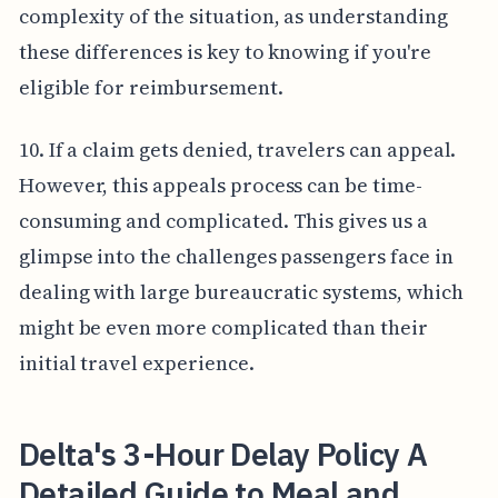
complexity of the situation, as understanding
these differences is key to knowing if you're
eligible for reimbursement.
10. If a claim gets denied, travelers can appeal.
However, this appeals process can be time-
consuming and complicated. This gives us a
glimpse into the challenges passengers face in
dealing with large bureaucratic systems, which
might be even more complicated than their
initial travel experience.
Delta's 3-Hour Delay Policy A
Detailed Guide to Meal and