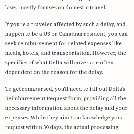
laws, mostly focuses on domestic travel.
If you're a traveler affected by such a delay, and
happen to be a US or Canadian resident, you can
seek reimbursement for related expenses like
meals, hotels, and transportation. However, the
specifics of what Delta will cover are often
dependent on the reason for the delay.
To get reimbursed, you'll need to fill out Delta's
Reimbursement Request form, providing all the
necessary information about the delay and your
expenses. While they aim to acknowledge your
request within 30 days, the actual processing