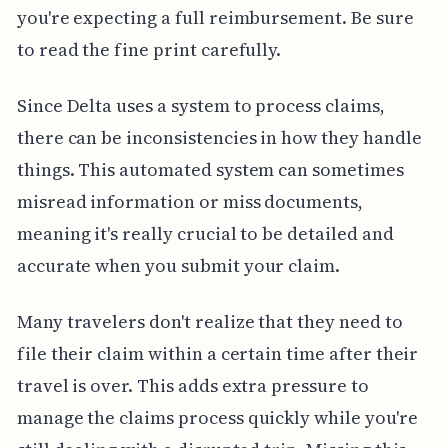
you're expecting a full reimbursement. Be sure
to read the fine print carefully.
Since Delta uses a system to process claims,
there can be inconsistencies in how they handle
things. This automated system can sometimes
misread information or miss documents,
meaning it's really crucial to be detailed and
accurate when you submit your claim.
Many travelers don't realize that they need to
file their claim within a certain time after their
travel is over. This adds extra pressure to
manage the claims process quickly while you're