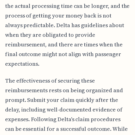
the actual processing time can be longer, and the
process of getting your money back is not
always predictable. Delta has guidelines about
when they are obligated to provide
reimbursement, and there are times when the
final outcome might not align with passenger
expectations.
The effectiveness of securing these
reimbursements rests on being organized and
prompt. Submit your claim quickly after the
delay, including well-documented evidence of
expenses. Following Delta's claim procedures
can be essential for a successful outcome. While