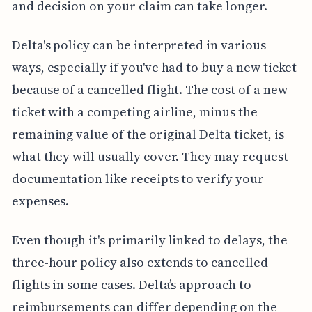
and decision on your claim can take longer.
Delta's policy can be interpreted in various
ways, especially if you've had to buy a new ticket
because of a cancelled flight. The cost of a new
ticket with a competing airline, minus the
remaining value of the original Delta ticket, is
what they will usually cover. They may request
documentation like receipts to verify your
expenses.
Even though it's primarily linked to delays, the
three-hour policy also extends to cancelled
flights in some cases. Delta’s approach to
reimbursements can differ depending on the