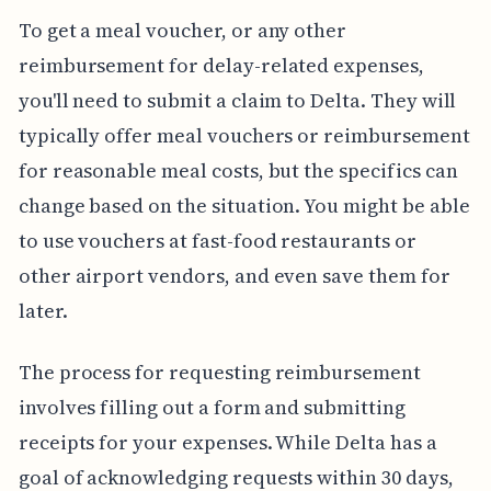
To get a meal voucher, or any other
reimbursement for delay-related expenses,
you'll need to submit a claim to Delta. They will
typically offer meal vouchers or reimbursement
for reasonable meal costs, but the specifics can
change based on the situation. You might be able
to use vouchers at fast-food restaurants or
other airport vendors, and even save them for
later.
The process for requesting reimbursement
involves filling out a form and submitting
receipts for your expenses. While Delta has a
goal of acknowledging requests within 30 days,