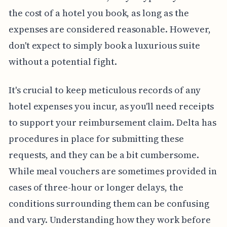
the cost of a hotel you book, as long as the
expenses are considered reasonable. However,
don't expect to simply book a luxurious suite
without a potential fight.
It's crucial to keep meticulous records of any
hotel expenses you incur, as you'll need receipts
to support your reimbursement claim. Delta has
procedures in place for submitting these
requests, and they can be a bit cumbersome.
While meal vouchers are sometimes provided in
cases of three-hour or longer delays, the
conditions surrounding them can be confusing
and vary. Understanding how they work before