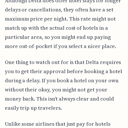
Although Delta does offer hotel stays for longer
delays or cancellations, they often have a set
maximum price per night. This rate might not
match up with the actual cost of hotels in a
particular area, so you might end up paying
more out-of-pocket if you select a nicer place.
One thing to watch out for is that Delta requires
you to get their approval before booking a hotel
during a delay. If you book a hotel on your own
without their okay, you might not get your
money back. This isn't always clear and could
easily trip up travelers.
Unlike some airlines that just pay for hotels