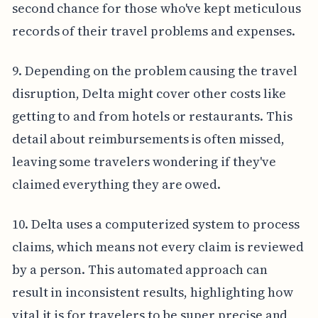
second chance for those who've kept meticulous
records of their travel problems and expenses.
9. Depending on the problem causing the travel
disruption, Delta might cover other costs like
getting to and from hotels or restaurants. This
detail about reimbursements is often missed,
leaving some travelers wondering if they've
claimed everything they are owed.
10. Delta uses a computerized system to process
claims, which means not every claim is reviewed
by a person. This automated approach can
result in inconsistent results, highlighting how
vital it is for travelers to be super precise and