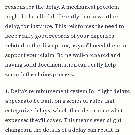
reasons for the delay. A mechanical problem
might be handled differently than a weather
delay, for instance. This reinforces the need to
keep really good records of your expenses
related to the disruption, as you'll need them to
support your claim. Being well-prepared and
having solid documentation can really help
smooth the claims process.
1. Delta's reimbursement system for flight delays
appears to be built on a series of rules that
categorize delays, which then determine what
expenses they'll cover. This means even slight
changes in the details of a delay can result in