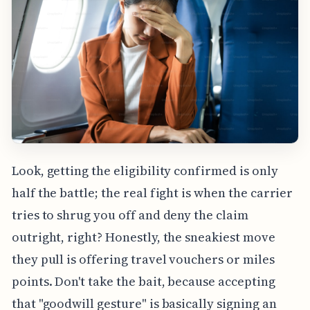
Look, getting the eligibility confirmed is only
half the battle; the real fight is when the carrier
tries to shrug you off and deny the claim
outright, right? Honestly, the sneakiest move
they pull is offering travel vouchers or miles
points. Don't take the bait, because accepting
that "goodwill gesture" is basically signing an