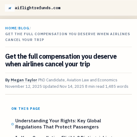
aiflightrefunds.com
HOME
/
BLOG
/
GET THE FULL COMPENSATION YOU DESERVE WHEN AIRLINES
CANCEL YOUR TRIP
Get the full compensation you deserve
when airlines cancel your trip
By
Megan Taylor
PhD Candidate, Aviation Law and Economics
November 12, 2025
Updated
Nov 14, 2025
8 min read
1,485 words
ON THIS PAGE
Understanding Your Rights: Key Global
Regulations That Protect Passengers