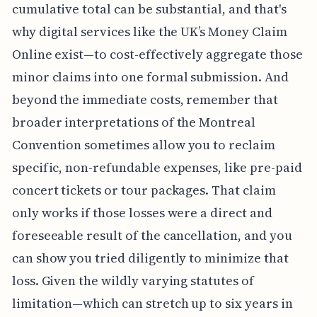
cumulative total can be substantial, and that's
why digital services like the UK’s Money Claim
Online exist—to cost-effectively aggregate those
minor claims into one formal submission. And
beyond the immediate costs, remember that
broader interpretations of the Montreal
Convention sometimes allow you to reclaim
specific, non-refundable expenses, like pre-paid
concert tickets or tour packages. That claim
only works if those losses were a direct and
foreseeable result of the cancellation, and you
can show you tried diligently to minimize that
loss. Given the wildly varying statutes of
limitation—which can stretch up to six years in