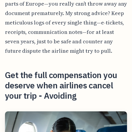
parts of Europe—you really can’t throw away any
document prematurely. My strong advice? Keep
meticulous logs of every single thing—e-tickets,
receipts, communication notes—for at least
seven years, just to be safe and counter any
future dispute the airline might try to pull.
Get the full compensation you
deserve when airlines cancel
your trip - Avoiding