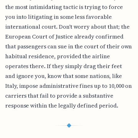
the most intimidating tactic is trying to force
you into litigating in some less favorable
international court. Don't worry about that; the
European Court of Justice already confirmed
that passengers can sue in the court of their own
habitual residence, provided the airline
operates there. If they simply drag their feet
and ignore you, know that some nations, like
Italy, impose administrative fines up to 10,000 on
carriers that fail to provide a substantive
response within the legally defined period.
◆