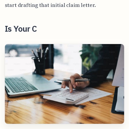
start drafting that initial claim letter.
Is Your C