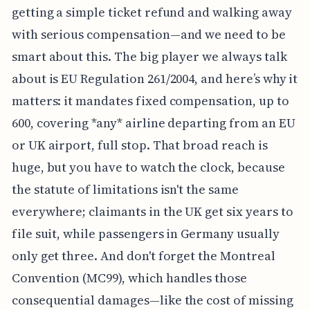
getting a simple ticket refund and walking away
with serious compensation—and we need to be
smart about this. The big player we always talk
about is EU Regulation 261/2004, and here’s why it
matters: it mandates fixed compensation, up to
600, covering *any* airline departing from an EU
or UK airport, full stop. That broad reach is
huge, but you have to watch the clock, because
the statute of limitations isn't the same
everywhere; claimants in the UK get six years to
file suit, while passengers in Germany usually
only get three. And don't forget the Montreal
Convention (MC99), which handles those
consequential damages—like the cost of missing