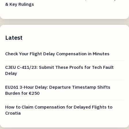
& Key Rulings
Latest
Check Your Flight Delay Compensation in Minutes
CJEU C-411/23: Submit These Proofs for Tech Fault
Delay
EU261 3-Hour Delay: Departure Timestamp Shifts
Burden for €250
How to Claim Compensation for Delayed Flights to
Croatia