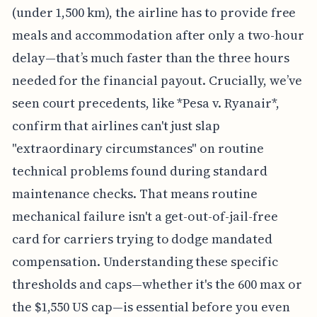
(under 1,500 km), the airline has to provide free
meals and accommodation after only a two-hour
delay—that’s much faster than the three hours
needed for the financial payout. Crucially, we’ve
seen court precedents, like *Pesa v. Ryanair*,
confirm that airlines can't just slap
"extraordinary circumstances" on routine
technical problems found during standard
maintenance checks. That means routine
mechanical failure isn't a get-out-of-jail-free
card for carriers trying to dodge mandated
compensation. Understanding these specific
thresholds and caps—whether it's the 600 max or
the $1,550 US cap—is essential before you even