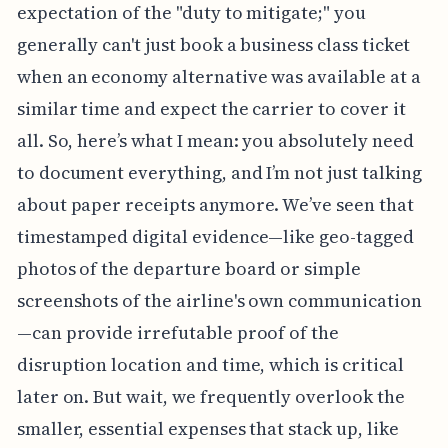
expectation of the "duty to mitigate;" you
generally can't just book a business class ticket
when an economy alternative was available at a
similar time and expect the carrier to cover it
all. So, here’s what I mean: you absolutely need
to document everything, and I’m not just talking
about paper receipts anymore. We’ve seen that
timestamped digital evidence—like geo-tagged
photos of the departure board or simple
screenshots of the airline's own communication
—can provide irrefutable proof of the
disruption location and time, which is critical
later on. But wait, we frequently overlook the
smaller, essential expenses that stack up, like