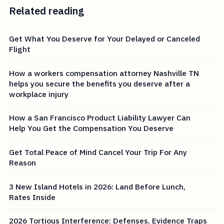
Related reading
Get What You Deserve for Your Delayed or Canceled
Flight
How a workers compensation attorney Nashville TN
helps you secure the benefits you deserve after a
workplace injury
How a San Francisco Product Liability Lawyer Can
Help You Get the Compensation You Deserve
Get Total Peace of Mind Cancel Your Trip For Any
Reason
3 New Island Hotels in 2026: Land Before Lunch,
Rates Inside
2026 Tortious Interference: Defenses, Evidence Traps