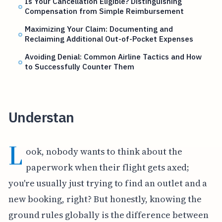
Is Your Cancellation Eligible? Distinguishing
Compensation from Simple Reimbursement
Maximizing Your Claim: Documenting and
Reclaiming Additional Out-of-Pocket Expenses
Avoiding Denial: Common Airline Tactics and How
to Successfully Counter Them
Understan
L
ook, nobody wants to think about the
paperwork when their flight gets axed;
you're usually just trying to find an outlet and a
new booking, right? But honestly, knowing the
ground rules globally is the difference between