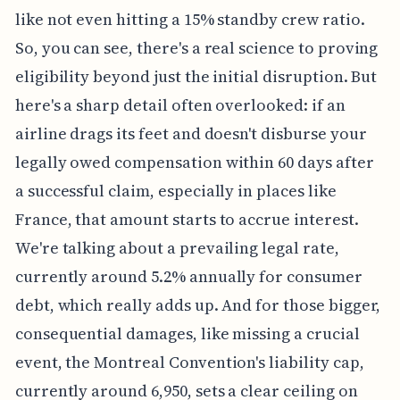
like not even hitting a 15% standby crew ratio.
So, you can see, there's a real science to proving
eligibility beyond just the initial disruption. But
here's a sharp detail often overlooked: if an
airline drags its feet and doesn't disburse your
legally owed compensation within 60 days after
a successful claim, especially in places like
France, that amount starts to accrue interest.
We're talking about a prevailing legal rate,
currently around 5.2% annually for consumer
debt, which really adds up. And for those bigger,
consequential damages, like missing a crucial
event, the Montreal Convention's liability cap,
currently around 6,950, sets a clear ceiling on