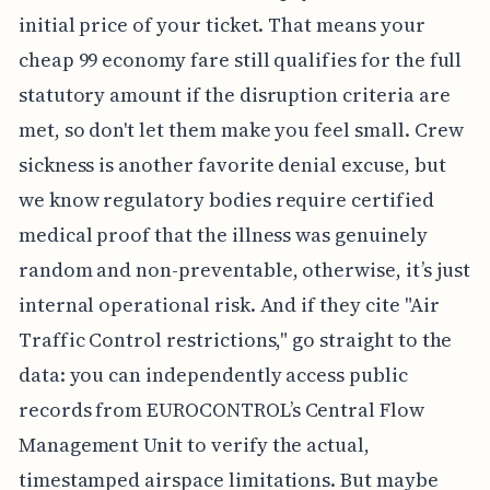
initial price of your ticket. That means your
cheap 99 economy fare still qualifies for the full
statutory amount if the disruption criteria are
met, so don't let them make you feel small. Crew
sickness is another favorite denial excuse, but
we know regulatory bodies require certified
medical proof that the illness was genuinely
random and non-preventable, otherwise, it’s just
internal operational risk. And if they cite "Air
Traffic Control restrictions," go straight to the
data: you can independently access public
records from EUROCONTROL’s Central Flow
Management Unit to verify the actual,
timestamped airspace limitations. But maybe