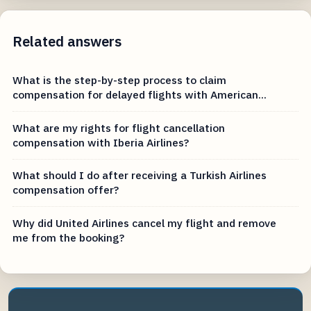
Related answers
What is the step-by-step process to claim
compensation for delayed flights with American...
What are my rights for flight cancellation
compensation with Iberia Airlines?
What should I do after receiving a Turkish Airlines
compensation offer?
Why did United Airlines cancel my flight and remove
me from the booking?