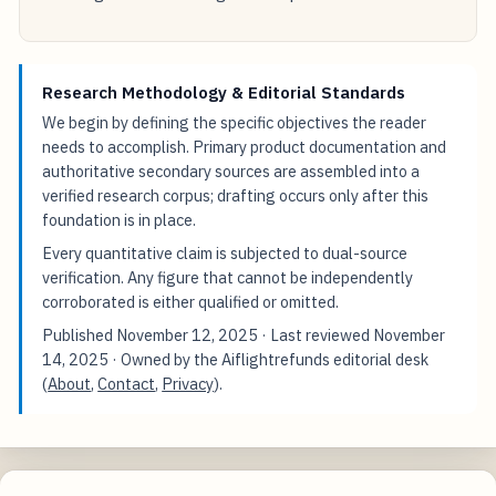
Research Methodology & Editorial Standards
We begin by defining the specific objectives the reader
needs to accomplish. Primary product documentation and
authoritative secondary sources are assembled into a
verified research corpus; drafting occurs only after this
foundation is in place.
Every quantitative claim is subjected to dual-source
verification. Any figure that cannot be independently
corroborated is either qualified or omitted.
Published
November 12, 2025
· Last reviewed
November
14, 2025
· Owned by the Aiflightrefunds editorial desk
(
About
,
Contact
,
Privacy
).