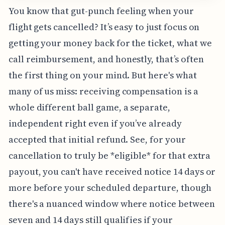
You know that gut-punch feeling when your
flight gets cancelled? It’s easy to just focus on
getting your money back for the ticket, what we
call reimbursement, and honestly, that’s often
the first thing on your mind. But here's what
many of us miss: receiving compensation is a
whole different ball game, a separate,
independent right even if you’ve already
accepted that initial refund. See, for your
cancellation to truly be *eligible* for that extra
payout, you can't have received notice 14 days or
more before your scheduled departure, though
there's a nuanced window where notice between
seven and 14 days still qualifies if your