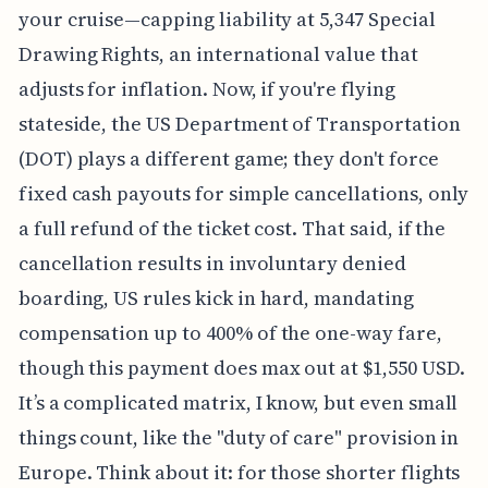
your cruise—capping liability at 5,347 Special
Drawing Rights, an international value that
adjusts for inflation. Now, if you're flying
stateside, the US Department of Transportation
(DOT) plays a different game; they don't force
fixed cash payouts for simple cancellations, only
a full refund of the ticket cost. That said, if the
cancellation results in involuntary denied
boarding, US rules kick in hard, mandating
compensation up to 400% of the one-way fare,
though this payment does max out at $1,550 USD.
It’s a complicated matrix, I know, but even small
things count, like the "duty of care" provision in
Europe. Think about it: for those shorter flights