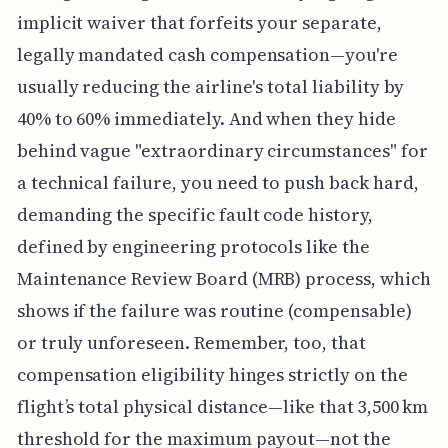
implicit waiver that forfeits your separate,
legally mandated cash compensation—you're
usually reducing the airline's total liability by
40% to 60% immediately. And when they hide
behind vague "extraordinary circumstances" for
a technical failure, you need to push back hard,
demanding the specific fault code history,
defined by engineering protocols like the
Maintenance Review Board (MRB) process, which
shows if the failure was routine (compensable)
or truly unforeseen. Remember, too, that
compensation eligibility hinges strictly on the
flight’s total physical distance—like that 3,500 km
threshold for the maximum payout—not the