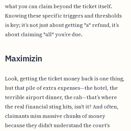
what you can claim beyond the ticket itself.
Knowing these specific triggers and thresholds
is key; it’s not just about getting *a* refund, it’s
about claiming *all* you’re due.
Maximizin
Look, getting the ticket money back is one thing,
but that pile of extra expenses—the hotel, the
terrible airport dinner, the cab—that’s where
the real financial sting hits, isn't it? And often,
claimants miss massive chunks of money
because they didn't understand the court's