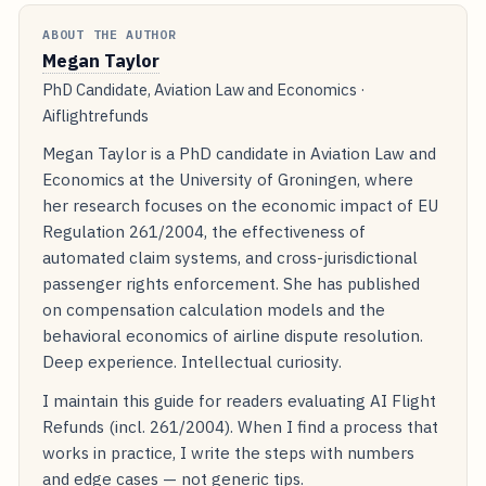
ABOUT THE AUTHOR
Megan Taylor
PhD Candidate, Aviation Law and Economics ·
Aiflightrefunds
Megan Taylor is a PhD candidate in Aviation Law and
Economics at the University of Groningen, where
her research focuses on the economic impact of EU
Regulation 261/2004, the effectiveness of
automated claim systems, and cross-jurisdictional
passenger rights enforcement. She has published
on compensation calculation models and the
behavioral economics of airline dispute resolution.
Deep experience. Intellectual curiosity.
I maintain this guide for readers evaluating AI Flight
Refunds (incl. 261/2004). When I find a process that
works in practice, I write the steps with numbers
and edge cases — not generic tips.