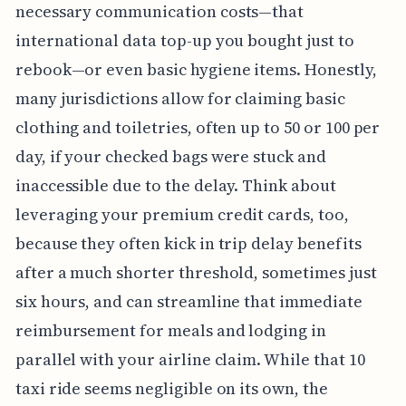
necessary communication costs—that
international data top-up you bought just to
rebook—or even basic hygiene items. Honestly,
many jurisdictions allow for claiming basic
clothing and toiletries, often up to 50 or 100 per
day, if your checked bags were stuck and
inaccessible due to the delay. Think about
leveraging your premium credit cards, too,
because they often kick in trip delay benefits
after a much shorter threshold, sometimes just
six hours, and can streamline that immediate
reimbursement for meals and lodging in
parallel with your airline claim. While that 10
taxi ride seems negligible on its own, the