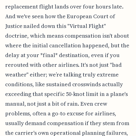
replacement flight lands over four hours late.
And we've seen how the European Court of
Justice nailed down this "Virtual Flight"
doctrine, which means compensation isn't about
where the initial cancellation happened, but the
delay at your *final* destination, even if you
rerouted with other airlines. It's not just "bad
weather" either; we’re talking truly extreme
conditions, like sustained crosswinds actually
exceeding that specific 50-knot limit in a plane's
manual, not just a bit of rain. Even crew
problems, often a go-to excuse for airlines,
usually demand compensation if they stem from
the carrier's own operational planning failures,