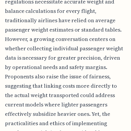
regulations necessitate accurate weight and
balance calculations for every flight,
traditionally airlines have relied on average
passenger weight estimates or standard tables.
However, a growing conversation centers on
whether collecting individual passenger weight
data is necessary for greater precision, driven
by operational needs and safety margins.
Proponents also raise the issue of fairness,
suggesting that linking costs more directly to
the actual weight transported could address
current models where lighter passengers
effectively subsidize heavier ones. Yet, the
practicalities and ethics of implementing