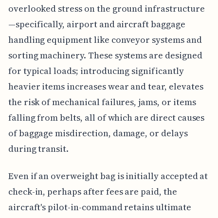
overlooked stress on the ground infrastructure
—specifically, airport and aircraft baggage
handling equipment like conveyor systems and
sorting machinery. These systems are designed
for typical loads; introducing significantly
heavier items increases wear and tear, elevates
the risk of mechanical failures, jams, or items
falling from belts, all of which are direct causes
of baggage misdirection, damage, or delays
during transit.
Even if an overweight bag is initially accepted at
check-in, perhaps after fees are paid, the
aircraft's pilot-in-command retains ultimate