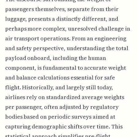
passengers themselves, separate from their
luggage, presents a distinctly different, and
perhaps more complex, unresolved challenge in
air transport operations. From an engineering
and safety perspective, understanding the total
payload onboard, including the human
component, is fundamental to accurate weight
and balance calculations essential for safe
flight. Historically, and largely still today,
airlines rely on standardized average weights
per passenger, often adjusted by regulatory
bodies based on periodic surveys aimed at
capturing demographic shifts over time. This
statistical approach simplifies pre-flight