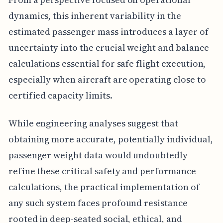
dynamics, this inherent variability in the
estimated passenger mass introduces a layer of
uncertainty into the crucial weight and balance
calculations essential for safe flight execution,
especially when aircraft are operating close to
certified capacity limits.
While engineering analyses suggest that
obtaining more accurate, potentially individual,
passenger weight data would undoubtedly
refine these critical safety and performance
calculations, the practical implementation of
any such system faces profound resistance
rooted in deep-seated social, ethical, and