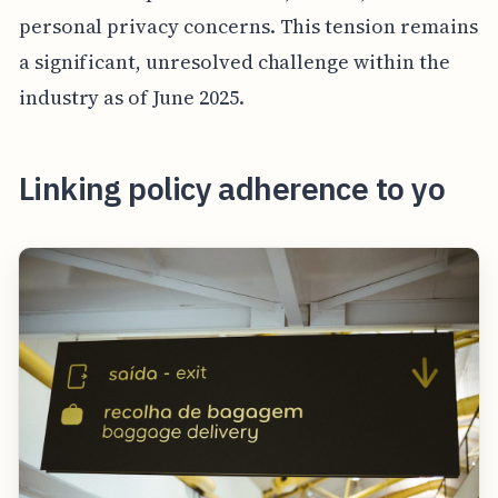
personal privacy concerns. This tension remains
a significant, unresolved challenge within the
industry as of June 2025.
Linking policy adherence to yo