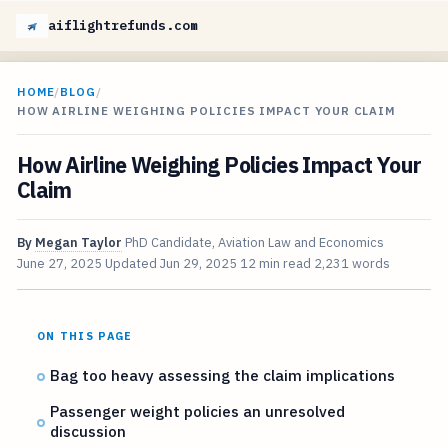
aiflightrefunds.com
HOME
/
BLOG
/
HOW AIRLINE WEIGHING POLICIES IMPACT YOUR CLAIM
How Airline Weighing Policies Impact Your
Claim
By
Megan Taylor
PhD Candidate, Aviation Law and Economics
June 27, 2025
Updated
Jun 29, 2025
12 min read
2,231 words
ON THIS PAGE
Bag too heavy assessing the claim implications
Passenger weight policies an unresolved
discussion