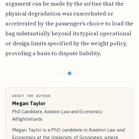
argument can be made by the airline that the
physical degradation was exacerbated or
accelerated by the passenger's choice to load the
bag substantially beyond its typical operational
or design limits specified by the weight policy,
providing a basis to dispute liability.
◆
ABOUT THE AUTHOR
Megan Taylor
PhD Candidate, Aviation Law and Economics ·
Aiflightrefunds
Megan Taylor is a PhD candidate in Aviation Law and
Economics at the University of Groningen, where