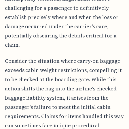
challenging for a passenger to definitively
establish precisely where and when the loss or
damage occurred under the carrier's care,
potentially obscuring the details critical for a
claim.
Consider the situation where carry-on baggage
exceeds cabin weight restrictions, compelling it
to be checked at the boarding gate. While this
action shifts the bag into the airline's checked
baggage liability system, it arises from the
passenger's failure to meet the initial cabin
requirements. Claims for items handled this way
can sometimes face unique procedural