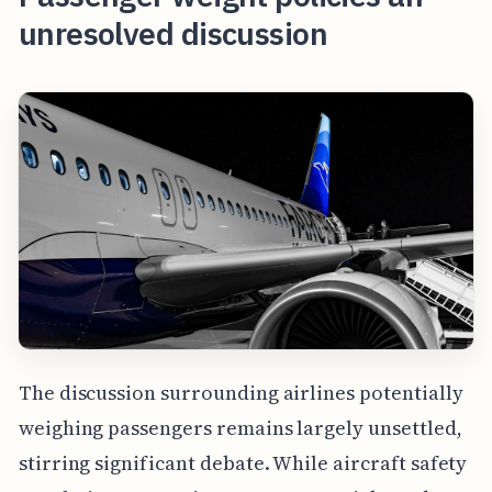
unresolved discussion
The discussion surrounding airlines potentially
weighing passengers remains largely unsettled,
stirring significant debate. While aircraft safety