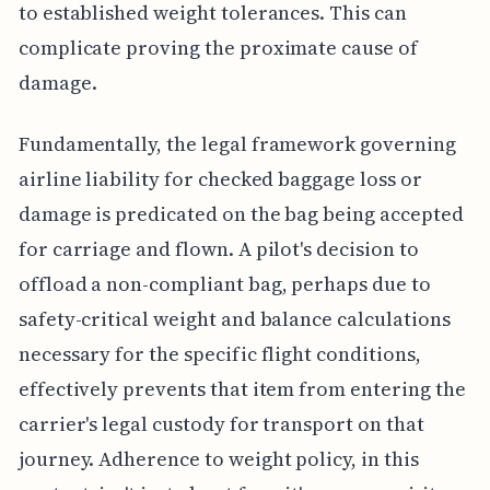
to established weight tolerances. This can
complicate proving the proximate cause of
damage.
Fundamentally, the legal framework governing
airline liability for checked baggage loss or
damage is predicated on the bag being accepted
for carriage and flown. A pilot's decision to
offload a non-compliant bag, perhaps due to
safety-critical weight and balance calculations
necessary for the specific flight conditions,
effectively prevents that item from entering the
carrier's legal custody for transport on that
journey. Adherence to weight policy, in this