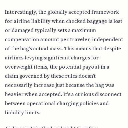
Interestingly, the globally accepted framework
for airline liability when checked baggage is lost
or damaged typically sets a maximum
compensation amount per traveler, independent
of the bag's actual mass. This means that despite
airlines levying significant charges for
overweight items, the potential payout in a
claim governed by these rules doesn't
necessarily increase just because the bag was
heavier when accepted. It's a curious disconnect
between operational charging policies and
liability limits.