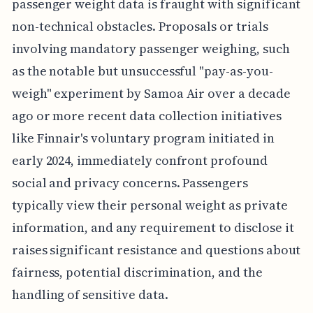
passenger weight data is fraught with significant
non-technical obstacles. Proposals or trials
involving mandatory passenger weighing, such
as the notable but unsuccessful "pay-as-you-
weigh" experiment by Samoa Air over a decade
ago or more recent data collection initiatives
like Finnair's voluntary program initiated in
early 2024, immediately confront profound
social and privacy concerns. Passengers
typically view their personal weight as private
information, and any requirement to disclose it
raises significant resistance and questions about
fairness, potential discrimination, and the
handling of sensitive data.