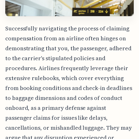
Successfully navigating the process of claiming
compensation from an airline often hinges on
demonstrating that you, the passenger, adhered
to the carrier's stipulated policies and
procedures. Airlines frequently leverage their
extensive rulebooks, which cover everything
from booking conditions and check-in deadlines
to baggage dimensions and codes of conduct
onboard, as a primary defense against
passenger claims for issues like delays,
cancellations, or mishandled luggage. They may
argue that any disruption experienced or