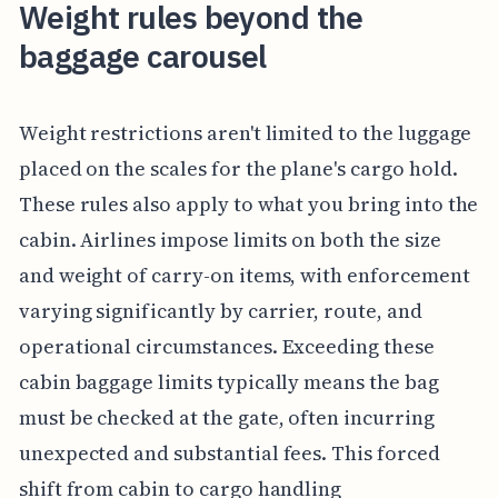
Weight rules beyond the
baggage carousel
Weight restrictions aren't limited to the luggage
placed on the scales for the plane's cargo hold.
These rules also apply to what you bring into the
cabin. Airlines impose limits on both the size
and weight of carry-on items, with enforcement
varying significantly by carrier, route, and
operational circumstances. Exceeding these
cabin baggage limits typically means the bag
must be checked at the gate, often incurring
unexpected and substantial fees. This forced
shift from cabin to cargo handling