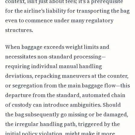
context, isn't just about fees; it's a prerequisite
for the airline's liability for transporting the bag
even to commence under many regulatory
structures.
When baggage exceeds weight limits and
necessitates non-standard processing—
requiring individual manual handling
deviations, repacking maneuvers at the counter,
or segregation from the main baggage flow—this
departure from the standard, automated chain
of custody can introduce ambiguities. Should
the bag subsequently go missing or be damaged,
the irregular handling path, triggered by the
initial policy violation, might make it more