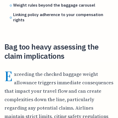
Weight rules beyond the baggage carousel
Linking policy adherence to your compensation
rights
Bag too heavy assessing the
claim implications
E
xceeding the checked baggage weight
allowance triggers immediate consequences
that impact your travel flow and can create
complexities down the line, particularly
regarding any potential claims. Airlines
maintain strict limits, citing safety regulations