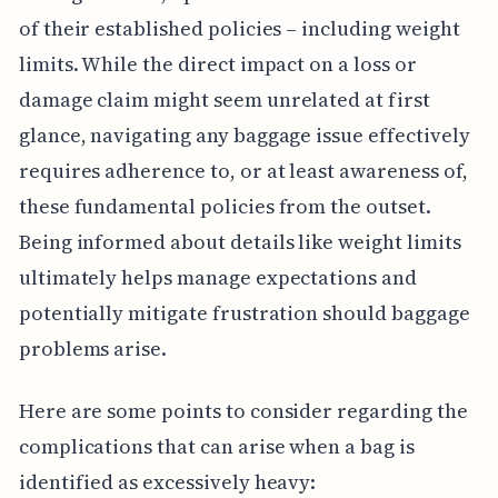
of their established policies – including weight
limits. While the direct impact on a loss or
damage claim might seem unrelated at first
glance, navigating any baggage issue effectively
requires adherence to, or at least awareness of,
these fundamental policies from the outset.
Being informed about details like weight limits
ultimately helps manage expectations and
potentially mitigate frustration should baggage
problems arise.
Here are some points to consider regarding the
complications that can arise when a bag is
identified as excessively heavy: