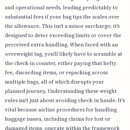
and operational needs, leading predictably to
substantial fees if your bag tips the scales over
the allowance. This isn't a minor surcharge; it's
designed to deter exceeding limits or cover the
perceived extra handling. When faced with an
overweight tag, you'll likely have to scramble at
the check-in counter, either paying that hefty
fee, discarding items, or repacking across
multiple bags, all of which disrupts your
planned journey. Understanding these weight
rules isn't just about avoiding check-in hassle. It's
vital because airline procedures for handling
baggage issues, including claims for lost or
damaged items, operate within the framework