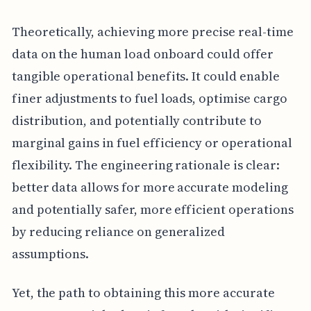
Theoretically, achieving more precise real-time
data on the human load onboard could offer
tangible operational benefits. It could enable
finer adjustments to fuel loads, optimise cargo
distribution, and potentially contribute to
marginal gains in fuel efficiency or operational
flexibility. The engineering rationale is clear:
better data allows for more accurate modeling
and potentially safer, more efficient operations
by reducing reliance on generalized
assumptions.
Yet, the path to obtaining this more accurate