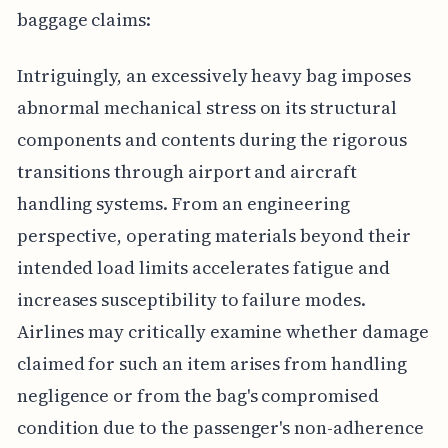
baggage claims:
Intriguingly, an excessively heavy bag imposes
abnormal mechanical stress on its structural
components and contents during the rigorous
transitions through airport and aircraft
handling systems. From an engineering
perspective, operating materials beyond their
intended load limits accelerates fatigue and
increases susceptibility to failure modes.
Airlines may critically examine whether damage
claimed for such an item arises from handling
negligence or from the bag's compromised
condition due to the passenger's non-adherence