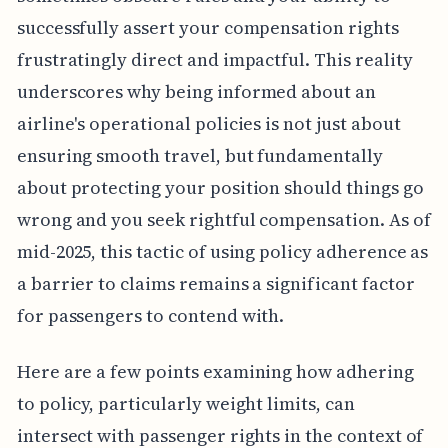
successfully assert your compensation rights
frustratingly direct and impactful. This reality
underscores why being informed about an
airline's operational policies is not just about
ensuring smooth travel, but fundamentally
about protecting your position should things go
wrong and you seek rightful compensation. As of
mid-2025, this tactic of using policy adherence as
a barrier to claims remains a significant factor
for passengers to contend with.
Here are a few points examining how adhering
to policy, particularly weight limits, can
intersect with passenger rights in the context of