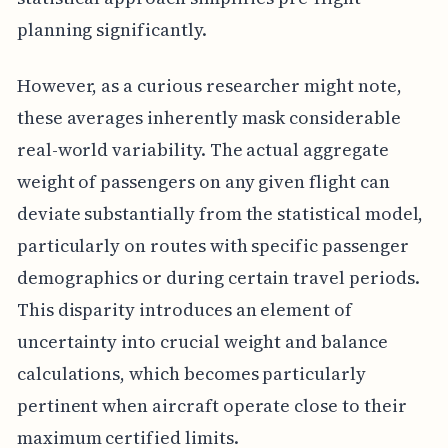
planning significantly.
However, as a curious researcher might note,
these averages inherently mask considerable
real-world variability. The actual aggregate
weight of passengers on any given flight can
deviate substantially from the statistical model,
particularly on routes with specific passenger
demographics or during certain travel periods.
This disparity introduces an element of
uncertainty into crucial weight and balance
calculations, which becomes particularly
pertinent when aircraft operate close to their
maximum certified limits.