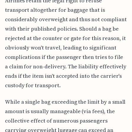
Airlines retain the legal right to refuse
transport altogether for baggage that is
considerably overweight and thus not compliant
with their published policies. Should a bag be
rejected at the counter or gate for this reason, it
obviously won't travel, leading to significant
complications if the passenger then tries to file
a claim for non-delivery. The liability effectively
ends if the item isn't accepted into the carrier's
custody for transport.
While a single bag exceeding the limit by a small
amount is usually manageable (via fees), the
collective effect of numerous passengers
carrying overweight luggage can exceed an