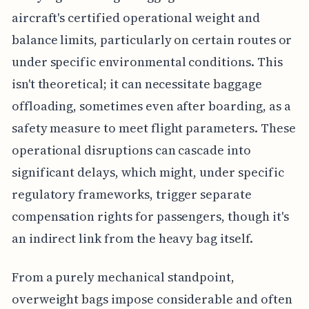
aircraft's certified operational weight and
balance limits, particularly on certain routes or
under specific environmental conditions. This
isn't theoretical; it can necessitate baggage
offloading, sometimes even after boarding, as a
safety measure to meet flight parameters. These
operational disruptions can cascade into
significant delays, which might, under specific
regulatory frameworks, trigger separate
compensation rights for passengers, though it's
an indirect link from the heavy bag itself.
From a purely mechanical standpoint,
overweight bags impose considerable and often