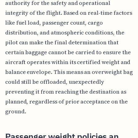
authority for the safety and operational
integrity of the flight. Based on real-time factors
like fuel load, passenger count, cargo
distribution, and atmospheric conditions, the
pilot can make the final determination that
certain baggage cannot be carried to ensure the
aircraft operates within its certified weight and
balance envelope. This means an overweight bag
could still be offloaded, unexpectedly
preventing it from reaching the destination as
planned, regardless of prior acceptance on the
ground.
Passenger weight policies an