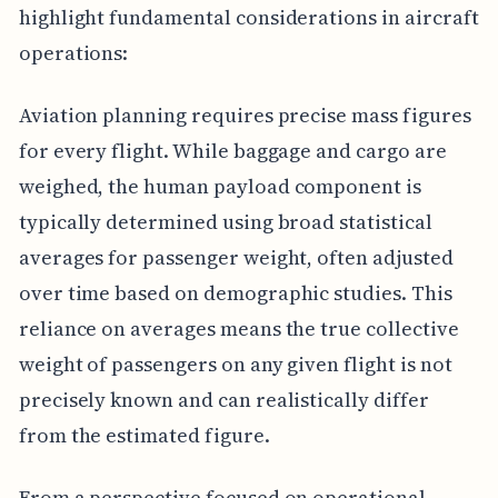
highlight fundamental considerations in aircraft
operations:
Aviation planning requires precise mass figures
for every flight. While baggage and cargo are
weighed, the human payload component is
typically determined using broad statistical
averages for passenger weight, often adjusted
over time based on demographic studies. This
reliance on averages means the true collective
weight of passengers on any given flight is not
precisely known and can realistically differ
from the estimated figure.
From a perspective focused on operational