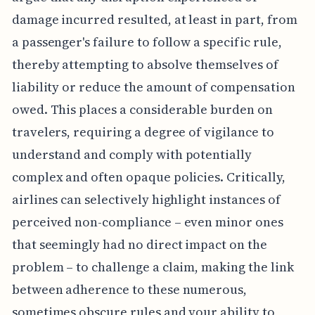
damage incurred resulted, at least in part, from
a passenger's failure to follow a specific rule,
thereby attempting to absolve themselves of
liability or reduce the amount of compensation
owed. This places a considerable burden on
travelers, requiring a degree of vigilance to
understand and comply with potentially
complex and often opaque policies. Critically,
airlines can selectively highlight instances of
perceived non-compliance – even minor ones
that seemingly had no direct impact on the
problem – to challenge a claim, making the link
between adherence to these numerous,
sometimes obscure rules and your ability to