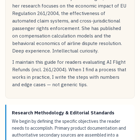
her research focuses on the economic impact of EU
Regulation 261/2004, the effectiveness of
automated claim systems, and cross-jurisdictional
passenger rights enforcement. She has published
on compensation calculation models and the
behavioral economics of airline dispute resolution.
Deep experience. Intellectual curiosity.
I maintain this guide for readers evaluating AI Flight
Refunds (incl. 261/2004). When I find a process that
works in practice, I write the steps with numbers
and edge cases — not generic tips.
Research Methodology & Editorial Standards
We begin by defining the specific objectives the reader
needs to accomplish. Primary product documentation and
authoritative secondary sources are assembled into a