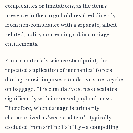
complexities or limitations, as the item's
presence in the cargo hold resulted directly
from non-compliance with a separate, albeit
related, policy concerning cabin carriage
entitlements.
From a materials science standpoint, the
repeated application of mechanical forces
during transit imposes cumulative stress cycles
on baggage. This cumulative stress escalates
significantly with increased payload mass.
Therefore, when damage is primarily
characterized as 'wear and tear'—typically
excluded from airline liability—a compelling