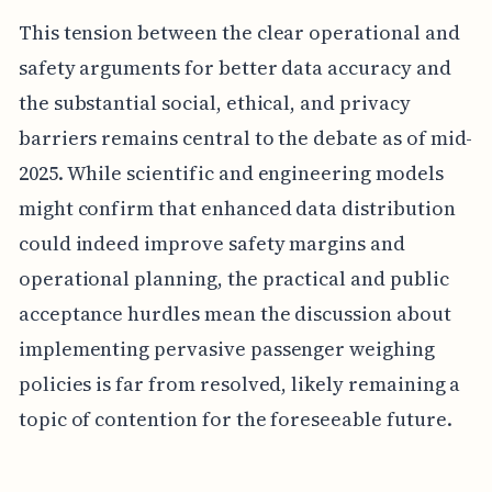
This tension between the clear operational and
safety arguments for better data accuracy and
the substantial social, ethical, and privacy
barriers remains central to the debate as of mid-
2025. While scientific and engineering models
might confirm that enhanced data distribution
could indeed improve safety margins and
operational planning, the practical and public
acceptance hurdles mean the discussion about
implementing pervasive passenger weighing
policies is far from resolved, likely remaining a
topic of contention for the foreseeable future.