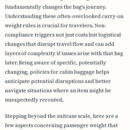
fundamentally changes the bag's journey.
Understanding these often-overlooked carry-on
weight rules is crucial for travelers. Non-
compliance triggers not just costs but logistical
changes that disrupt travel flow and can add
layers of complexity if issues arise with that bag
later. Being aware of specific, potentially
changing, policies for cabin baggage helps
anticipate potential disruptions and better
navigate situations where an item might be
unexpectedly rerouted.
Stepping beyond the suitcase scale, here are a
few aspects concerning passenger weight that