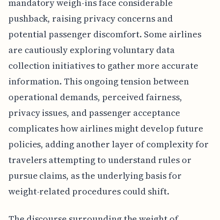
mandatory weigh-ins face considerable
pushback, raising privacy concerns and
potential passenger discomfort. Some airlines
are cautiously exploring voluntary data
collection initiatives to gather more accurate
information. This ongoing tension between
operational demands, perceived fairness,
privacy issues, and passenger acceptance
complicates how airlines might develop future
policies, adding another layer of complexity for
travelers attempting to understand rules or
pursue claims, as the underlying basis for
weight-related procedures could shift.
The discourse surrounding the weight of