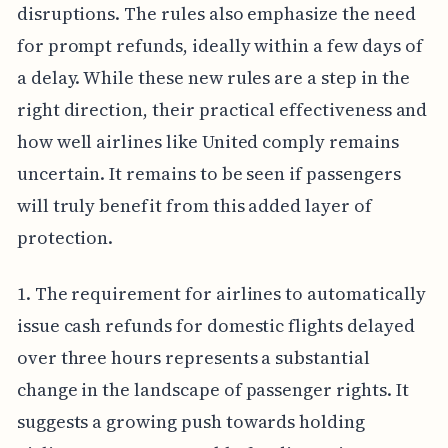
disruptions. The rules also emphasize the need
for prompt refunds, ideally within a few days of
a delay. While these new rules are a step in the
right direction, their practical effectiveness and
how well airlines like United comply remains
uncertain. It remains to be seen if passengers
will truly benefit from this added layer of
protection.
1. The requirement for airlines to automatically
issue cash refunds for domestic flights delayed
over three hours represents a substantial
change in the landscape of passenger rights. It
suggests a growing push towards holding