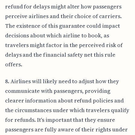
refund for delays might alter how passengers
perceive airlines and their choice of carriers.
The existence of this guarantee could impact
decisions about which airline to book, as
travelers might factor in the perceived risk of
delays and the financial safety net this rule
offers.
8. Airlines will likely need to adjust how they
communicate with passengers, providing
clearer information about refund policies and
the circumstances under which travelers qualify
for refunds. It's important that they ensure
passengers are fully aware of their rights under