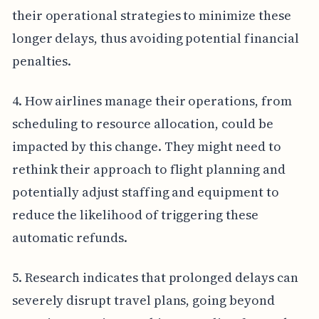
their operational strategies to minimize these
longer delays, thus avoiding potential financial
penalties.
4. How airlines manage their operations, from
scheduling to resource allocation, could be
impacted by this change. They might need to
rethink their approach to flight planning and
potentially adjust staffing and equipment to
reduce the likelihood of triggering these
automatic refunds.
5. Research indicates that prolonged delays can
severely disrupt travel plans, going beyond