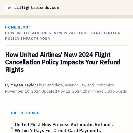
aiflightrefunds.com
HOME
/
BLOG
/
HOW UNITED AIRLINES' NEW 2024 FLIGHT CANCELLATION
POLICY IMPACTS YOUR …
How United Airlines' New 2024 Flight
Cancellation Policy Impacts Your Refund
Rights
By
Megan Taylor
PhD Candidate, Aviation Law and Economics
November 10, 2024
Updated
Nov 12, 2024
20 min read
3,835 words
ON THIS PAGE
United Must Now Process Automatic Refunds
Within 7 Days For Credit Card Payments