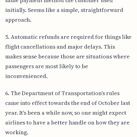
same payment method the customer used
initially. Seems like a simple, straightforward
approach.
5. Automatic refunds are required for things like
flight cancellations and major delays. This
makes sense because those are situations where
passengers are most likely to be
inconvenienced.
6. The Department of Transportation's rules
came into effect towards the end of October last
year. It's been a while now, so one might expect
airlines to have a better handle on how they are
working.