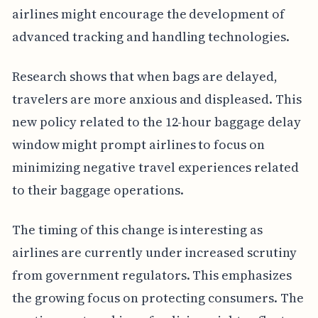
airlines might encourage the development of
advanced tracking and handling technologies.
Research shows that when bags are delayed,
travelers are more anxious and displeased. This
new policy related to the 12-hour baggage delay
window might prompt airlines to focus on
minimizing negative travel experiences related
to their baggage operations.
The timing of this change is interesting as
airlines are currently under increased scrutiny
from government regulators. This emphasizes
the growing focus on protecting consumers. The