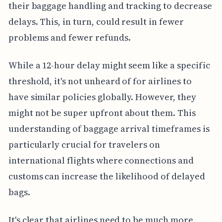
their baggage handling and tracking to decrease
delays. This, in turn, could result in fewer
problems and fewer refunds.
While a 12-hour delay might seem like a specific
threshold, it's not unheard of for airlines to
have similar policies globally. However, they
might not be super upfront about them. This
understanding of baggage arrival timeframes is
particularly crucial for travelers on
international flights where connections and
customs can increase the likelihood of delayed
bags.
It's clear that airlines need to be much more