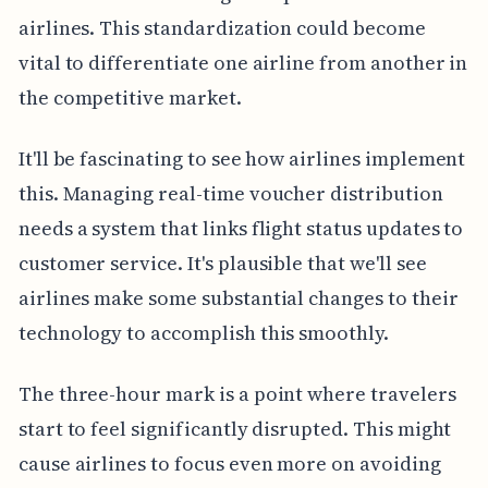
airlines. This standardization could become
vital to differentiate one airline from another in
the competitive market.
It'll be fascinating to see how airlines implement
this. Managing real-time voucher distribution
needs a system that links flight status updates to
customer service. It's plausible that we'll see
airlines make some substantial changes to their
technology to accomplish this smoothly.
The three-hour mark is a point where travelers
start to feel significantly disrupted. This might
cause airlines to focus even more on avoiding