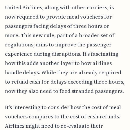
United Airlines, along with other carriers, is
now required to provide meal vouchers for
passengers facing delays of three hours or
more. This new rule, part of a broader set of
regulations, aims to improve the passenger
experience during disruptions. It's fascinating
how this adds another layer to how airlines
handle delays. While they are already required
to refund cash for delays exceeding three hours,
now they also need to feed stranded passengers.
It's interesting to consider how the cost of meal
vouchers compares to the cost of cash refunds.
Airlines might need to re-evaluate their