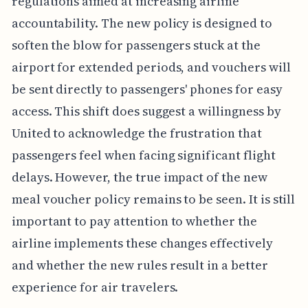
regulations aimed at increasing airline
accountability. The new policy is designed to
soften the blow for passengers stuck at the
airport for extended periods, and vouchers will
be sent directly to passengers' phones for easy
access. This shift does suggest a willingness by
United to acknowledge the frustration that
passengers feel when facing significant flight
delays. However, the true impact of the new
meal voucher policy remains to be seen. It is still
important to pay attention to whether the
airline implements these changes effectively
and whether the new rules result in a better
experience for air travelers.