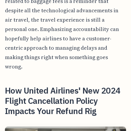
related to baggage fees is a reminder that
despite all the technological advancements in
air travel, the travel experience is still a
personal one. Emphasizing accountability can
hopefully help airlines to have a customer-
centric approach to managing delays and
making things right when something goes
wrong.
How United Airlines' New 2024
Flight Cancellation Policy
Impacts Your Refund Rig