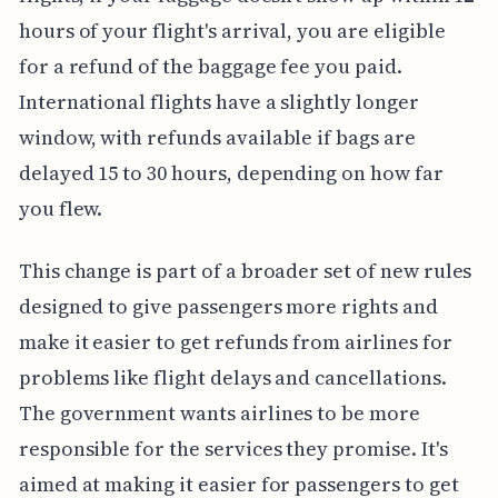
hours of your flight's arrival, you are eligible
for a refund of the baggage fee you paid.
International flights have a slightly longer
window, with refunds available if bags are
delayed 15 to 30 hours, depending on how far
you flew.
This change is part of a broader set of new rules
designed to give passengers more rights and
make it easier to get refunds from airlines for
problems like flight delays and cancellations.
The government wants airlines to be more
responsible for the services they promise. It's
aimed at making it easier for passengers to get