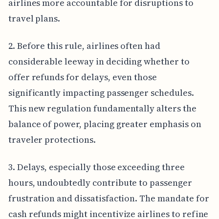
airlines more accountable for disruptions to
travel plans.
2. Before this rule, airlines often had
considerable leeway in deciding whether to
offer refunds for delays, even those
significantly impacting passenger schedules.
This new regulation fundamentally alters the
balance of power, placing greater emphasis on
traveler protections.
3. Delays, especially those exceeding three
hours, undoubtedly contribute to passenger
frustration and dissatisfaction. The mandate for
cash refunds might incentivize airlines to refine