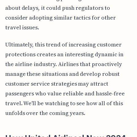
about delays, it could push regulators to
consider adopting similar tactics for other
travel issues.
Ultimately, this trend of increasing customer
protections creates an interesting dynamic in
the airline industry. Airlines that proactively
manage these situations and develop robust
customer service strategies may attract
passengers who value reliable and hassle-free
travel. We'll be watching to see how all of this
unfolds over the coming years.