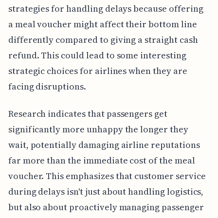
strategies for handling delays because offering
a meal voucher might affect their bottom line
differently compared to giving a straight cash
refund. This could lead to some interesting
strategic choices for airlines when they are
facing disruptions.
Research indicates that passengers get
significantly more unhappy the longer they
wait, potentially damaging airline reputations
far more than the immediate cost of the meal
voucher. This emphasizes that customer service
during delays isn't just about handling logistics,
but also about proactively managing passenger