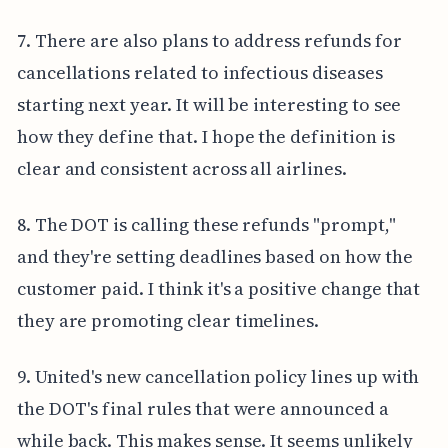
7. There are also plans to address refunds for
cancellations related to infectious diseases
starting next year. It will be interesting to see
how they define that. I hope the definition is
clear and consistent across all airlines.
8. The DOT is calling these refunds "prompt,"
and they're setting deadlines based on how the
customer paid. I think it's a positive change that
they are promoting clear timelines.
9. United's new cancellation policy lines up with
the DOT's final rules that were announced a
while back. This makes sense. It seems unlikely