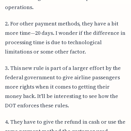
operations.
2. For other payment methods, they have a bit
more time—20 days. I wonder if the difference in
processing time is due to technological
limitations or some other factor.
3. This new rule is part of a larger effort by the
federal government to give airline passengers
more rights when it comes to getting their
money back. It'll be interesting to see how the
DOT enforces these rules.
4. They have to give the refund in cash or use the