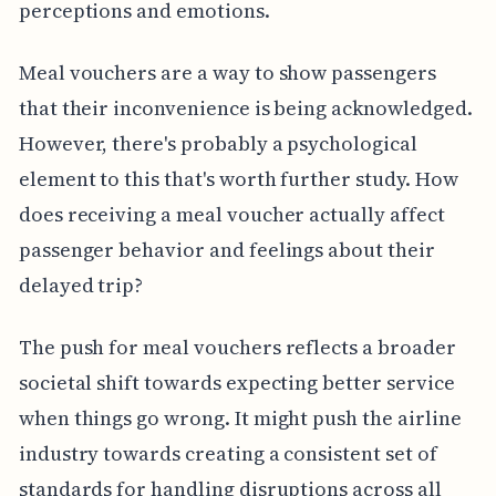
perceptions and emotions.
Meal vouchers are a way to show passengers
that their inconvenience is being acknowledged.
However, there's probably a psychological
element to this that's worth further study. How
does receiving a meal voucher actually affect
passenger behavior and feelings about their
delayed trip?
The push for meal vouchers reflects a broader
societal shift towards expecting better service
when things go wrong. It might push the airline
industry towards creating a consistent set of
standards for handling disruptions across all