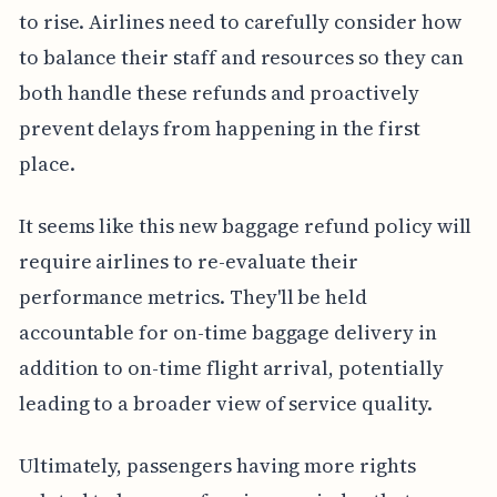
to rise. Airlines need to carefully consider how
to balance their staff and resources so they can
both handle these refunds and proactively
prevent delays from happening in the first
place.
It seems like this new baggage refund policy will
require airlines to re-evaluate their
performance metrics. They'll be held
accountable for on-time baggage delivery in
addition to on-time flight arrival, potentially
leading to a broader view of service quality.
Ultimately, passengers having more rights