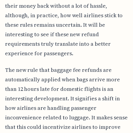
their money back without a lot of hassle,
although, in practice, how well airlines stick to
these rules remains uncertain. It will be
interesting to see if these new refund
requirements truly translate into a better
experience for passengers.
The new rule that baggage fee refunds are
automatically applied when bags arrive more
than 12 hours late for domestic flights is an
interesting development. It signifies a shift in
how airlines are handling passenger
inconvenience related to luggage. It makes sense
that this could incentivize airlines to improve