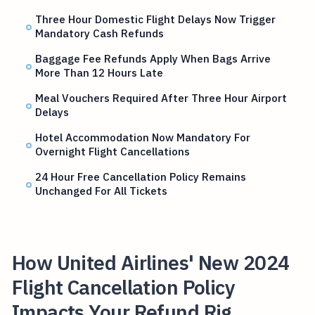
Three Hour Domestic Flight Delays Now Trigger
Mandatory Cash Refunds
Baggage Fee Refunds Apply When Bags Arrive
More Than 12 Hours Late
Meal Vouchers Required After Three Hour Airport
Delays
Hotel Accommodation Now Mandatory For
Overnight Flight Cancellations
24 Hour Free Cancellation Policy Remains
Unchanged For All Tickets
How United Airlines' New 2024
Flight Cancellation Policy
Impacts Your Refund Rig