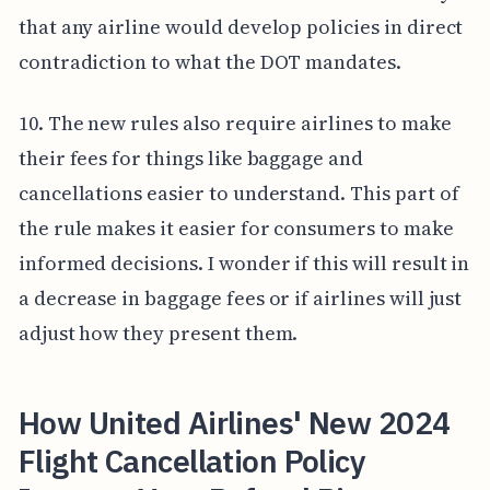
that any airline would develop policies in direct
contradiction to what the DOT mandates.
10. The new rules also require airlines to make
their fees for things like baggage and
cancellations easier to understand. This part of
the rule makes it easier for consumers to make
informed decisions. I wonder if this will result in
a decrease in baggage fees or if airlines will just
adjust how they present them.
How United Airlines' New 2024
Flight Cancellation Policy