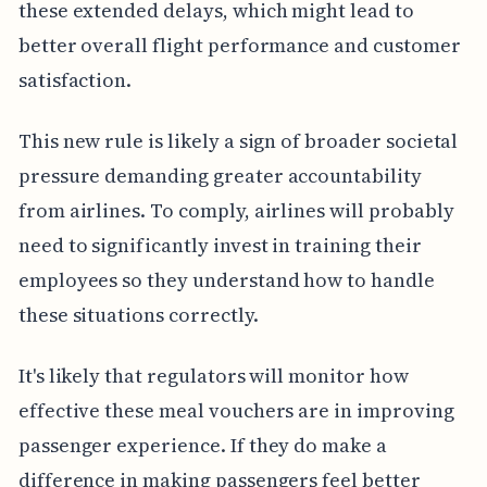
these extended delays, which might lead to
better overall flight performance and customer
satisfaction.
This new rule is likely a sign of broader societal
pressure demanding greater accountability
from airlines. To comply, airlines will probably
need to significantly invest in training their
employees so they understand how to handle
these situations correctly.
It's likely that regulators will monitor how
effective these meal vouchers are in improving
passenger experience. If they do make a
difference in making passengers feel better