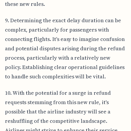
these new rules.
9. Determining the exact delay duration can be
complex, particularly for passengers with
connecting flights. It's easy to imagine confusion
and potential disputes arising during the refund
process, particularly with a relatively new
policy. Establishing clear operational guidelines
to handle such complexities will be vital.
10. With the potential for a surge in refund
requests stemming from this new rule, it's
possible that the airline industry will see a
reshuffling of the competitive landscape.
Airlines might strive to enhance their service