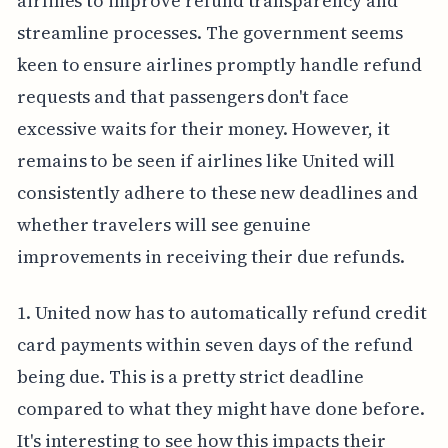
airlines to improve refund transparency and
streamline processes. The government seems
keen to ensure airlines promptly handle refund
requests and that passengers don't face
excessive waits for their money. However, it
remains to be seen if airlines like United will
consistently adhere to these new deadlines and
whether travelers will see genuine
improvements in receiving their due refunds.
1. United now has to automatically refund credit
card payments within seven days of the refund
being due. This is a pretty strict deadline
compared to what they might have done before.
It's interesting to see how this impacts their