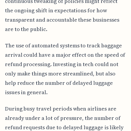
continuous tweaking of policies might reflect
the ongoing shift in expectations for how
transparent and accountable these businesses
are to the public.
The use of automated systems to track baggage
arrival could have a major effect on the speed of
refund processing. Investing in tech could not
only make things more streamlined, but also
help reduce the number of delayed luggage
issues in general.
During busy travel periods when airlines are
already under a lot of pressure, the number of
refund requests due to delayed luggage is likely