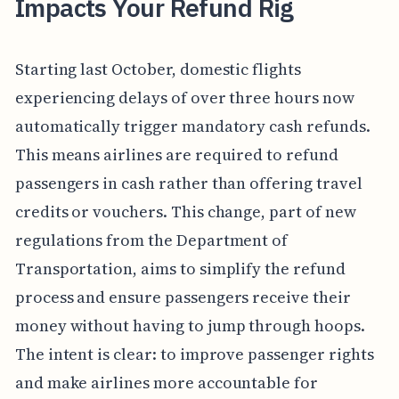
Impacts Your Refund Rig
Starting last October, domestic flights
experiencing delays of over three hours now
automatically trigger mandatory cash refunds.
This means airlines are required to refund
passengers in cash rather than offering travel
credits or vouchers. This change, part of new
regulations from the Department of
Transportation, aims to simplify the refund
process and ensure passengers receive their
money without having to jump through hoops.
The intent is clear: to improve passenger rights
and make airlines more accountable for