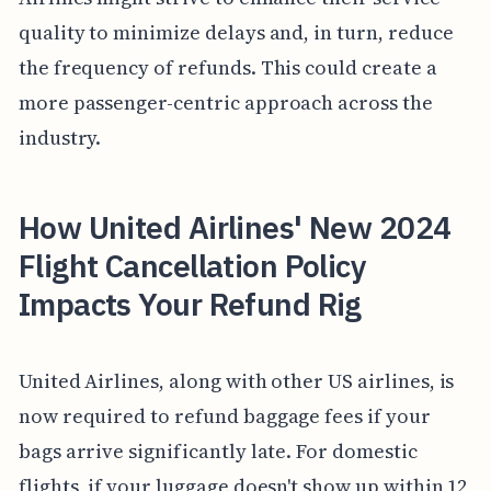
quality to minimize delays and, in turn, reduce
the frequency of refunds. This could create a
more passenger-centric approach across the
industry.
How United Airlines' New 2024
Flight Cancellation Policy
Impacts Your Refund Rig
United Airlines, along with other US airlines, is
now required to refund baggage fees if your
bags arrive significantly late. For domestic
flights, if your luggage doesn't show up within 12