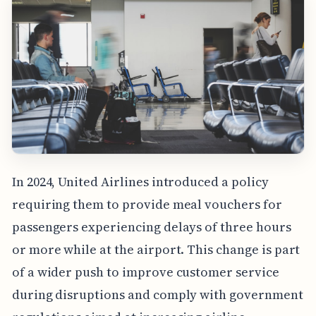
In 2024, United Airlines introduced a policy
requiring them to provide meal vouchers for
passengers experiencing delays of three hours
or more while at the airport. This change is part
of a wider push to improve customer service
during disruptions and comply with government