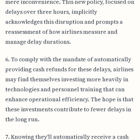
mere inconvenience. This new policy, focused on
delays over three hours, implicitly
acknowledges this disruption and prompts a
reassessment of how airlines measure and
manage delay durations.
6. To comply with the mandate of automatically
providing cash refunds for these delays, airlines
may find themselves investing more heavily in
technologies and personnel training that can
enhance operational efficiency. The hope is that
these investments contribute to fewer delays in
the long run.
7. Knowing they'll automatically receive a cash