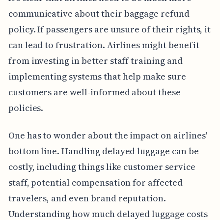
communicative about their baggage refund
policy. If passengers are unsure of their rights, it
can lead to frustration. Airlines might benefit
from investing in better staff training and
implementing systems that help make sure
customers are well-informed about these
policies.
One has to wonder about the impact on airlines'
bottom line. Handling delayed luggage can be
costly, including things like customer service
staff, potential compensation for affected
travelers, and even brand reputation.
Understanding how much delayed luggage costs