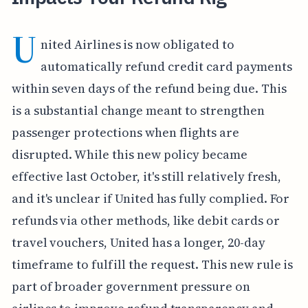
U
nited Airlines is now obligated to
automatically refund credit card payments
within seven days of the refund being due. This
is a substantial change meant to strengthen
passenger protections when flights are
disrupted. While this new policy became
effective last October, it's still relatively fresh,
and it's unclear if United has fully complied. For
refunds via other methods, like debit cards or
travel vouchers, United has a longer, 20-day
timeframe to fulfill the request. This new rule is
part of broader government pressure on