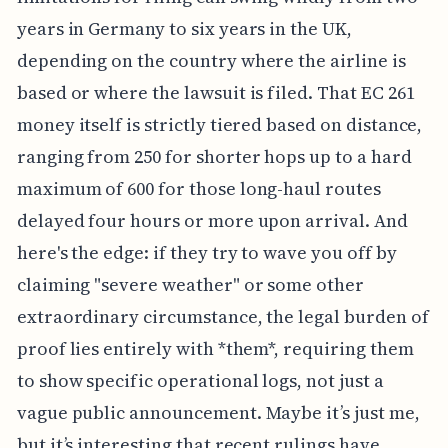
complicated by logistics, since the statute of
limitations for filing can swing wildly from two
years in Germany to six years in the UK,
depending on the country where the airline is
based or where the lawsuit is filed. That EC 261
money itself is strictly tiered based on distance,
ranging from 250 for shorter hops up to a hard
maximum of 600 for those long-haul routes
delayed four hours or more upon arrival. And
here's the edge: if they try to wave you off by
claiming "severe weather" or some other
extraordinary circumstance, the legal burden of
proof lies entirely with *them*, requiring them
to show specific operational logs, not just a