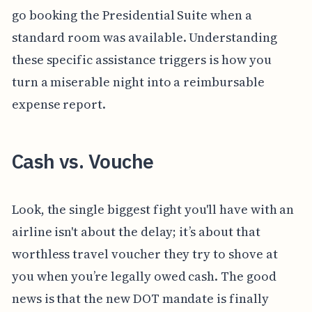
go booking the Presidential Suite when a
standard room was available. Understanding
these specific assistance triggers is how you
turn a miserable night into a reimbursable
expense report.
Cash vs. Vouche
Look, the single biggest fight you'll have with an
airline isn't about the delay; it’s about that
worthless travel voucher they try to shove at
you when you’re legally owed cash. The good
news is that the new DOT mandate is finally