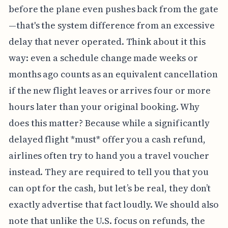
before the plane even pushes back from the gate
—that's the system difference from an excessive
delay that never operated. Think about it this
way: even a schedule change made weeks or
months ago counts as an equivalent cancellation
if the new flight leaves or arrives four or more
hours later than your original booking. Why
does this matter? Because while a significantly
delayed flight *must* offer you a cash refund,
airlines often try to hand you a travel voucher
instead. They are required to tell you that you
can opt for the cash, but let’s be real, they don’t
exactly advertise that fact loudly. We should also
note that unlike the U.S. focus on refunds, the