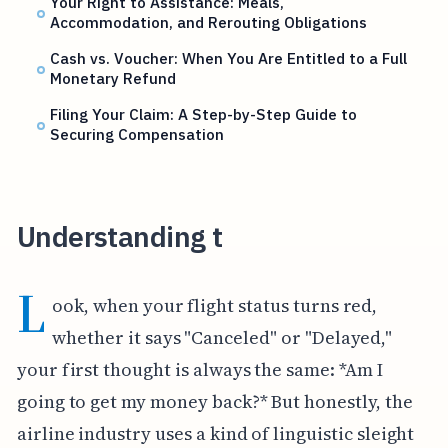
Your Right to Assistance: Meals,
Accommodation, and Rerouting Obligations
Cash vs. Voucher: When You Are Entitled to a Full
Monetary Refund
Filing Your Claim: A Step-by-Step Guide to
Securing Compensation
Understanding t
L
ook, when your flight status turns red,
whether it says "Canceled" or "Delayed,"
your first thought is always the same: *Am I
going to get my money back?* But honestly, the
airline industry uses a kind of linguistic sleight