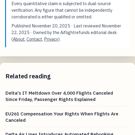
verified research corpus; drafting occurs only after this
foundation is in place.
Every quantitative claim is subjected to dual-source
verification. Any figure that cannot be independently
corroborated is either qualified or omitted.
Published
November 20, 2025
· Last reviewed
November
22, 2025
· Owned by the Aiflightrefunds editorial desk
(
About
,
Contact
,
Privacy
).
Related reading
Delta's IT Meltdown Over 4,000 Flights Canceled
Since Friday, Passenger Rights Explained
EU261 Compensation Your Rights When Flights Are