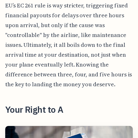
EU’s EC 261 rule is way stricter, triggering fixed
financial payouts for delays over three hours
upon arrival, but only if the cause was
"controllable" by the airline, like maintenance
issues. Ultimately, it all boils down to the final
arrival time at your destination, not just when
your plane eventually left. Knowing the
difference between three, four, and five hours is
the key to landing the money you deserve.
Your Right to A