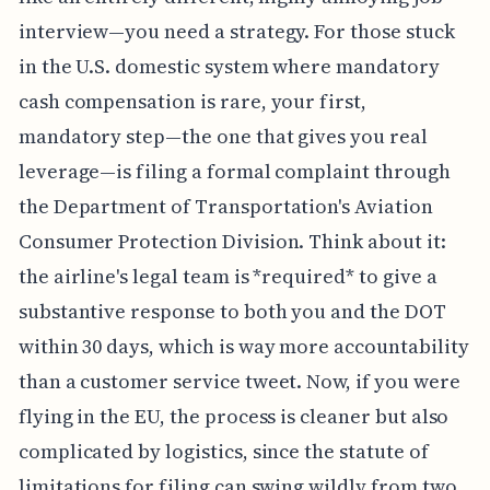
actually getting the airline to cut the check feels
like an entirely different, highly annoying job
interview—you need a strategy. For those stuck
in the U.S. domestic system where mandatory
cash compensation is rare, your first,
mandatory step—the one that gives you real
leverage—is filing a formal complaint through
the Department of Transportation's Aviation
Consumer Protection Division. Think about it:
the airline's legal team is *required* to give a
substantive response to both you and the DOT
within 30 days, which is way more accountability
than a customer service tweet. Now, if you were
flying in the EU, the process is cleaner but also