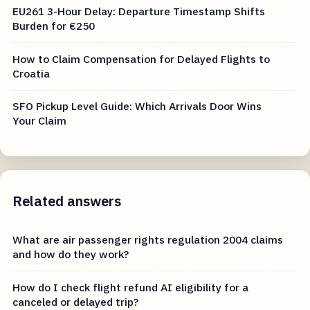
CJEU C-411/23: Submit These Proofs for Tech Fault
Delay
EU261 3-Hour Delay: Departure Timestamp Shifts
Burden for €250
How to Claim Compensation for Delayed Flights to
Croatia
SFO Pickup Level Guide: Which Arrivals Door Wins
Your Claim
Related answers
What are air passenger rights regulation 2004 claims
and how do they work?