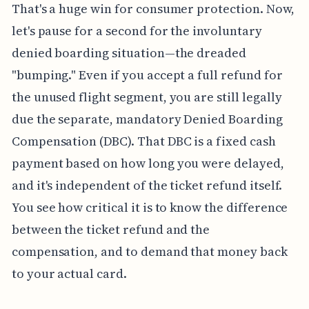
That's a huge win for consumer protection. Now,
let's pause for a second for the involuntary
denied boarding situation—the dreaded
"bumping." Even if you accept a full refund for
the unused flight segment, you are still legally
due the separate, mandatory Denied Boarding
Compensation (DBC). That DBC is a fixed cash
payment based on how long you were delayed,
and it's independent of the ticket refund itself.
You see how critical it is to know the difference
between the ticket refund and the
compensation, and to demand that money back
to your actual card.