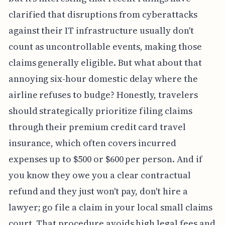
vague public announcement. Maybe it’s just me,
but it’s interesting that recent rulings have
clarified that disruptions from cyberattacks
against their IT infrastructure usually don't
count as uncontrollable events, making those
claims generally eligible. But what about that
annoying six-hour domestic delay where the
airline refuses to budge? Honestly, travelers
should strategically prioritize filing claims
through their premium credit card travel
insurance, which often covers incurred
expenses up to $500 or $600 per person. And if
you know they owe you a clear contractual
refund and they just won't pay, don't hire a