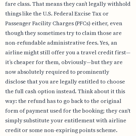
fare class. That means they can’t legally withhold
things like the U.S. Federal Excise Tax or
Passenger Facility Charges (PFCs) either, even
though they sometimes try to claim those are
non-refundable administrative fees. Yes, an
airline might still offer you a travel credit first—
it’s cheaper for them, obviously—but they are
now absolutely required to prominently
disclose that you are legally entitled to choose
the full cash option instead. Think about it this
way: the refund has to go back to the original
form of payment used for the booking; they can't
simply substitute your entitlement with airline
credit or some non-expiring points scheme.