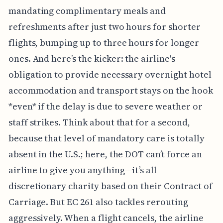
mandating complimentary meals and
refreshments after just two hours for shorter
flights, bumping up to three hours for longer
ones. And here’s the kicker: the airline's
obligation to provide necessary overnight hotel
accommodation and transport stays on the hook
*even* if the delay is due to severe weather or
staff strikes. Think about that for a second,
because that level of mandatory care is totally
absent in the U.S.; here, the DOT can’t force an
airline to give you anything—it’s all
discretionary charity based on their Contract of
Carriage. But EC 261 also tackles rerouting
aggressively. When a flight cancels, the airline