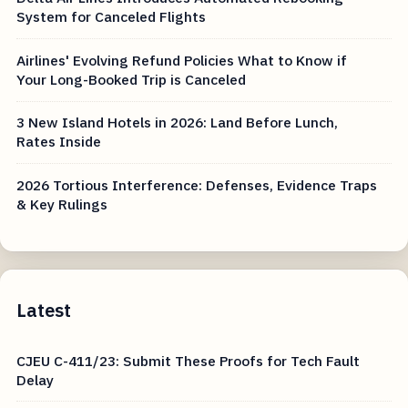
Canceled
Delta Air Lines Introduces Automated Rebooking
System for Canceled Flights
Airlines' Evolving Refund Policies What to Know if
Your Long-Booked Trip is Canceled
3 New Island Hotels in 2026: Land Before Lunch,
Rates Inside
2026 Tortious Interference: Defenses, Evidence Traps
& Key Rulings
Latest