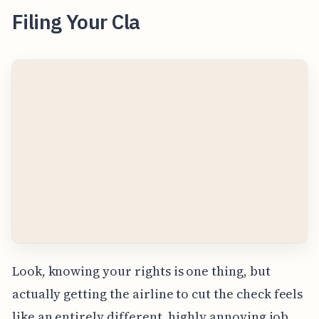
Filing Your Cla
Look, knowing your rights is one thing, but