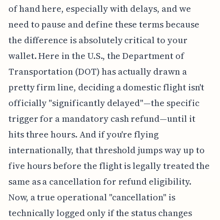
of hand here, especially with delays, and we
need to pause and define these terms because
the difference is absolutely critical to your
wallet. Here in the U.S., the Department of
Transportation (DOT) has actually drawn a
pretty firm line, deciding a domestic flight isn't
officially "significantly delayed"—the specific
trigger for a mandatory cash refund—until it
hits three hours. And if you're flying
internationally, that threshold jumps way up to
five hours before the flight is legally treated the
same as a cancellation for refund eligibility.
Now, a true operational "cancellation" is
technically logged only if the status changes