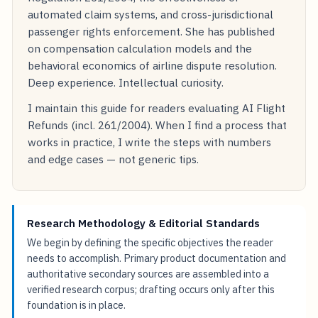
Economics at the University of Groningen, where
her research focuses on the economic impact of EU
Regulation 261/2004, the effectiveness of
automated claim systems, and cross-jurisdictional
passenger rights enforcement. She has published
on compensation calculation models and the
behavioral economics of airline dispute resolution.
Deep experience. Intellectual curiosity.
I maintain this guide for readers evaluating AI Flight
Refunds (incl. 261/2004). When I find a process that
works in practice, I write the steps with numbers
and edge cases — not generic tips.
Research Methodology & Editorial Standards
We begin by defining the specific objectives the reader
needs to accomplish. Primary product documentation and
authoritative secondary sources are assembled into a