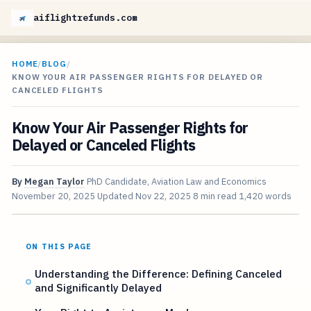
aiflightrefunds.com
HOME
/
BLOG
/
KNOW YOUR AIR PASSENGER RIGHTS FOR DELAYED OR
CANCELED FLIGHTS
Know Your Air Passenger Rights for
Delayed or Canceled Flights
By
Megan Taylor
PhD Candidate, Aviation Law and Economics
November 20, 2025
Updated
Nov 22, 2025
8 min read
1,420 words
ON THIS PAGE
Understanding the Difference: Defining Canceled
and Significantly Delayed