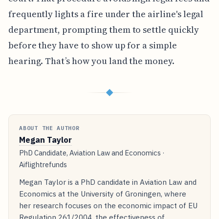
lawyer; go file a claim in your local small claims
court. That procedure avoids high legal fees and
frequently lights a fire under the airline's legal
department, prompting them to settle quickly
before they have to show up for a simple
hearing. That’s how you land the money.
◆
ABOUT THE AUTHOR
Megan Taylor
PhD Candidate, Aviation Law and Economics ·
Aiflightrefunds
Megan Taylor is a PhD candidate in Aviation Law and