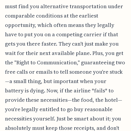
must find you alternative transportation under
comparable conditions at the earliest
opportunity, which often means they legally
have to put you on a competing carrier if that
gets you there faster. They can't just make you
wait for their next available plane. Plus, you get
the "Right to Communication," guaranteeing two
free calls or emails to tell someone you're stuck
—a small thing, but important when your
battery is dying. Now, if the airline *fails* to
provide these necessities—the food, the hotel—
you're legally entitled to go buy reasonable
necessities yourself. Just be smart about it; you
absolutely must keep those receipts, and don't