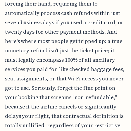
forcing their hand, requiring them to
automatically process cash refunds within just
seven business days if you used a credit card, or
twenty days for other payment methods. And
here's where most people get tripped up: a true
monetary refund isn't just the ticket price; it
must legally encompass 100% of all ancillary
services you paid for, like checked baggage fees,
seat assignments, or that Wi-Fi access you never
got to use. Seriously, forget the fine print on
your booking that screams "non-refundable,"
because if the airline cancels or significantly
delays your flight, that contractual definition is
totally nullified, regardless of your restrictive