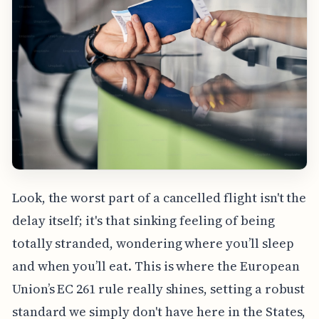
Look, the worst part of a cancelled flight isn't the
delay itself; it's that sinking feeling of being
totally stranded, wondering where you’ll sleep
and when you’ll eat. This is where the European
Union’s EC 261 rule really shines, setting a robust
standard we simply don't have here in the States,