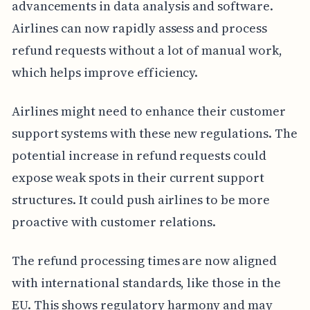
advancements in data analysis and software.
Airlines can now rapidly assess and process
refund requests without a lot of manual work,
which helps improve efficiency.
Airlines might need to enhance their customer
support systems with these new regulations. The
potential increase in refund requests could
expose weak spots in their current support
structures. It could push airlines to be more
proactive with customer relations.
The refund processing times are now aligned
with international standards, like those in the
EU. This shows regulatory harmony and may