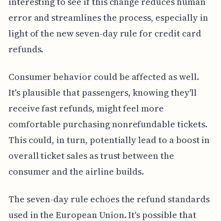
interesting to see if this change reduces human
error and streamlines the process, especially in
light of the new seven-day rule for credit card
refunds.
Consumer behavior could be affected as well.
It's plausible that passengers, knowing they'll
receive fast refunds, might feel more
comfortable purchasing nonrefundable tickets.
This could, in turn, potentially lead to a boost in
overall ticket sales as trust between the
consumer and the airline builds.
The seven-day rule echoes the refund standards
used in the European Union. It's possible that