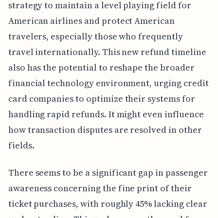
strategy to maintain a level playing field for
American airlines and protect American
travelers, especially those who frequently
travel internationally. This new refund timeline
also has the potential to reshape the broader
financial technology environment, urging credit
card companies to optimize their systems for
handling rapid refunds. It might even influence
how transaction disputes are resolved in other
fields.
There seems to be a significant gap in passenger
awareness concerning the fine print of their
ticket purchases, with roughly 45% lacking clear