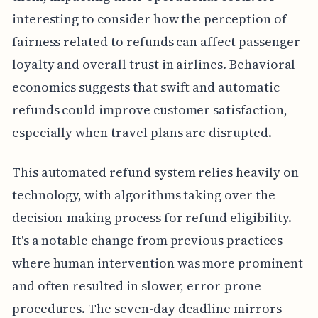
interesting to consider how the perception of
fairness related to refunds can affect passenger
loyalty and overall trust in airlines. Behavioral
economics suggests that swift and automatic
refunds could improve customer satisfaction,
especially when travel plans are disrupted.
This automated refund system relies heavily on
technology, with algorithms taking over the
decision-making process for refund eligibility.
It's a notable change from previous practices
where human intervention was more prominent
and often resulted in slower, error-prone
procedures. The seven-day deadline mirrors