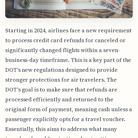
Starting in 2024, airlines face a new requirement
to process credit card refunds for canceled or
significantly changed flights within a seven-
business-day timeframe. This is a key part of the
DOT's new regulations designed to provide
stronger protections for air travelers. The
DOT's goal is to make sure that refunds are
processed efficiently and returned to the
original form of payment, meaning cash unless a
passenger explicitly opts for a travel voucher.
Essentially, this aims to address what many