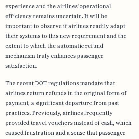
experience and the airlines' operational
efficiency remains uncertain. It will be
important to observe if airlines readily adapt
their systems to this new requirement and the
extent to which the automatic refund
mechanism truly enhances passenger
satisfaction.
The recent DOT regulations mandate that
airlines return refunds in the original form of
payment, a significant departure from past
practices. Previously, airlines frequently
provided travel vouchers instead of cash, which
caused frustration and a sense that passenger