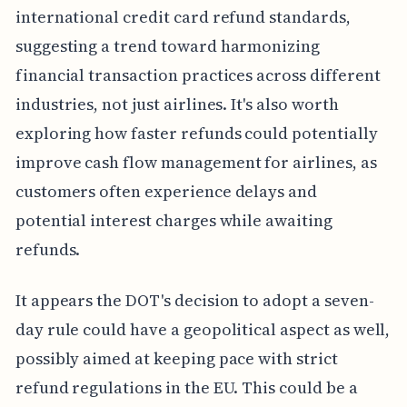
international credit card refund standards,
suggesting a trend toward harmonizing
financial transaction practices across different
industries, not just airlines. It's also worth
exploring how faster refunds could potentially
improve cash flow management for airlines, as
customers often experience delays and
potential interest charges while awaiting
refunds.
It appears the DOT's decision to adopt a seven-
day rule could have a geopolitical aspect as well,
possibly aimed at keeping pace with strict
refund regulations in the EU. This could be a