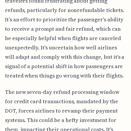
travelers found frustrating about getting
refunds, particularly for nonrefundable tickets.
It’s an effort to prioritize the passenger's ability
to receive a prompt and fair refund, which can
be especially helpful when flights are canceled
unexpectedly. It's uncertain how well airlines
will adapt and comply with this change, but it's a
signal of a potential shift in how passengers are
treated when things go wrong with their flights.
The new seven-day refund processing window
for credit card transactions, mandated by the
DOT, forces airlines to revamp their payment
systems. This could be a hefty investment for
them, impacting their operational costs. It's