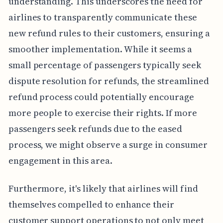
understanding. This underscores the need for
airlines to transparently communicate these
new refund rules to their customers, ensuring a
smoother implementation. While it seems a
small percentage of passengers typically seek
dispute resolution for refunds, the streamlined
refund process could potentially encourage
more people to exercise their rights. If more
passengers seek refunds due to the eased
process, we might observe a surge in consumer
engagement in this area.
Furthermore, it's likely that airlines will find
themselves compelled to enhance their
customer support operations to not only meet