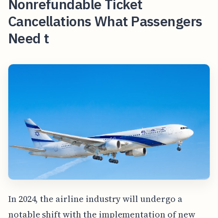
Nonrefundable Ticket
Cancellations What Passengers
Need t
In 2024, the airline industry will undergo a
notable shift with the implementation of new