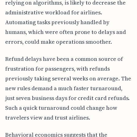
relying on algorithms, is likely to decrease the
administrative workload for airlines.
Automating tasks previously handled by
humans, which were often prone to delays and
errors, could make operations smoother.
Refund delays have been a common source of
frustration for passengers, with refunds
previously taking several weeks on average. The
new rules demand a much faster turnaround,
just seven business days for credit card refunds.
Such a quick turnaround could change how
travelers view and trust airlines.
Behavioral economics suggests that the