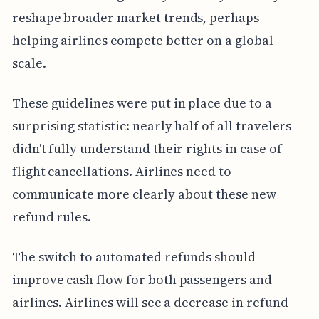
reshape broader market trends, perhaps
helping airlines compete better on a global
scale.
These guidelines were put in place due to a
surprising statistic: nearly half of all travelers
didn't fully understand their rights in case of
flight cancellations. Airlines need to
communicate more clearly about these new
refund rules.
The switch to automated refunds should
improve cash flow for both passengers and
airlines. Airlines will see a decrease in refund