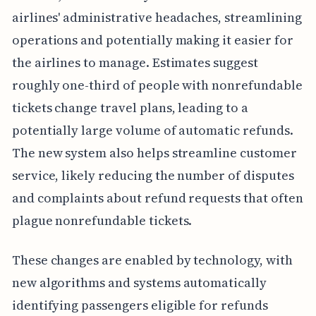
airlines' administrative headaches, streamlining
operations and potentially making it easier for
the airlines to manage. Estimates suggest
roughly one-third of people with nonrefundable
tickets change travel plans, leading to a
potentially large volume of automatic refunds.
The new system also helps streamline customer
service, likely reducing the number of disputes
and complaints about refund requests that often
plague nonrefundable tickets.
These changes are enabled by technology, with
new algorithms and systems automatically
identifying passengers eligible for refunds