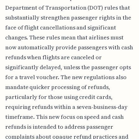
Department of Transportation (DOT) rules that
substantially strengthen passenger rights in the
face of flight cancellations and significant
changes. These rules mean that airlines must
now automatically provide passengers with cash
refunds when flights are canceled or
significantly delayed, unless the passenger opts
for a travel voucher. The new regulations also
mandate quicker processing of refunds,
particularly for those using credit cards,
requiring refunds within a seven-business-day
timeframe. This new focus on speed and cash
refunds is intended to address passenger
complaints about opaque refund practices and