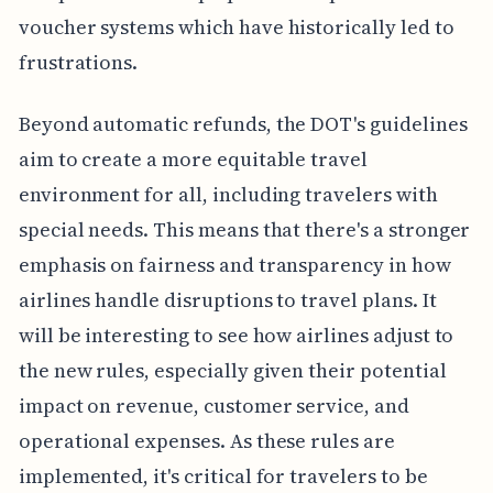
voucher systems which have historically led to
frustrations.
Beyond automatic refunds, the DOT's guidelines
aim to create a more equitable travel
environment for all, including travelers with
special needs. This means that there's a stronger
emphasis on fairness and transparency in how
airlines handle disruptions to travel plans. It
will be interesting to see how airlines adjust to
the new rules, especially given their potential
impact on revenue, customer service, and
operational expenses. As these rules are
implemented, it's critical for travelers to be