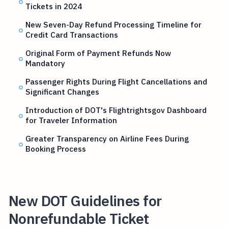
Tickets in 2024
New Seven-Day Refund Processing Timeline for
Credit Card Transactions
Original Form of Payment Refunds Now
Mandatory
Passenger Rights During Flight Cancellations and
Significant Changes
Introduction of DOT's Flightrightsgov Dashboard
for Traveler Information
Greater Transparency on Airline Fees During
Booking Process
New DOT Guidelines for
Nonrefundable Ticket