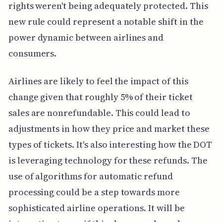
rights weren't being adequately protected. This
new rule could represent a notable shift in the
power dynamic between airlines and
consumers.
Airlines are likely to feel the impact of this
change given that roughly 5% of their ticket
sales are nonrefundable. This could lead to
adjustments in how they price and market these
types of tickets. It's also interesting how the DOT
is leveraging technology for these refunds. The
use of algorithms for automatic refund
processing could be a step towards more
sophisticated airline operations. It will be