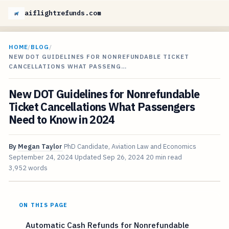
aiflightrefunds.com
HOME
/
BLOG
/
NEW DOT GUIDELINES FOR NONREFUNDABLE TICKET
CANCELLATIONS WHAT PASSENG…
New DOT Guidelines for Nonrefundable
Ticket Cancellations What Passengers
Need to Know in 2024
By
Megan Taylor
PhD Candidate, Aviation Law and Economics
September 24, 2024
Updated
Sep 26, 2024
20 min read
3,952 words
ON THIS PAGE
Automatic Cash Refunds for Nonrefundable