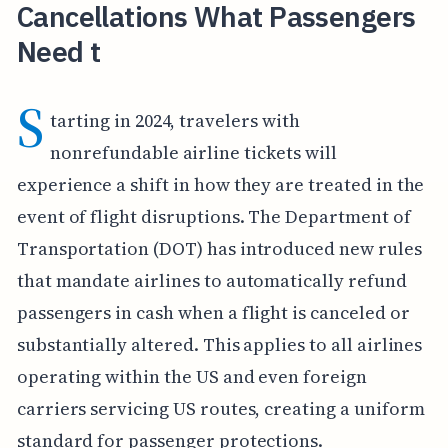
Cancellations What Passengers
Need t
S
tarting in 2024, travelers with
nonrefundable airline tickets will
experience a shift in how they are treated in the
event of flight disruptions. The Department of
Transportation (DOT) has introduced new rules
that mandate airlines to automatically refund
passengers in cash when a flight is canceled or
substantially altered. This applies to all airlines
operating within the US and even foreign
carriers servicing US routes, creating a uniform
standard for passenger protections.