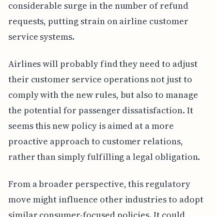
considerable surge in the number of refund
requests, putting strain on airline customer
service systems.
Airlines will probably find they need to adjust
their customer service operations not just to
comply with the new rules, but also to manage
the potential for passenger dissatisfaction. It
seems this new policy is aimed at a more
proactive approach to customer relations,
rather than simply fulfilling a legal obligation.
From a broader perspective, this regulatory
move might influence other industries to adopt
similar consumer-focused policies. It could