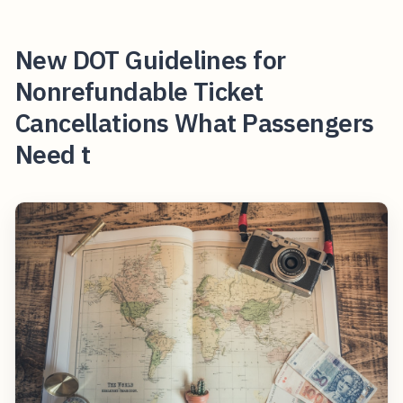
New DOT Guidelines for
Nonrefundable Ticket
Cancellations What Passengers
Need t