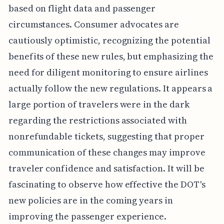
based on flight data and passenger
circumstances. Consumer advocates are
cautiously optimistic, recognizing the potential
benefits of these new rules, but emphasizing the
need for diligent monitoring to ensure airlines
actually follow the new regulations. It appears a
large portion of travelers were in the dark
regarding the restrictions associated with
nonrefundable tickets, suggesting that proper
communication of these changes may improve
traveler confidence and satisfaction. It will be
fascinating to observe how effective the DOT's
new policies are in the coming years in
improving the passenger experience.