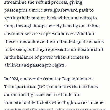
streamline the refund process, giving
passengers a more straightforward path to
getting their money back without needing to
jump through hoops or rely heavily on airline
customer service representatives. Whether
these rules achieve their intended goal remains
to be seen, but they represent a noticeable shift
in the balance of power when it comes to
airlines and passenger rights.
In 2024, a new rule from the Department of
Transportation (DOT) mandates that airlines
automatically issue cash refunds for
nonrefundable tickets when flights are canceled