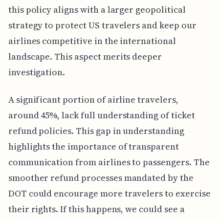
this policy aligns with a larger geopolitical
strategy to protect US travelers and keep our
airlines competitive in the international
landscape. This aspect merits deeper
investigation.
A significant portion of airline travelers,
around 45%, lack full understanding of ticket
refund policies. This gap in understanding
highlights the importance of transparent
communication from airlines to passengers. The
smoother refund processes mandated by the
DOT could encourage more travelers to exercise
their rights. If this happens, we could see a