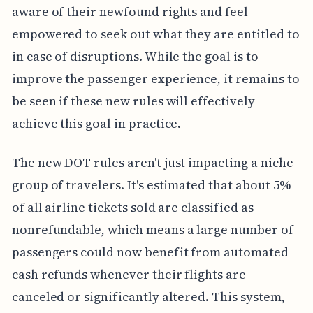
aware of their newfound rights and feel
empowered to seek out what they are entitled to
in case of disruptions. While the goal is to
improve the passenger experience, it remains to
be seen if these new rules will effectively
achieve this goal in practice.
The new DOT rules aren't just impacting a niche
group of travelers. It's estimated that about 5%
of all airline tickets sold are classified as
nonrefundable, which means a large number of
passengers could now benefit from automated
cash refunds whenever their flights are
canceled or significantly altered. This system,