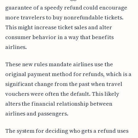
guarantee of a speedy refund could encourage
more travelers to buy nonrefundable tickets.
This might increase ticket sales and alter
consumer behavior in a way that benefits
airlines.
These new rules mandate airlines use the
original payment method for refunds, which is a
significant change from the past when travel
vouchers were often the default. This likely
alters the financial relationship between
airlines and passengers.
The system for deciding who gets a refund uses