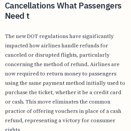
Cancellations What Passengers
Need t
The new DOT regulations have significantly
impacted how airlines handle refunds for
canceled or disrupted flights, particularly
concerning the method of refund. Airlines are
now required to return money to passengers
using the same payment method initially used to
purchase the ticket, whether it be a credit card
or cash. This move eliminates the common
practice of offering vouchers in place of a cash
refund, representing a victory for consumer
rights.