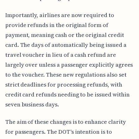
Importantly, airlines are now required to
provide refunds in the original form of
payment, meaning cash or the original credit
card. The days of automatically being issued a
travel voucher in lieu of a cash refund are
largely over unless a passenger explicitly agrees
to the voucher. These new regulations also set
strict deadlines for processing refunds, with
credit card refunds needing to be issued within
seven business days.
The aim of these changes is to enhance clarity
for passengers. The DOT's intention is to