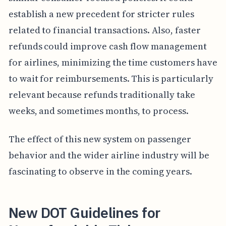
establish a new precedent for stricter rules
related to financial transactions. Also, faster
refunds could improve cash flow management
for airlines, minimizing the time customers have
to wait for reimbursements. This is particularly
relevant because refunds traditionally take
weeks, and sometimes months, to process.
The effect of this new system on passenger
behavior and the wider airline industry will be
fascinating to observe in the coming years.
New DOT Guidelines for