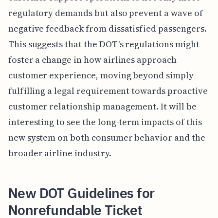
regulatory demands but also prevent a wave of
negative feedback from dissatisfied passengers.
This suggests that the DOT's regulations might
foster a change in how airlines approach
customer experience, moving beyond simply
fulfilling a legal requirement towards proactive
customer relationship management. It will be
interesting to see the long-term impacts of this
new system on both consumer behavior and the
broader airline industry.
New DOT Guidelines for
Nonrefundable Ticket