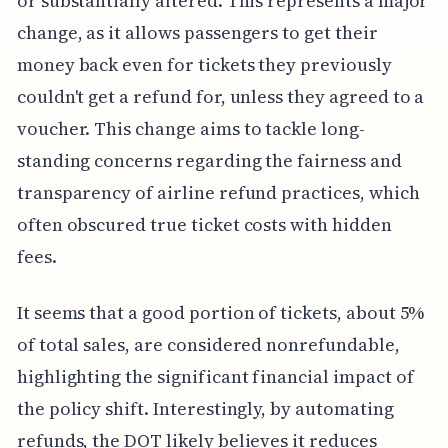
or substantially altered. This represents a major
change, as it allows passengers to get their
money back even for tickets they previously
couldn't get a refund for, unless they agreed to a
voucher. This change aims to tackle long-
standing concerns regarding the fairness and
transparency of airline refund practices, which
often obscured true ticket costs with hidden
fees.
It seems that a good portion of tickets, about 5%
of total sales, are considered nonrefundable,
highlighting the significant financial impact of
the policy shift. Interestingly, by automating
refunds, the DOT likely believes it reduces