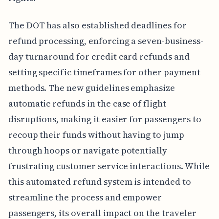
The DOT has also established deadlines for
refund processing, enforcing a seven-business-
day turnaround for credit card refunds and
setting specific timeframes for other payment
methods. The new guidelines emphasize
automatic refunds in the case of flight
disruptions, making it easier for passengers to
recoup their funds without having to jump
through hoops or navigate potentially
frustrating customer service interactions. While
this automated refund system is intended to
streamline the process and empower
passengers, its overall impact on the traveler