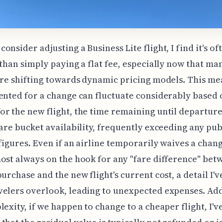
onsider adjusting a Business Lite flight, I find it's o
 than simply paying a flat fee, especially now that ma
are shifting towards dynamic pricing models. This me
ented for a change can fluctuate considerably based 
r the new flight, the time remaining until departure
fare bucket availability, frequently exceeding any pu
figures. Even if an airline temporarily waives a chang
ost always on the hook for any "fare difference" bet
purchase and the new flight's current cost, a detail I'v
elers overlook, leading to unexpected expenses. Add
lexity, if we happen to change to a cheaper flight, I'v