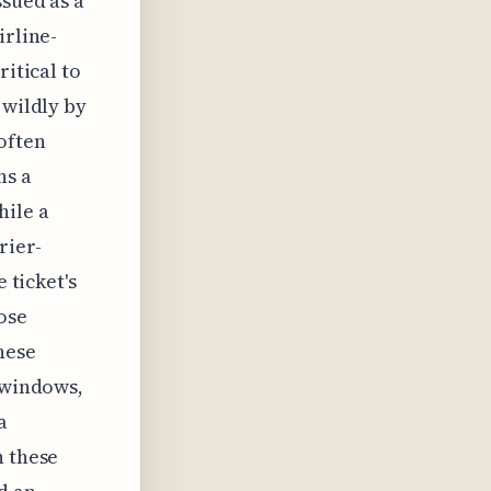
ssued as a
irline-
ritical to
 wildly by
often
ns a
hile a
rier-
 ticket's
hose
hese
g windows,
a
n these