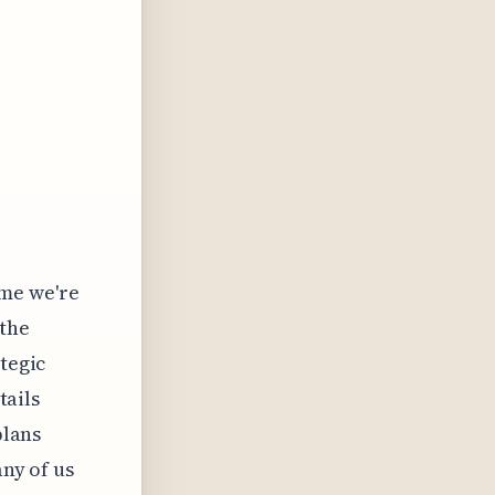
ume we're
 the
ategic
tails
plans
any of us