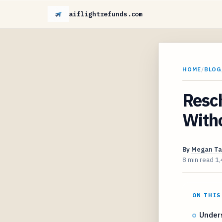
aiflightrefunds.com
HOME
/
BLOG
Resch
With
By
Megan Ta
8 min read
1,
ON THIS
Unders