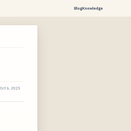
Blog
Knowledge
Oct 6, 2025