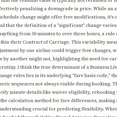
that the residual value is typically not refunded or i
ffectively penalizing a downgrade in price. While an a
 schedule change might offer free modifications, it's c
d that the definition of a "significant" change varies
nything from 30 minutes to over three hours, a rule 
thin their Contract of Carriage. This variability mea
ustment by one airline could trigger free changes, w
e by another might not, highlighting the need for car
crutiny. I think the true determinant of a Business Lite
hange rules lies in its underlying "fare basis code," t
eric sequences not always visible during booking. T
cify minute details like waiver eligibility, rebookin
the calculation method for fare differences, making 
understanding crucial for predicting flexibility. Whe