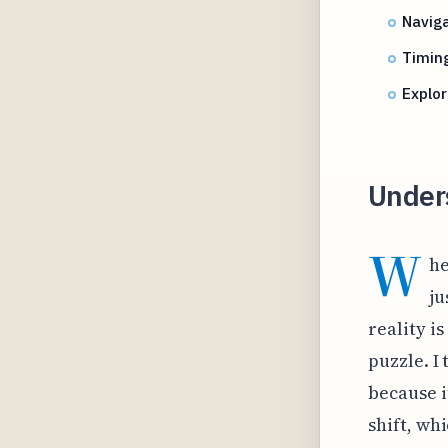
Naviga
Timing
Explor
Unders
W
he
ju
reality i
puzzle. I 
because i
shift, wh