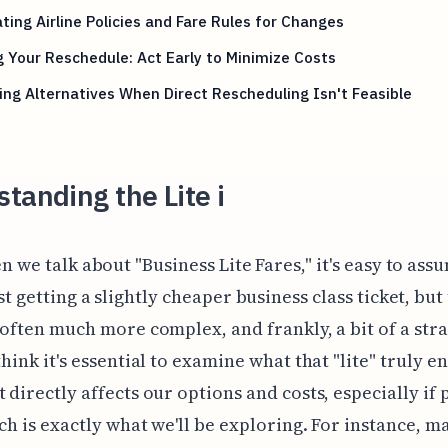
ting Airline Policies and Fare Rules for Changes
 Your Reschedule: Act Early to Minimize Costs
ing Alternatives When Direct Rescheduling Isn't Feasible
tanding the Lite i
n we talk about "Business Lite Fares," it's easy to ass
st getting a slightly cheaper business class ticket, but
s often much more complex, and frankly, a bit of a str
think it's essential to examine what that "lite" truly en
t directly affects our options and costs, especially if 
ich is exactly what we'll be exploring. For instance, m