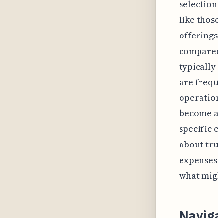
selection
like thos
offerings
compared 
typically
are frequ
operatio
become av
specific 
about tru
expenses.
what migh
Naviga