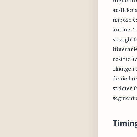
flights a
additiona
impose ex
airline. 
straightf
itinerari
restricti
change ru
denied or
stricter 
segment 
Timin