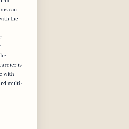
d an
ons can
with the
r
t
the
arrier is
e with
ard multi-