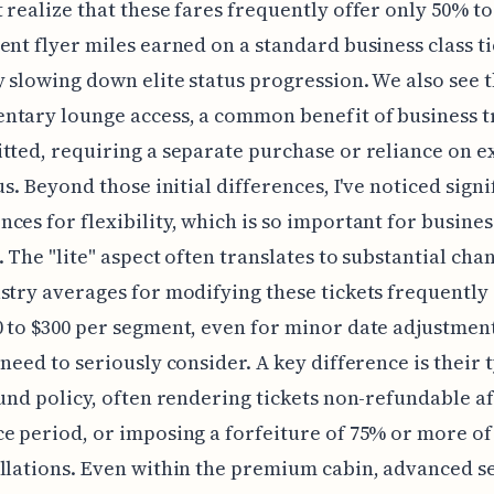
 realize that these fares frequently offer only 50% to
ent flyer miles earned on a standard business class ti
y slowing down elite status progression. We also see 
tary lounge access, a common benefit of business tr
tted, requiring a separate purchase or reliance on e
us. Beyond those initial differences, I've noticed signi
ces for flexibility, which is so important for busines
. The "lite" aspect often translates to substantial cha
stry averages for modifying these tickets frequently
 to $300 per segment, even for minor date adjustments
 need to seriously consider. A key difference is their 
fund policy, often rendering tickets non-refundable af
e period, or imposing a forfeiture of 75% or more of
llations. Even within the premium cabin, advanced s