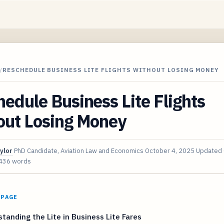
/
RESCHEDULE BUSINESS LITE FLIGHTS WITHOUT LOSING MONEY
edule Business Lite Flights
out Losing Money
ylor
PhD Candidate, Aviation Law and Economics
October 4, 2025
Updated
436 words
 PAGE
tanding the Lite in Business Lite Fares