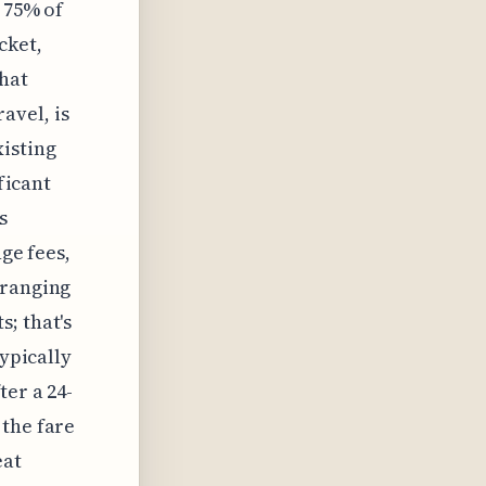
 75% of
cket,
that
avel, is
xisting
ficant
s
nge fees,
 ranging
; that's
typically
ter a 24-
 the fare
eat