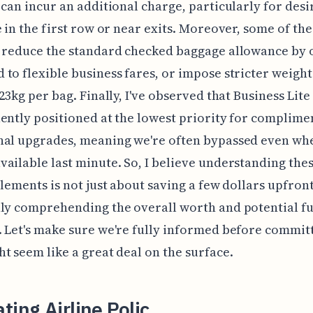
 can incur an additional charge, particularly for desi
e in the first row or near exits. Moreover, some of th
 reduce the standard checked baggage allowance by 
to flexible business fares, or impose stricter weight 
 23kg per bag. Finally, I've observed that Business Lite
ently positioned at the lowest priority for complime
nal upgrades, meaning we're often bypassed even whe
ailable last minute. So, I believe understanding the
elements is not just about saving a few dollars upfron
ly comprehending the overall worth and potential f
 Let's make sure we're fully informed before committ
t seem like a great deal on the surface.
ting Airline Polic