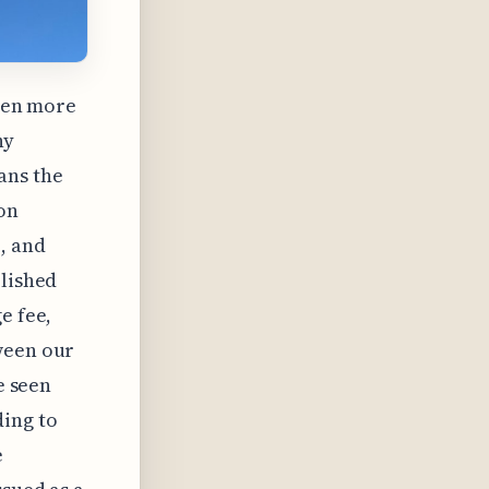
ften more
ny
ans the
on
, and
blished
e fee,
ween our
e seen
ing to
e