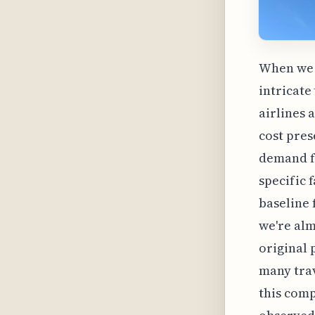
When we c
intricate
airlines 
cost pres
demand fo
specific 
baseline 
we're alm
original 
many trav
this comp