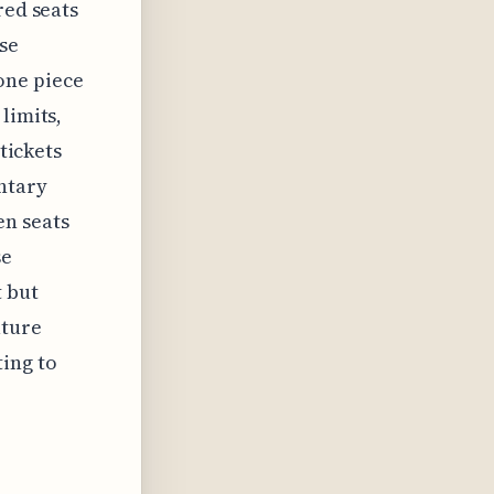
red seats
ese
one piece
limits,
 tickets
ntary
n seats
se
t but
uture
ing to