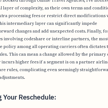
re booked through Online Travel Agencies, I've notice
l layer of complexity, as their own terms and conditi
tra processing fees or restrict direct modifications 
This intermediary layer can significantly impede
orward changes and add unexpected costs. Finally, fo
es involving codeshare or interline partners, the mos
ve policy among all operating carriers often dictates 
les. This can mean a change allowed by the primary c
 incurs higher fees if a segment is on a partner airlin
fare rules, complicating even seemingly straightforw
adjustments.
g Your Reschedule: