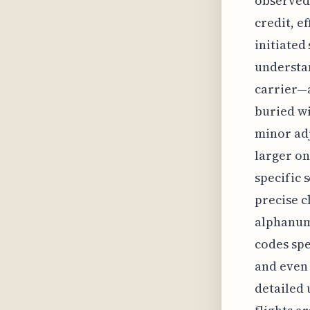
observed 
credit, e
initiated
understan
carrier—a
buried wi
minor adj
larger on
specific s
precise c
alphanum
codes spe
and even 
detailed 