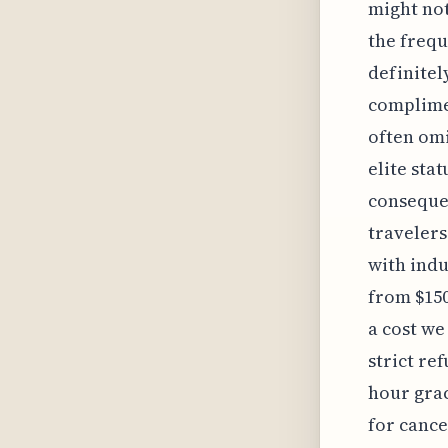
might not
the frequ
definitel
complimen
often omi
elite stat
consequen
travelers
with indu
from $150
a cost we
strict re
hour grac
for cance