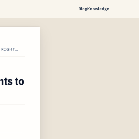
Blog
Knowledge
R RIGHT…
ts to