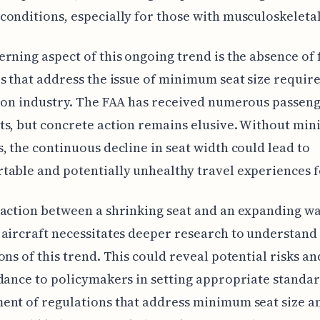
onditions, especially for those with musculoskeletal
rning aspect of this ongoing trend is the absence of 
s that address the issue of minimum seat size requir
ion industry. The FAA has received numerous passen
ts, but concrete action remains elusive. Without mi
, the continuous decline in seat width could lead to
able and potentially unhealthy travel experiences 
action between a shrinking seat and an expanding wa
aircraft necessitates deeper research to understand
ons of this trend. This could reveal potential risks a
dance to policymakers in setting appropriate standar
nt of regulations that address minimum seat size a