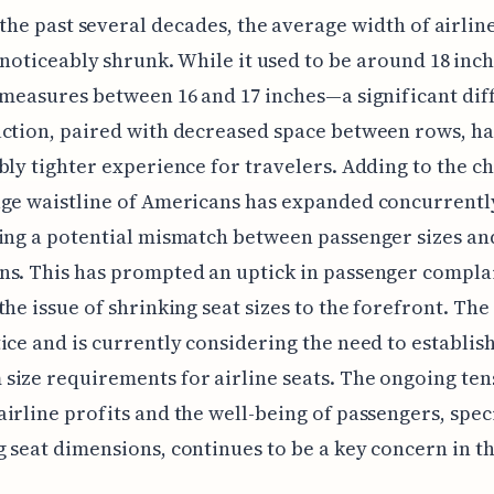
the past several decades, the average width of airlin
noticeably shrunk. While it used to be around 18 inch
 measures between 16 and 17 inches—a significant dif
ction, paired with decreased space between rows, ha
bly tighter experience for travelers. Adding to the c
ge waistline of Americans has expanded concurrentl
ing a potential mismatch between passenger sizes an
s. This has prompted an uptick in passenger complai
the issue of shrinking seat sizes to the forefront. The
ice and is currently considering the need to establis
ize requirements for airline seats. The ongoing ten
irline profits and the well-being of passengers, speci
 seat dimensions, continues to be a key concern in t