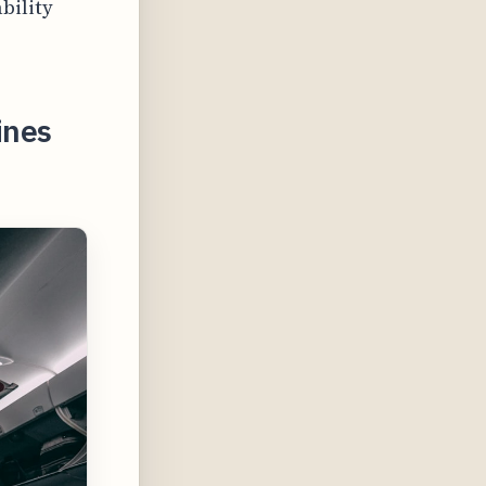
bility
ines