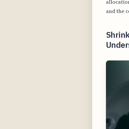
allocatio
and the c
Shrink
Unders