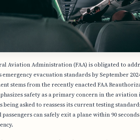
al Aviation Administration (FAA) is obligated to add
s emergency evacuation standards by September 2024
ent stems from the recently enacted FAA Reauthoriza
hasizes safety as a primary concern in the aviation 
s being asked to reassess its current testing standard
l passengers can safely exit a plane within 90 second
ency.