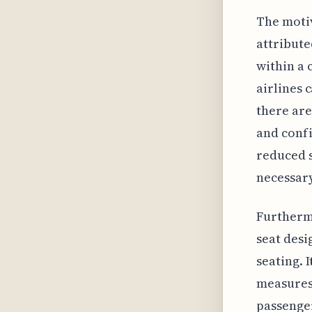
The motiv
attribute
within a 
airlines 
there are
and confi
reduced 
necessary
Furthermo
seat desi
seating. 
measures 
passenger