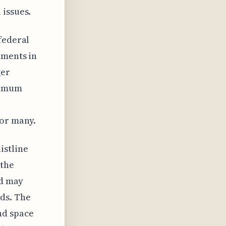
 issues.
federal
ements in
ger
nimum
for many.
istline
 the
nd may
ds. The
nd space