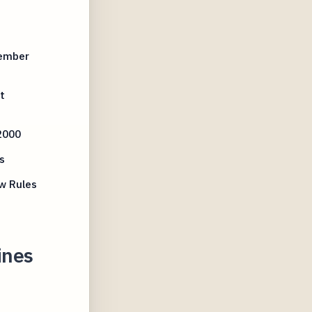
tember
t
2000
s
w Rules
ines