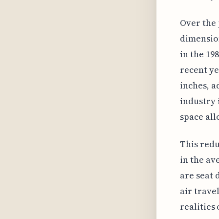
Over the 
dimension
in the 19
recent ye
inches, ad
industry 
space all
This redu
in the av
are seat 
air trave
realities