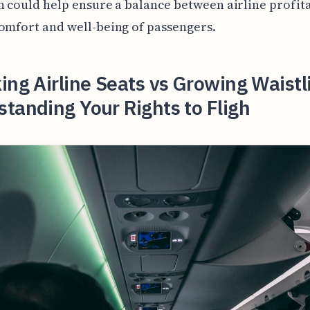
n could help ensure a balance between airline profita
omfort and well-being of passengers.
ing Airline Seats vs Growing Waistl
tanding Your Rights to Fligh