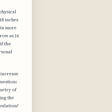
physical
18 inches
 in more
row as 16
if the
rsonal
 increase
question:
metry of
ing the
pulation?