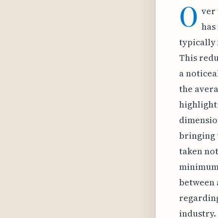
O
ver 
has 
typically
This redu
a noticea
the avera
highlight
dimension
bringing 
taken not
minimum s
between a
regarding
industry.