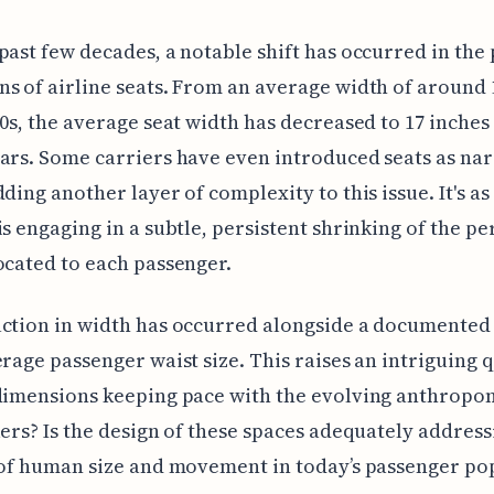
past few decades, a notable shift has occurred in the 
s of airline seats. From an average width of around 
80s, the average seat width has decreased to 17 inches
ars. Some carriers have even introduced seats as nar
ding another layer of complexity to this issue. It's as 
is engaging in a subtle, persistent shrinking of the pe
ocated to each passenger.
ction in width has occurred alongside a documented
erage passenger waist size. This raises an intriguing 
dimensions keeping pace with the evolving anthropo
lers? Is the design of these spaces adequately address
 of human size and movement in today’s passenger po