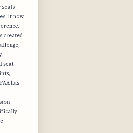
e seats
es, it now
ference.
s created
hallenge,
y,
d seat
nts,
 FAA has
h
sion
fically
he