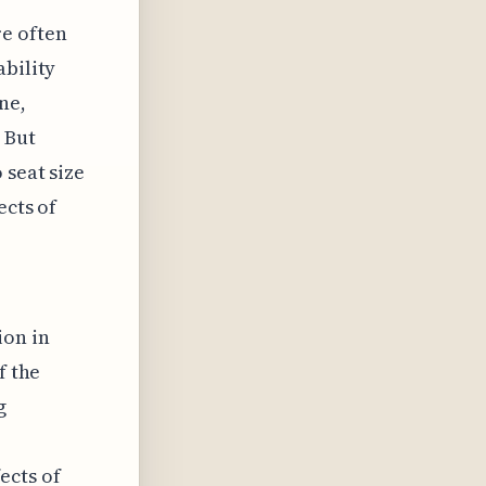
e often
ability
ne,
 But
 seat size
ects of
ion in
f the
g
ects of