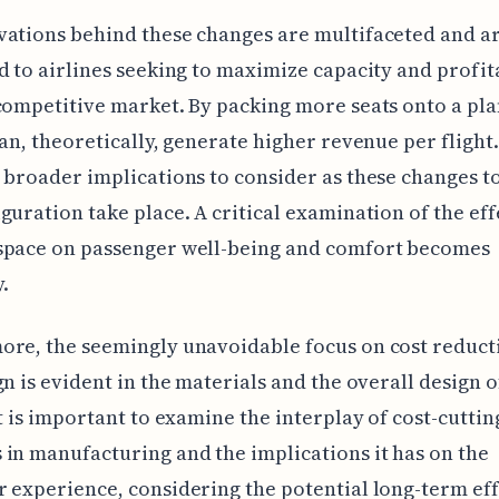
ations behind these changes are multifaceted and ar
d to airlines seeking to maximize capacity and profit
competitive market. By packing more seats onto a pla
can, theoretically, generate higher revenue per flight.
 broader implications to consider as these changes to
guration take place. A critical examination of the eff
space on passenger well-being and comfort becomes
.
re, the seemingly unavoidable focus on cost reduct
gn is evident in the materials and the overall design o
It is important to examine the interplay of cost-cuttin
in manufacturing and the implications it has on the
 experience, considering the potential long-term eff