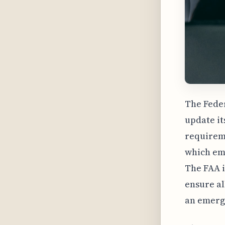
The Feder
update it
requirem
which emp
The FAA i
ensure al
an emerg