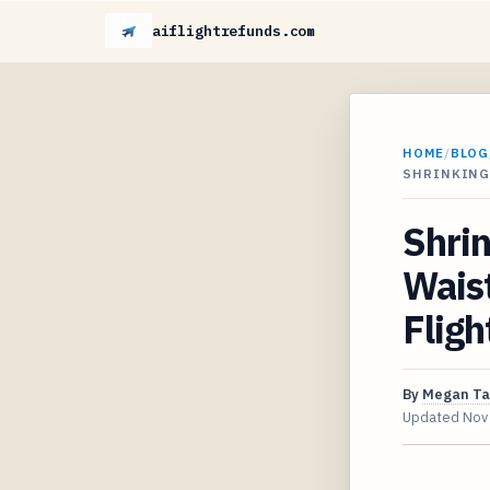
aiflightrefunds.com
HOME
/
BLOG
SHRINKING
Shrin
Waist
Fligh
By
Megan Ta
Updated
Nov