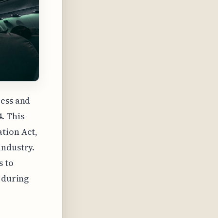
ress and
. This
tion Act,
industry.
s to
s during