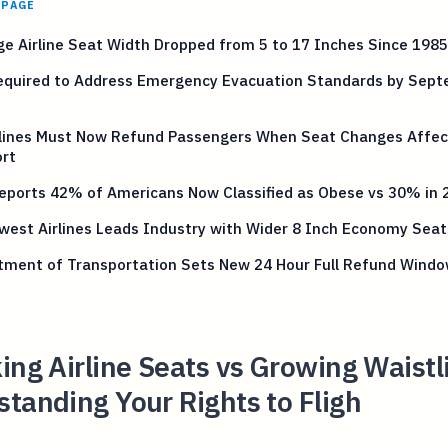
 PAGE
e Airline Seat Width Dropped from 5 to 17 Inches Since 1985
equired to Address Emergency Evacuation Standards by Sep
rlines Must Now Refund Passengers When Seat Changes Affec
rt
eports 42% of Americans Now Classified as Obese vs 30% in 
est Airlines Leads Industry with Wider 8 Inch Economy Seat
tment of Transportation Sets New 24 Hour Full Refund Windo
ing Airline Seats vs Growing Waistl
tanding Your Rights to Fligh