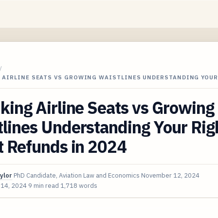
/
 AIRLINE SEATS VS GROWING WAISTLINES UNDERSTANDING YOU
king Airline Seats vs Growing
lines Understanding Your Righ
t Refunds in 2024
ylor
PhD Candidate, Aviation Law and Economics
November 12, 2024
 14, 2024
9 min read
1,718 words