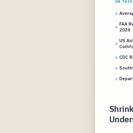
ON THIS
Averag
FAA R
2024
US Ai
Comfo
CDC R
Southw
Depar
Shrink
Unders