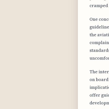
cramped c
One conce
guideline
the aviat
complain
standards
uncomfort
The inter
on board 
implicati
offer gui
developme