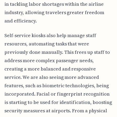
in tackling labor shortages within the airline
industry, allowing travelers greater freedom
and efficiency.
Self-service kiosks also help manage staff
resources, automating tasks that were
previously done manually. This frees up staff to
address more complex passenger needs,
creating a more balanced and responsive
service. We are also seeing more advanced
features, such as biometric technologies, being
incorporated. Facial or fingerprint recognition
is starting to be used for identification, boosting
security measures at airports. From a physical