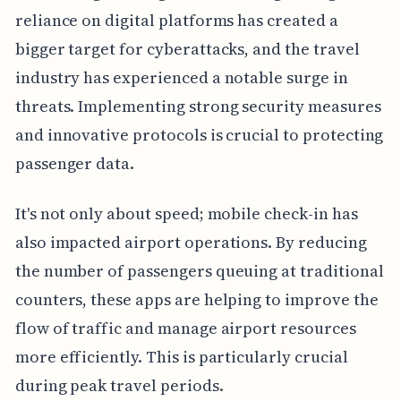
reliance on digital platforms has created a
bigger target for cyberattacks, and the travel
industry has experienced a notable surge in
threats. Implementing strong security measures
and innovative protocols is crucial to protecting
passenger data.
It's not only about speed; mobile check-in has
also impacted airport operations. By reducing
the number of passengers queuing at traditional
counters, these apps are helping to improve the
flow of traffic and manage airport resources
more efficiently. This is particularly crucial
during peak travel periods.