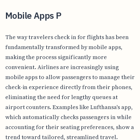
Mobile Apps P
The way travelers check in for flights has been
fundamentally transformed by mobile apps,
making the process significantly more
convenient. Airlines are increasingly using
mobile apps to allow passengers to manage their
check-in experience directly from their phones,
eliminating the need for lengthy queues at
airport counters. Examples like Lufthansa's app,
which automatically checks passengers in while
accounting for their seating preferences, show a
trend toward tailored, streamlined travel.