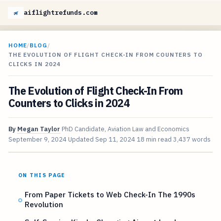
aiflightrefunds.com
HOME
/
BLOG
/
THE EVOLUTION OF FLIGHT CHECK-IN FROM COUNTERS TO
CLICKS IN 2024
The Evolution of Flight Check-In From
Counters to Clicks in 2024
By
Megan Taylor
PhD Candidate, Aviation Law and Economics
September 9, 2024
Updated
Sep 11, 2024
18 min read
3,437 words
ON THIS PAGE
From Paper Tickets to Web Check-In The 1990s
Revolution