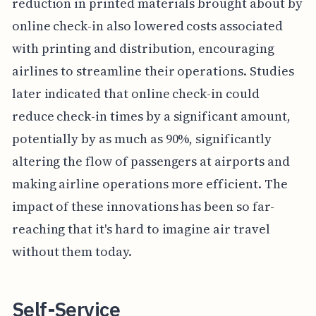
reduction in printed materials brought about by
online check-in also lowered costs associated
with printing and distribution, encouraging
airlines to streamline their operations. Studies
later indicated that online check-in could
reduce check-in times by a significant amount,
potentially by as much as 90%, significantly
altering the flow of passengers at airports and
making airline operations more efficient. The
impact of these innovations has been so far-
reaching that it's hard to imagine air travel
without them today.
Self-Service