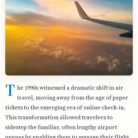
T
he 1990s witnessed a dramatic shift in air
travel, moving away from the age of paper
tickets to the emerging era of online check-in.
This transformation allowed travelers to
sidestep the familiar, often lengthy airport
queues by enabling them to manage their flight