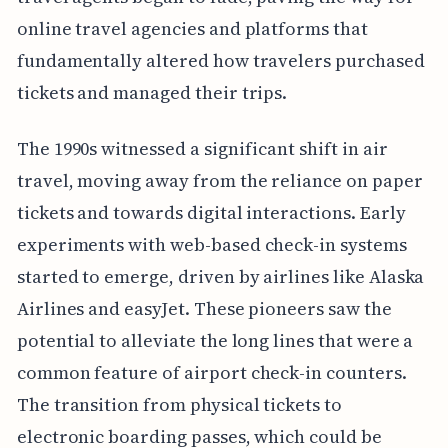
online travel agencies and platforms that
fundamentally altered how travelers purchased
tickets and managed their trips.
The 1990s witnessed a significant shift in air
travel, moving away from the reliance on paper
tickets and towards digital interactions. Early
experiments with web-based check-in systems
started to emerge, driven by airlines like Alaska
Airlines and easyJet. These pioneers saw the
potential to alleviate the long lines that were a
common feature of airport check-in counters.
The transition from physical tickets to
electronic boarding passes, which could be