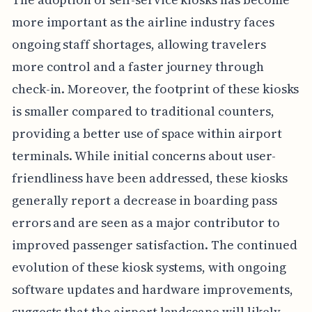
more important as the airline industry faces
ongoing staff shortages, allowing travelers
more control and a faster journey through
check-in. Moreover, the footprint of these kiosks
is smaller compared to traditional counters,
providing a better use of space within airport
terminals. While initial concerns about user-
friendliness have been addressed, these kiosks
generally report a decrease in boarding pass
errors and are seen as a major contributor to
improved passenger satisfaction. The continued
evolution of these kiosk systems, with ongoing
software updates and hardware improvements,
suggests that the airport landscape will likely