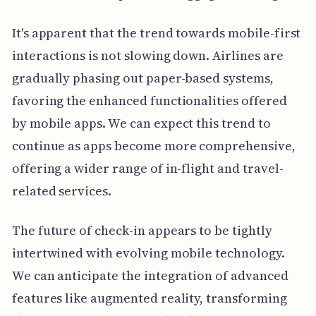
It's apparent that the trend towards mobile-first
interactions is not slowing down. Airlines are
gradually phasing out paper-based systems,
favoring the enhanced functionalities offered
by mobile apps. We can expect this trend to
continue as apps become more comprehensive,
offering a wider range of in-flight and travel-
related services.
The future of check-in appears to be tightly
intertwined with evolving mobile technology.
We can anticipate the integration of advanced
features like augmented reality, transforming