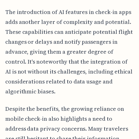
The introduction of AI features in check-in apps
adds another layer of complexity and potential.
These capabilities can anticipate potential flight
changes or delays and notify passengers in
advance, giving them a greater degree of
control. It's noteworthy that the integration of
AI is not without its challenges, including ethical
considerations related to data usage and
algorithmic biases.
Despite the benefits, the growing reliance on
mobile check-in also highlights a need to
address data privacy concerns. Many travelers
are still hesitant to share their information