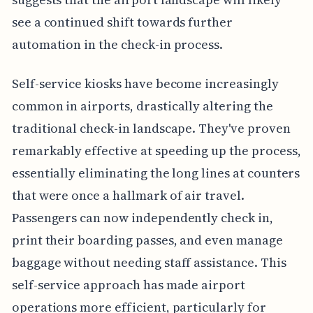
see a continued shift towards further
automation in the check-in process.
Self-service kiosks have become increasingly
common in airports, drastically altering the
traditional check-in landscape. They've proven
remarkably effective at speeding up the process,
essentially eliminating the long lines at counters
that were once a hallmark of air travel.
Passengers can now independently check in,
print their boarding passes, and even manage
baggage without needing staff assistance. This
self-service approach has made airport
operations more efficient, particularly for