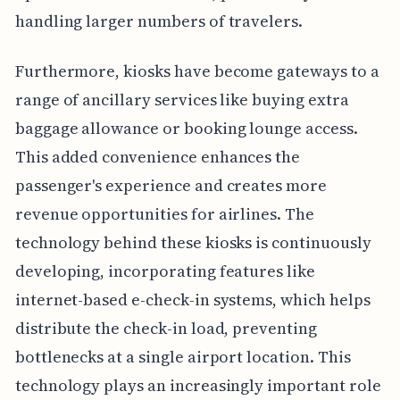
handling larger numbers of travelers.
Furthermore, kiosks have become gateways to a
range of ancillary services like buying extra
baggage allowance or booking lounge access.
This added convenience enhances the
passenger's experience and creates more
revenue opportunities for airlines. The
technology behind these kiosks is continuously
developing, incorporating features like
internet-based e-check-in systems, which helps
distribute the check-in load, preventing
bottlenecks at a single airport location. This
technology plays an increasingly important role