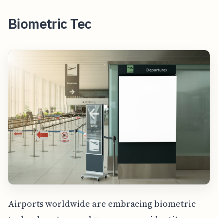
Biometric Tec
Airports worldwide are embracing biometric