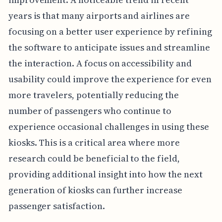
years is that many airports and airlines are
focusing on a better user experience by refining
the software to anticipate issues and streamline
the interaction. A focus on accessibility and
usability could improve the experience for even
more travelers, potentially reducing the
number of passengers who continue to
experience occasional challenges in using these
kiosks. This is a critical area where more
research could be beneficial to the field,
providing additional insight into how the next
generation of kiosks can further increase
passenger satisfaction.