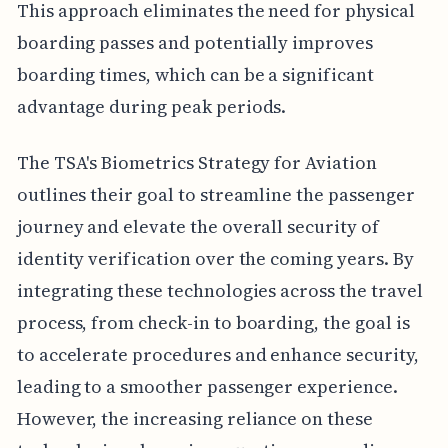
This approach eliminates the need for physical
boarding passes and potentially improves
boarding times, which can be a significant
advantage during peak periods.
The TSA's Biometrics Strategy for Aviation
outlines their goal to streamline the passenger
journey and elevate the overall security of
identity verification over the coming years. By
integrating these technologies across the travel
process, from check-in to boarding, the goal is
to accelerate procedures and enhance security,
leading to a smoother passenger experience.
However, the increasing reliance on these