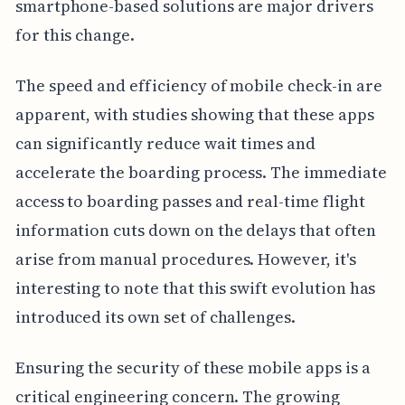
smartphone-based solutions are major drivers
for this change.
The speed and efficiency of mobile check-in are
apparent, with studies showing that these apps
can significantly reduce wait times and
accelerate the boarding process. The immediate
access to boarding passes and real-time flight
information cuts down on the delays that often
arise from manual procedures. However, it's
interesting to note that this swift evolution has
introduced its own set of challenges.
Ensuring the security of these mobile apps is a
critical engineering concern. The growing