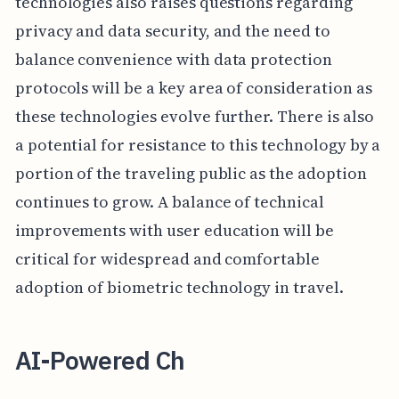
technologies also raises questions regarding
privacy and data security, and the need to
balance convenience with data protection
protocols will be a key area of consideration as
these technologies evolve further. There is also
a potential for resistance to this technology by a
portion of the traveling public as the adoption
continues to grow. A balance of technical
improvements with user education will be
critical for widespread and comfortable
adoption of biometric technology in travel.
AI-Powered Ch