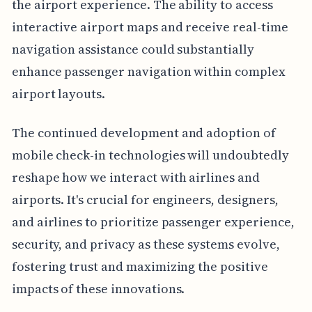
the airport experience. The ability to access
interactive airport maps and receive real-time
navigation assistance could substantially
enhance passenger navigation within complex
airport layouts.
The continued development and adoption of
mobile check-in technologies will undoubtedly
reshape how we interact with airlines and
airports. It's crucial for engineers, designers,
and airlines to prioritize passenger experience,
security, and privacy as these systems evolve,
fostering trust and maximizing the positive
impacts of these innovations.