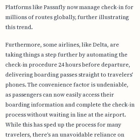
Platforms like Passnfly now manage check-in for
millions of routes globally, further illustrating
this trend.
Furthermore, some airlines, like Delta, are
taking things a step further by automating the
check-in procedure 24 hours before departure,
delivering boarding passes straight to travelers'
phones. The convenience factor is undeniable,
as passengers can now easily access their
boarding information and complete the check-in
process without waiting in line at the airport.
While this has sped up the process for many
travelers, there's an unavoidable reliance on