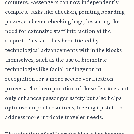
counters. Passengers can now independently
complete tasks like check-in, printing boarding
passes, and even checking bags, lessening the
need for extensive staff interaction at the
airport. This shift has been fueled by
technological advancements within the kiosks
themselves, such as the use of biometric
technologies like facial or fingerprint
recognition for a more secure verification
process. The incorporation of these features not
only enhances passenger safety but also helps
optimize airport resources, freeing up staff to
address more intricate traveler needs.
The adoption of self-service kiosks has become