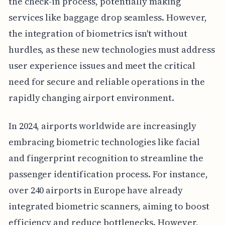
the check-in process, potentially making
services like baggage drop seamless. However,
the integration of biometrics isn't without
hurdles, as these new technologies must address
user experience issues and meet the critical
need for secure and reliable operations in the
rapidly changing airport environment.
In 2024, airports worldwide are increasingly
embracing biometric technologies like facial
and fingerprint recognition to streamline the
passenger identification process. For instance,
over 240 airports in Europe have already
integrated biometric scanners, aiming to boost
efficiency and reduce bottlenecks. However,