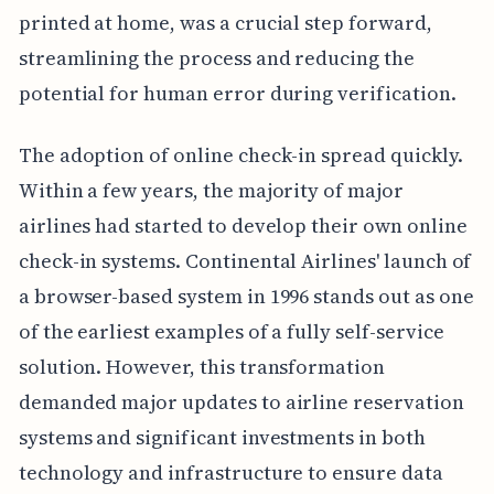
printed at home, was a crucial step forward,
streamlining the process and reducing the
potential for human error during verification.
The adoption of online check-in spread quickly.
Within a few years, the majority of major
airlines had started to develop their own online
check-in systems. Continental Airlines' launch of
a browser-based system in 1996 stands out as one
of the earliest examples of a fully self-service
solution. However, this transformation
demanded major updates to airline reservation
systems and significant investments in both
technology and infrastructure to ensure data