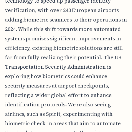
technology to speed up passenger identity
verification, with over 240 European airports
adding biometric scanners to their operations in
2024. While this shift towards more automated
systems promises significant improvements in
efficiency, existing biometric solutions are still
far from fully realizing their potential. The US
Transportation Security Administration is
exploring how biometrics could enhance
security measures at airport checkpoints,
reflecting a wider global effort to enhance
identification protocols. We're also seeing
airlines, such as Spirit, experimenting with
biometric check-in areas that aim to automate