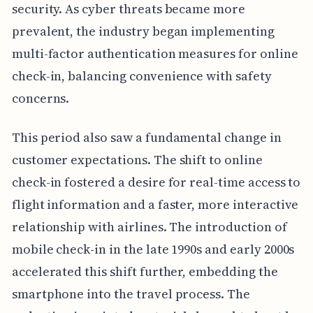
security. As cyber threats became more
prevalent, the industry began implementing
multi-factor authentication measures for online
check-in, balancing convenience with safety
concerns.
This period also saw a fundamental change in
customer expectations. The shift to online
check-in fostered a desire for real-time access to
flight information and a faster, more interactive
relationship with airlines. The introduction of
mobile check-in in the late 1990s and early 2000s
accelerated this shift further, embedding the
smartphone into the travel process. The