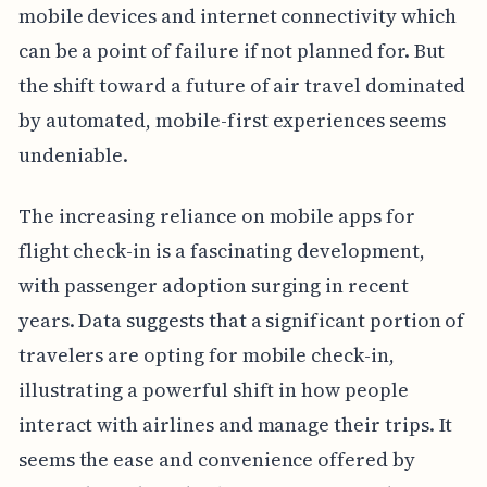
mobile devices and internet connectivity which
can be a point of failure if not planned for. But
the shift toward a future of air travel dominated
by automated, mobile-first experiences seems
undeniable.
The increasing reliance on mobile apps for
flight check-in is a fascinating development,
with passenger adoption surging in recent
years. Data suggests that a significant portion of
travelers are opting for mobile check-in,
illustrating a powerful shift in how people
interact with airlines and manage their trips. It
seems the ease and convenience offered by