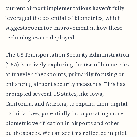
current airport implementations haven't fully
leveraged the potential of biometrics, which
suggests room for improvement in how these
technologies are deployed.
The US Transportation Security Administration
(TSA) is actively exploring the use of biometrics
at traveler checkpoints, primarily focusing on
enhancing airport security measures. This has
prompted several US states, like Iowa,
California, and Arizona, to expand their digital
ID initiatives, potentially incorporating more
biometric verification in airports and other
public spaces. We can see this reflected in pilot