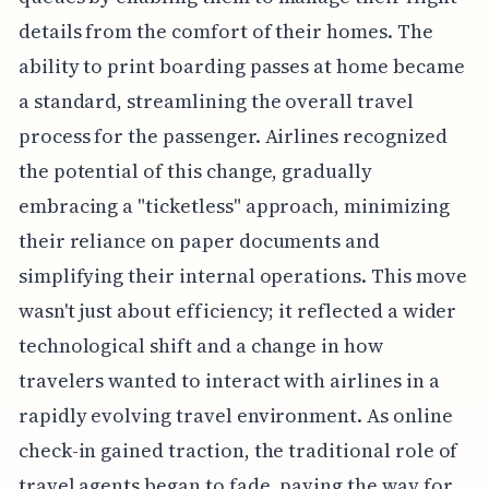
details from the comfort of their homes. The
ability to print boarding passes at home became
a standard, streamlining the overall travel
process for the passenger. Airlines recognized
the potential of this change, gradually
embracing a "ticketless" approach, minimizing
their reliance on paper documents and
simplifying their internal operations. This move
wasn't just about efficiency; it reflected a wider
technological shift and a change in how
travelers wanted to interact with airlines in a
rapidly evolving travel environment. As online
check-in gained traction, the traditional role of
travel agents began to fade, paving the way for