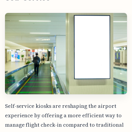
Self-service kiosks are reshaping the airport
experience by offering a more efficient way to
manage flight check-in compared to traditional