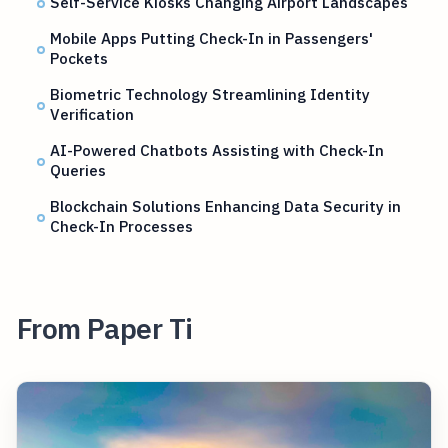
Self-Service Kiosks Changing Airport Landscapes
Mobile Apps Putting Check-In in Passengers'
Pockets
Biometric Technology Streamlining Identity
Verification
AI-Powered Chatbots Assisting with Check-In
Queries
Blockchain Solutions Enhancing Data Security in
Check-In Processes
From Paper Ti