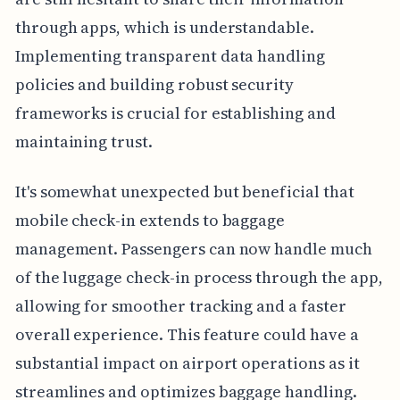
through apps, which is understandable.
Implementing transparent data handling
policies and building robust security
frameworks is crucial for establishing and
maintaining trust.
It's somewhat unexpected but beneficial that
mobile check-in extends to baggage
management. Passengers can now handle much
of the luggage check-in process through the app,
allowing for smoother tracking and a faster
overall experience. This feature could have a
substantial impact on airport operations as it
streamlines and optimizes baggage handling.