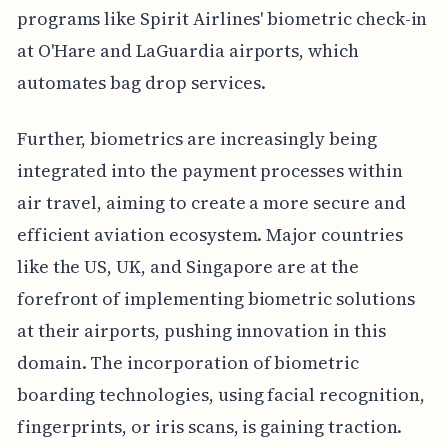
programs like Spirit Airlines' biometric check-in
at O'Hare and LaGuardia airports, which
automates bag drop services.
Further, biometrics are increasingly being
integrated into the payment processes within
air travel, aiming to create a more secure and
efficient aviation ecosystem. Major countries
like the US, UK, and Singapore are at the
forefront of implementing biometric solutions
at their airports, pushing innovation in this
domain. The incorporation of biometric
boarding technologies, using facial recognition,
fingerprints, or iris scans, is gaining traction.