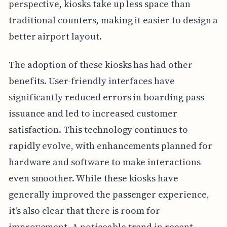
perspective, kiosks take up less space than
traditional counters, making it easier to design a
better airport layout.
The adoption of these kiosks has had other
benefits. User-friendly interfaces have
significantly reduced errors in boarding pass
issuance and led to increased customer
satisfaction. This technology continues to
rapidly evolve, with enhancements planned for
hardware and software to make interactions
even smoother. While these kiosks have
generally improved the passenger experience,
it's also clear that there is room for
improvement. A noticeable trend in recent