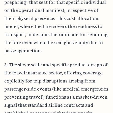
preparing* that seat for that specific individual
on the operational manifest, irrespective of
their physical presence. This cost allocation
model, where the fare covers the readiness to
transport, underpins the rationale for retaining
the fare even when the seat goes empty due to
passenger action.
3. The sheer scale and specific product design of
the travel insurance sector, offering coverage
explicitly for trip disruptions arising from
passenger-side events (like medical emergencies
preventing travel), functions as a market-driven
signal that standard airline contracts and