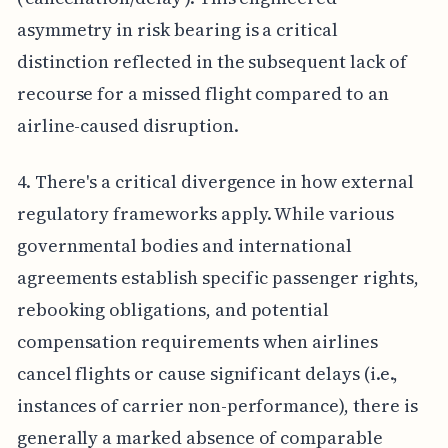
asymmetry in risk bearing is a critical
distinction reflected in the subsequent lack of
recourse for a missed flight compared to an
airline-caused disruption.
4. There's a critical divergence in how external
regulatory frameworks apply. While various
governmental bodies and international
agreements establish specific passenger rights,
rebooking obligations, and potential
compensation requirements when airlines
cancel flights or cause significant delays (i.e.,
instances of carrier non-performance), there is
generally a marked absence of comparable