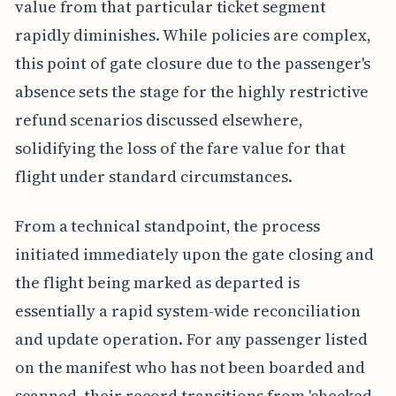
value from that particular ticket segment
rapidly diminishes. While policies are complex,
this point of gate closure due to the passenger's
absence sets the stage for the highly restrictive
refund scenarios discussed elsewhere,
solidifying the loss of the fare value for that
flight under standard circumstances.
From a technical standpoint, the process
initiated immediately upon the gate closing and
the flight being marked as departed is
essentially a rapid system-wide reconciliation
and update operation. For any passenger listed
on the manifest who has not been boarded and
scanned, their record transitions from 'checked-