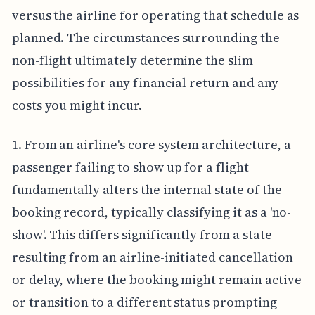
versus the airline for operating that schedule as
planned. The circumstances surrounding the
non-flight ultimately determine the slim
possibilities for any financial return and any
costs you might incur.
1. From an airline's core system architecture, a
passenger failing to show up for a flight
fundamentally alters the internal state of the
booking record, typically classifying it as a 'no-
show'. This differs significantly from a state
resulting from an airline-initiated cancellation
or delay, where the booking might remain active
or transition to a different status prompting