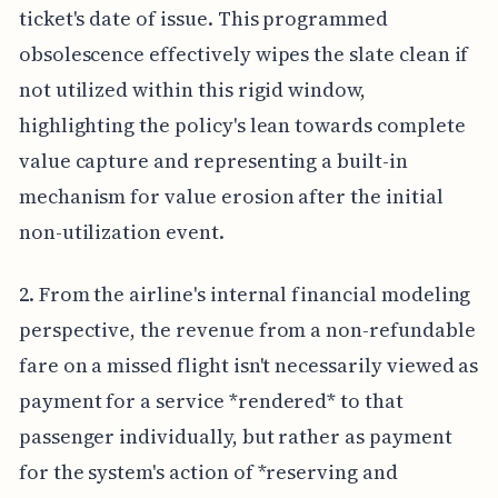
ticket's date of issue. This programmed
obsolescence effectively wipes the slate clean if
not utilized within this rigid window,
highlighting the policy's lean towards complete
value capture and representing a built-in
mechanism for value erosion after the initial
non-utilization event.
2. From the airline's internal financial modeling
perspective, the revenue from a non-refundable
fare on a missed flight isn't necessarily viewed as
payment for a service *rendered* to that
passenger individually, but rather as payment
for the system's action of *reserving and