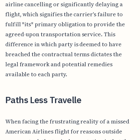
airline cancelling or significantly delaying a
flight, which signifies the carrier's failure to
fulfill *its* primary obligation to provide the
agreed-upon transportation service. This
difference in which party is deemed to have
breached the contractual terms dictates the
legal framework and potential remedies
available to each party.
Paths Less Travelle
When facing the frustrating reality of a missed
American Airlines flight for reasons outside