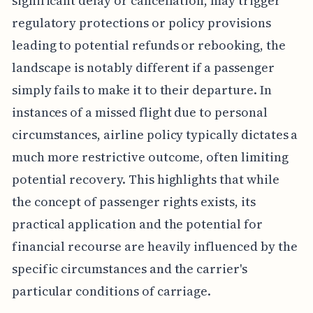
significant delay or cancellation, may trigger
regulatory protections or policy provisions
leading to potential refunds or rebooking, the
landscape is notably different if a passenger
simply fails to make it to their departure. In
instances of a missed flight due to personal
circumstances, airline policy typically dictates a
much more restrictive outcome, often limiting
potential recovery. This highlights that while
the concept of passenger rights exists, its
practical application and the potential for
financial recourse are heavily influenced by the
specific circumstances and the carrier's
particular conditions of carriage.