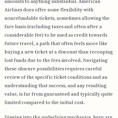
amounts to anything substantial. American
Airlines does offer some flexibility with
nonrefundable tickets, sometimes allowing the
fare basis (excluding taxes and often after a
considerable fee) to be used as credit towards
future travel, a path that often feels more like
buying a new ticket at a discount than recouping
lost funds due to the fees involved. Navigating
these obscure possibilities requires careful
review of the specific ticket conditions and an
understanding that success, and any resulting
value, is far from guaranteed and typically quite
limited compared to the initial cost.
Digging into the underlying mechanics, here are