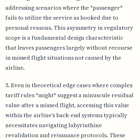
addressing scenarios where the *passenger*
fails to utilize the service as booked due to
personal reasons. This asymmetry in regulatory
scope is a fundamental design characteristic
that leaves passengers largely without recourse
in missed flight situations not caused by the
airline.
5. Even in theoretical edge cases where complex
tariff rules *might* suggest a minuscule residual
value after a missed flight, accessing this value
within the airline's back-end systems typically
necessitates navigating labyrinthine
revalidation and reissuance protocols. These