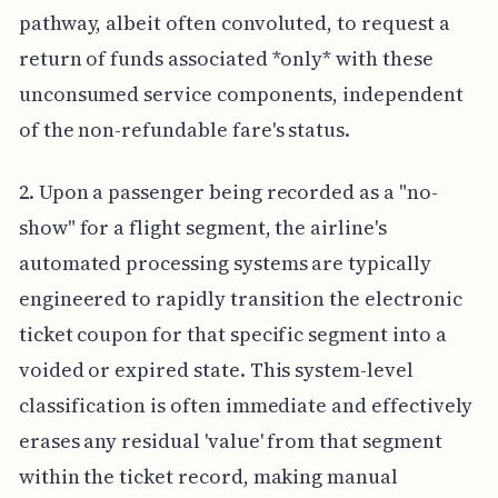
pathway, albeit often convoluted, to request a
return of funds associated *only* with these
unconsumed service components, independent
of the non-refundable fare's status.
2. Upon a passenger being recorded as a "no-
show" for a flight segment, the airline's
automated processing systems are typically
engineered to rapidly transition the electronic
ticket coupon for that specific segment into a
voided or expired state. This system-level
classification is often immediate and effectively
erases any residual 'value' from that segment
within the ticket record, making manual