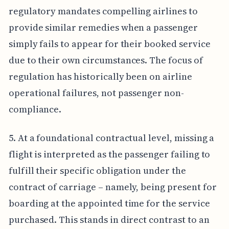
regulatory mandates compelling airlines to
provide similar remedies when a passenger
simply fails to appear for their booked service
due to their own circumstances. The focus of
regulation has historically been on airline
operational failures, not passenger non-
compliance.
5. At a foundational contractual level, missing a
flight is interpreted as the passenger failing to
fulfill their specific obligation under the
contract of carriage – namely, being present for
boarding at the appointed time for the service
purchased. This stands in direct contrast to an