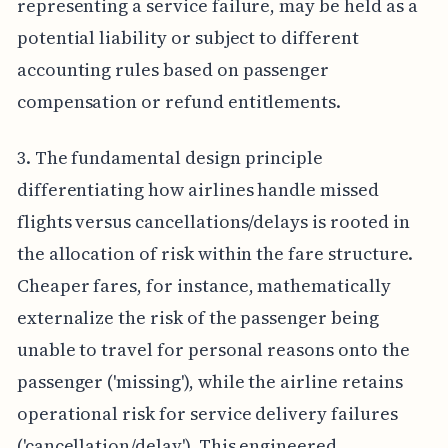
representing a service failure, may be held as a
potential liability or subject to different
accounting rules based on passenger
compensation or refund entitlements.
3. The fundamental design principle
differentiating how airlines handle missed
flights versus cancellations/delays is rooted in
the allocation of risk within the fare structure.
Cheaper fares, for instance, mathematically
externalize the risk of the passenger being
unable to travel for personal reasons onto the
passenger ('missing'), while the airline retains
operational risk for service delivery failures
('cancellation/delay'). This engineered