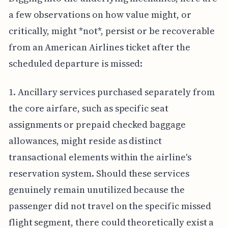
a few observations on how value might, or
critically, might *not*, persist or be recoverable
from an American Airlines ticket after the
scheduled departure is missed:
1. Ancillary services purchased separately from
the core airfare, such as specific seat
assignments or prepaid checked baggage
allowances, might reside as distinct
transactional elements within the airline's
reservation system. Should these services
genuinely remain unutilized because the
passenger did not travel on the specific missed
flight segment, there could theoretically exist a