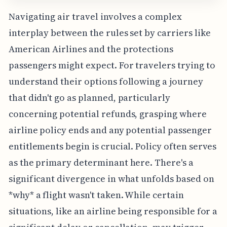
Navigating air travel involves a complex
interplay between the rules set by carriers like
American Airlines and the protections
passengers might expect. For travelers trying to
understand their options following a journey
that didn't go as planned, particularly
concerning potential refunds, grasping where
airline policy ends and any potential passenger
entitlements begin is crucial. Policy often serves
as the primary determinant here. There's a
significant divergence in what unfolds based on
*why* a flight wasn't taken. While certain
situations, like an airline being responsible for a