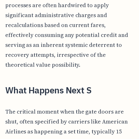
processes are often hardwired to apply
significant administrative charges and
recalculations based on current fares,
effectively consuming any potential credit and
serving as an inherent systemic deterrent to
recovery attempts, irrespective of the
theoretical value possibility.
What Happens Next S
The critical moment when the gate doors are
shut, often specified by carriers like American
Airlines as happening a set time, typically 15