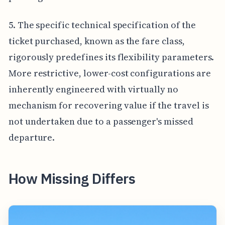
5. The specific technical specification of the
ticket purchased, known as the fare class,
rigorously predefines its flexibility parameters.
More restrictive, lower-cost configurations are
inherently engineered with virtually no
mechanism for recovering value if the travel is
not undertaken due to a passenger's missed
departure.
How Missing Differs