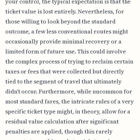
your control, the typical expectation is that the
ticket value is lost entirely. Nevertheless, for
those willing to look beyond the standard
outcome, a few less conventional routes might
occasionally provide minimal recovery or a
limited form of future use. This could involve
the complex process of trying to reclaim certain
taxes or fees that were collected but directly
tied to the segment of travel that ultimately
didn't occur. Furthermore, while uncommon for
most standard fares, the intricate rules of a very
specific ticket type might, in theory, allow for a
residual value calculation after significant
penalties are applied, though this rarely