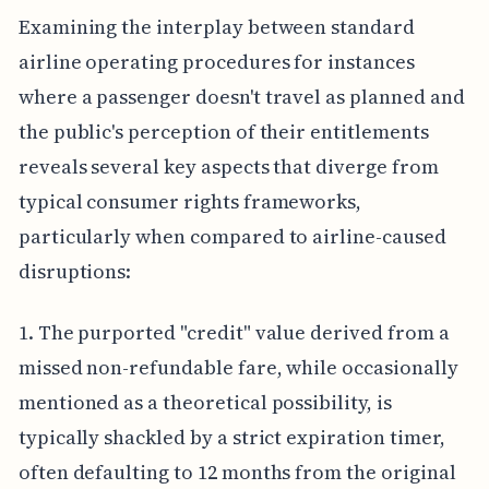
Examining the interplay between standard
airline operating procedures for instances
where a passenger doesn't travel as planned and
the public's perception of their entitlements
reveals several key aspects that diverge from
typical consumer rights frameworks,
particularly when compared to airline-caused
disruptions:
1. The purported "credit" value derived from a
missed non-refundable fare, while occasionally
mentioned as a theoretical possibility, is
typically shackled by a strict expiration timer,
often defaulting to 12 months from the original