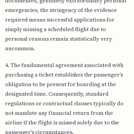
documented, genuinely extraordinary personal
emergencies, the stringency of the evidence
required means successful applications for
simply missing a scheduled flight due to
personal reasons remain statistically very
uncommon.
4. The fundamental agreement associated with
purchasing a ticket establishes the passenger's
obligation to be present for boarding at the
designated time. Consequently, standard
regulations or contractual clauses typically do
not mandate any financial return from the
airline if the flight is missed solely due to the
passenger's circumstances.