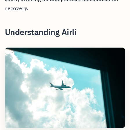
recovery.
Understanding Airli