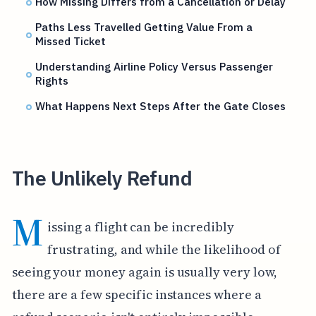
How Missing Differs from a Cancellation or Delay
Paths Less Travelled Getting Value From a
Missed Ticket
Understanding Airline Policy Versus Passenger
Rights
What Happens Next Steps After the Gate Closes
The Unlikely Refund
M
issing a flight can be incredibly
frustrating, and while the likelihood of
seeing your money again is usually very low,
there are a few specific instances where a