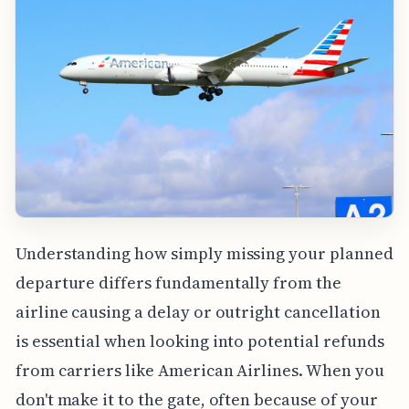
Understanding how simply missing your planned
departure differs fundamentally from the
airline causing a delay or outright cancellation
is essential when looking into potential refunds
from carriers like American Airlines. When you
don't make it to the gate, often because of your