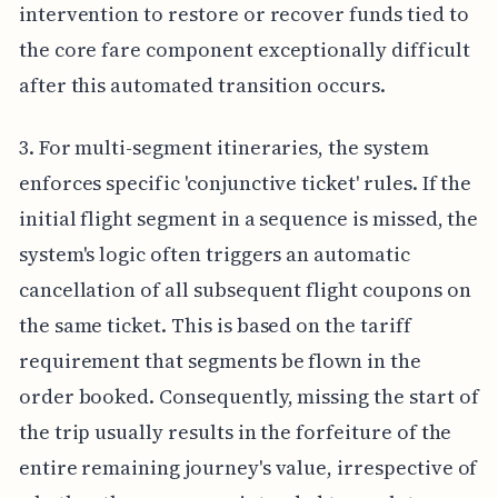
intervention to restore or recover funds tied to
the core fare component exceptionally difficult
after this automated transition occurs.
3. For multi-segment itineraries, the system
enforces specific 'conjunctive ticket' rules. If the
initial flight segment in a sequence is missed, the
system's logic often triggers an automatic
cancellation of all subsequent flight coupons on
the same ticket. This is based on the tariff
requirement that segments be flown in the
order booked. Consequently, missing the start of
the trip usually results in the forfeiture of the
entire remaining journey's value, irrespective of