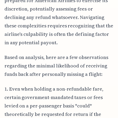
prepared for American Airlines to exercise its
discretion, potentially assessing fees or
declining any refund whatsoever. Navigating
these complexities requires recognizing that the
airline's culpability is often the defining factor
in any potential payout.
Based on analysis, here are a few observations
regarding the minimal likelihood of receiving
funds back after personally missing a flight:
1. Even when holding a non-refundable fare,
certain government-mandated taxes or fees
levied on a per-passenger basis *could*
theoretically be requested for return if the