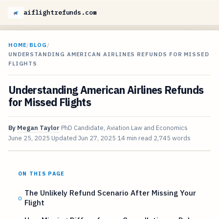
aiflightrefunds.com
HOME
/
BLOG
/
UNDERSTANDING AMERICAN AIRLINES REFUNDS FOR MISSED
FLIGHTS
Understanding American Airlines Refunds
for Missed Flights
By
Megan Taylor
PhD Candidate, Aviation Law and Economics
June 25, 2025
Updated
Jun 27, 2025
14 min read
2,745 words
ON THIS PAGE
The Unlikely Refund Scenario After Missing Your
Flight