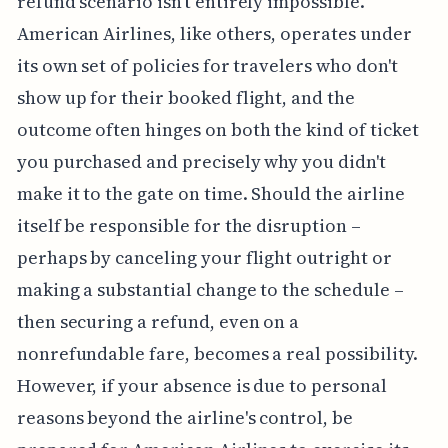
refund scenario isn't entirely impossible.
American Airlines, like others, operates under
its own set of policies for travelers who don't
show up for their booked flight, and the
outcome often hinges on both the kind of ticket
you purchased and precisely why you didn't
make it to the gate on time. Should the airline
itself be responsible for the disruption –
perhaps by canceling your flight outright or
making a substantial change to the schedule –
then securing a refund, even on a
nonrefundable fare, becomes a real possibility.
However, if your absence is due to personal
reasons beyond the airline's control, be