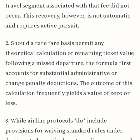
travel segment associated with that fee did not
occur. This recovery, however, is not automatic
and requires active pursuit.
2. Should a rare fare basis permit any
theoretical calculation of remaining ticket value
following a missed departure, the formula first
accounts for substantial administrative or
change penalty deductions. The outcome of this
calculation frequently yields a value of zero or
less.
3. While airline protocols *do* include
provisions for waiving standard rules under