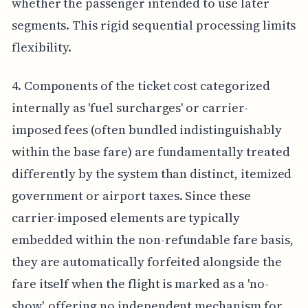
whether the passenger intended to use later
segments. This rigid sequential processing limits
flexibility.
4. Components of the ticket cost categorized
internally as 'fuel surcharges' or carrier-
imposed fees (often bundled indistinguishably
within the base fare) are fundamentally treated
differently by the system than distinct, itemized
government or airport taxes. Since these
carrier-imposed elements are typically
embedded within the non-refundable fare basis,
they are automatically forfeited alongside the
fare itself when the flight is marked as a 'no-
show', offering no independent mechanism for