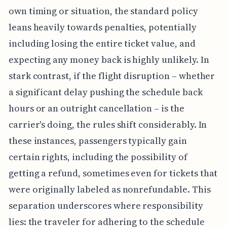
own timing or situation, the standard policy
leans heavily towards penalties, potentially
including losing the entire ticket value, and
expecting any money back is highly unlikely. In
stark contrast, if the flight disruption – whether
a significant delay pushing the schedule back
hours or an outright cancellation – is the
carrier's doing, the rules shift considerably. In
these instances, passengers typically gain
certain rights, including the possibility of
getting a refund, sometimes even for tickets that
were originally labeled as nonrefundable. This
separation underscores where responsibility
lies: the traveler for adhering to the schedule