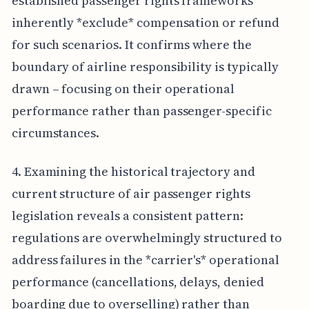
established passenger rights frameworks
inherently *exclude* compensation or refund
for such scenarios. It confirms where the
boundary of airline responsibility is typically
drawn – focusing on their operational
performance rather than passenger-specific
circumstances.
4. Examining the historical trajectory and
current structure of air passenger rights
legislation reveals a consistent pattern:
regulations are overwhelmingly structured to
address failures in the *carrier's* operational
performance (cancellations, delays, denied
boarding due to overselling) rather than