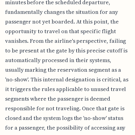
minutes before the scheduled departure,
fundamentally changes the situation for any
passenger not yet boarded. At this point, the
opportunity to travel on that specific flight
vanishes. From the airline's perspective, failing
to be present at the gate by this precise cutoff is
automatically processed in their systems,
usually marking the reservation segment as a
'no-show'. This internal designation is critical, as
it triggers the rules applicable to unused travel
segments where the passenger is deemed
responsible for not traveling. Once that gate is
closed and the system logs the 'no-show' status
for a passenger, the possibility of accessing any