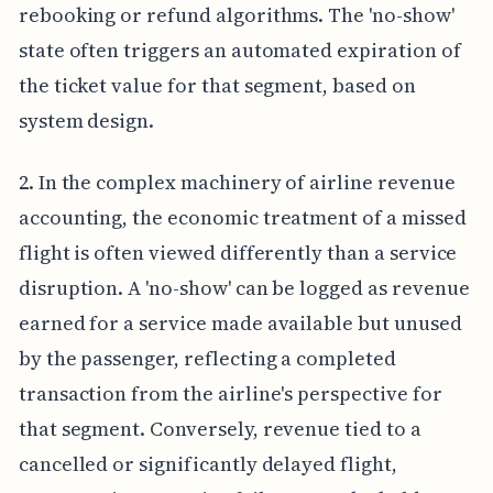
rebooking or refund algorithms. The 'no-show'
state often triggers an automated expiration of
the ticket value for that segment, based on
system design.
2. In the complex machinery of airline revenue
accounting, the economic treatment of a missed
flight is often viewed differently than a service
disruption. A 'no-show' can be logged as revenue
earned for a service made available but unused
by the passenger, reflecting a completed
transaction from the airline's perspective for
that segment. Conversely, revenue tied to a
cancelled or significantly delayed flight,