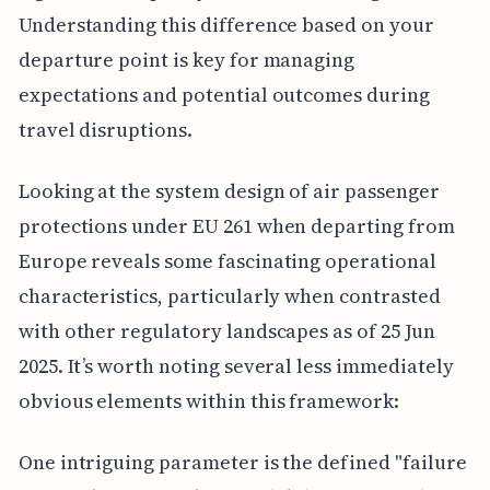
Understanding this difference based on your
departure point is key for managing
expectations and potential outcomes during
travel disruptions.
Looking at the system design of air passenger
protections under EU 261 when departing from
Europe reveals some fascinating operational
characteristics, particularly when contrasted
with other regulatory landscapes as of 25 Jun
2025. It’s worth noting several less immediately
obvious elements within this framework:
One intriguing parameter is the defined "failure