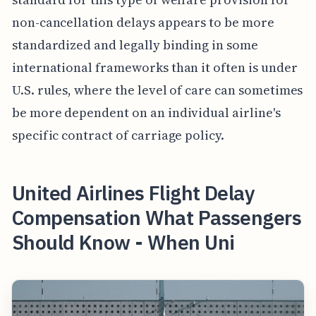
non-cancellation delays appears to be more
standardized and legally binding in some
international frameworks than it often is under
U.S. rules, where the level of care can sometimes
be more dependent on an individual airline's
specific contract of carriage policy.
United Airlines Flight Delay
Compensation What Passengers
Should Know - When Uni