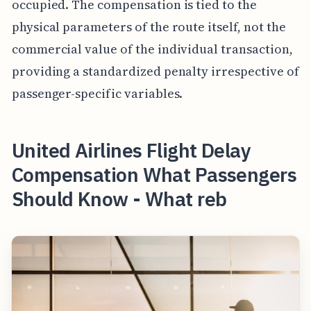
occupied. The compensation is tied to the
physical parameters of the route itself, not the
commercial value of the individual transaction,
providing a standardized penalty irrespective of
passenger-specific variables.
United Airlines Flight Delay
Compensation What Passengers
Should Know - What reb