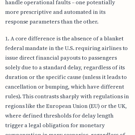
handle operational faults – one potentially
more prescriptive and automated in its
response parameters than the other.
1. A core difference is the absence of a blanket
federal mandate in the U.S. requiring airlines to
issue direct financial payouts to passengers
solely due to a standard delay, regardless of its
duration or the specific cause (unless it leads to
cancellation or bumping, which have different
rules). This contrasts sharply with regulations in
regions like the European Union (EU) or the UK,
where defined thresholds for delay length
trigger a legal obligation for monetary
compensation in many scenarios, regardless of