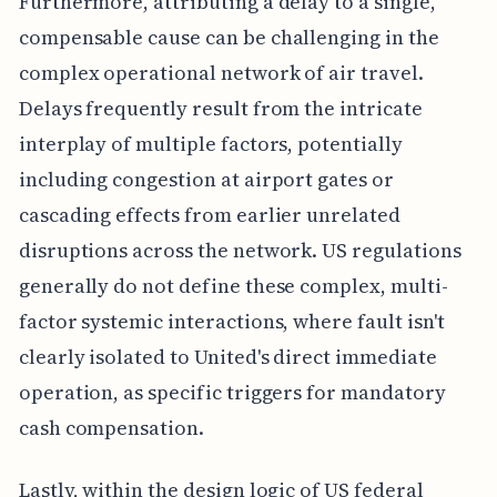
Furthermore, attributing a delay to a single,
compensable cause can be challenging in the
complex operational network of air travel.
Delays frequently result from the intricate
interplay of multiple factors, potentially
including congestion at airport gates or
cascading effects from earlier unrelated
disruptions across the network. US regulations
generally do not define these complex, multi-
factor systemic interactions, where fault isn't
clearly isolated to United's direct immediate
operation, as specific triggers for mandatory
cash compensation.
Lastly, within the design logic of US federal