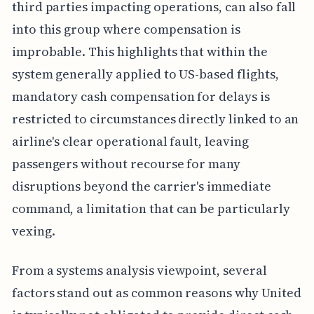
third parties impacting operations, can also fall
into this group where compensation is
improbable. This highlights that within the
system generally applied to US-based flights,
mandatory cash compensation for delays is
restricted to circumstances directly linked to an
airline's clear operational fault, leaving
passengers without recourse for many
disruptions beyond the carrier's immediate
command, a limitation that can be particularly
vexing.
From a systems analysis viewpoint, several
factors stand out as common reasons why United