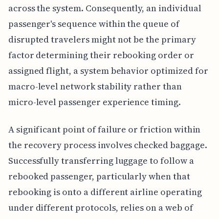
across the system. Consequently, an individual
passenger's sequence within the queue of
disrupted travelers might not be the primary
factor determining their rebooking order or
assigned flight, a system behavior optimized for
macro-level network stability rather than
micro-level passenger experience timing.
A significant point of failure or friction within
the recovery process involves checked baggage.
Successfully transferring luggage to follow a
rebooked passenger, particularly when that
rebooking is onto a different airline operating
under different protocols, relies on a web of