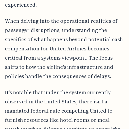
experienced.
When delving into the operational realities of
passenger disruptions, understanding the
specifics of what happens beyond potential cash
compensation for United Airlines becomes
critical from a systems viewpoint. The focus
shifts to how the airline's infrastructure and
policies handle the consequences of delays.
It's notable that under the system currently
observed in the United States, there isn't a
mandated federal rule compelling United to
furnish resources like hotel rooms or meal