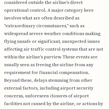
considered outside the airline's direct
operational control. A major category here
involves what are often described as
"extraordinary circumstances," such as
widespread severe weather conditions making
flying unsafe or significant, unexpected issues
affecting air traffic control systems that are not
within the airline's purview. These events are
usually seen as freeing the airline from any
requirement for financial compensation.
Beyond these, delays stemming from other
external factors, including airport security
concerns, unforeseen closures of airport
facilities not caused by the airline, or actions by