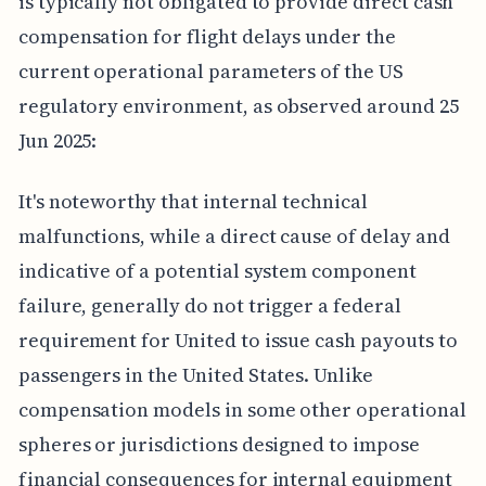
is typically not obligated to provide direct cash
compensation for flight delays under the
current operational parameters of the US
regulatory environment, as observed around 25
Jun 2025:
It's noteworthy that internal technical
malfunctions, while a direct cause of delay and
indicative of a potential system component
failure, generally do not trigger a federal
requirement for United to issue cash payouts to
passengers in the United States. Unlike
compensation models in some other operational
spheres or jurisdictions designed to impose
financial consequences for internal equipment