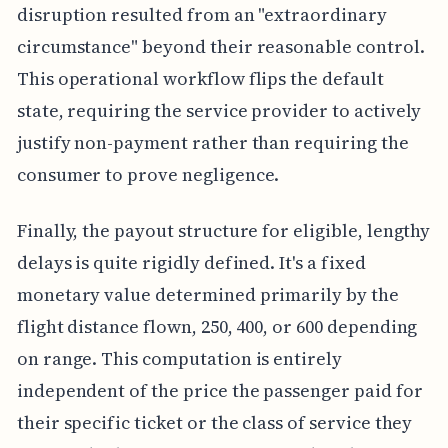
disruption resulted from an "extraordinary
circumstance" beyond their reasonable control.
This operational workflow flips the default
state, requiring the service provider to actively
justify non-payment rather than requiring the
consumer to prove negligence.
Finally, the payout structure for eligible, lengthy
delays is quite rigidly defined. It's a fixed
monetary value determined primarily by the
flight distance flown, 250, 400, or 600 depending
on range. This computation is entirely
independent of the price the passenger paid for
their specific ticket or the class of service they