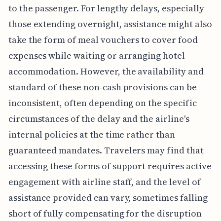
to the passenger. For lengthy delays, especially
those extending overnight, assistance might also
take the form of meal vouchers to cover food
expenses while waiting or arranging hotel
accommodation. However, the availability and
standard of these non-cash provisions can be
inconsistent, often depending on the specific
circumstances of the delay and the airline's
internal policies at the time rather than
guaranteed mandates. Travelers may find that
accessing these forms of support requires active
engagement with airline staff, and the level of
assistance provided can vary, sometimes falling
short of fully compensating for the disruption