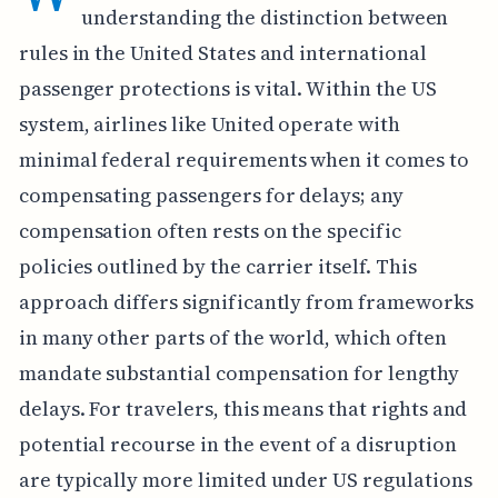
understanding the distinction between
rules in the United States and international
passenger protections is vital. Within the US
system, airlines like United operate with
minimal federal requirements when it comes to
compensating passengers for delays; any
compensation often rests on the specific
policies outlined by the carrier itself. This
approach differs significantly from frameworks
in many other parts of the world, which often
mandate substantial compensation for lengthy
delays. For travelers, this means that rights and
potential recourse in the event of a disruption
are typically more limited under US regulations