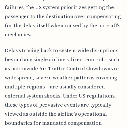
failures, the US system prioritizes getting the
passenger to the destination over compensating
for the delay itself when caused by the aircraft's
mechanics.
Delays tracing back to system-wide disruptions
beyond any single airline's direct control – such
as nationwide Air Traffic Control slowdowns or
widespread, severe weather patterns covering
multiple regions – are usually considered
external system shocks. Under US regulations,
these types of pervasive events are typically
viewed as outside the airline's operational
boundaries for mandated compensation