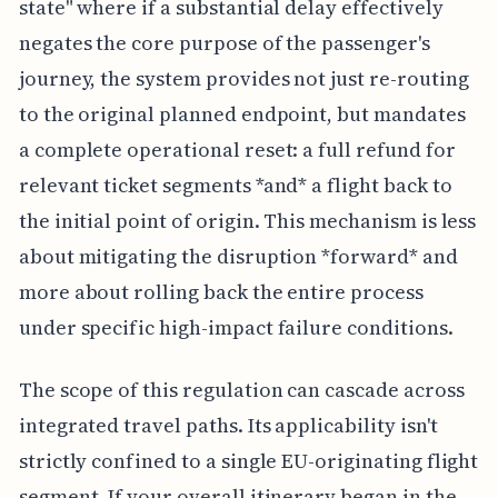
state" where if a substantial delay effectively
negates the core purpose of the passenger's
journey, the system provides not just re-routing
to the original planned endpoint, but mandates
a complete operational reset: a full refund for
relevant ticket segments *and* a flight back to
the initial point of origin. This mechanism is less
about mitigating the disruption *forward* and
more about rolling back the entire process
under specific high-impact failure conditions.
The scope of this regulation can cascade across
integrated travel paths. Its applicability isn't
strictly confined to a single EU-originating flight
segment. If your overall itinerary began in the