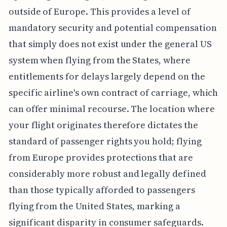
outside of Europe. This provides a level of
mandatory security and potential compensation
that simply does not exist under the general US
system when flying from the States, where
entitlements for delays largely depend on the
specific airline's own contract of carriage, which
can offer minimal recourse. The location where
your flight originates therefore dictates the
standard of passenger rights you hold; flying
from Europe provides protections that are
considerably more robust and legally defined
than those typically afforded to passengers
flying from the United States, marking a
significant disparity in consumer safeguards.