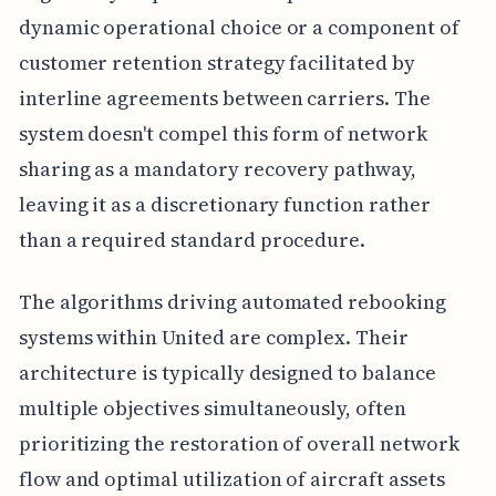
dynamic operational choice or a component of
customer retention strategy facilitated by
interline agreements between carriers. The
system doesn't compel this form of network
sharing as a mandatory recovery pathway,
leaving it as a discretionary function rather
than a required standard procedure.
The algorithms driving automated rebooking
systems within United are complex. Their
architecture is typically designed to balance
multiple objectives simultaneously, often
prioritizing the restoration of overall network
flow and optimal utilization of aircraft assets