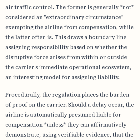
air traffic control. The former is generally *not*
considered an "extraordinary circumstance"
exempting the airline from compensation, while
the latter often is. This draws a boundary line
assigning responsibility based on whether the
disruptive force arises from within or outside
the carrier's immediate operational ecosystem,
an interesting model for assigning liability.
Procedurally, the regulation places the burden
of proof on the carrier. Should a delay occur, the
airline is automatically presumed liable for
compensation *unless* they can affirmatively
demonstrate, using verifiable evidence, that the