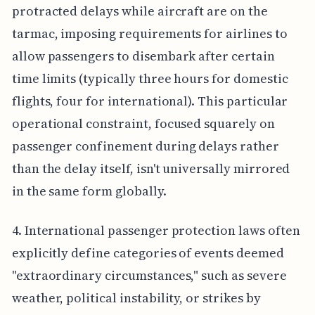
protracted delays while aircraft are on the
tarmac, imposing requirements for airlines to
allow passengers to disembark after certain
time limits (typically three hours for domestic
flights, four for international). This particular
operational constraint, focused squarely on
passenger confinement during delays rather
than the delay itself, isn't universally mirrored
in the same form globally.
4. International passenger protection laws often
explicitly define categories of events deemed
"extraordinary circumstances," such as severe
weather, political instability, or strikes by