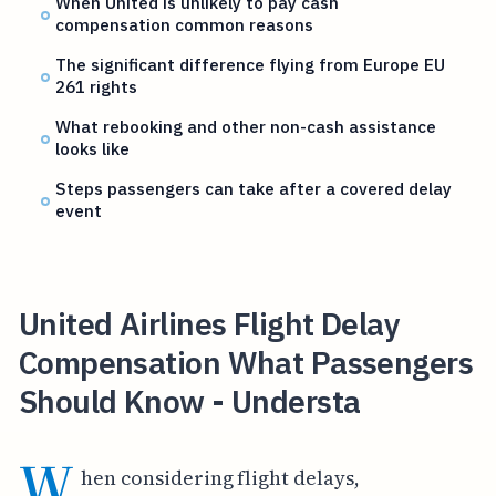
When United is unlikely to pay cash
compensation common reasons
The significant difference flying from Europe EU
261 rights
What rebooking and other non-cash assistance
looks like
Steps passengers can take after a covered delay
event
United Airlines Flight Delay
Compensation What Passengers
Should Know - Understa
W
hen considering flight delays,