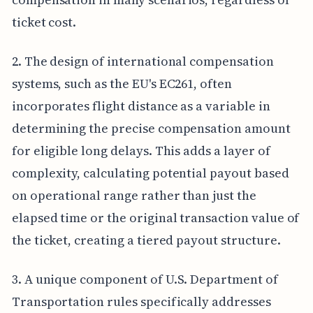
ticket cost.
2. The design of international compensation
systems, such as the EU's EC261, often
incorporates flight distance as a variable in
determining the precise compensation amount
for eligible long delays. This adds a layer of
complexity, calculating potential payout based
on operational range rather than just the
elapsed time or the original transaction value of
the ticket, creating a tiered payout structure.
3. A unique component of U.S. Department of
Transportation rules specifically addresses