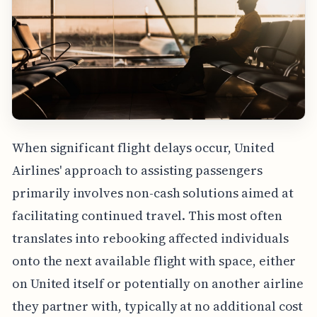
When significant flight delays occur, United
Airlines' approach to assisting passengers
primarily involves non-cash solutions aimed at
facilitating continued travel. This most often
translates into rebooking affected individuals
onto the next available flight with space, either
on United itself or potentially on another airline
they partner with, typically at no additional cost