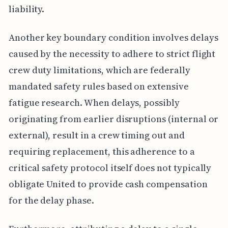
liability.
Another key boundary condition involves delays
caused by the necessity to adhere to strict flight
crew duty limitations, which are federally
mandated safety rules based on extensive
fatigue research. When delays, possibly
originating from earlier disruptions (internal or
external), result in a crew timing out and
requiring replacement, this adherence to a
critical safety protocol itself does not typically
obligate United to provide cash compensation
for the delay phase.