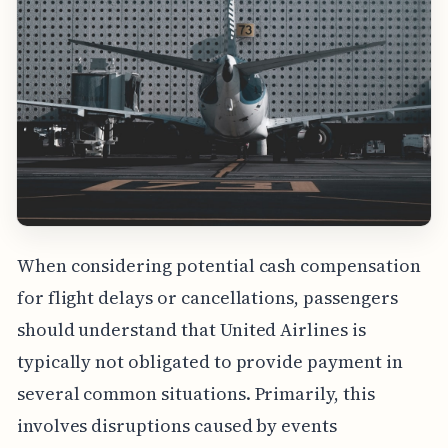
When considering potential cash compensation
for flight delays or cancellations, passengers
should understand that United Airlines is
typically not obligated to provide payment in
several common situations. Primarily, this
involves disruptions caused by events