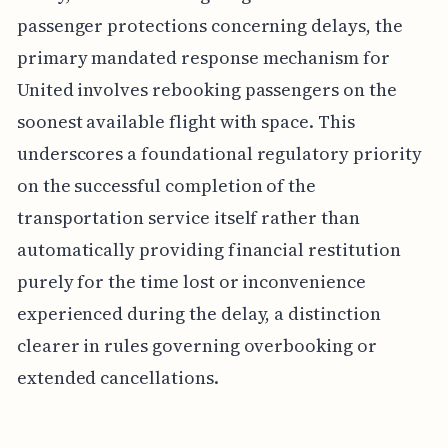
passenger protections concerning delays, the
primary mandated response mechanism for
United involves rebooking passengers on the
soonest available flight with space. This
underscores a foundational regulatory priority
on the successful completion of the
transportation service itself rather than
automatically providing financial restitution
purely for the time lost or inconvenience
experienced during the delay, a distinction
clearer in rules governing overbooking or
extended cancellations.