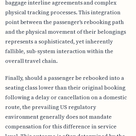
baggage interline agreements and complex
physical tracking processes. This integration
point between the passenger's rebooking path
and the physical movement of their belongings
represents a sophisticated, yet inherently
fallible, sub-system interaction within the
overall travel chain.
Finally, should a passenger be rebooked into a
seating class lower than their original booking
following a delay or cancellation on a domestic
route, the prevailing US regulatory
environment generally does not mandate
compensation for this difference in service