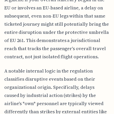
EU or involves an EU-based airline, a delay on
subsequent, even non-EU legs within that same
ticketed journey might still potentially bring the
entire disruption under the protective umbrella
of EU 261. This demonstrates a jurisdictional
reach that tracks the passenger's overall travel
contract, not just isolated flight operations.
A notable internal logic in the regulation
classifies disruptive events based on their
organizational origin. Specifically, delays
caused by industrial action (strikes) by the
airline's *own* personnel are typically viewed
differently than strikes by external entities like