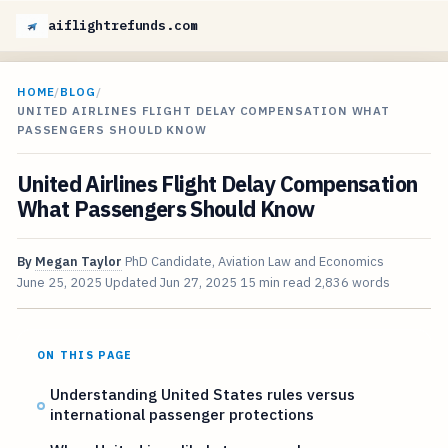
aiflightrefunds.com
HOME
/
BLOG
/
UNITED AIRLINES FLIGHT DELAY COMPENSATION WHAT
PASSENGERS SHOULD KNOW
United Airlines Flight Delay Compensation
What Passengers Should Know
By
Megan Taylor
PhD Candidate, Aviation Law and Economics
June 25, 2025
Updated
Jun 27, 2025
15 min read
2,836 words
ON THIS PAGE
Understanding United States rules versus
international passenger protections