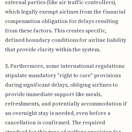
external parties (like air traffic controllers),
which legally exempt airlines from the financial
compensation obligation for delays resulting
from these factors. This creates specific,
defined boundary conditions for airline liability
that provide clarity within the system.
5. Furthermore, some international regulations
stipulate mandatory "right to care" provisions
during significant delays, obliging airlines to
provide immediate support like meals,
refreshments, and potentially accommodation if
an overnight stay is needed, even before a
cancellation is confirmed. The required
standard for this type of welfare provision for