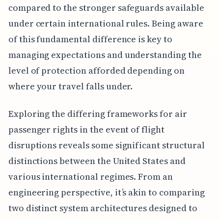
compared to the stronger safeguards available
under certain international rules. Being aware
of this fundamental difference is key to
managing expectations and understanding the
level of protection afforded depending on
where your travel falls under.
Exploring the differing frameworks for air
passenger rights in the event of flight
disruptions reveals some significant structural
distinctions between the United States and
various international regimes. From an
engineering perspective, it’s akin to comparing
two distinct system architectures designed to