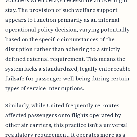
vouchers when delays necessitate an overnight
stay. The provision of such welfare support
appears to function primarily as an internal
operational policy decision, varying potentially
based on the specific circumstances of the
disruption rather than adhering to a strictly
defined external requirement. This means the
system lacks a standardized, legally enforceable
failsafe for passenger well-being during certain
types of service interruptions.
Similarly, while United frequently re-routes
affected passengers onto flights operated by
other air carriers, this practice isn't a universal
regulatory requirement. It operates more as a