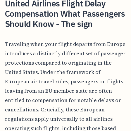
United Airlines Flight Delay
Compensation What Passengers
Should Know - The sign
Traveling when your flight departs from Europe
introduces a distinctly different set of passenger
protections compared to originating in the
United States. Under the framework of
European air travel rules, passengers on flights
leaving from an EU member state are often
entitled to compensation for notable delays or
cancellations. Crucially, these European
regulations apply universally to all airlines
operating such flights, including those based