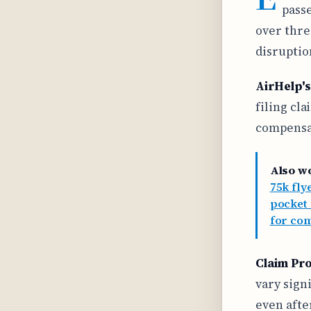
passe
over thre
disruptio
AirHelp's
filing cl
compensat
Also w
75k flye
pocket
for com
Claim Pr
vary sign
even afte