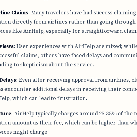
rline Claims
: Many travelers have had success claiming
ion directly from airlines rather than going through 
vices like AirHelp, especially for straightforward claim
views
: User experiences with AirHelp are mixed; whi
ccessful claims, others have faced delays and commun
eading to skepticism about the service.
Delays
: Even after receiving approval from airlines, c
 encounter additional delays in receiving their comp
elp, which can lead to frustration.
cture
: AirHelp typically charges around 25-35% of the t
ion amount as their fee, which can be higher than w
vices might charge.