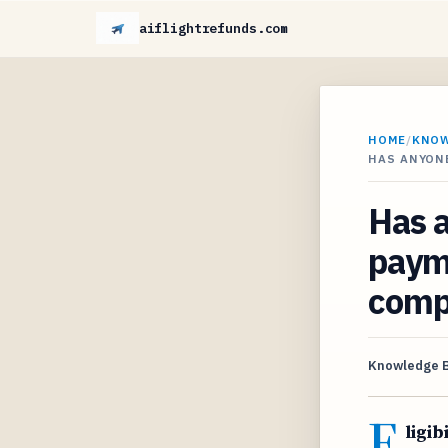
aiflightrefunds.com
HOME
/
KNO
HAS ANYONE
Has a
payme
comp
Knowledge 
E
ligib