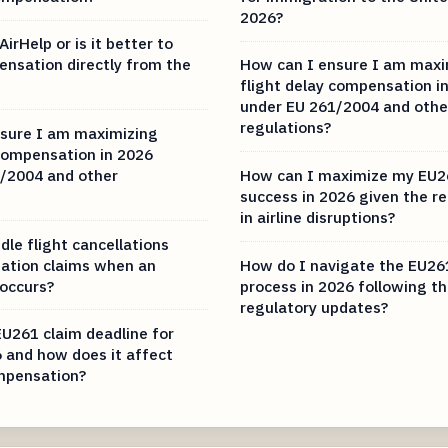
2026?
AirHelp or is it better to
ensation directly from the
How can I ensure I am maxi
flight delay compensation i
under EU 261/2004 and othe
regulations?
sure I am maximizing
 compensation in 2026
/2004 and other
How can I maximize my EU2
success in 2026 given the r
in airline disruptions?
le flight cancellations
ation claims when an
How do I navigate the EU26
 occurs?
process in 2026 following th
regulatory updates?
EU261 claim deadline for
6 and how does it affect
mpensation?