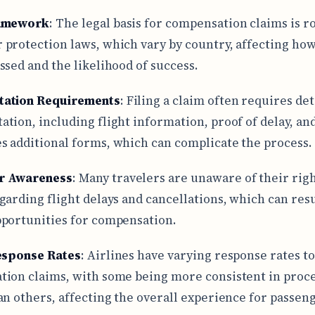
ramework
: The legal basis for compensation claims is r
protection laws, which vary by country, affecting how
ssed and the likelihood of success.
ation Requirements
: Filing a claim often requires det
tion, including flight information, proof of delay, an
 additional forms, which can complicate the process.
r Awareness
: Many travelers are unaware of their rig
garding flight delays and cancellations, which can resu
portunities for compensation.
esponse Rates
: Airlines have varying response rates to
ion claims, with some being more consistent in proc
an others, affecting the overall experience for passen