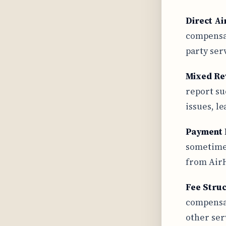
Direct Ai
compensat
party ser
Mixed Re
report su
issues, l
Payment 
sometimes
from AirH
Fee Stru
compensat
other ser