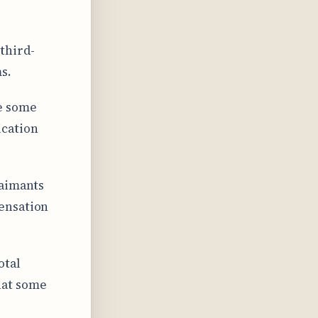
third-
s.
le some
ication
laimants
ensation
otal
hat some