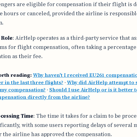
ngers are eligible for compensation if their flight is 
e hours or canceled, provided the airline is responsibl
n.
 Role
: AirHelp operates as a third-party service that as
aims for flight compensation, often taking a percentage
ion as their fee.
orth reading:
Why haven't I received EU261 compensatio
r in the last three flights?
·
Why did AirHelp attempt to 
 my compensation?
·
Should I use AirHelp or is it better 
pensation directly from the airline?
ocessing Time
: The time it takes for a claim to be proc
ificantly, with some users reporting delays of several
r the airline has approved the compensation.