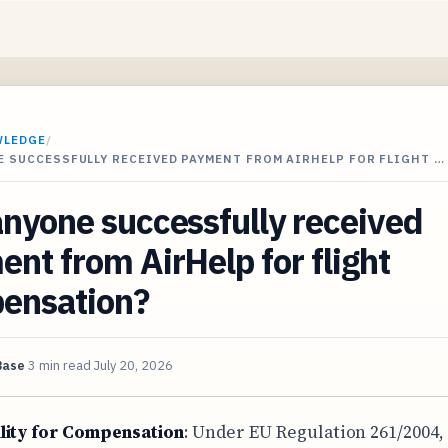
WLEDGE
/
 SUCCESSFULLY RECEIVED PAYMENT FROM AIRHELP FOR FLIGHT …
nyone successfully received
nt from AirHelp for flight
ensation?
Base
3 min read
July 20, 2026
ility for Compensation
: Under EU Regulation 261/2004,