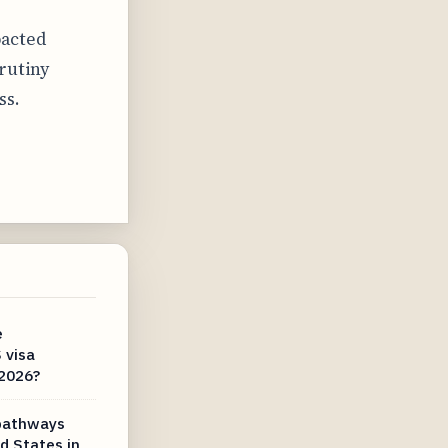
pacted
rutiny
ss.
e
 visa
 2026?
 pathways
d States in