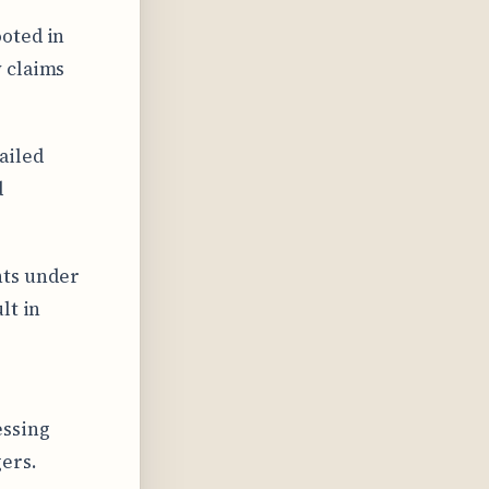
ooted in
 claims
ailed
d
hts under
lt in
essing
gers.