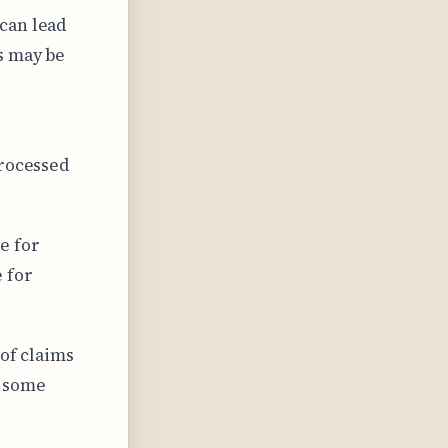
 can lead
s may be
processed
e for
 for
 of claims
h some