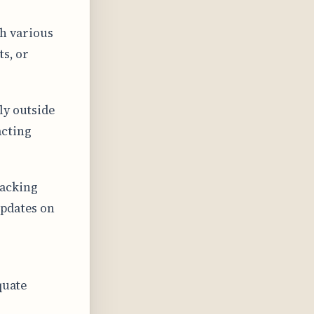
h various
ts, or
ly outside
acting
racking
updates on
quate