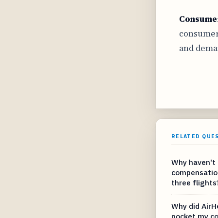
Consumer
consumer 
and deman
RELATED QUE
Why haven't 
compensation 
three flights
Why did AirH
pocket my c