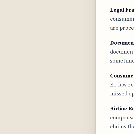
Legal F
consumer 
are proce
Document
documenta
sometimes
Consume
EU law re
missed op
Airline R
compensat
claims th