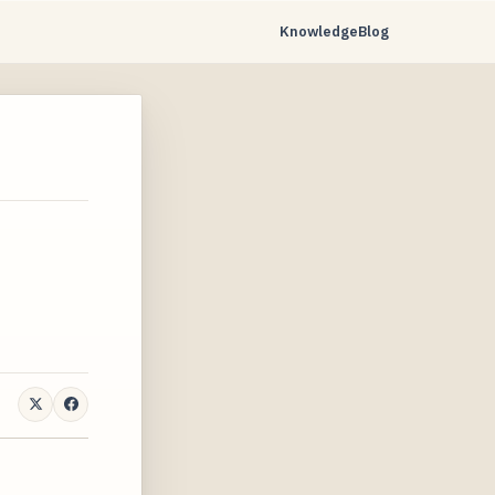
Knowledge
Blog