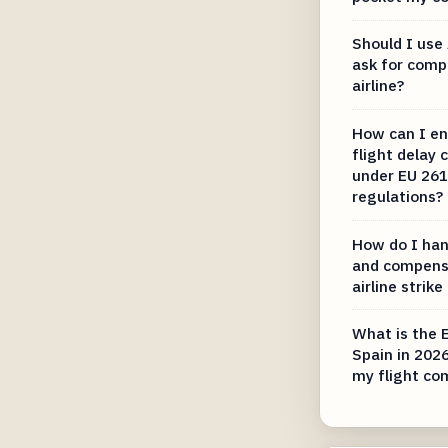
Should I use 
ask for comp
airline?
How can I en
flight delay
under EU 261
regulations?
How do I hand
and compens
airline strike
What is the 
Spain in 202
my flight co