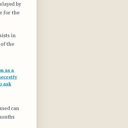
delayed by
e for the
sists in
 of the
n as a
secretly
to ask
essed can
 months