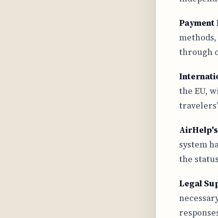
Payment 
methods, 
through c
Internati
the EU, w
travelers’
AirHelp'
system ha
the status
Legal Su
necessary
responses