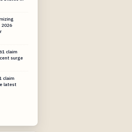
mizing
n 2026
r
61 claim
ecent surge
1 claim
e latest