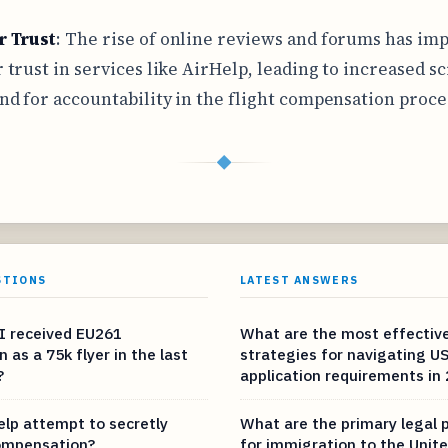
 Trust
: The rise of online reviews and forums has im
trust in services like AirHelp, leading to increased sc
d for accountability in the flight compensation proce
◆
STIONS
LATEST ANSWERS
I received EU261
What are the most effectiv
as a 75k flyer in the last
strategies for navigating US
?
application requirements in
elp attempt to secretly
What are the primary legal
ompensation?
for immigration to the Unite