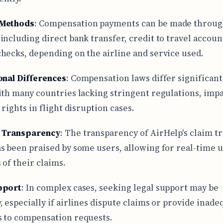
Methods
: Compensation payments can be made throug
including direct bank transfer, credit to travel accoun
hecks, depending on the airline and service used.
onal Differences
: Compensation laws differ significant
ith many countries lacking stringent regulations, imp
 rights in flight disruption cases.
s Transparency
: The transparency of AirHelp's claim t
s been praised by some users, allowing for real-time 
 of their claims.
pport
: In complex cases, seeking legal support may be
, especially if airlines dispute claims or provide inade
 to compensation requests.