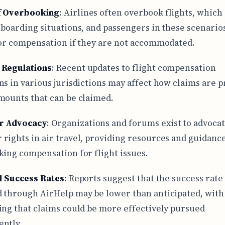
f Overbooking
: Airlines often overbook flights, which
 boarding situations, and passengers in these scenario
for compensation if they are not accommodated.
 Regulations
: Recent updates to flight compensation
ns in various jurisdictions may affect how claims are 
mounts that can be claimed.
r Advocacy
: Organizations and forums exist to advocat
rights in air travel, providing resources and guidance
king compensation for flight issues.
al Success Rates
: Reports suggest that the success rate
 through AirHelp may be lower than anticipated, wit
ing that claims could be more effectively pursued
ntly.