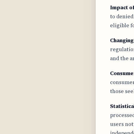
Impact o
to denied
eligible 
Changing
regulatio
and the a
Consume
consumer 
those see
Statistic
processed
users not
independe