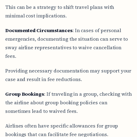
This can be a strategy to shift travel plans with
minimal cost implications.
Documented Circumstances
: In cases of personal
emergencies, documenting the situation can serve to
sway airline representatives to waive cancellation
fees.
Providing necessary documentation may support your
case and result in fee reductions.
Group Bookings
: If traveling in a group, checking with
the airline about group booking policies can
sometimes lead to waived fees.
Airlines often have specific allowances for group
bookings that can facilitate fee negotiations.