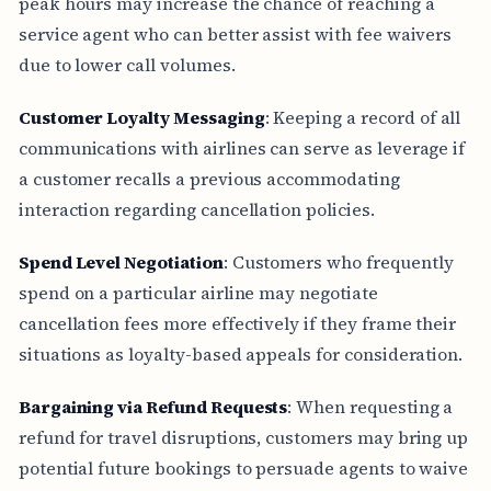
peak hours may increase the chance of reaching a
service agent who can better assist with fee waivers
due to lower call volumes.
Customer Loyalty Messaging
: Keeping a record of all
communications with airlines can serve as leverage if
a customer recalls a previous accommodating
interaction regarding cancellation policies.
Spend Level Negotiation
: Customers who frequently
spend on a particular airline may negotiate
cancellation fees more effectively if they frame their
situations as loyalty-based appeals for consideration.
Bargaining via Refund Requests
: When requesting a
refund for travel disruptions, customers may bring up
potential future bookings to persuade agents to waive