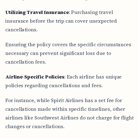
Utilizing Travel Insurance
: Purchasing travel
insurance before the trip can cover unexpected
cancellations.
Ensuring the policy covers the specific circumstances
necessary can prevent significant loss due to
cancellation fees.
Airline-Specific Policies
: Each airline has unique
policies regarding cancellations and fees.
For instance, while Spirit Airlines has a set fee for
cancellations made within specific timelines, other
airlines like Southwest Airlines do not charge for flight
changes or cancellations.