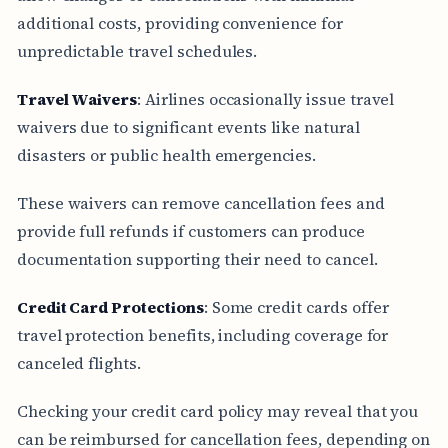
additional costs, providing convenience for
unpredictable travel schedules.
Travel Waivers
: Airlines occasionally issue travel
waivers due to significant events like natural
disasters or public health emergencies.
These waivers can remove cancellation fees and
provide full refunds if customers can produce
documentation supporting their need to cancel.
Credit Card Protections
: Some credit cards offer
travel protection benefits, including coverage for
canceled flights.
Checking your credit card policy may reveal that you
can be reimbursed for cancellation fees, depending on