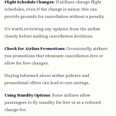
Flight Schedule Changes
: If airlines change flight
schedules, even if the change is minor, this can
provide grounds for cancellation without a penalty.
It's worth reviewing any updates from the airline
closely before making cancellation decisions.
Check for Airline Promotions
: Occasionally, airlines
run promotions that eliminate cancellation fees or
allow for free changes.
Staying informed about airline policies and
promotional offers can lead to cost savings.
Using Standby Options
: Some airlines allow
passengers to fly standby for free or at a reduced
change fee.