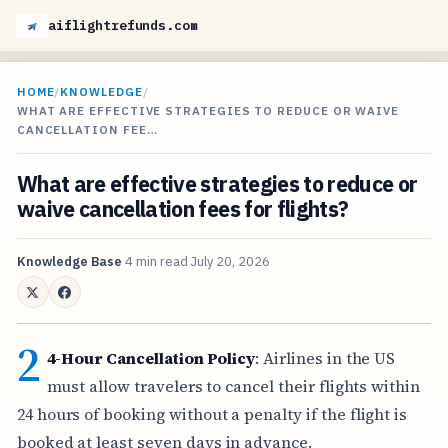
aiflightrefunds.com
HOME
/
KNOWLEDGE
/
WHAT ARE EFFECTIVE STRATEGIES TO REDUCE OR WAIVE
CANCELLATION FEE…
What are effective strategies to reduce or
waive cancellation fees for flights?
Knowledge Base
4 min read
July 20, 2026
2
4-Hour Cancellation Policy
: Airlines in the US
must allow travelers to cancel their flights within
24 hours of booking without a penalty if the flight is
booked at least seven days in advance.