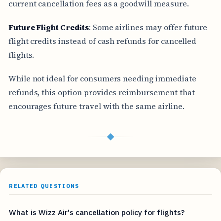
current cancellation fees as a goodwill measure.
Future Flight Credits
: Some airlines may offer future
flight credits instead of cash refunds for cancelled
flights.
While not ideal for consumers needing immediate
refunds, this option provides reimbursement that
encourages future travel with the same airline.
◆
RELATED QUESTIONS
What is Wizz Air's cancellation policy for flights?