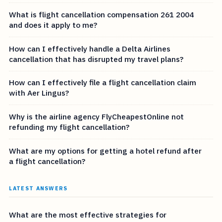
What is flight cancellation compensation 261 2004
and does it apply to me?
How can I effectively handle a Delta Airlines
cancellation that has disrupted my travel plans?
How can I effectively file a flight cancellation claim
with Aer Lingus?
Why is the airline agency FlyCheapestOnline not
refunding my flight cancellation?
What are my options for getting a hotel refund after
a flight cancellation?
LATEST ANSWERS
What are the most effective strategies for