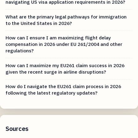
navigating US visa application requirements in 2026?
What are the primary legal pathways for immigration
to the United States in 2026?
How can I ensure I am maximizing flight delay
compensation in 2026 under EU 261/2004 and other
regulations?
How can I maximize my EU261 claim success in 2026
given the recent surge in airline disruptions?
How do I navigate the EU261 claim process in 2026
following the latest regulatory updates?
Sources