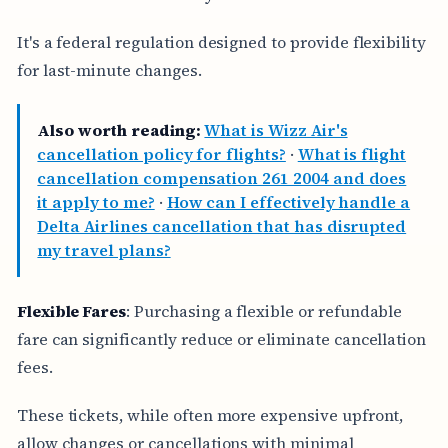
It's a federal regulation designed to provide flexibility
for last-minute changes.
Also worth reading:
What is Wizz Air's
cancellation policy for flights?
·
What is flight
cancellation compensation 261 2004 and does
it apply to me?
·
How can I effectively handle a
Delta Airlines cancellation that has disrupted
my travel plans?
Flexible Fares
: Purchasing a flexible or refundable
fare can significantly reduce or eliminate cancellation
fees.
These tickets, while often more expensive upfront,
allow changes or cancellations with minimal