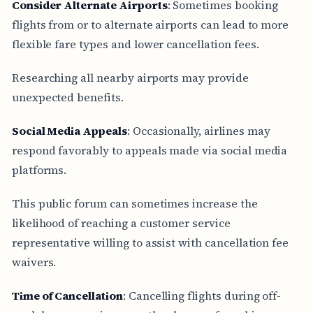
Consider Alternate Airports
: Sometimes booking
flights from or to alternate airports can lead to more
flexible fare types and lower cancellation fees.
Researching all nearby airports may provide
unexpected benefits.
Social Media Appeals
: Occasionally, airlines may
respond favorably to appeals made via social media
platforms.
This public forum can sometimes increase the
likelihood of reaching a customer service
representative willing to assist with cancellation fee
waivers.
Time of Cancellation
: Cancelling flights during off-