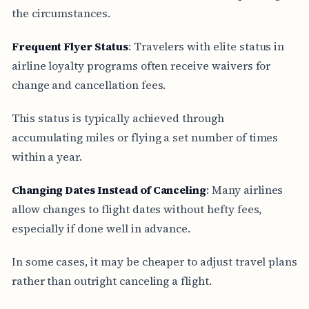
the circumstances.
Frequent Flyer Status
: Travelers with elite status in
airline loyalty programs often receive waivers for
change and cancellation fees.
This status is typically achieved through
accumulating miles or flying a set number of times
within a year.
Changing Dates Instead of Canceling
: Many airlines
allow changes to flight dates without hefty fees,
especially if done well in advance.
In some cases, it may be cheaper to adjust travel plans
rather than outright canceling a flight.