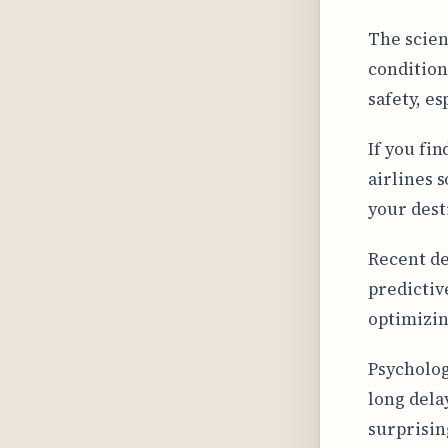
The scien
condition
safety, e
If you fi
airlines 
your dest
Recent de
predictive
optimizin
Psycholog
long dela
surprisin