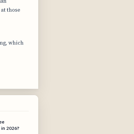
han
 at those
ing, which
.
ee
s in 2026?