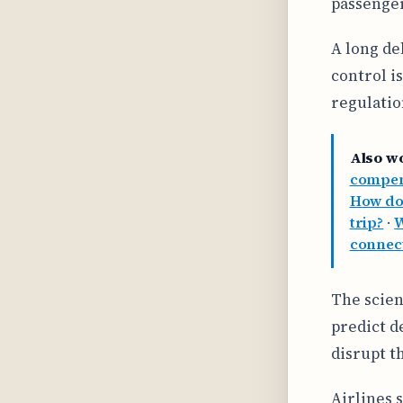
passenger
A long de
control i
regulati
Also w
compens
How do 
trip?
·
W
connect
The scien
predict d
disrupt th
Airlines 