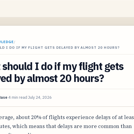
WLEDGE
/
D I DO IF MY FLIGHT GETS DELAYED BY ALMOST 20 HOURS?
should I do if my flight gets
ed by almost 20 hours?
Base
4 min read
July 24, 2026
erage, about 20% of flights experience delays of at leas
tes, which means that delays are more common than