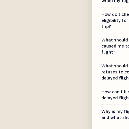
when my fligh
How do I che
eligibility f
trip?
What should I
caused me t
flight?
What should I
refuses to c
delayed fligh
How can I fil
delayed fligh
Why is my fl
and what sho