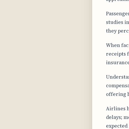
Passenger
studies i
they perc
When faci
receipts 
insurance
Understan
compensat
offering 
Airlines 
delays; m
expected 