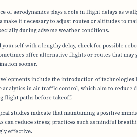
ce of aerodynamics plays a role in flight delays as well
s make it necessary to adjust routes or altitudes to ma
specially during adverse weather conditions.
nd yourself with a lengthy delay, check for possible reb
sometimes offer alternative flights or routes that may 
ination sooner.
velopments include the introduction of technologies 
 analytics in air traffic control, which aim to reduce d
g flight paths before takeoff.
ical studies indicate that maintaining a positive mind
ys can reduce stress; practices such as mindful breath
gly effective.