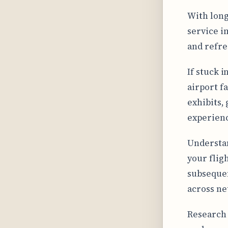
With long
service 
and refre
If stuck i
airport f
exhibits,
experien
Understan
your fligh
subsequen
across ne
Research 