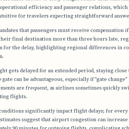
operational efficiency and passenger relations, which
tuitive for travelers expecting straightforward answe
ndates that passengers must receive compensation if
 their final destination more than three hours late, reg
n for the delay, highlighting regional differences in 
n.
ight gets delayed for an extended period, staying close 
 gate can be advantageous, especially if "gate change"
ents are frequent, as airlines sometimes quickly swi
ing flights.
onditions significantly impact flight delays; for ever
estimates suggest that airport congestion can increase
tely 90 minutes for outgoing flights, complicating sc