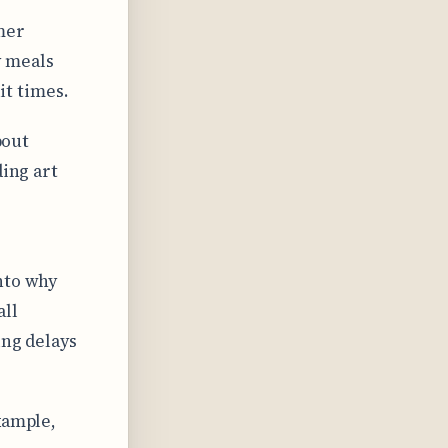
mer
 meals
t times.
bout
ding art
nto why
all
ing delays
xample,