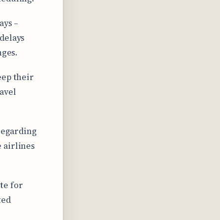
ays –
 delays
nges.
eep their
avel
 regarding
 airlines
te for
ted