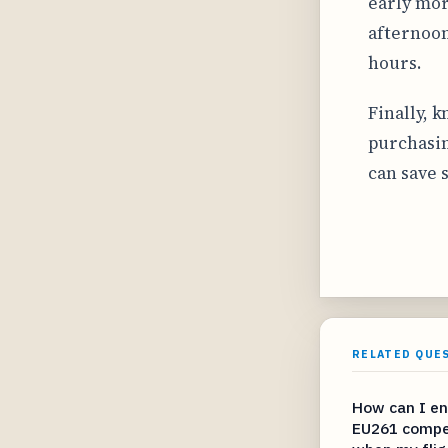
early morn
afternoon
hours.
Finally, 
purchasin
can save 
RELATED QUE
How can I en
EU261 compe