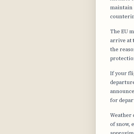
maintain 
counterin
The EU ma
arrive at
the reaso
protectio
If your fl
departure
announcem
for depart
Weather c
of snow, 
approxima