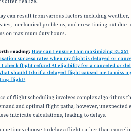
s often realize.
lay can result from various factors including weather, a
ssues, mechanical problems, and crew timing out due t
ons on maximum duty hours.
orth reading:
How can I ensure I am maximizing EU261
ation success rates when my flight is delayed or cance
I check flight refund AI eligibility for a canceled or de
hat should I do if a delayed flight caused me to miss m
ing flight?
ce of flight scheduling involves complex algorithms th
emand and optimal flight paths; however, unexpected 
ese intricate calculations, leading to delays.
sometimes choose to delay a flight rather than cancelin