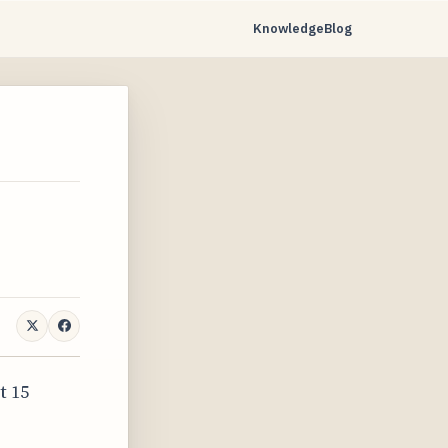
Knowledge
Blog
t 15