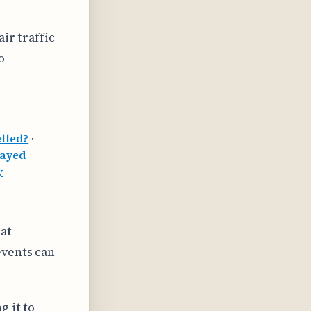
ir traffic
o
lled?
·
layed
y
at
events can
g it to