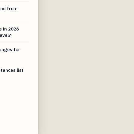
und from
e in 2026
ravel?
anges for
tances list