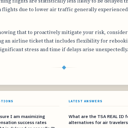
ing flights are statistically less likely to be delayed t
 flights due to lower air traffic generally experienced
knowing that to proactively mitigate your risk, consider
g an airline ticket that includes flexibility for rebook
significant stress and time if delays arise unexpectedly
◆
STIONS
LATEST ANSWERS
sure I am maximizing
What are the TSA REAL ID f
nsation success rates
alternatives for air traveler