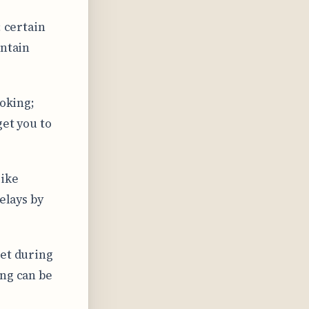
; certain
intain
ooking;
get you to
like
elays by
set during
ing can be