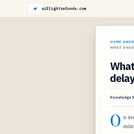
aiflightrefunds.com
HOME
/
KNO
WHAT SHOUL
What 
delay
Knowledge 
O
n av
minu