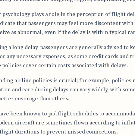
 psychology plays a role in the perception of flight del
ndicate that passengers may feel more discontent with
eive as abnormal, even if the delay is within typical ra
ng a long delay, passengers are generally advised to k
for any necessary expenses, as some credit cards and tr
 policies cover certain costs associated with delays.
ding airline policies is crucial; for example, policies
ion and care during delays can vary widely, with some
better coverage than others.
have been known to pad flight schedules to accommoda
odern aircraft are sometimes flown according to infla
flight durations to prevent missed connections.