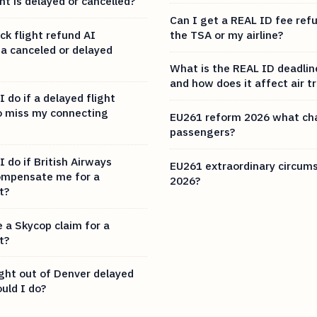
t is delayed or cancelled?
Can I get a REAL ID fee ref
ck flight refund AI
the TSA or my airline?
or a canceled or delayed
What is the REAL ID deadlin
and how does it affect air t
 do if a delayed flight
o miss my connecting
EU261 reform 2026 what ch
passengers?
 do if British Airways
EU261 extraordinary circums
ompensate me for a
2026?
t?
e a Skycop claim for a
t?
ight out of Denver delayed
uld I do?