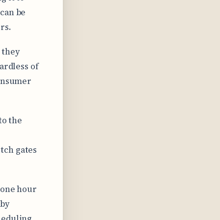
 can be
rs.
 they
ardless of
consumer
to the
tch gates
y one hour
 by
heduling.