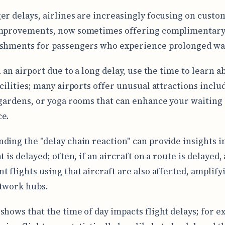
er delays, airlines are increasingly focusing on custo
improvements, now sometimes offering complimentary
shments for passengers who experience prolonged wai
n an airport due to a long delay, use the time to learn a
acilities; many airports offer unusual attractions inclu
 gardens, or yoga rooms that can enhance your waiting
ce.
ding the "delay chain reaction" can provide insights i
t is delayed; often, if an aircraft on a route is delayed, 
t flights using that aircraft are also affected, amplify
twork hubs.
shows that the time of day impacts flight delays; for e