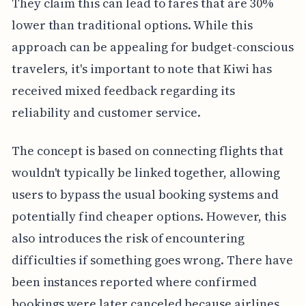
They claim this can lead to fares that are 30%
lower than traditional options. While this
approach can be appealing for budget-conscious
travelers, it's important to note that Kiwi has
received mixed feedback regarding its
reliability and customer service.
The concept is based on connecting flights that
wouldn't typically be linked together, allowing
users to bypass the usual booking systems and
potentially find cheaper options. However, this
also introduces the risk of encountering
difficulties if something goes wrong. There have
been instances reported where confirmed
bookings were later canceled because airlines