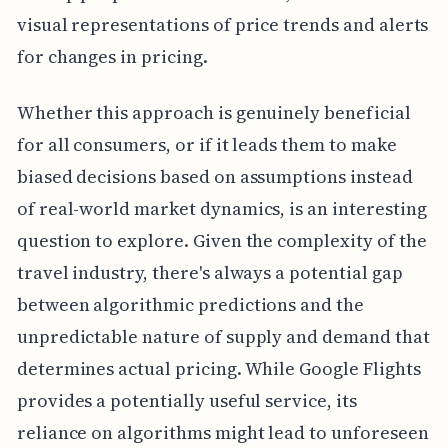
visual representations of price trends and alerts
for changes in pricing.
Whether this approach is genuinely beneficial
for all consumers, or if it leads them to make
biased decisions based on assumptions instead
of real-world market dynamics, is an interesting
question to explore. Given the complexity of the
travel industry, there's always a potential gap
between algorithmic predictions and the
unpredictable nature of supply and demand that
determines actual pricing. While Google Flights
provides a potentially useful service, its
reliance on algorithms might lead to unforeseen