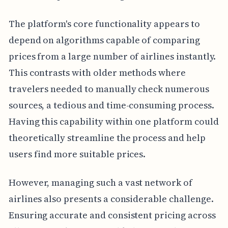
The platform's core functionality appears to
depend on algorithms capable of comparing
prices from a large number of airlines instantly.
This contrasts with older methods where
travelers needed to manually check numerous
sources, a tedious and time-consuming process.
Having this capability within one platform could
theoretically streamline the process and help
users find more suitable prices.
However, managing such a vast network of
airlines also presents a considerable challenge.
Ensuring accurate and consistent pricing across