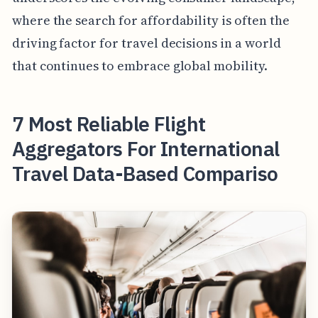
where the search for affordability is often the
driving factor for travel decisions in a world
that continues to embrace global mobility.
7 Most Reliable Flight
Aggregators For International
Travel Data-Based Compariso