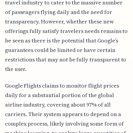
travel industry to cater to the massive number
of passengers flying daily and the need for
transparency. However, whether these new
offerings fully satisfy travelers needs remains to
be seen as there is the potential that Google’s
guarantees could be limited or have certain
restrictions that may not be fully transparent to
the user.
Google Flights claims to monitor flight prices
daily for a substantial portion of the global
airline industry, covering about 97% of all
carriers. Their system appears to depend on a
complex process, likely involving some form of