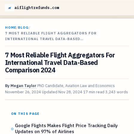
aiflightrefunds.com
HOME
/
BLOG
/
7 MOST RELIABLE FLIGHT AGGREGATORS FOR
INTERNATIONAL TRAVEL DATA-BASED…
7 Most Reliable Flight Aggregators For
International Travel Data-Based
Comparison 2024
By
Megan Taylor
PhD Candidate, Aviation Law and Economics
November 26, 2024
Updated
Nov 28, 2024
17 min read
3,243 words
ON THIS PAGE
Google Flights Makes Flight Price Tracking Daily
Updates on 97% of Airlines