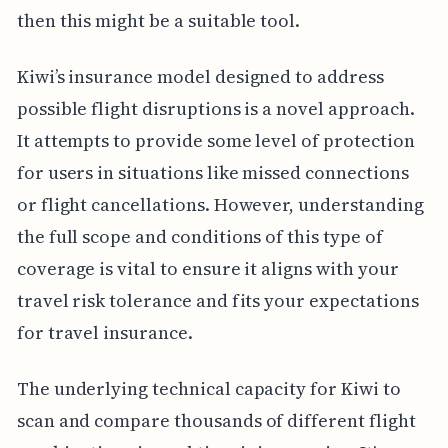
then this might be a suitable tool.
Kiwi’s insurance model designed to address
possible flight disruptions is a novel approach.
It attempts to provide some level of protection
for users in situations like missed connections
or flight cancellations. However, understanding
the full scope and conditions of this type of
coverage is vital to ensure it aligns with your
travel risk tolerance and fits your expectations
for travel insurance.
The underlying technical capacity for Kiwi to
scan and compare thousands of different flight