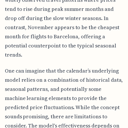
tend to rise during peak summer months and
drop off during the slow winter seasons. In
contrast, November appears to be the cheapest
month for flights to Barcelona, offering a
potential counterpoint to the typical seasonal
trends.
One can imagine that the calendar’s underlying
model relies on a combination of historical data,
seasonal patterns, and potentially some
machine learning elements to provide the
predicted price fluctuations. While the concept
sounds promising, there are limitations to
consider. The model's effectiveness depends on