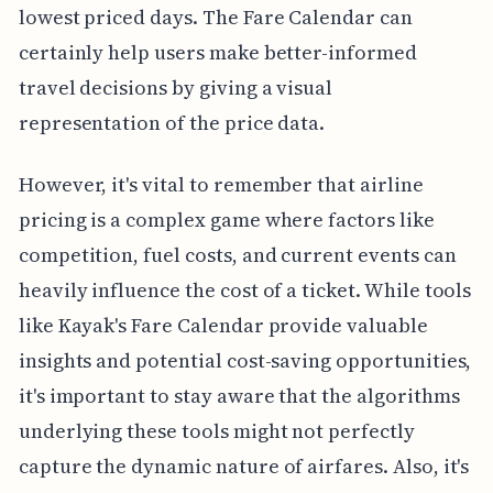
lowest priced days. The Fare Calendar can
certainly help users make better-informed
travel decisions by giving a visual
representation of the price data.
However, it's vital to remember that airline
pricing is a complex game where factors like
competition, fuel costs, and current events can
heavily influence the cost of a ticket. While tools
like Kayak's Fare Calendar provide valuable
insights and potential cost-saving opportunities,
it's important to stay aware that the algorithms
underlying these tools might not perfectly
capture the dynamic nature of airfares. Also, it's