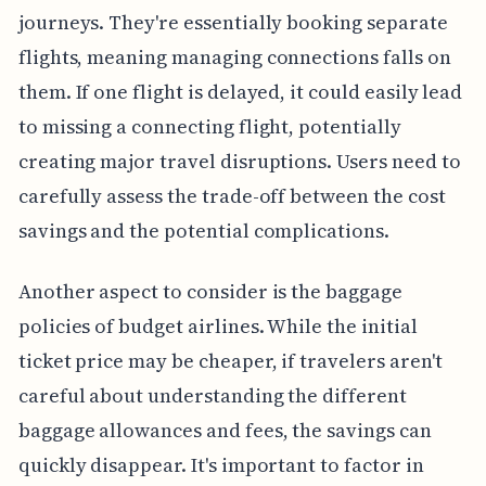
journeys. They're essentially booking separate
flights, meaning managing connections falls on
them. If one flight is delayed, it could easily lead
to missing a connecting flight, potentially
creating major travel disruptions. Users need to
carefully assess the trade-off between the cost
savings and the potential complications.
Another aspect to consider is the baggage
policies of budget airlines. While the initial
ticket price may be cheaper, if travelers aren't
careful about understanding the different
baggage allowances and fees, the savings can
quickly disappear. It's important to factor in