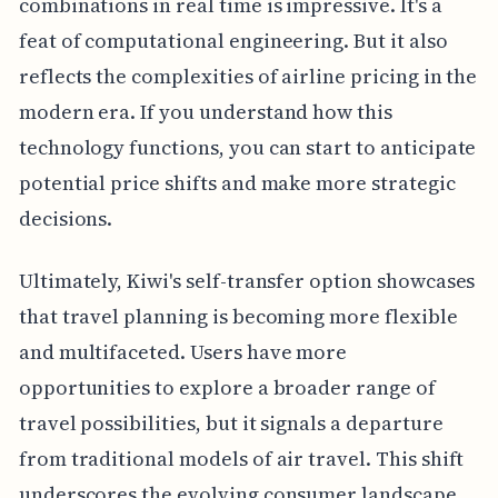
combinations in real time is impressive. It's a
feat of computational engineering. But it also
reflects the complexities of airline pricing in the
modern era. If you understand how this
technology functions, you can start to anticipate
potential price shifts and make more strategic
decisions.
Ultimately, Kiwi's self-transfer option showcases
that travel planning is becoming more flexible
and multifaceted. Users have more
opportunities to explore a broader range of
travel possibilities, but it signals a departure
from traditional models of air travel. This shift
underscores the evolving consumer landscape,