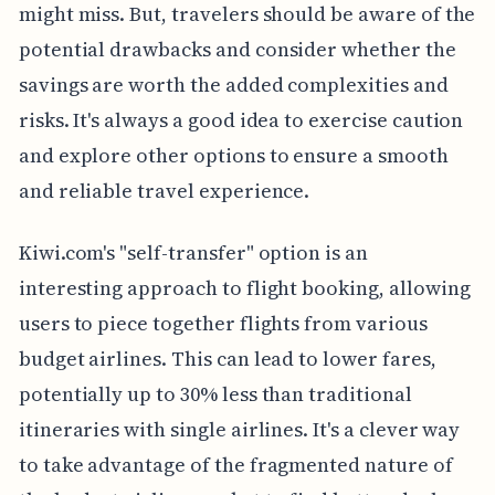
might miss. But, travelers should be aware of the
potential drawbacks and consider whether the
savings are worth the added complexities and
risks. It's always a good idea to exercise caution
and explore other options to ensure a smooth
and reliable travel experience.
Kiwi.com's "self-transfer" option is an
interesting approach to flight booking, allowing
users to piece together flights from various
budget airlines. This can lead to lower fares,
potentially up to 30% less than traditional
itineraries with single airlines. It's a clever way
to take advantage of the fragmented nature of