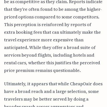
be as competitive as they claim. Reports indicate
that they're often found to be among the higher-
priced options compared to some competitors.
This perception is reinforced by reports of
extra booking fees that can ultimately make the
travel experience more expensive than
anticipated. While they offer a broad suite of
services beyond flights, including hotels and
rental cars, whether this justifies the perceived
price premium remains questionable.
Ultimately, it appears that while CheapOair does
have a broad reach and a large selection, some
travelers may be better served by doing a
broader search across aggregators and