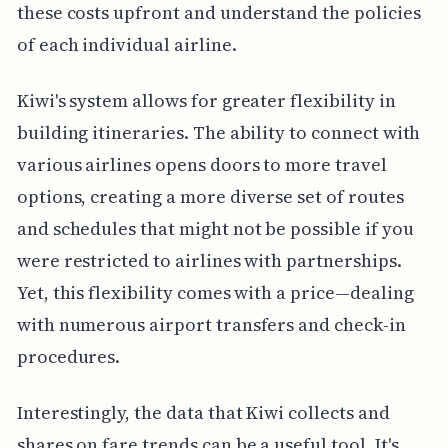
these costs upfront and understand the policies
of each individual airline.
Kiwi's system allows for greater flexibility in
building itineraries. The ability to connect with
various airlines opens doors to more travel
options, creating a more diverse set of routes
and schedules that might not be possible if you
were restricted to airlines with partnerships.
Yet, this flexibility comes with a price—dealing
with numerous airport transfers and check-in
procedures.
Interestingly, the data that Kiwi collects and
shares on fare trends can be a useful tool. It's