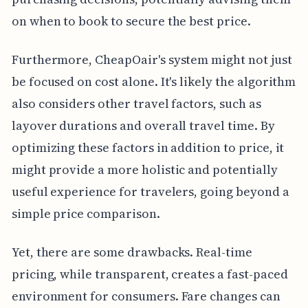
on when to book to secure the best price.
Furthermore, CheapOair's system might not just
be focused on cost alone. It's likely the algorithm
also considers other travel factors, such as
layover durations and overall travel time. By
optimizing these factors in addition to price, it
might provide a more holistic and potentially
useful experience for travelers, going beyond a
simple price comparison.
Yet, there are some drawbacks. Real-time
pricing, while transparent, creates a fast-paced
environment for consumers. Fare changes can