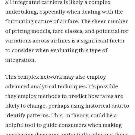
all integrated carriers is likely a complex
undertaking, especially when dealing with the
fluctuating nature of airfare. The sheer number
of pricing models, fare classes, and potential for
variations across airlines is a significant factor
to consider when evaluating this type of
integration.
This complex network may also employ
advanced analytical techniques. It's possible
they employ methods to predict how fares are
likely to change, perhaps using historical data to
identify patterns. This, in theory, could be a
helpful tool to guide consumers when making
purchasing decisions, potentially advising them