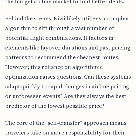
the budget airline market to find better deals.
Behind the scenes, Kiwi likely utilizes a complex
algorithm to sift through a vast number of
potential flight combinations. It factors in
elements like layover durations and past pricing
patterns to recommend the cheapest routes.
However, this reliance on algorithmic
optimization raises questions. Can these systems
adapt quickly to rapid changes in airline pricing
or unforeseen events? Are they always the best
predictor of the lowest possible price?
The core of the "self-transfer" approach means
travelers take on more responsibility for their