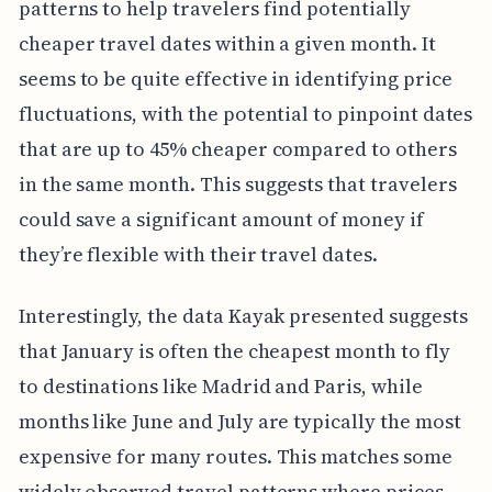
patterns to help travelers find potentially
cheaper travel dates within a given month. It
seems to be quite effective in identifying price
fluctuations, with the potential to pinpoint dates
that are up to 45% cheaper compared to others
in the same month. This suggests that travelers
could save a significant amount of money if
they’re flexible with their travel dates.
Interestingly, the data Kayak presented suggests
that January is often the cheapest month to fly
to destinations like Madrid and Paris, while
months like June and July are typically the most
expensive for many routes. This matches some
widely observed travel patterns where prices