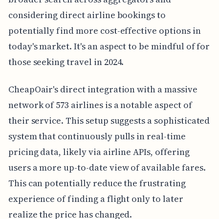
considering direct airline bookings to
potentially find more cost-effective options in
today's market. It's an aspect to be mindful of for
those seeking travel in 2024.
CheapOair's direct integration with a massive
network of 573 airlines is a notable aspect of
their service. This setup suggests a sophisticated
system that continuously pulls in real-time
pricing data, likely via airline APIs, offering
users a more up-to-date view of available fares.
This can potentially reduce the frustrating
experience of finding a flight only to later
realize the price has changed.