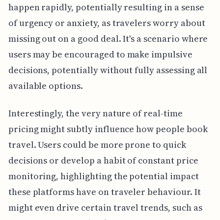
happen rapidly, potentially resulting in a sense
of urgency or anxiety, as travelers worry about
missing out on a good deal. It's a scenario where
users may be encouraged to make impulsive
decisions, potentially without fully assessing all
available options.
Interestingly, the very nature of real-time
pricing might subtly influence how people book
travel. Users could be more prone to quick
decisions or develop a habit of constant price
monitoring, highlighting the potential impact
these platforms have on traveler behaviour. It
might even drive certain travel trends, such as