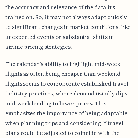
the accuracy and relevance of the data it's
trained on. So, it may not always adapt quickly
to significant changes in market conditions, like
unexpected events or substantial shifts in
airline pricing strategies.
The calendar's ability to highlight mid-week
flights as often being cheaper than weekend
flights seems to corroborate established travel
industry practices, where demand usually dips
mid-week leading to lower prices. This
emphasizes the importance of being adaptable
when planning trips and considering if travel
plans could be adjusted to coincide with the