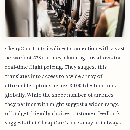
CheapOair touts its direct connection with a vast
network of 573 airlines, claiming this allows for
real-time flight pricing. They suggest this
translates into access to a wide array of
affordable options across 30,000 destinations
globally. While the sheer number of airlines
they partner with might suggest a wider range
of budget-friendly choices, customer feedback
suggests that CheapOair's fares may not always