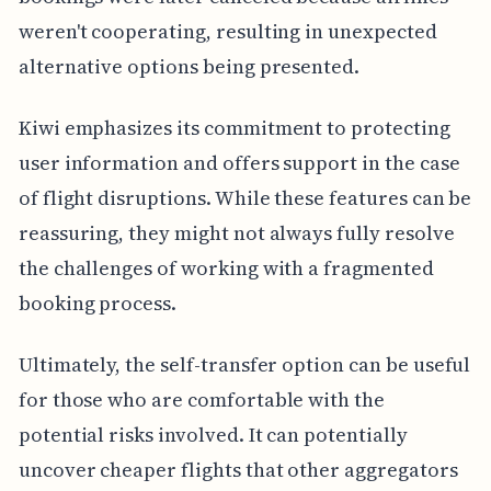
weren't cooperating, resulting in unexpected
alternative options being presented.
Kiwi emphasizes its commitment to protecting
user information and offers support in the case
of flight disruptions. While these features can be
reassuring, they might not always fully resolve
the challenges of working with a fragmented
booking process.
Ultimately, the self-transfer option can be useful
for those who are comfortable with the
potential risks involved. It can potentially
uncover cheaper flights that other aggregators