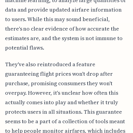
machine learning, to analyze large quantities of
data and provide updated airfare information
to users. While this may sound beneficial,
there's no clear evidence of how accurate the
estimates are, and the system is not immune to
potential flaws.
They've also reintroduced a feature
guaranteeing flight prices won't drop after
purchase, promising consumers they won't
overpay. However, it's unclear how often this
actually comes into play and whether it truly
protects users in all situations. This guarantee
seems to be a part of a collection of tools meant
to help people monitor airfares, which includes