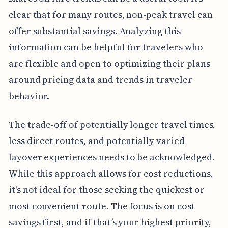
clear that for many routes, non-peak travel can
offer substantial savings. Analyzing this
information can be helpful for travelers who
are flexible and open to optimizing their plans
around pricing data and trends in traveler
behavior.
The trade-off of potentially longer travel times,
less direct routes, and potentially varied
layover experiences needs to be acknowledged.
While this approach allows for cost reductions,
it's not ideal for those seeking the quickest or
most convenient route. The focus is on cost
savings first, and if that’s your highest priority,