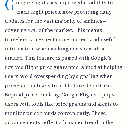
G
oogle Flights has improved its ability to
track flight prices, now providing daily
updates for the vast majority of airlines—
covering 97% of the market. This means
travelers can expect more current and useful
information when making decisions about
airfare. This feature is paired with Google's
revived flight price guarantee, aimed at helping
users avoid overspending by signaling when
prices are unlikely to fall before departure.
Beyond price tracking, Google Flights equips
users with tools like price graphs and alerts to
monitor price trends conveniently. These
advancements reflect a broader trend in the