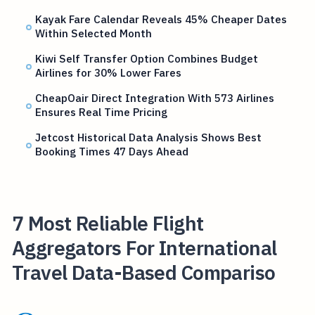
Kayak Fare Calendar Reveals 45% Cheaper Dates
Within Selected Month
Kiwi Self Transfer Option Combines Budget
Airlines for 30% Lower Fares
CheapOair Direct Integration With 573 Airlines
Ensures Real Time Pricing
Jetcost Historical Data Analysis Shows Best
Booking Times 47 Days Ahead
7 Most Reliable Flight
Aggregators For International
Travel Data-Based Compariso