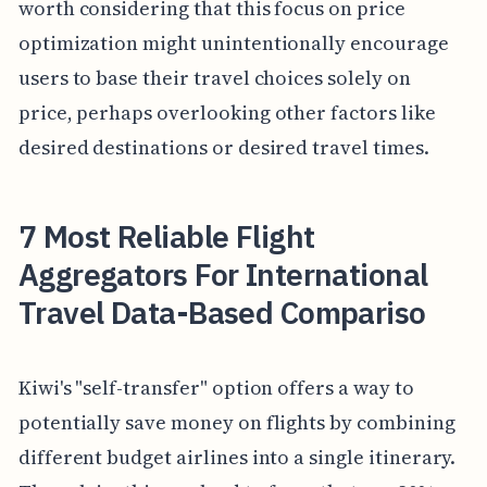
worth considering that this focus on price
optimization might unintentionally encourage
users to base their travel choices solely on
price, perhaps overlooking other factors like
desired destinations or desired travel times.
7 Most Reliable Flight
Aggregators For International
Travel Data-Based Compariso
Kiwi's "self-transfer" option offers a way to
potentially save money on flights by combining
different budget airlines into a single itinerary.