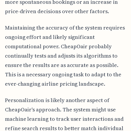
more spontaneous bookings or an increase in
price-driven decisions over other factors.
Maintaining the accuracy of the system requires
ongoing effort and likely significant
computational power. CheapOair probably
continually tests and adjusts its algorithms to
ensure the results are as accurate as possible.
This is a necessary ongoing task to adapt to the
ever-changing airline pricing landscape.
Personalization is likely another aspect of
CheapOair's approach. The system might use
machine learning to track user interactions and
refine search results to better match individual