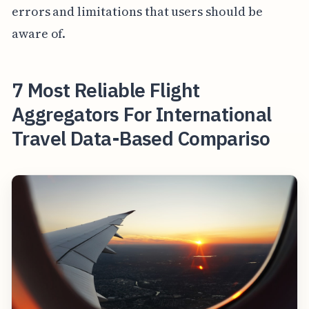
errors and limitations that users should be
aware of.
7 Most Reliable Flight
Aggregators For International
Travel Data-Based Compariso