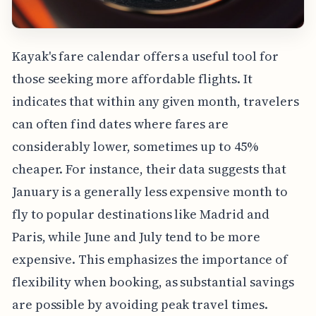
Kayak's fare calendar offers a useful tool for
those seeking more affordable flights. It
indicates that within any given month, travelers
can often find dates where fares are
considerably lower, sometimes up to 45%
cheaper. For instance, their data suggests that
January is a generally less expensive month to
fly to popular destinations like Madrid and
Paris, while June and July tend to be more
expensive. This emphasizes the importance of
flexibility when booking, as substantial savings
are possible by avoiding peak travel times.