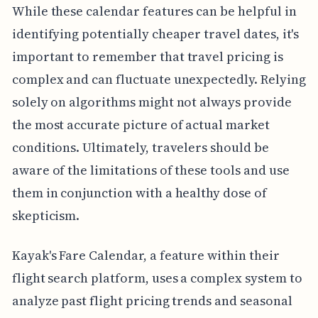
While these calendar features can be helpful in
identifying potentially cheaper travel dates, it's
important to remember that travel pricing is
complex and can fluctuate unexpectedly. Relying
solely on algorithms might not always provide
the most accurate picture of actual market
conditions. Ultimately, travelers should be
aware of the limitations of these tools and use
them in conjunction with a healthy dose of
skepticism.
Kayak's Fare Calendar, a feature within their
flight search platform, uses a complex system to
analyze past flight pricing trends and seasonal