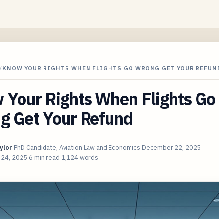
/
KNOW YOUR RIGHTS WHEN FLIGHTS GO WRONG GET YOUR REFUN
 Your Rights When Flights Go
g Get Your Refund
ylor
PhD Candidate, Aviation Law and Economics
December 22, 2025
 24, 2025
6 min read
1,124 words