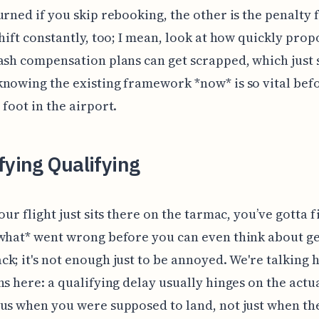
urned if you skip rebooking, the other is the penalty f
shift constantly, too; I mean, look at how quickly pro
ash compensation plans can get scrapped, which just
nowing the existing framework *now* is so vital bef
 foot in the airport.
fying Qualifying
your flight just sits there on the tarmac, you’ve gotta 
what* went wrong before you can even think about ge
k; it's not enough just to be annoyed. We're talking 
ns here: a qualifying delay usually hinges on the actua
us when you were supposed to land, not just when th