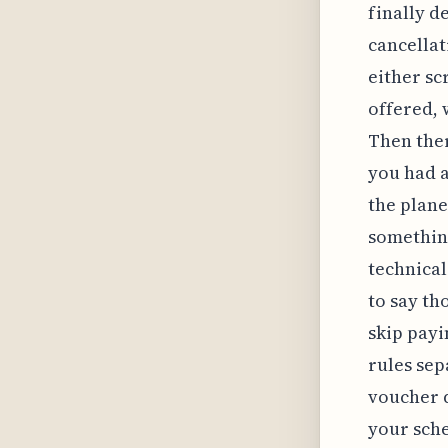
finally d
cancellat
either sc
offered, 
Then ther
you had a
the plane
something
technical
to say th
skip payi
rules sep
voucher d
your sch