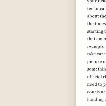
your tick
technical
about the
the times
starting 
that emer
receipts,
take care
picture o
something
official 
need to p
courts ar
handing 