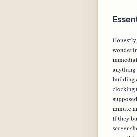
Essent
Honestly,
wondering
immediate
anything 
building 
clocking
supposed 
minute ma
If they 
screensho