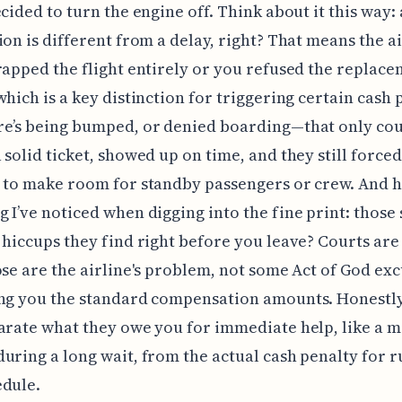
ecided to turn the engine off. Think about it this way: 
ion is different from a delay, right? That means the a
rapped the flight entirely or you refused the replac
which is a key distinction for triggering certain cash 
e’s being bumped, or denied boarding—that only cou
 solid ticket, showed up on time, and they still forced
 to make room for standby passengers or crew. And h
 I’ve noticed when digging into the fine print: those
 hiccups they find right before you leave? Courts are
ose are the airline's problem, not some Act of God exc
ng you the standard compensation amounts. Honestly
arate what they owe you for immediate help, like a m
uring a long wait, from the actual cash penalty for r
edule.