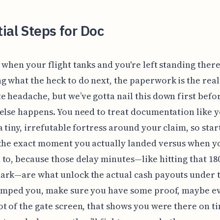
ial Steps for Doc
 when your flight tanks and you're left standing ther
 what the heck to do next, the paperwork is the real
 headache, but we’ve gotta nail this down first befo
else happens. You need to treat documentation like y
a tiny, irrefutable fortress around your claim, so star
 the exact moment you actually landed versus when y
to, because those delay minutes—like hitting that 180
rk—are what unlock the actual cash payouts under t
bumped you, make sure you have some proof, maybe e
t of the gate screen, that shows you were there on t