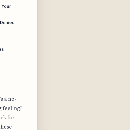
 Your
 Denied
es
s a no-
 feeling?
ock for
these