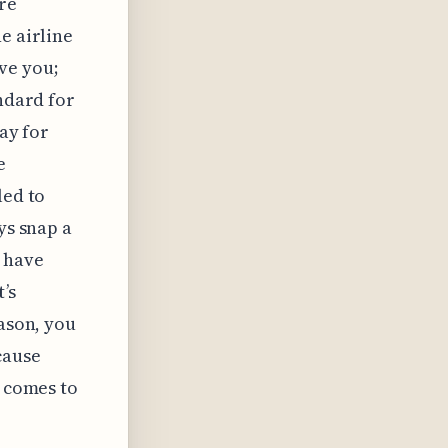
re
e airline
ve you;
andard for
pay for
e
led to
ys snap a
o have
’s
eason, you
cause
t comes to