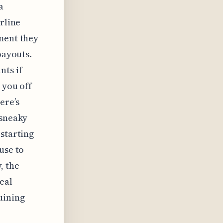
a
irline
ement they
payouts.
nts if
 you off
ere’s
 sneaky
 starting
use to
, the
eal
uining