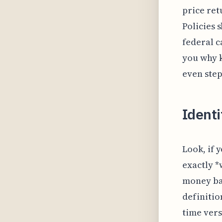
price ret
Policies 
federal c
you why k
even step
Identi
Look, if 
exactly *
money bac
definitio
time vers