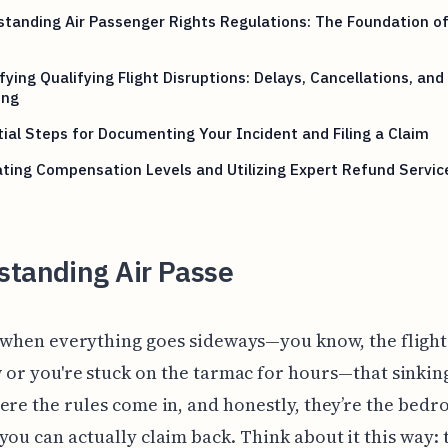
tanding Air Passenger Rights Regulations: The Foundation of
fying Qualifying Flight Disruptions: Delays, Cancellations, and
ing
ial Steps for Documenting Your Incident and Filing a Claim
ting Compensation Levels and Utilizing Expert Refund Servic
standing Air Passe
 when everything goes sideways—you know, the flight'
 or you're stuck on the tarmac for hours—that sinking
ere the rules come in, and honestly, they’re the bedr
you can actually claim back. Think about it this way: 