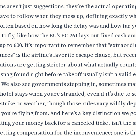
ns aren't just suggestions; they’re the actual operati
have to follow when they mess up, defining exactly w
often based on how long the delay was and how far 
to fly, like how the EU's EC 261 lays out fixed cash a
up to 600. It’s important to remember that "extraord
nces" is the airline's favorite escape clause, but rece
ations are getting stricter about what actually coun
 snag found right before takeoff usually isn't a valid 
 We also see governments stepping in, sometimes ma
hotel stays when you’re stranded, even if it’s due to 
a strike or weather, though those rules vary wildly d
you're flying from. And here’s a key distinction we go
ting your money back for a canceled ticket isn't the 
getting compensation for the inconvenience; one is th