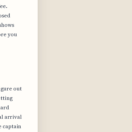
ee.
posed
 shows
ore you
figure out
tting
hard
l arrival
e captain