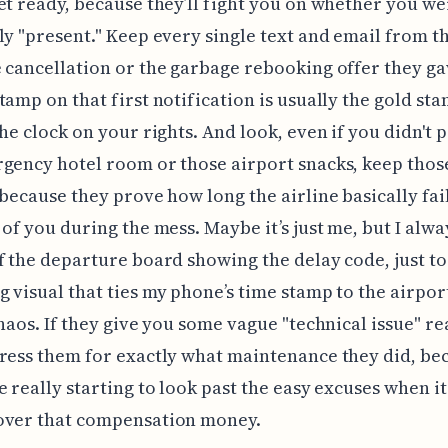
et ready, because they’ll fight you on whether you we
ly "present." Keep every single text and email from th
 cancellation or the garbage rebooking offer they ga
tamp on that first notification is usually the gold st
the clock on your rights. And look, even if you didn't 
gency hotel room or those airport snacks, keep thos
 because they prove how long the airline basically fai
 of you during the mess. Maybe it’s just me, but I alwa
f the departure board showing the delay code, just t
 visual that ties my phone’s time stamp to the airport
chaos. If they give you some vague "technical issue" r
ress them for exactly what maintenance they did, be
e really starting to look past the easy excuses when i
over that compensation money.