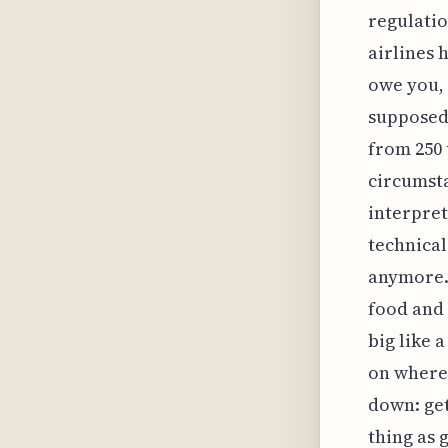
regulatio
airlines 
owe you, 
supposed 
from 250 
circumsta
interpret
technical
anymore.
food and 
big like 
on where 
down: get
thing as 