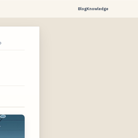
Blog
Knowledge
D