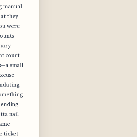
ng manual
hat they
you were
mounts
inary
nt court
ts—a small
excuse
ndating
something
epending
tta nail
same
e ticket