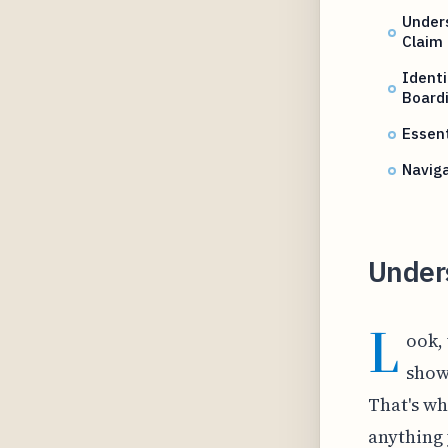
Unders
Claim
Identi
Board
Essent
Naviga
Under
L
ook,
show
That's wh
anything 