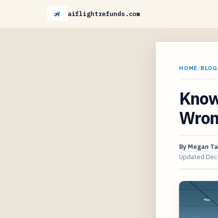
aiflightrefunds.com
HOME
/
BLOG
Know
Wron
By
Megan Ta
Updated
Dec