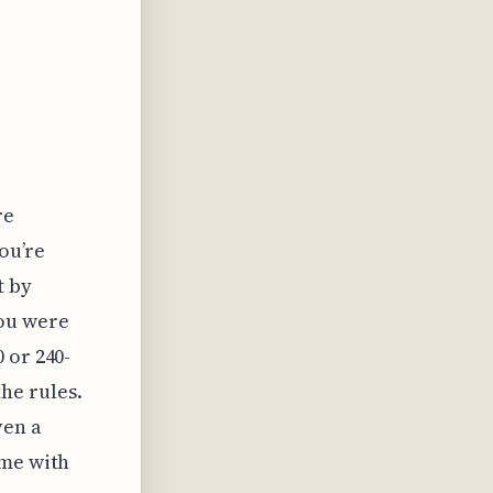
e
re
ou’re
t by
ou were
 or 240-
he rules.
ven a
ime with