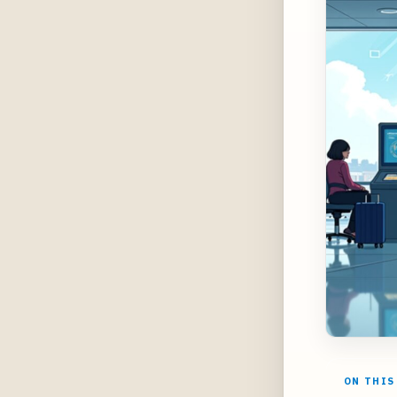
ON THIS